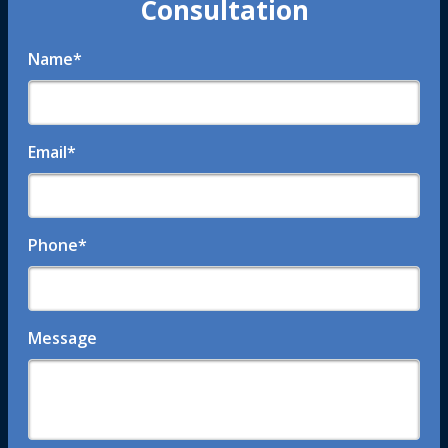
Consultation
Name
*
Email
*
Phone
*
Message