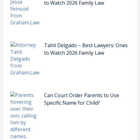
to Watch 2026 Family Law
Tahli Delgado – Best Lawyers: Ones
to Watch 2026 Family Law
Can Court Order Parents to Use
Specific Name for Child?