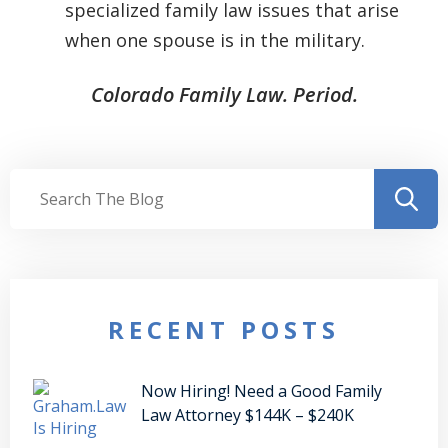
specialized family law issues that arise
when one spouse is in the military.
Colorado Family Law. Period.
RECENT POSTS
Now Hiring! Need a Good Family
Law Attorney $144K – $240K