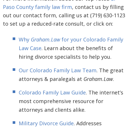
Paso County family law firm
, contact us by filling
out our contact form, calling us at (719) 630-1123
to set up a reduced-rate consult, or click on:
Why
Graham.Law
for your Colorado Family
Law Case
. Learn about the benefits of
hiring divorce specialists to help you.
Our Colorado Family Law Team
. The great
attorneys & paralegals at
Graham.Law
.
Colorado Family Law Guide
. The internet’s
most comprehensive resource for
attorneys and clients alike.
Military Divorce Guide
. Addresses