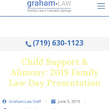
Talk to an Attorney from the comfort of your home.
Schedule A Remote Visit By Phone.
(719) 630-1123
Child Support &
Alimony: 2019 Family
Law Day Presentation
Graham.Law Staff
June 5, 2019