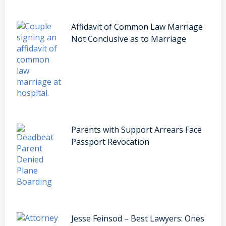
Affidavit of Common Law Marriage
Not Conclusive as to Marriage
Parents with Support Arrears Face
Passport Revocation
Jesse Feinsod – Best Lawyers: Ones