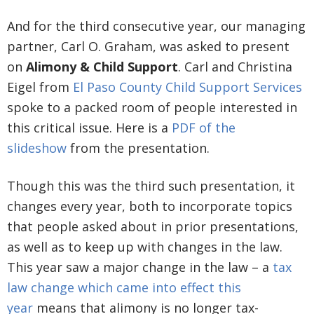
And for the third consecutive year, our managing
partner, Carl O. Graham, was asked to present
on
Alimony & Child Support
. Carl and Christina
Eigel from
El Paso County Child Support Services
spoke to a packed room of people interested in
this critical issue. Here is a
PDF of the
slideshow
from the presentation.
Though this was the third such presentation, it
changes every year, both to incorporate topics
that people asked about in prior presentations,
as well as to keep up with changes in the law.
This year saw a major change in the law – a
tax
law change which came into effect this
year
means that alimony is no longer tax-