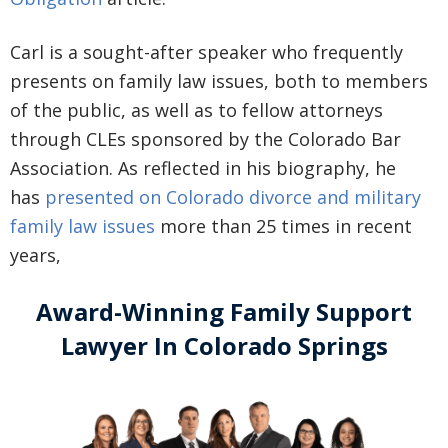
Carl is a sought-after speaker who frequently
presents on family law issues, both to members
of the public, as well as to fellow attorneys
through CLEs sponsored by the Colorado Bar
Association. As reflected in his biography, he
has
presented on Colorado divorce and military
family law issues
more than 25 times in recent
years,
Award-Winning Family Support
Lawyer In Colorado Springs