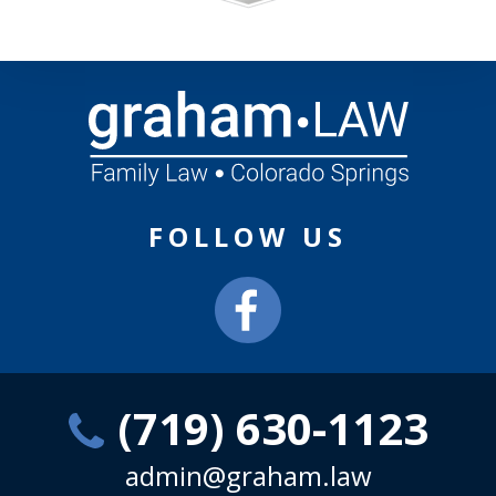
FOLLOW US
(719) 630-1123
admin@graham.law