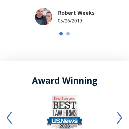
Robert Weeks
05/26/2019
Award Winning