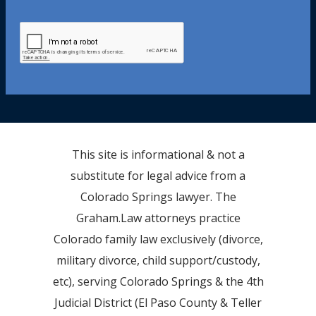
This site is informational & not a
substitute for legal advice from a
Colorado Springs lawyer. The
Graham.Law attorneys practice
Colorado family law exclusively (divorce,
military divorce, child support/custody,
etc), serving Colorado Springs & the 4th
Judicial District (El Paso County & Teller