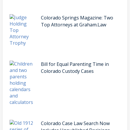
Colorado Springs Magazine: Two
Top Attorneys at Graham.Law
Bill for Equal Parenting Time in
Colorado Custody Cases
Colorado Case Law Search Now