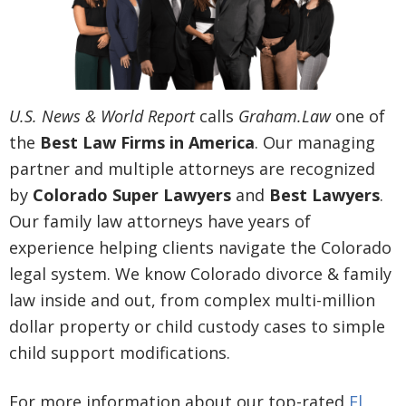
U.S. News & World Report
calls
Graham.Law
one of
the
Best Law Firms in America
. Our managing
partner and multiple attorneys are recognized
by
Colorado Super Lawyers
and
Best Lawyers
.
Our family law attorneys have years of
experience helping clients navigate the Colorado
legal system. We know Colorado divorce & family
law inside and out, from complex multi-million
dollar property or child custody cases to simple
child support modifications.
For more information about our top-rated
El