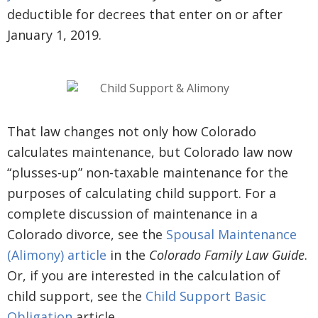
deductible for decrees that enter on or after
January 1, 2019.
That law changes not only how Colorado
calculates maintenance, but Colorado law now
“plusses-up” non-taxable maintenance for the
purposes of calculating child support. For a
complete discussion of maintenance in a
Colorado divorce, see the
Spousal Maintenance
(Alimony) article
in the
Colorado Family Law Guide
.
Or, if you are interested in the calculation of
child support, see the
Child Support Basic
Obligation
article.