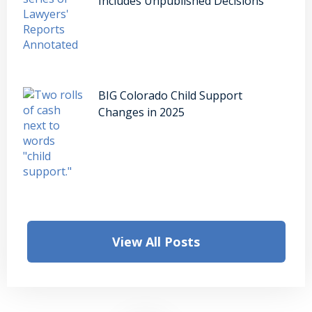
Includes Unpublished Decisions
BIG Colorado Child Support
Changes in 2025
View All Posts