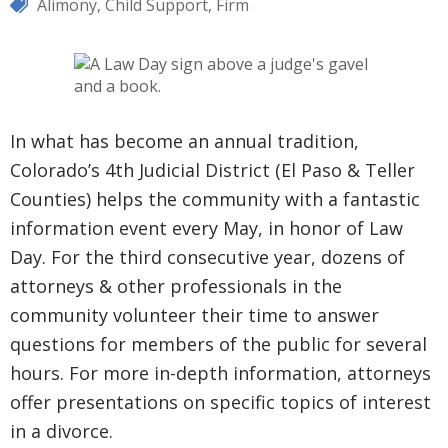
Alimony
,
Child Support
,
Firm
In what has become an annual tradition,
Colorado’s 4th Judicial District (El Paso & Teller
Counties) helps the community with a fantastic
information event every May, in honor of Law
Day. For the third consecutive year, dozens of
attorneys & other professionals in the
community volunteer their time to answer
questions for members of the public for several
hours. For more in-depth information, attorneys
offer presentations on specific topics of interest
in a divorce.