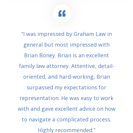
“I was impressed by Graham Law in
general but most impressed with
Brian Boney. Brian is an excellent
family law attorney. Attentive, detail-
oriented, and hard-working, Brian
surpassed my expectations for
representation. He was easy to work
with and gave excellent advice on how
to navigate a complicated process.
Highly recommended.”