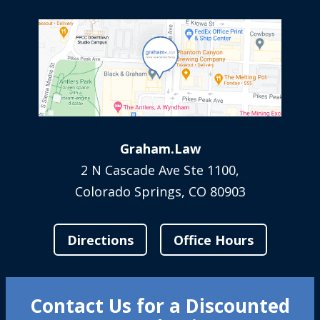
Graham.Law
2 N Cascade Ave Ste 1100,
Colorado Springs, CO 80903
Directions
Office Hours
Contact Us for a Discounted