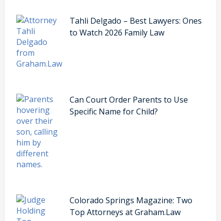
Tahli Delgado – Best Lawyers: Ones
to Watch 2026 Family Law
Can Court Order Parents to Use
Specific Name for Child?
Colorado Springs Magazine: Two
Top Attorneys at Graham.Law