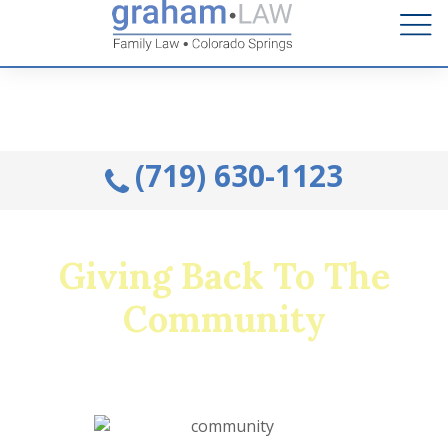
Talk to an Attorney from the comfort of your home.
Schedule A Remote Visit By Phone.
(719) 630-1123
Giving Back To The
Community