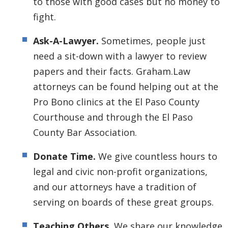
to those with good cases but no money to
fight.
Ask-A-Lawyer.
Sometimes, people just
need a sit-down with a lawyer to review
papers and their facts. Graham.Law
attorneys can be found helping out at the
Pro Bono clinics at the El Paso County
Courthouse and through the El Paso
County Bar Association.
Donate Time.
We give countless hours to
legal and civic non-profit organizations,
and our attorneys have a tradition of
serving on boards of these great groups.
Teaching Others.
We share our knowledge