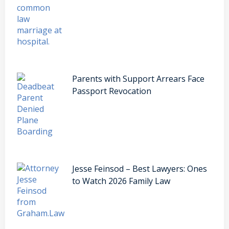
Parents with Support Arrears Face
Passport Revocation
Jesse Feinsod – Best Lawyers: Ones
to Watch 2026 Family Law