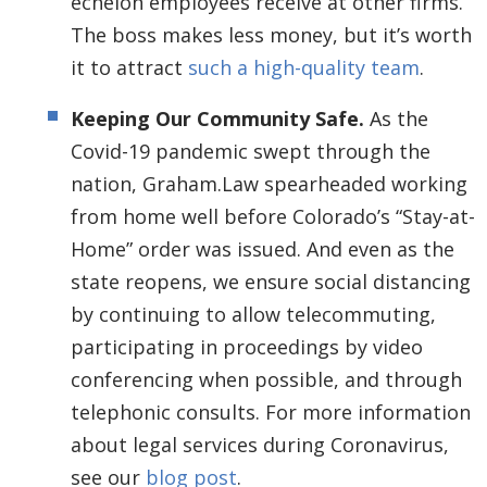
echelon employees receive at other firms.
The boss makes less money, but it’s worth
it to attract
such a high-quality team
.
Keeping Our Community Safe.
As the
Covid-19 pandemic swept through the
nation, Graham.Law spearheaded working
from home well before Colorado’s “Stay-at-
Home” order was issued. And even as the
state reopens, we ensure social distancing
by continuing to allow telecommuting,
participating in proceedings by video
conferencing when possible, and through
telephonic consults. For more information
about legal services during Coronavirus,
see our
blog post
.