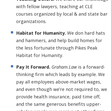
with fellow lawyers, teaching at CLE
courses organized by local & and state bar
organizations.
Habitat for Humanity.
We don hard hats
and hammers, and help build homes for
the less fortunate through Pikes Peak
Habitat for Humanity.
Pay It Forward.
Graham.Law
is a forward-
thinking firm which leads by example. We
pay all employees above-market wages,
and even though we’re not required to, we
provide health insurance, paid time off,
and the same generous benefits upper-