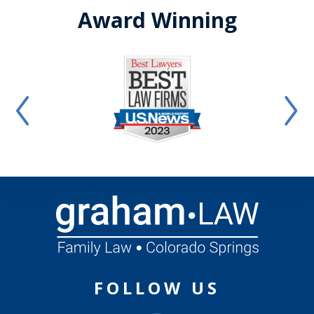
Award Winning
FOLLOW US