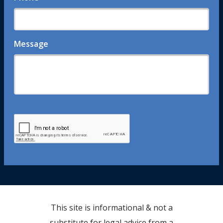
Message
This site is informational & not a
substitute for legal advice from a