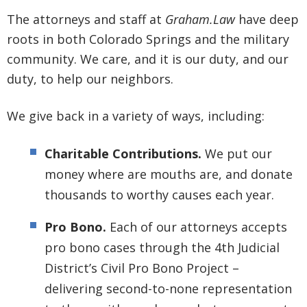
The attorneys and staff at
Graham.Law
have deep
roots in both Colorado Springs and the military
community. We care, and it is our duty, and our
duty, to help our neighbors.
We give back in a variety of ways, including:
Charitable Contributions.
We put our
money where are mouths are, and donate
thousands to worthy causes each year.
Pro Bono.
Each of our attorneys accepts
pro bono cases through the 4th Judicial
District’s Civil Pro Bono Project –
delivering second-to-none representation