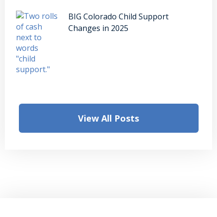
BIG Colorado Child Support
Changes in 2025
View All Posts