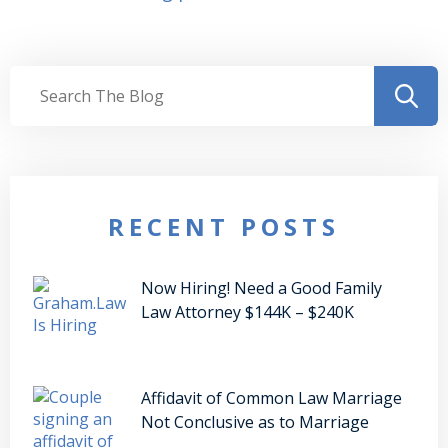
RECENT POSTS
Now Hiring! Need a Good Family
Law Attorney $144K – $240K
Affidavit of Common Law Marriage
Not Conclusive as to Marriage