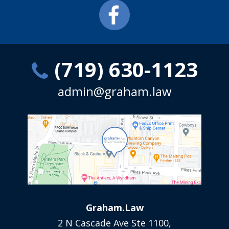
(719) 630-1123
admin@graham.law
Graham.Law
2 N Cascade Ave Ste 1100,