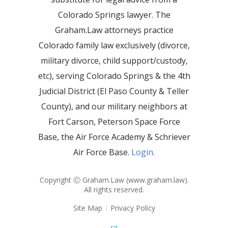
Colorado Springs lawyer. The
Graham.Law attorneys practice
Colorado family law exclusively (divorce,
military divorce, child support/custody,
etc), serving Colorado Springs & the 4th
Judicial District (El Paso County & Teller
County), and our military neighbors at
Fort Carson, Peterson Space Force
Base, the Air Force Academy & Schriever
Air Force Base.
Login.
Copyright Ⓒ Graham.Law (
www.graham.law
).
All rights reserved.
Site Map
Privacy Policy