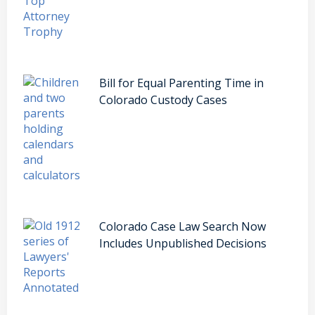
Bill for Equal Parenting Time in
Colorado Custody Cases
Colorado Case Law Search Now
Includes Unpublished Decisions