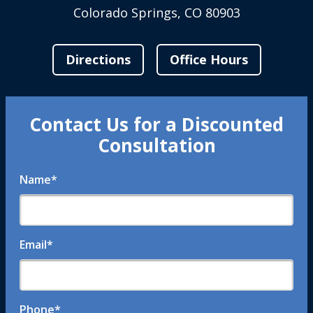
Colorado Springs, CO 80903
Directions
Office Hours
Contact Us for a Discounted
Consultation
Name
*
Email
*
Phone
*