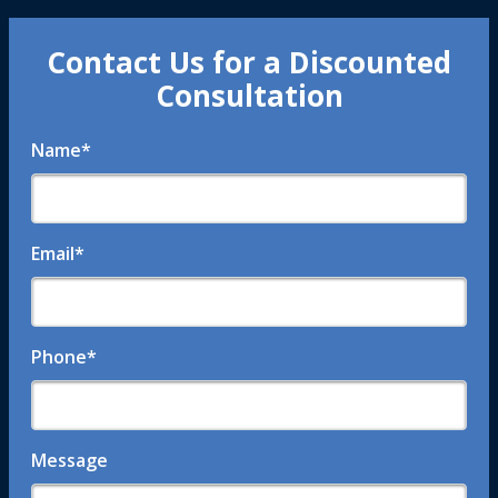
Contact Us for a Discounted
Consultation
Name
*
Email
*
Phone
*
Message