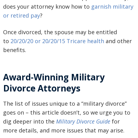
does your attorney know how to
garnish military
or retired pay
?
Once divorced, the spouse may be entitled
to
20/20/20 or 20/20/15 Tricare health
and other
benefits.
Award-Winning Military
Divorce Attorneys
The list of issues unique to a “military divorce”
goes on – this article doesn’t, so we urge you to
dig deeper into the
Military Divorce Guide
for
more details, and more issues that may arise.