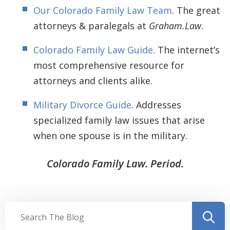
Our Colorado Family Law Team
. The great
attorneys & paralegals at
Graham.Law
.
Colorado Family Law Guide
. The internet’s
most comprehensive resource for
attorneys and clients alike.
Military Divorce Guide
. Addresses
specialized family law issues that arise
when one spouse is in the military.
Colorado Family Law. Period.