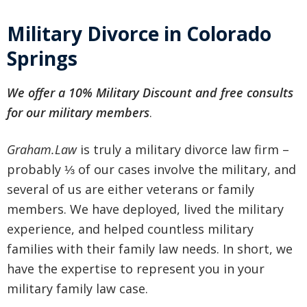
Military Divorce in Colorado
Springs
We offer a 10% Military Discount and free consults
for our military members
.
Graham.Law
is truly a military divorce law firm –
probably ⅓ of our cases involve the military, and
several of us are either veterans or family
members. We have deployed, lived the military
experience, and helped countless military
families with their family law needs. In short, we
have the expertise to represent you in your
military family law case.