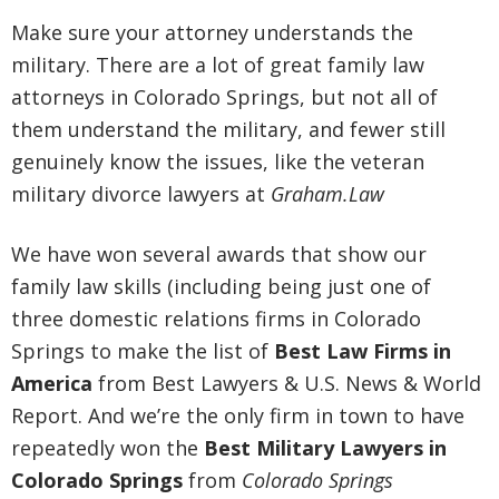
Make sure your attorney understands the
military. There are a lot of great family law
attorneys in Colorado Springs, but not all of
them understand the military, and fewer still
genuinely know the issues, like the veteran
military divorce lawyers at
Graham.Law
We have won several awards that show our
family law skills (including being just one of
three domestic relations firms in Colorado
Springs to make the list of
Best Law Firms in
America
from Best Lawyers & U.S. News & World
Report. And we’re the only firm in town to have
repeatedly won the
Best Military Lawyers in
Colorado Springs
from
Colorado Springs