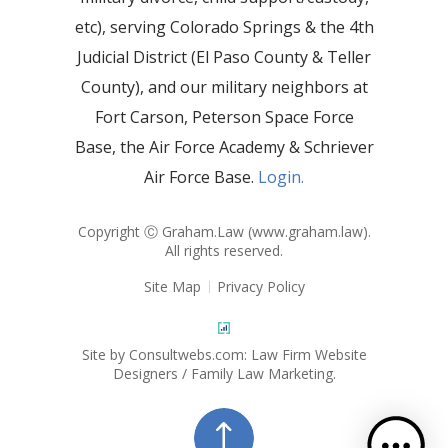
etc), serving Colorado Springs & the 4th
Judicial District (El Paso County & Teller
County), and our military neighbors at
Fort Carson, Peterson Space Force
Base, the Air Force Academy & Schriever
Air Force Base.
Login.
Copyright Ⓒ Graham.Law (
www.graham.law
).
All rights reserved.
Site Map
Privacy Policy
Site by Consultwebs.com: Law Firm Website
Designers / Family Law Marketing.