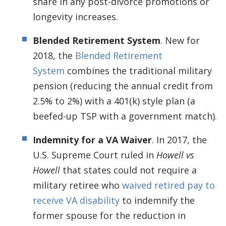
share in any post-divorce promotions or
longevity increases.
Blended Retirement System
. New for
2018, the
Blended Retirement
System
combines the traditional military
pension (reducing the annual credit from
2.5% to 2%) with a 401(k) style plan (a
beefed-up TSP with a government match).
Indemnity for a VA Waiver
. In 2017, the
U.S. Supreme Court ruled in
Howell vs
Howell
that states could not require a
military retiree who
waived retired pay to
receive VA disability
to indemnify the
former spouse for the reduction in