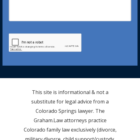
This site is informational & not a
substitute for legal advice from a
Colorado Springs lawyer. The
Graham.Law attorneys practice
Colorado family law exclusively (divorce,
military divorce, child support/custody,