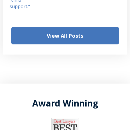
View All Posts
Award Winning