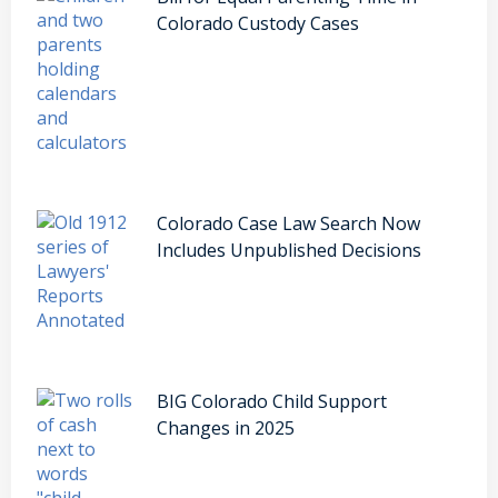
Colorado Custody Cases
Colorado Case Law Search Now
Includes Unpublished Decisions
BIG Colorado Child Support
Changes in 2025