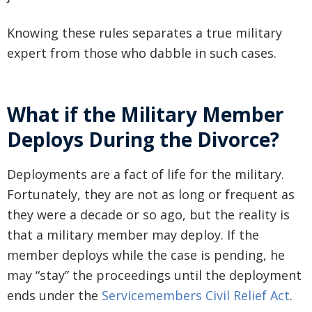
Knowing these rules separates a true military
expert from those who dabble in such cases.
What if the Military Member
Deploys During the Divorce?
Deployments are a fact of life for the military.
Fortunately, they are not as long or frequent as
they were a decade or so ago, but the reality is
that a military member may deploy. If the
member deploys while the case is pending, he
may “stay” the proceedings until the deployment
ends under the
Servicemembers Civil Relief Act
.