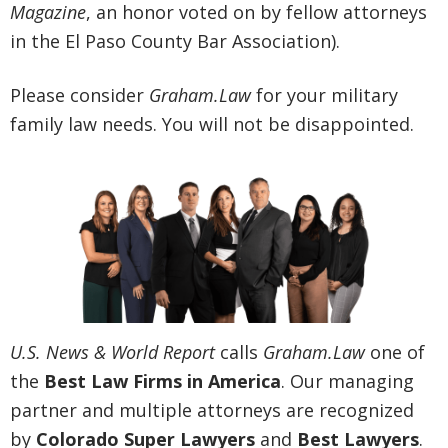
Magazine
, an honor voted on by fellow attorneys
in the El Paso County Bar Association).
Please consider
Graham.Law
for your military
family law needs. You will not be disappointed.
U.S. News & World Report
calls
Graham.Law
one of
the
Best Law Firms in America
. Our managing
partner and multiple attorneys are recognized
by
Colorado Super Lawyers
and
Best Lawyers
.