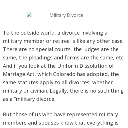
To the outside world, a divorce involving a
military member or retiree is like any other case.
There are no special courts, the judges are the
same, the pleadings and forms are the same, etc.
And if you look at the Uniform Dissolution of
Marriage Act, which Colorado has adopted, the
same statutes apply to all divorces, whether
military or civilian. Legally, there is no such thing
as a “military divorce.
But those of us who have represented military
members and spouses know that everything is