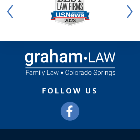
FOLLOW US