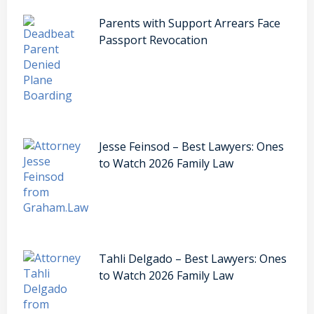
Parents with Support Arrears Face
Passport Revocation
Jesse Feinsod – Best Lawyers: Ones
to Watch 2026 Family Law
Tahli Delgado – Best Lawyers: Ones
to Watch 2026 Family Law