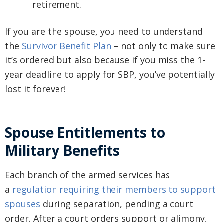
retirement.
If you are the spouse, you need to understand
the
Survivor Benefit Plan
– not only to make sure
it’s ordered but also because if you miss the 1-
year deadline to apply for SBP, you’ve potentially
lost it forever!
Spouse Entitlements to
Military Benefits
Each branch of the armed services has
a
regulation requiring their members to support
spouses
during separation, pending a court
order. After a court orders support or alimony,