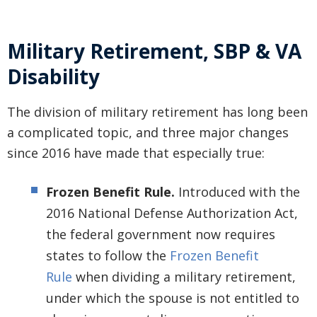
Military Retirement, SBP & VA
Disability
The division of military retirement has long been
a complicated topic, and three major changes
since 2016 have made that especially true:
Frozen Benefit Rule.
Introduced with the
2016 National Defense Authorization Act,
the federal government now requires
states to follow the
Frozen Benefit
Rule
when dividing a military retirement,
under which the spouse is not entitled to