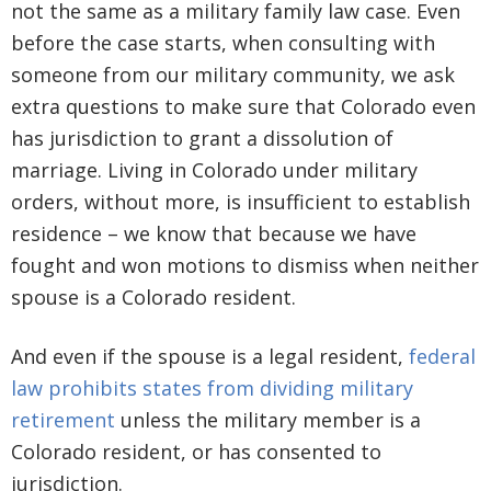
not the same as a military family law case. Even
before the case starts, when consulting with
someone from our military community, we ask
extra questions to make sure that Colorado even
has jurisdiction to grant a dissolution of
marriage. Living in Colorado under military
orders, without more, is insufficient to establish
residence – we know that because we have
fought and won motions to dismiss when neither
spouse is a Colorado resident.
And even if the spouse is a legal resident,
federal
law prohibits states from dividing military
retirement
unless the military member is a
Colorado resident, or has consented to
jurisdiction.