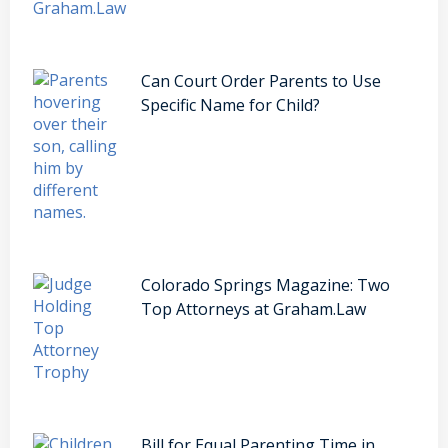
Can Court Order Parents to Use
Specific Name for Child?
Colorado Springs Magazine: Two
Top Attorneys at Graham.Law
Bill for Equal Parenting Time in