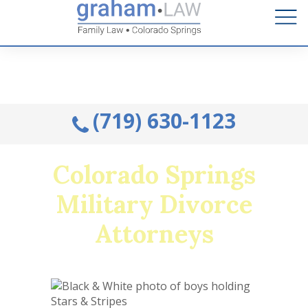
Talk to an Attorney from the comfort of your home.
Schedule A Remote Visit By Phone.
(719) 630-1123
Colorado Springs
Military Divorce
Attorneys