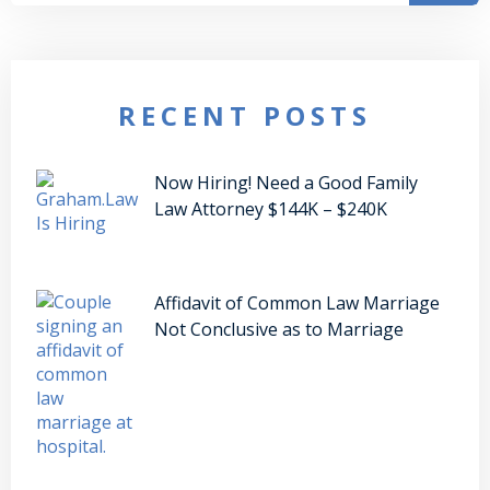
RECENT POSTS
Now Hiring! Need a Good Family
Law Attorney $144K – $240K
Affidavit of Common Law Marriage
Not Conclusive as to Marriage