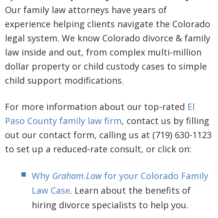
Our family law attorneys have years of
experience helping clients navigate the Colorado
legal system. We know Colorado divorce & family
law inside and out, from complex multi-million
dollar property or child custody cases to simple
child support modifications.
For more information about our top-rated
El
Paso County family law firm
, contact us by filling
out our contact form, calling us at (719) 630-1123
to set up a reduced-rate consult, or click on:
Why
Graham.Law
for your Colorado Family
Law Case
. Learn about the benefits of
hiring divorce specialists to help you.