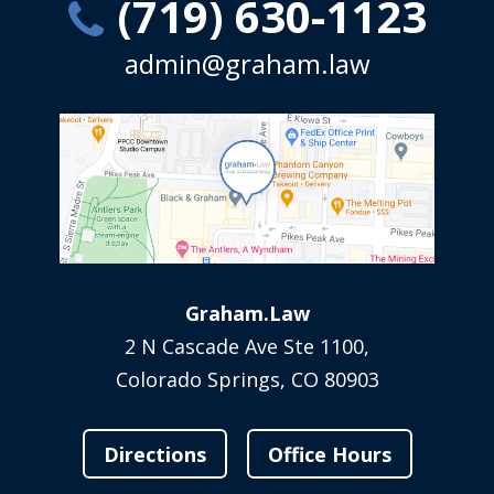
(719) 630-1123
admin@graham.law
Graham.Law
2 N Cascade Ave Ste 1100,
Colorado Springs, CO 80903
Directions
Office Hours