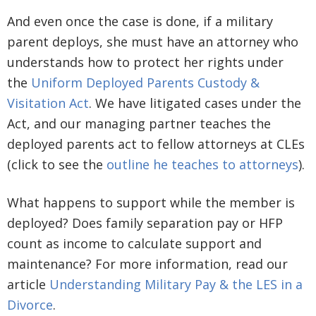
And even once the case is done, if a military
parent deploys, she must have an attorney who
understands how to protect her rights under
the
Uniform Deployed Parents Custody &
Visitation Act
. We have litigated cases under the
Act, and our managing partner teaches the
deployed parents act to fellow attorneys at CLEs
(click to see the
outline he teaches to attorneys
).
What happens to support while the member is
deployed? Does family separation pay or HFP
count as income to calculate support and
maintenance? For more information, read our
article
Understanding Military Pay & the LES in a
Divorce
.