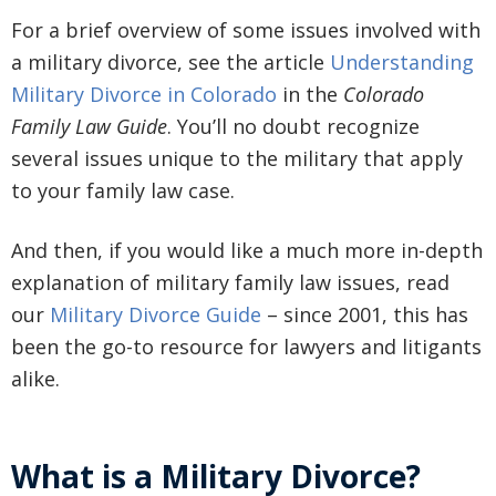
For a brief overview of some issues involved with
a military divorce, see the article
Understanding
Military Divorce in Colorado
in the
Colorado
Family Law Guide
. You’ll no doubt recognize
several issues unique to the military that apply
to your family law case.
And then, if you would like a much more in-depth
explanation of military family law issues, read
our
Military Divorce Guide
– since 2001, this has
been the go-to resource for lawyers and litigants
alike.
What is a Military Divorce?