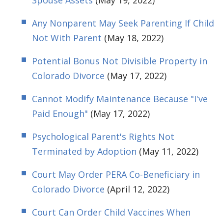
Spouse Assets
(May 19, 2022)
Any Nonparent May Seek Parenting If Child
Not With Parent
(May 18, 2022)
Potential Bonus Not Divisible Property in
Colorado Divorce
(May 17, 2022)
Cannot Modify Maintenance Because "I've
Paid Enough"
(May 17, 2022)
Psychological Parent's Rights Not
Terminated by Adoption
(May 11, 2022)
Court May Order PERA Co-Beneficiary in
Colorado Divorce
(April 12, 2022)
Court Can Order Child Vaccines When