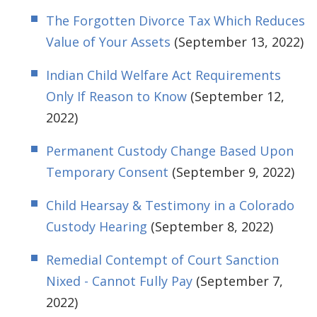
The Forgotten Divorce Tax Which Reduces
Value of Your Assets
(September 13, 2022)
Indian Child Welfare Act Requirements
Only If Reason to Know
(September 12,
2022)
Permanent Custody Change Based Upon
Temporary Consent
(September 9, 2022)
Child Hearsay & Testimony in a Colorado
Custody Hearing
(September 8, 2022)
Remedial Contempt of Court Sanction
Nixed - Cannot Fully Pay
(September 7,
2022)