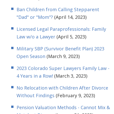
Ban Children from Calling Stepparent
"Dad" or "Mom"?
(April 14, 2023)
Licensed Legal Paraprofessionals: Family
Law w/o a Lawyer
(April 5, 2023)
Military SBP (Survivor Benefit Plan) 2023
Open Season
(March 9, 2023)
2023 Colorado Super Lawyers Family Law -
4 Years in a Row!
(March 3, 2023)
No Relocation with Children After Divorce
Without Findings
(February 9, 2023)
Pension Valuation Methods - Cannot Mix &