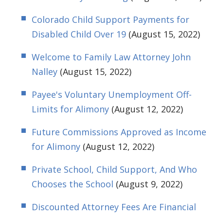
Colorado Child Support Payments for
Disabled Child Over 19
(August 15, 2022)
Welcome to Family Law Attorney John
Nalley
(August 15, 2022)
Payee's Voluntary Unemployment Off-
Limits for Alimony
(August 12, 2022)
Future Commissions Approved as Income
for Alimony
(August 12, 2022)
Private School, Child Support, And Who
Chooses the School
(August 9, 2022)
Discounted Attorney Fees Are Financial