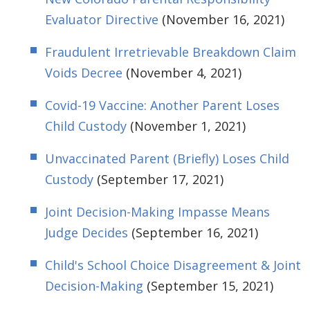
Evaluator Directive
(November 16, 2021)
Fraudulent Irretrievable Breakdown Claim
Voids Decree
(November 4, 2021)
Covid-19 Vaccine: Another Parent Loses
Child Custody
(November 1, 2021)
Unvaccinated Parent (Briefly) Loses Child
Custody
(September 17, 2021)
Joint Decision-Making Impasse Means
Judge Decides
(September 16, 2021)
Child's School Choice Disagreement & Joint
Decision-Making
(September 15, 2021)