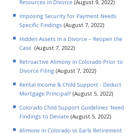
Resources in Divorce
(August 9, 2022)
Imposing Security for Payment Needs
Specific Findings
(August 7, 2022)
Hidden Assets in a Divorce – Reopen the
Case
(August 7, 2022)
Retroactive Alimony in Colorado Prior to
Divorce Filing
(August 7, 2022)
Rental Income & Child Support - Deduct
Mortgage Principal?
(August 5, 2022)
Colorado Child Support Guidelines: Need
Findings to Deviate
(August 5, 2022)
Alimony in Colorado vs Early Retirement