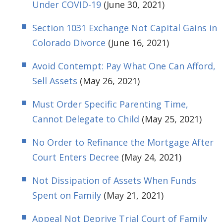
Under COVID-19
(June 30, 2021)
Section 1031 Exchange Not Capital Gains in
Colorado Divorce
(June 16, 2021)
Avoid Contempt: Pay What One Can Afford,
Sell Assets
(May 26, 2021)
Must Order Specific Parenting Time,
Cannot Delegate to Child
(May 25, 2021)
No Order to Refinance the Mortgage After
Court Enters Decree
(May 24, 2021)
Not Dissipation of Assets When Funds
Spent on Family
(May 21, 2021)
Appeal Not Deprive Trial Court of Family