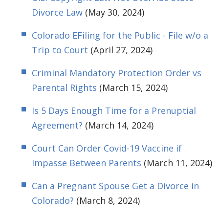
Divorce Law
(May 30, 2024)
Colorado EFiling for the Public - File w/o a
Trip to Court
(April 27, 2024)
Criminal Mandatory Protection Order vs
Parental Rights
(March 15, 2024)
Is 5 Days Enough Time for a Prenuptial
Agreement?
(March 14, 2024)
Court Can Order Covid-19 Vaccine if
Impasse Between Parents
(March 11, 2024)
Can a Pregnant Spouse Get a Divorce in
Colorado?
(March 8, 2024)