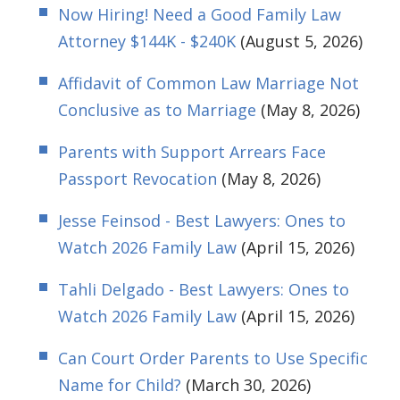
Now Hiring! Need a Good Family Law
Attorney $144K - $240K
(August 5, 2026)
Affidavit of Common Law Marriage Not
Conclusive as to Marriage
(May 8, 2026)
Parents with Support Arrears Face
Passport Revocation
(May 8, 2026)
Jesse Feinsod - Best Lawyers: Ones to
Watch 2026 Family Law
(April 15, 2026)
Tahli Delgado - Best Lawyers: Ones to
Watch 2026 Family Law
(April 15, 2026)
Can Court Order Parents to Use Specific
Name for Child?
(March 30, 2026)