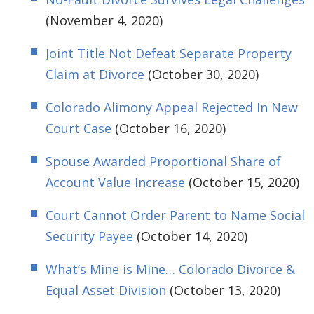
(November 4, 2020)
Joint Title Not Defeat Separate Property
Claim at Divorce
(October 30, 2020)
Colorado Alimony Appeal Rejected In New
Court Case
(October 16, 2020)
Spouse Awarded Proportional Share of
Account Value Increase
(October 15, 2020)
Court Cannot Order Parent to Name Social
Security Payee
(October 14, 2020)
What’s Mine is Mine… Colorado Divorce &
Equal Asset Division
(October 13, 2020)