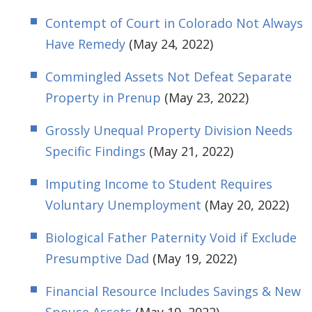
Contempt of Court in Colorado Not Always
Have Remedy
(May 24, 2022)
Commingled Assets Not Defeat Separate
Property in Prenup
(May 23, 2022)
Grossly Unequal Property Division Needs
Specific Findings
(May 21, 2022)
Imputing Income to Student Requires
Voluntary Unemployment
(May 20, 2022)
Biological Father Paternity Void if Exclude
Presumptive Dad
(May 19, 2022)
Financial Resource Includes Savings & New