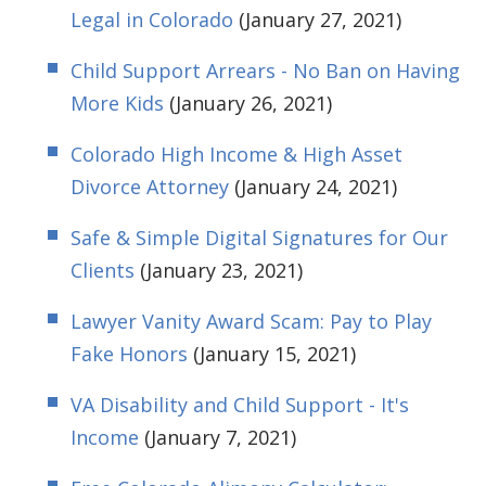
Legal in Colorado
(January 27, 2021)
Child Support Arrears - No Ban on Having
More Kids
(January 26, 2021)
Colorado High Income & High Asset
Divorce Attorney
(January 24, 2021)
Safe & Simple Digital Signatures for Our
Clients
(January 23, 2021)
Lawyer Vanity Award Scam: Pay to Play
Fake Honors
(January 15, 2021)
VA Disability and Child Support - It's
Income
(January 7, 2021)