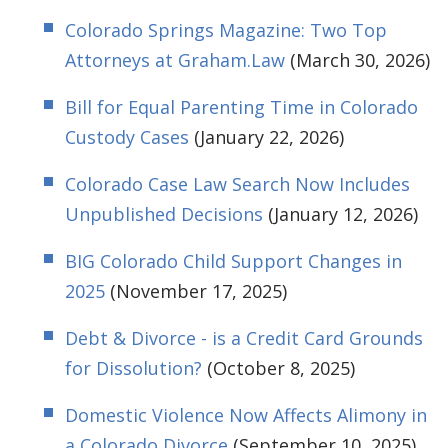
Colorado Springs Magazine: Two Top
Attorneys at Graham.Law
(March 30, 2026)
Bill for Equal Parenting Time in Colorado
Custody Cases
(January 22, 2026)
Colorado Case Law Search Now Includes
Unpublished Decisions
(January 12, 2026)
BIG Colorado Child Support Changes in
2025
(November 17, 2025)
Debt & Divorce - is a Credit Card Grounds
for Dissolution?
(October 8, 2025)
Domestic Violence Now Affects Alimony in
a Colorado Divorce
(September 10, 2025)