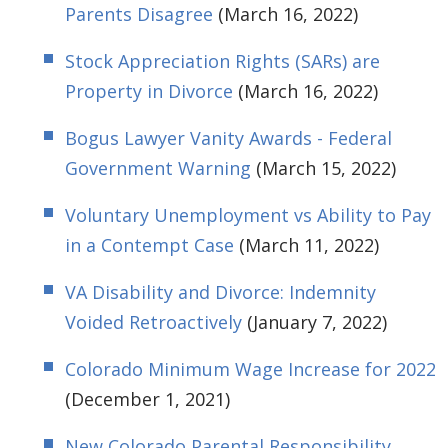
Parents Disagree
(March 16, 2022)
Stock Appreciation Rights (SARs) are
Property in Divorce
(March 16, 2022)
Bogus Lawyer Vanity Awards - Federal
Government Warning
(March 15, 2022)
Voluntary Unemployment vs Ability to Pay
in a Contempt Case
(March 11, 2022)
VA Disability and Divorce: Indemnity
Voided Retroactively
(January 7, 2022)
Colorado Minimum Wage Increase for 2022
(December 1, 2021)
New Colorado Parental Responsibility