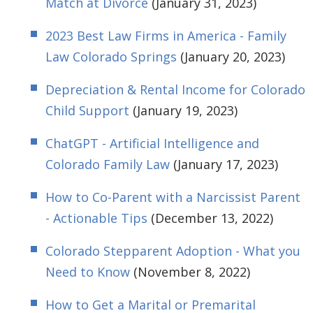
Match at Divorce
(January 31, 2023)
2023 Best Law Firms in America - Family
Law Colorado Springs
(January 20, 2023)
Depreciation & Rental Income for Colorado
Child Support
(January 19, 2023)
ChatGPT - Artificial Intelligence and
Colorado Family Law
(January 17, 2023)
How to Co-Parent with a Narcissist Parent
- Actionable Tips
(December 13, 2022)
Colorado Stepparent Adoption - What you
Need to Know
(November 8, 2022)
How to Get a Marital or Premarital