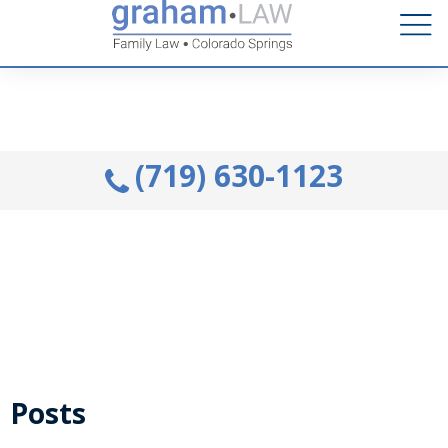
Talk to an Attorney from the comfort of your home.
Schedule A Remote Visit By Phone.
(719) 630-1123
Posts