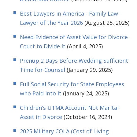
Best Lawyers in America - Family Law
Lawyer of the Year 2026
(August 25, 2025)
Need Evidence of Asset Value for Divorce
Court to Divide It
(April 4, 2025)
Prenup 2 Days Before Wedding Sufficient
Time for Counsel
(January 29, 2025)
Full Social Security for State Employees
who Paid Into It
(January 24, 2025)
Children's UTMA Account Not Marital
Asset in Divorce
(October 16, 2024)
2025 Military COLA (Cost of Living