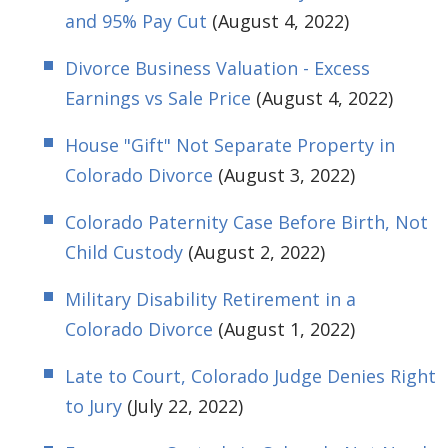
and 95% Pay Cut
(August 4, 2022)
Divorce Business Valuation - Excess
Earnings vs Sale Price
(August 4, 2022)
House "Gift" Not Separate Property in
Colorado Divorce
(August 3, 2022)
Colorado Paternity Case Before Birth, Not
Child Custody
(August 2, 2022)
Military Disability Retirement in a
Colorado Divorce
(August 1, 2022)
Late to Court, Colorado Judge Denies Right
to Jury
(July 22, 2022)