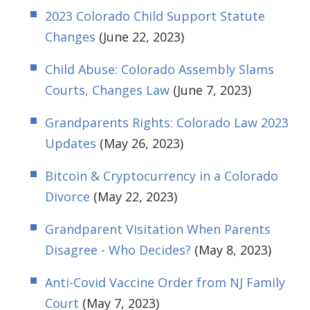
2023 Colorado Child Support Statute
Changes
(June 22, 2023)
Child Abuse: Colorado Assembly Slams
Courts, Changes Law
(June 7, 2023)
Grandparents Rights: Colorado Law 2023
Updates
(May 26, 2023)
Bitcoin & Cryptocurrency in a Colorado
Divorce
(May 22, 2023)
Grandparent Visitation When Parents
Disagree - Who Decides?
(May 8, 2023)
Anti-Covid Vaccine Order from NJ Family
Court
(May 7, 2023)