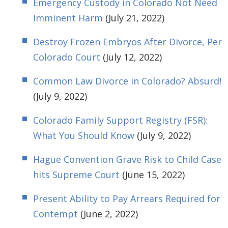
Emergency Custody in Colorado Not Need
Imminent Harm
(July 21, 2022)
Destroy Frozen Embryos After Divorce, Per
Colorado Court
(July 12, 2022)
Common Law Divorce in Colorado? Absurd!
(July 9, 2022)
Colorado Family Support Registry (FSR):
What You Should Know
(July 9, 2022)
Hague Convention Grave Risk to Child Case
hits Supreme Court
(June 15, 2022)
Present Ability to Pay Arrears Required for
Contempt
(June 2, 2022)