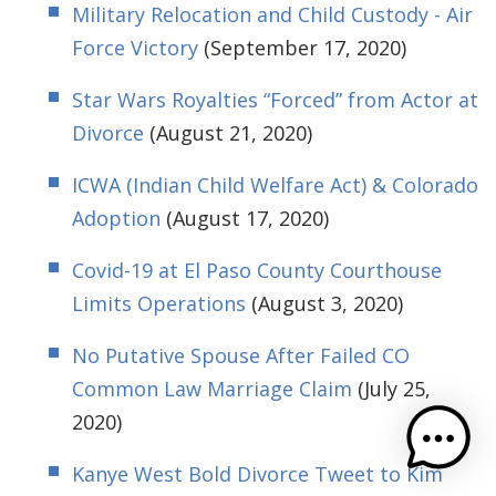
Military Relocation and Child Custody - Air
Force Victory
(September 17, 2020)
Star Wars Royalties “Forced” from Actor at
Divorce
(August 21, 2020)
ICWA (Indian Child Welfare Act) & Colorado
Adoption
(August 17, 2020)
Covid-19 at El Paso County Courthouse
Limits Operations
(August 3, 2020)
No Putative Spouse After Failed CO
Common Law Marriage Claim
(July 25,
2020)
Kanye West Bold Divorce Tweet to Kim