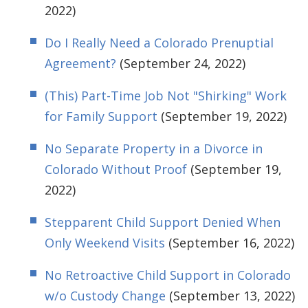
2022)
Do I Really Need a Colorado Prenuptial
Agreement?
(September 24, 2022)
(This) Part-Time Job Not "Shirking" Work
for Family Support
(September 19, 2022)
No Separate Property in a Divorce in
Colorado Without Proof
(September 19,
2022)
Stepparent Child Support Denied When
Only Weekend Visits
(September 16, 2022)
No Retroactive Child Support in Colorado
w/o Custody Change
(September 13, 2022)