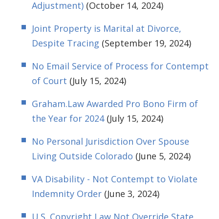
Adjustment)
(October 14, 2024)
Joint Property is Marital at Divorce,
Despite Tracing
(September 19, 2024)
No Email Service of Process for Contempt
of Court
(July 15, 2024)
Graham.Law Awarded Pro Bono Firm of
the Year for 2024
(July 15, 2024)
No Personal Jurisdiction Over Spouse
Living Outside Colorado
(June 5, 2024)
VA Disability - Not Contempt to Violate
Indemnity Order
(June 3, 2024)
U.S. Copyright Law Not Override State