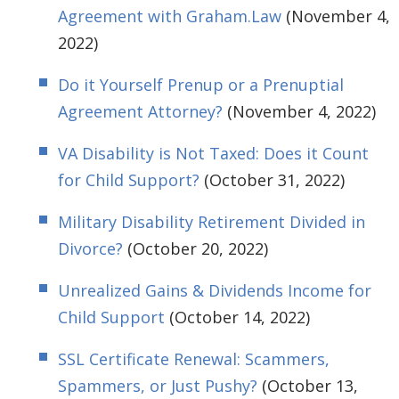
Agreement with Graham.Law
(November 4,
2022)
Do it Yourself Prenup or a Prenuptial
Agreement Attorney?
(November 4, 2022)
VA Disability is Not Taxed: Does it Count
for Child Support?
(October 31, 2022)
Military Disability Retirement Divided in
Divorce?
(October 20, 2022)
Unrealized Gains & Dividends Income for
Child Support
(October 14, 2022)
SSL Certificate Renewal: Scammers,
Spammers, or Just Pushy?
(October 13,