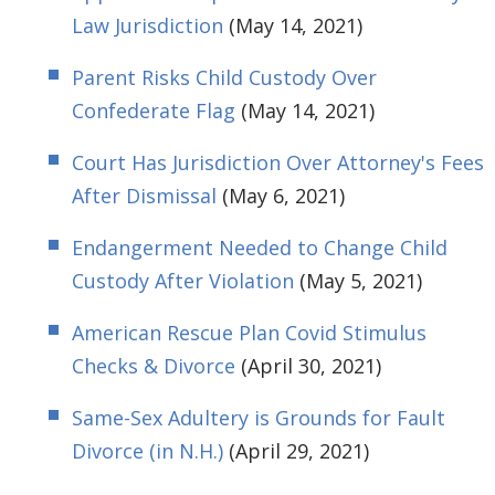
Law Jurisdiction
(May 14, 2021)
Parent Risks Child Custody Over
Confederate Flag
(May 14, 2021)
Court Has Jurisdiction Over Attorney's Fees
After Dismissal
(May 6, 2021)
Endangerment Needed to Change Child
Custody After Violation
(May 5, 2021)
American Rescue Plan Covid Stimulus
Checks & Divorce
(April 30, 2021)
Same-Sex Adultery is Grounds for Fault
Divorce (in N.H.)
(April 29, 2021)