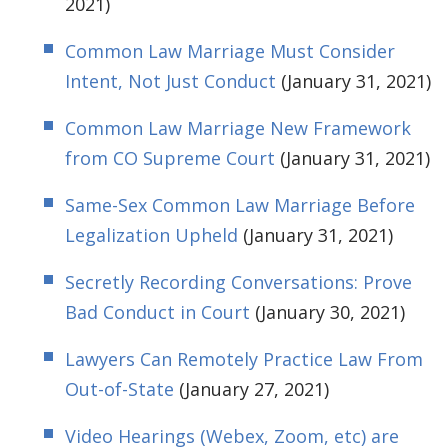
2021)
Common Law Marriage Must Consider
Intent, Not Just Conduct
(January 31, 2021)
Common Law Marriage New Framework
from CO Supreme Court
(January 31, 2021)
Same-Sex Common Law Marriage Before
Legalization Upheld
(January 31, 2021)
Secretly Recording Conversations: Prove
Bad Conduct in Court
(January 30, 2021)
Lawyers Can Remotely Practice Law From
Out-of-State
(January 27, 2021)
Video Hearings (Webex, Zoom, etc) are