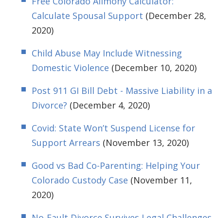
Free Colorado Alimony Calculator:
Calculate Spousal Support
(December 28,
2020)
Child Abuse May Include Witnessing
Domestic Violence
(December 10, 2020)
Post 911 GI Bill Debt - Massive Liability in a
Divorce?
(December 4, 2020)
Covid: State Won’t Suspend License for
Support Arrears
(November 13, 2020)
Good vs Bad Co-Parenting: Helping Your
Colorado Custody Case
(November 11,
2020)
No-Fault Divorce Survives Legal Challenges