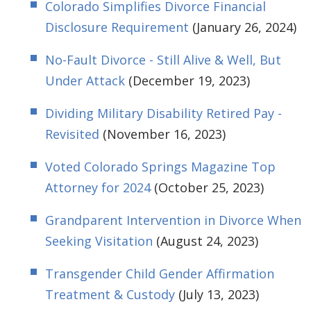
Colorado Simplifies Divorce Financial
Disclosure Requirement
(January 26, 2024)
No-Fault Divorce - Still Alive & Well, But
Under Attack
(December 19, 2023)
Dividing Military Disability Retired Pay -
Revisited
(November 16, 2023)
Voted Colorado Springs Magazine Top
Attorney for 2024
(October 25, 2023)
Grandparent Intervention in Divorce When
Seeking Visitation
(August 24, 2023)
Transgender Child Gender Affirmation
Treatment & Custody
(July 13, 2023)