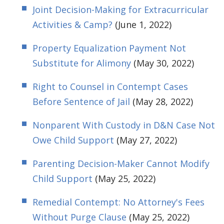
Joint Decision-Making for Extracurricular
Activities & Camp?
(June 1, 2022)
Property Equalization Payment Not
Substitute for Alimony
(May 30, 2022)
Right to Counsel in Contempt Cases
Before Sentence of Jail
(May 28, 2022)
Nonparent With Custody in D&N Case Not
Owe Child Support
(May 27, 2022)
Parenting Decision-Maker Cannot Modify
Child Support
(May 25, 2022)
Remedial Contempt: No Attorney's Fees
Without Purge Clause
(May 25, 2022)