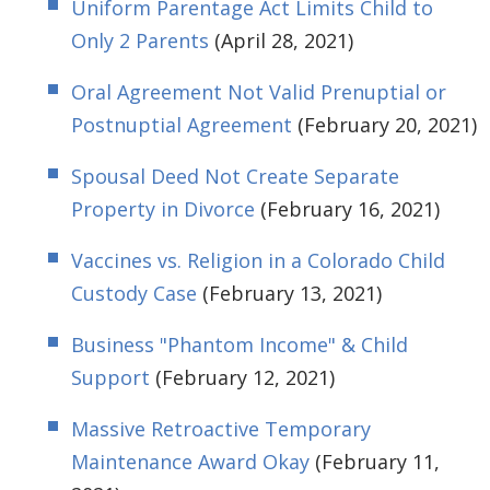
Uniform Parentage Act Limits Child to
Only 2 Parents
(April 28, 2021)
Oral Agreement Not Valid Prenuptial or
Postnuptial Agreement
(February 20, 2021)
Spousal Deed Not Create Separate
Property in Divorce
(February 16, 2021)
Vaccines vs. Religion in a Colorado Child
Custody Case
(February 13, 2021)
Business "Phantom Income" & Child
Support
(February 12, 2021)
Massive Retroactive Temporary
Maintenance Award Okay
(February 11,