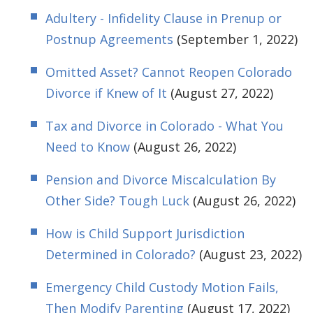
Adultery - Infidelity Clause in Prenup or
Postnup Agreements
(September 1, 2022)
Omitted Asset? Cannot Reopen Colorado
Divorce if Knew of It
(August 27, 2022)
Tax and Divorce in Colorado - What You
Need to Know
(August 26, 2022)
Pension and Divorce Miscalculation By
Other Side? Tough Luck
(August 26, 2022)
How is Child Support Jurisdiction
Determined in Colorado?
(August 23, 2022)
Emergency Child Custody Motion Fails,
Then Modify Parenting
(August 17, 2022)