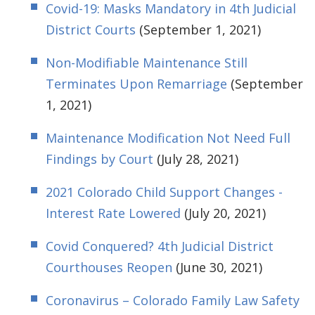
Covid-19: Masks Mandatory in 4th Judicial
District Courts
(September 1, 2021)
Non-Modifiable Maintenance Still
Terminates Upon Remarriage
(September
1, 2021)
Maintenance Modification Not Need Full
Findings by Court
(July 28, 2021)
2021 Colorado Child Support Changes -
Interest Rate Lowered
(July 20, 2021)
Covid Conquered? 4th Judicial District
Courthouses Reopen
(June 30, 2021)
Coronavirus – Colorado Family Law Safety