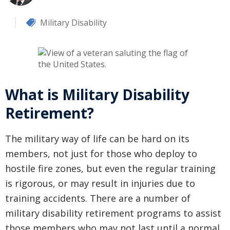
Military Disability
What is Military Disability
Retirement?
The military way of life can be hard on its
members, not just for those who deploy to
hostile fire zones, but even the regular training
is rigorous, or may result in injuries due to
training accidents. There are a number of
military disability retirement programs to assist
those members who may not last until a normal