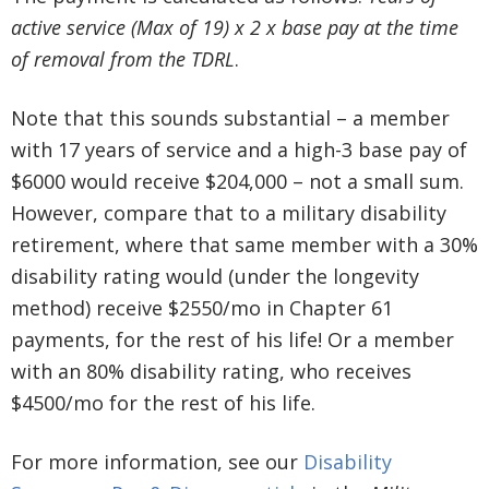
active service (Max of 19) x 2 x base pay at the time
of removal from the TDRL
.
Note that this sounds substantial – a member
with 17 years of service and a high-3 base pay of
$6000 would receive $204,000 – not a small sum.
However, compare that to a military disability
retirement, where that same member with a 30%
disability rating would (under the longevity
method) receive $2550/mo in Chapter 61
payments, for the rest of his life! Or a member
with an 80% disability rating, who receives
$4500/mo for the rest of his life.
For more information, see our
Disability