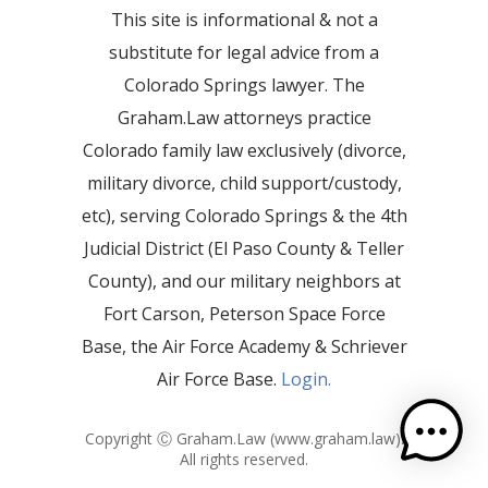
This site is informational & not a
substitute for legal advice from a
Colorado Springs lawyer. The
Graham.Law attorneys practice
Colorado family law exclusively (divorce,
military divorce, child support/custody,
etc), serving Colorado Springs & the 4th
Judicial District (El Paso County & Teller
County), and our military neighbors at
Fort Carson, Peterson Space Force
Base, the Air Force Academy & Schriever
Air Force Base.
Login.
Copyright Ⓒ Graham.Law (
www.graham.law
).
All rights reserved.