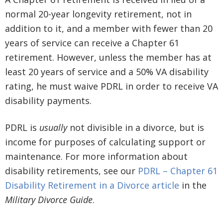
normal 20-year longevity retirement, not in
addition to it, and a member with fewer than 20
years of service can receive a Chapter 61
retirement. However, unless the member has at
least 20 years of service and a 50% VA disability
rating, he must waive PDRL in order to receive VA
disability payments.
PDRL is
usually
not divisible in a divorce, but is
income for purposes of calculating support or
maintenance. For more information about
disability retirements, see our
PDRL – Chapter 61
Disability Retirement in a Divorce article
in the
Military Divorce Guide
.