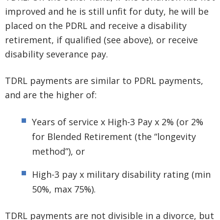
improved and he is still unfit for duty, he will be
placed on the PDRL and receive a disability
retirement, if qualified (see above), or receive
disability severance pay.
TDRL payments are similar to PDRL payments,
and are the higher of:
Years of service x High-3 Pay x 2% (or 2%
for Blended Retirement (the “longevity
method”), or
High-3 pay x military disability rating (min
50%, max 75%).
TDRL payments are not divisible in a divorce, but