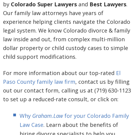
by
Colorado Super Lawyers
and
Best Lawyers
.
Our family law attorneys have years of
experience helping clients navigate the Colorado
legal system. We know Colorado divorce & family
law inside and out, from complex multi-million
dollar property or child custody cases to simple
child support modifications.
For more information about our top-rated
El
Paso County family law firm
, contact us by filling
out our contact form, calling us at (719) 630-1123
to set up a reduced-rate consult, or click on:
Why
Graham.Law
for your Colorado Family
Law Case
. Learn about the benefits of
hiring divorce specialists to help you.