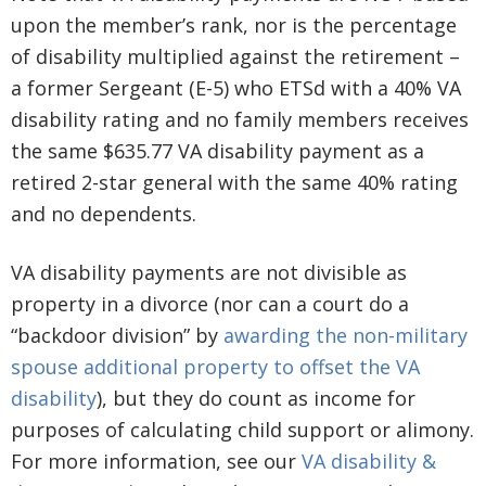
upon the member’s rank, nor is the percentage
of disability multiplied against the retirement –
a former Sergeant (E-5) who ETSd with a 40% VA
disability rating and no family members receives
the same $635.77 VA disability payment as a
retired 2-star general with the same 40% rating
and no dependents.
VA disability payments are not divisible as
property in a divorce (nor can a court do a
“backdoor division” by
awarding the non-military
spouse additional property to offset the VA
disability
), but they do count as income for
purposes of calculating child support or alimony.
For more information, see our
VA disability &