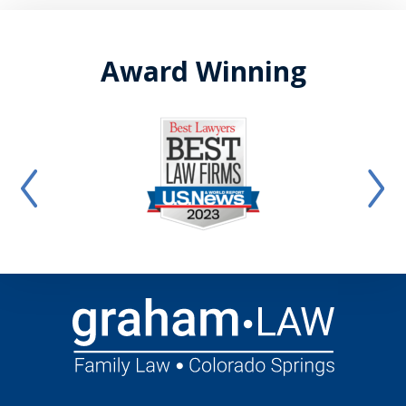
Award Winning