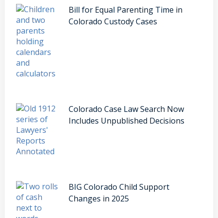
Bill for Equal Parenting Time in
Colorado Custody Cases
Colorado Case Law Search Now
Includes Unpublished Decisions
BIG Colorado Child Support
Changes in 2025