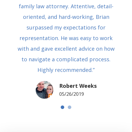
family law attorney. Attentive, detail-
oriented, and hard-working, Brian
surpassed my expectations for
representation. He was easy to work
with and gave excellent advice on how
to navigate a complicated process.
Highly recommended.”
Robert Weeks
05/26/2019