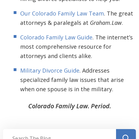
Our Colorado Family Law Team
. The great
attorneys & paralegals at
Graham.Law
.
Colorado Family Law Guide
. The internet’s
most comprehensive resource for
attorneys and clients alike.
Military Divorce Guide
. Addresses
specialized family law issues that arise
when one spouse is in the military.
Colorado Family Law. Period.