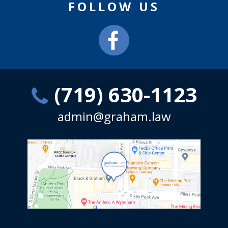
FOLLOW US
(719) 630-1123
admin@graham.law