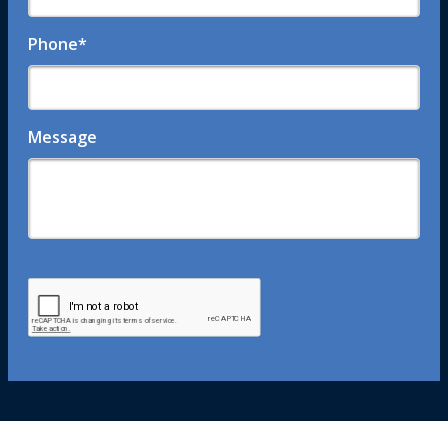
Phone
*
Message