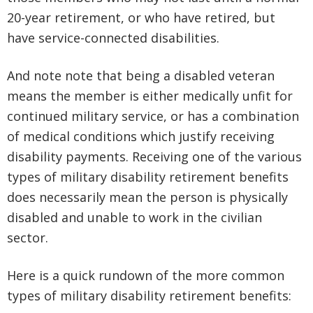
20-year retirement, or who have retired, but
have service-connected disabilities.
And note note that being a disabled veteran
means the member is either medically unfit for
continued military service, or has a combination
of medical conditions which justify receiving
disability payments. Receiving one of the various
types of military disability retirement benefits
does necessarily mean the person is physically
disabled and unable to work in the civilian
sector.
Here is a quick rundown of the more common
types of military disability retirement benefits: