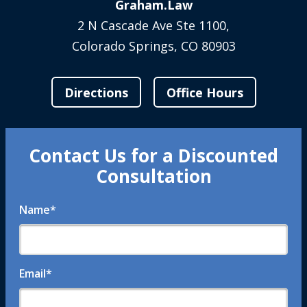
Graham.Law
2 N Cascade Ave Ste 1100,
Colorado Springs, CO 80903
Directions
Office Hours
Contact Us for a Discounted
Consultation
Name
*
Email
*