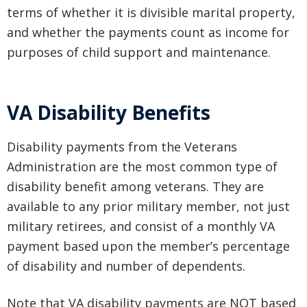
terms of whether it is divisible marital property,
and whether the payments count as income for
purposes of child support and maintenance.
VA Disability Benefits
Disability payments from the Veterans
Administration are the most common type of
disability benefit among veterans. They are
available to any prior military member, not just
military retirees, and consist of a monthly VA
payment based upon the member’s percentage
of disability and number of dependents.
Note that VA disability payments are NOT based