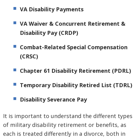
VA Disability Payments
VA Waiver & Concurrent Retirement &
Disability Pay (CRDP)
Combat-Related Special Compensation
(CRSC)
Chapter 61 Disability Retirement (PDRL)
Temporary Disability Retired List (TDRL)
Disability Severance Pay
It is important to understand the different types
of military disability retirement or benefits, as
each is treated differently in a divorce, both in