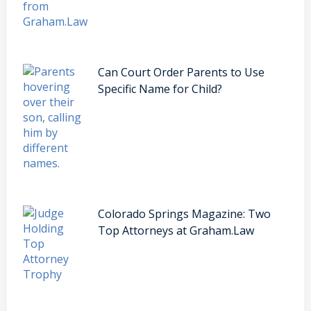
Can Court Order Parents to Use
Specific Name for Child?
Colorado Springs Magazine: Two
Top Attorneys at Graham.Law