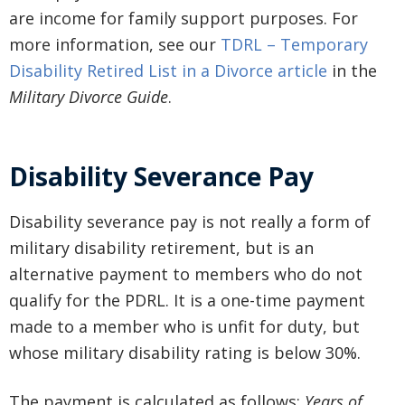
are income for family support purposes. For
more information, see our
TDRL – Temporary
Disability Retired List in a Divorce article
in the
Military Divorce Guide
.
Disability Severance Pay
Disability severance pay is not really a form of
military disability retirement, but is an
alternative payment to members who do not
qualify for the PDRL. It is a one-time payment
made to a member who is unfit for duty, but
whose military disability rating is below 30%.
The payment is calculated as follows:
Years of