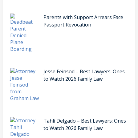
Parents with Support Arrears Face
Passport Revocation
Jesse Feinsod – Best Lawyers: Ones
to Watch 2026 Family Law
Tahli Delgado – Best Lawyers: Ones
to Watch 2026 Family Law