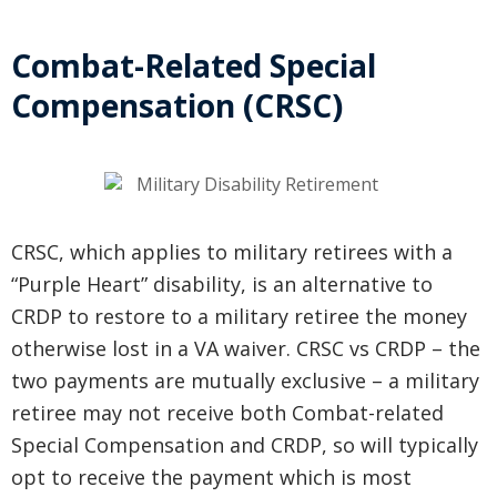
Combat-Related Special
Compensation (CRSC)
CRSC, which applies to military retirees with a
“Purple Heart” disability, is an alternative to
CRDP to restore to a military retiree the money
otherwise lost in a VA waiver. CRSC vs CRDP – the
two payments are mutually exclusive – a military
retiree may not receive both Combat-related
Special Compensation and CRDP, so will typically
opt to receive the payment which is most