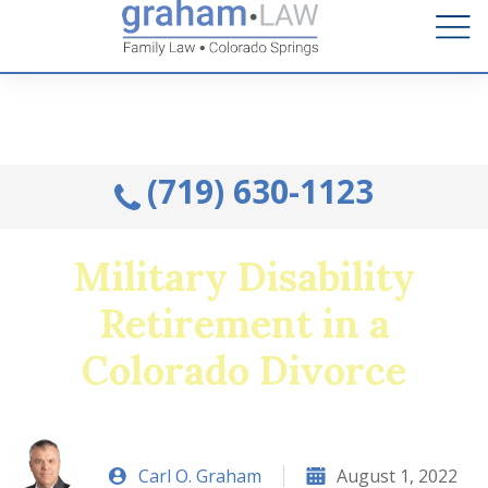
Talk to an Attorney from the comfort of your home.
Schedule A Remote Visit By Phone.
(719) 630-1123
Military Disability
Retirement in a
Colorado Divorce
Carl O. Graham
August 1, 2022