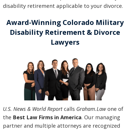
disability retirement applicable to your divorce.
Award-Winning Colorado Military
Disability Retirement & Divorce
Lawyers
U.S. News & World Report
calls
Graham.Law
one of
the
Best Law Firms in America
. Our managing
partner and multiple attorneys are recognized