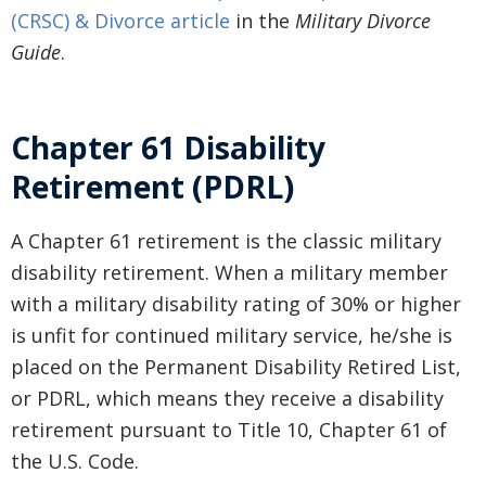
(CRSC) & Divorce article
in the
Military Divorce
Guide
.
Chapter 61 Disability
Retirement (PDRL)
A Chapter 61 retirement is the classic military
disability retirement. When a military member
with a military disability rating of 30% or higher
is unfit for continued military service, he/she is
placed on the Permanent Disability Retired List,
or PDRL, which means they receive a disability
retirement pursuant to Title 10, Chapter 61 of
the U.S. Code.