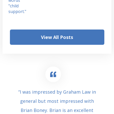
View All Posts
“I was impressed by Graham Law in
general but most impressed with
Brian Boney. Brian is an excellent