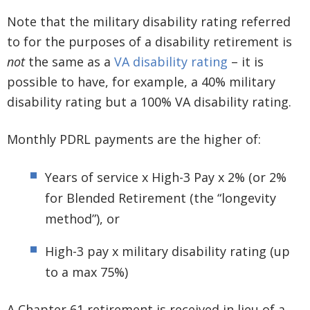
Note that the military disability rating referred
to for the purposes of a disability retirement is
not
the same as a
VA disability rating
– it is
possible to have, for example, a 40% military
disability rating but a 100% VA disability rating.
Monthly PDRL payments are the higher of:
Years of service x High-3 Pay x 2% (or 2%
for Blended Retirement (the “longevity
method”), or
High-3 pay x military disability rating (up
to a max 75%)
A Chapter 61 retirement is received in lieu of a