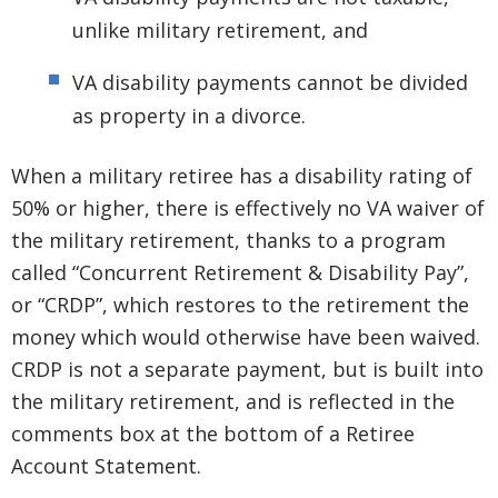
unlike military retirement, and
VA disability payments cannot be divided
as property in a divorce.
When a military retiree has a disability rating of
50% or higher, there is effectively no VA waiver of
the military retirement, thanks to a program
called “Concurrent Retirement & Disability Pay”,
or “CRDP”, which restores to the retirement the
money which would otherwise have been waived.
CRDP is not a separate payment, but is built into
the military retirement, and is reflected in the
comments box at the bottom of a Retiree
Account Statement.