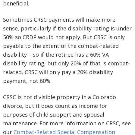
beneficial.
Sometimes CRSC payments will make more
sense, particularly if the disability rating is under
50% so CRDP would not apply. But CRSC is only
payable to the extent of the combat-related
disability – so if the retiree has a 60% VA
disability rating, but only 20% of that is combat-
related, CRSC will only pay a 20% disability
payment, not 60%.
CRSC is not divisible property in a Colorado
divorce, but it does count as income for
purposes of child support and spousal
maintenance. For more information on CRSC, see
our
Combat-Related Special Compensation