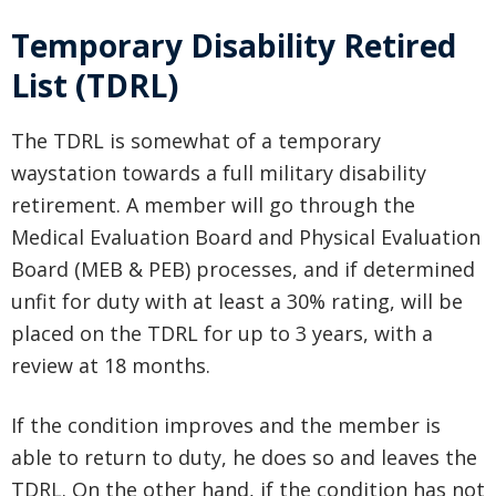
Temporary Disability Retired
List (TDRL)
The TDRL is somewhat of a temporary
waystation towards a full military disability
retirement. A member will go through the
Medical Evaluation Board and Physical Evaluation
Board (MEB & PEB) processes, and if determined
unfit for duty with at least a 30% rating, will be
placed on the TDRL for up to 3 years, with a
review at 18 months.
If the condition improves and the member is
able to return to duty, he does so and leaves the
TDRL. On the other hand, if the condition has not