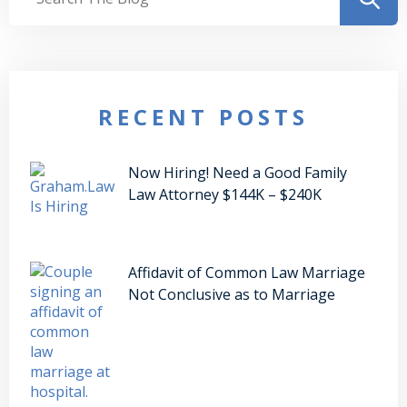
RECENT POSTS
Now Hiring! Need a Good Family
Law Attorney $144K – $240K
Affidavit of Common Law Marriage
Not Conclusive as to Marriage