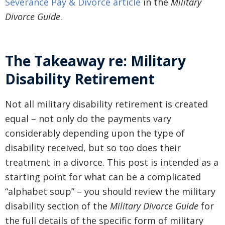
Severance Pay & Divorce article
in the
Military
Divorce Guide
.
The Takeaway re: Military
Disability Retirement
Not all military disability retirement is created
equal – not only do the payments vary
considerably depending upon the type of
disability received, but so too does their
treatment in a divorce. This post is intended as a
starting point for what can be a complicated
“alphabet soup” – you should review the military
disability section of the
Military Divorce Guide
for
the full details of the specific form of military