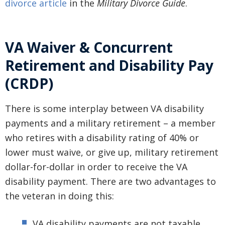
divorce article
in the
Military Divorce Guide
.
VA Waiver & Concurrent
Retirement and Disability Pay
(CRDP)
There is some interplay between VA disability
payments and a military retirement – a member
who retires with a disability rating of 40% or
lower must waive, or give up, military retirement
dollar-for-dollar in order to receive the VA
disability payment. There are two advantages to
the veteran in doing this:
VA disability payments are not taxable,