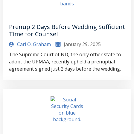
Prenup 2 Days Before Wedding Sufficient
Time for Counsel
Carl O. Graham
January 29, 2025
The Supreme Court of ND, the only other state to
adopt the UPMAA, recently upheld a prenuptial
agreement signed just 2 days before the wedding.