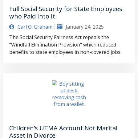
Full Social Security for State Employees
who Paid Into It
Carl O. Graham
January 24, 2025
The Social Security Fairness Act repeals the
"Windfall Elimination Provision" which reduced
benefits to state employees in non-covered jobs.
Children’s UTMA Account Not Marital
Asset in Divorce