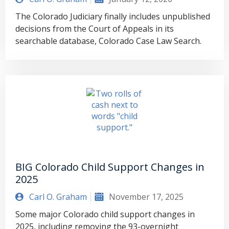
The Colorado Judiciary finally includes unpublished
decisions from the Court of Appeals in its
searchable database, Colorado Case Law Search.
BIG Colorado Child Support Changes in
2025
Carl O. Graham
November 17, 2025
Some major Colorado child support changes in
2025, including removing the 93-overnight