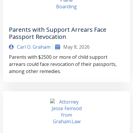
Parents with Support Arrears Face
Passport Revocation
Carl O. Graham
May 8, 2026
Parents with $2500 or more of child support
arrears could face revocation of their passports,
among other remedies.