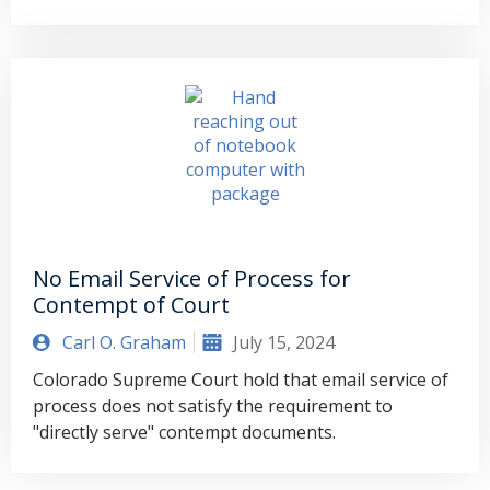
No Email Service of Process for
Contempt of Court
Carl O. Graham
July 15, 2024
Colorado Supreme Court hold that email service of
process does not satisfy the requirement to
"directly serve" contempt documents.