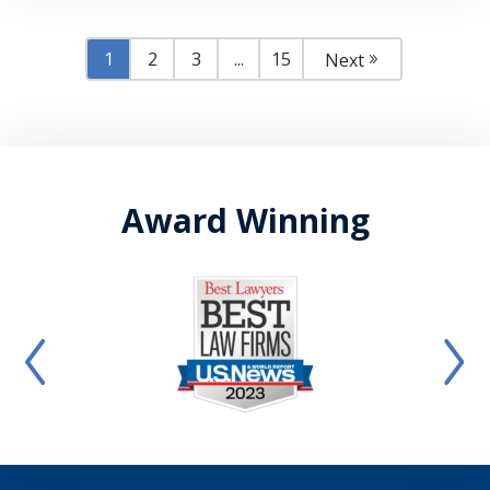
1
2
3
...
15
Next
Award Winning