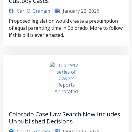
Custody Cases
Carl O. Graham
January 22, 2026
Proposed legislation would create a presumption
of equal parenting time in Colorado. More to follow
if this bill is ever enacted.
Colorado Case Law Search Now Includes
Unpublished Decisions
Carl O. Graham
January 12, 2026