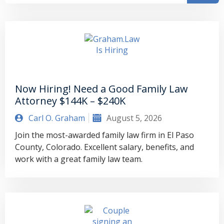
Now Hiring! Need a Good Family Law
Attorney $144K – $240K
Carl O. Graham
August 5, 2026
Join the most-awarded family law firm in El Paso
County, Colorado. Excellent salary, benefits, and
work with a great family law team.