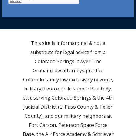
This site is informational & not a
substitute for legal advice from a
Colorado Springs lawyer. The
Graham.Law attorneys practice
Colorado family law exclusively (divorce,
military divorce, child support/custody,
etc), serving Colorado Springs & the 4th
Judicial District (El Paso County & Teller
County), and our military neighbors at
Fort Carson, Peterson Space Force
Base, the Air Force Academy & Schriever