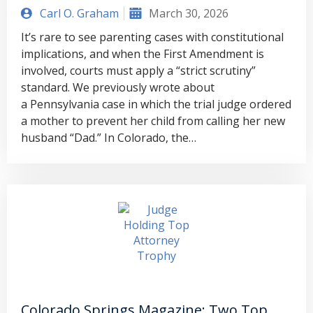
Carl O. Graham
March 30, 2026
It’s rare to see parenting cases with constitutional
implications, and when the First Amendment is
involved, courts must apply a “strict scrutiny”
standard. We previously wrote about
a Pennsylvania case in which the trial judge ordered
a mother to prevent her child from calling her new
husband “Dad.” In Colorado, the…
Colorado Springs Magazine: Two Top