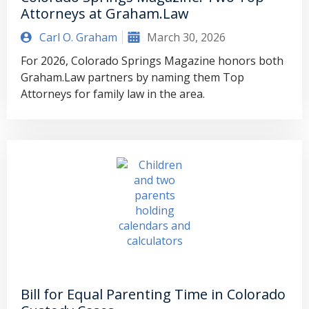
Attorneys at Graham.Law
Carl O. Graham
March 30, 2026
For 2026, Colorado Springs Magazine honors both
Graham.Law partners by naming them Top
Attorneys for family law in the area.
Bill for Equal Parenting Time in Colorado