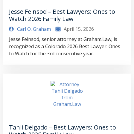
Jesse Feinsod – Best Lawyers: Ones to
Watch 2026 Family Law
Carl O. Graham
April 15, 2026
Jesse Feinsod, senior attorney at Graham.Law, is
recognized as a Colorado 2026 Best Lawyer: Ones
to Watch for the 3rd consecutive year.
Tahli Delgado – Best Lawyers: Ones to