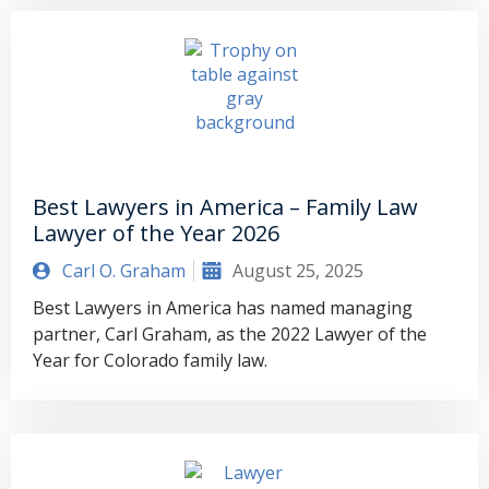
Best Lawyers in America – Family Law
Lawyer of the Year 2026
Carl O. Graham
August 25, 2025
Best Lawyers in America has named managing
partner, Carl Graham, as the 2022 Lawyer of the
Year for Colorado family law.