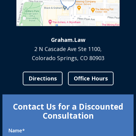
Graham.Law
2 N Cascade Ave Ste 1100,
Colorado Springs, CO 80903
Directions
Office Hours
Contact Us for a Discounted
Consultation
Name
*