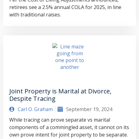
retirees see a 2.5% annual COLA for 2025, in line
with traditional raises.
Joint Property is Marital at Divorce,
Despite Tracing
Carl O. Graham
September 19, 2024
While tracing can prove separate vs marital
components of a commingled asset, it cannot on its
own prove intent for joint property to be separate.