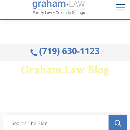
Talk to an Attorney from the comfort of your home.
Schedule A Remote Visit By Phone.
(719) 630-1123
Graham.Law Blog
Colorado's Premier Family Law and Military
Divorce Resource