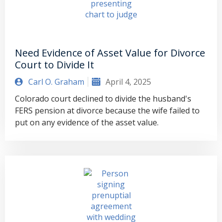
Need Evidence of Asset Value for Divorce
Court to Divide It
Carl O. Graham
April 4, 2025
Colorado court declined to divide the husband's
FERS pension at divorce because the wife failed to
put on any evidence of the asset value.