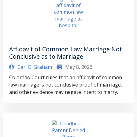
Affidavit of Common Law Marriage Not
Conclusive as to Marriage
Carl O. Graham
May 8, 2026
Colorado Court rules that an affidavit of common
law marriage is not conclusive proof of marriage,
and other evidence may negate intent to marry.