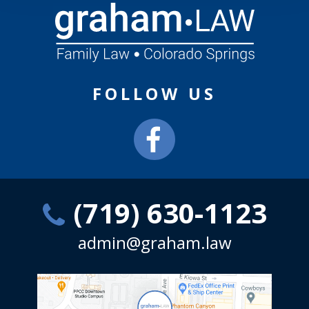
FOLLOW US
(719) 630-1123
admin@graham.law