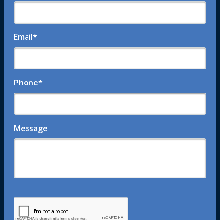
Email
*
Phone
*
Message