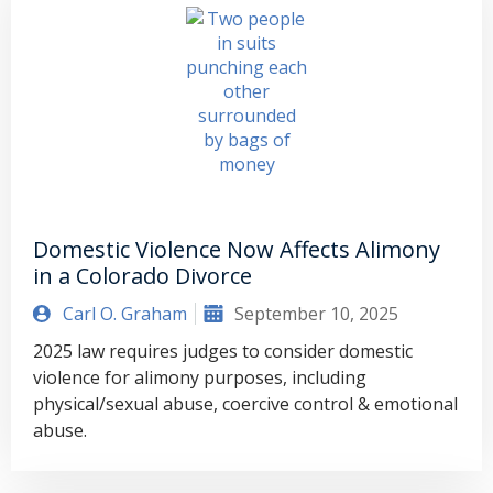
Domestic Violence Now Affects Alimony
in a Colorado Divorce
Carl O. Graham
September 10, 2025
2025 law requires judges to consider domestic
violence for alimony purposes, including
physical/sexual abuse, coercive control & emotional
abuse.