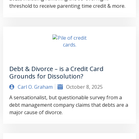
threshold to receive parenting time credit & more.
Debt & Divorce – is a Credit Card
Grounds for Dissolution?
Carl O. Graham
October 8, 2025
A sensationalist, but questionable survey from a
debt management company claims that debts are a
major cause of divorce.