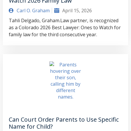
Watch 2026 Family Law
Carl O. Graham
April 15, 2026
Tahli Delgado, Graham.Law partner, is recognized
as a Colorado 2026 Best Lawyer: Ones to Watch for
family law for the third consecutive year.
Can Court Order Parents to Use Specific
Name for Child?