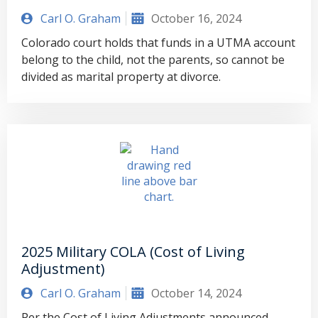
Carl O. Graham
October 16, 2024
Colorado court holds that funds in a UTMA account
belong to the child, not the parents, so cannot be
divided as marital property at divorce.
2025 Military COLA (Cost of Living
Adjustment)
Carl O. Graham
October 14, 2024
Per the Cost of Living Adjustments announced,