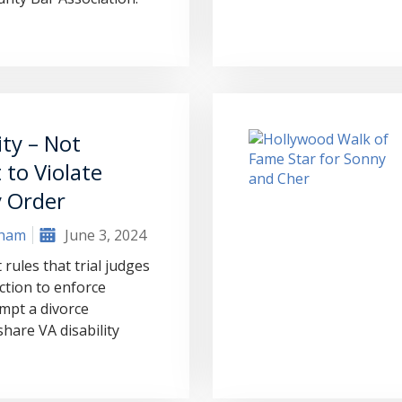
ity – Not
to Violate
 Order
aham
June 3, 2024
rules that trial judges
ction to enforce
mpt a divorce
hare VA disability