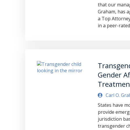
that our manag
Graham, has ag
a Top Attorney
in a peer-rated
Transgend
Gender Af
Treatmen
Carl O. Gr
States have mo
provide emerge
jurisdiction b
transgender chi