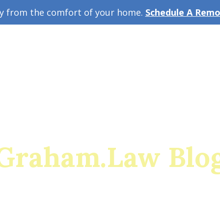
ey from the comfort of your home.
Schedule A Remot
w Guide
A
Graham.Law Blo
rado's Premier Family Law and Military Divorce Res