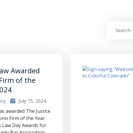
aw Awarded
Firm of the
2024
ory
July 15, 2024
s awarded The Justice
ono Firm of the Year
s Law Day Awards for
unty Bar Association.