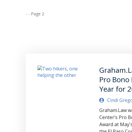
-
-
Page 2
Graham.L
Pro Bono 
Year for 
Cindi Greg
Graham.Law wa
Center’s Pro B
Award at May'
the El Paso Co