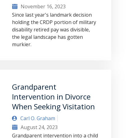
November 16, 2023
Since last year's landmark decision
holding the CRDP portion of military
disability retired pay was divisible,
the legal landscape has gotten
murkier.
Grandparent
Intervention in Divorce
When Seeking Visitation
Carl O. Graham
August 24, 2023
Grandparent intervention into a child