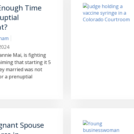
 Enough Time
uptial
t?
aham
2024
eannie Mai, is fighting
iming that starting it 5
ey married was not
r a prenuptial
gnant Spouse