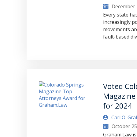
December 
Every state has
increasingly po
movements are
fault-based di
Voted Col
Magazine
for 2024
Carl O. Gr
October 25
Graham.Law is