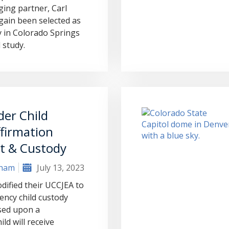
ing partner, Carl
ain been selected as
 in Colorado Springs
 study.
er Child
firmation
t & Custody
aham
July 13, 2023
dified their UCCJEA to
ncy child custody
ased upon a
ld will receive