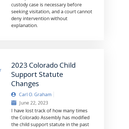
custody case is necessary before
seeking visitation, and a court cannot
deny intervention without
explanation.
2023 Colorado Child
Support Statute
Changes
Carl O. Graham
June 22, 2023
I have lost track of how many times
the Colorado Assembly has modified
the child support statute in the past