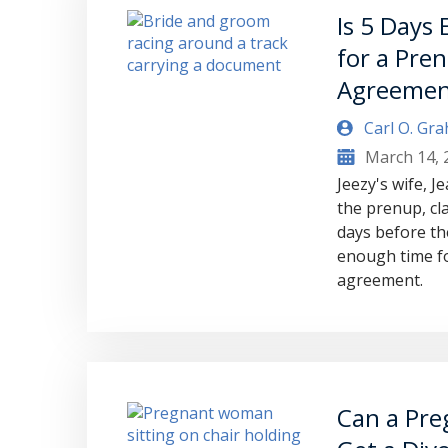
Is 5 Days
for a Pren
Agreemen
Carl O. Gr
March 14, 
Jeezy's wife, J
the prenup, cla
days before th
enough time fo
agreement.
Can a Pre