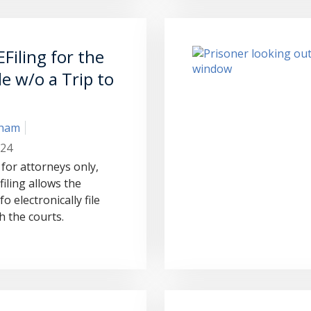
Filing for the
ile w/o a Trip to
aham
024
 for attorneys only,
iling allows the
o electronically file
 the courts.