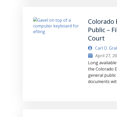
Colorado E
Public – F
Court
Carl O. Gr
April 27, 2
Long available
the Colorado Ef
general public f
documents with