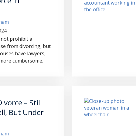
rce in
?
aham
024
not prohibit a
se from divorcing, but
ouses have lawyers,
s more cumbersome.
ivorce – Still
ll, But Under
aham