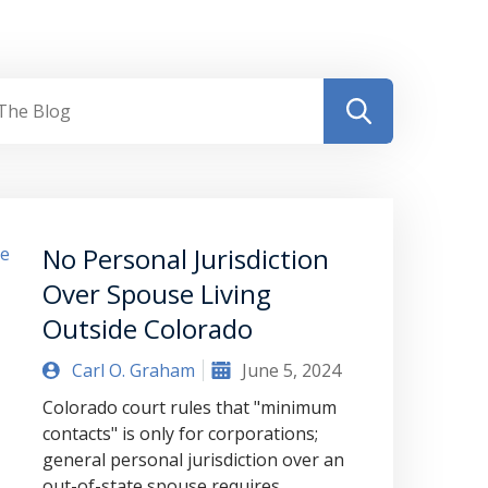
No Personal Jurisdiction
Over Spouse Living
Outside Colorado
Carl O. Graham
June 5, 2024
Colorado court rules that "minimum
contacts" is only for corporations;
general personal jurisdiction over an
out-of-state spouse requires