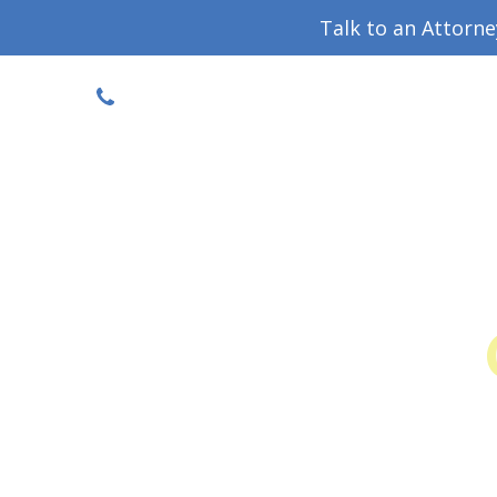
Talk to an Attorn
DISCOUNTED CONSULT
(719) 630-1123
Military Divorce Guide
Family La
Colo