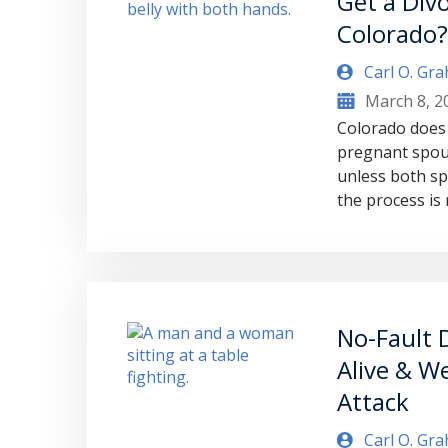
Get a Divo
Colorado
Carl O. Gr
March 8, 2
Colorado does 
pregnant spou
unless both sp
the process i
No-Fault D
Alive & We
Attack
Carl O. Gr