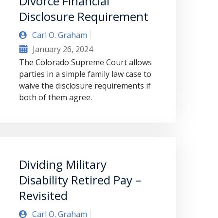
Divorce Financial
Disclosure Requirement
Carl O. Graham
January 26, 2024
The Colorado Supreme Court allows
parties in a simple family law case to
waive the disclosure requirements if
both of them agree.
Dividing Military
Disability Retired Pay –
Revisited
Carl O. Graham