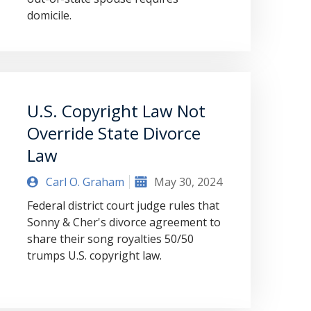
domicile.
U.S. Copyright Law Not
Override State Divorce
Law
Carl O. Graham
May 30, 2024
Federal district court judge rules that
Sonny & Cher's divorce agreement to
share their song royalties 50/50
trumps U.S. copyright law.