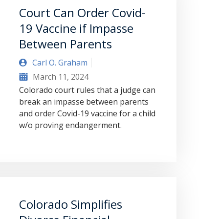
Court Can Order Covid-
19 Vaccine if Impasse
Between Parents
Carl O. Graham
March 11, 2024
Colorado court rules that a judge can
break an impasse between parents
and order Covid-19 vaccine for a child
w/o proving endangerment.
Colorado Simplifies