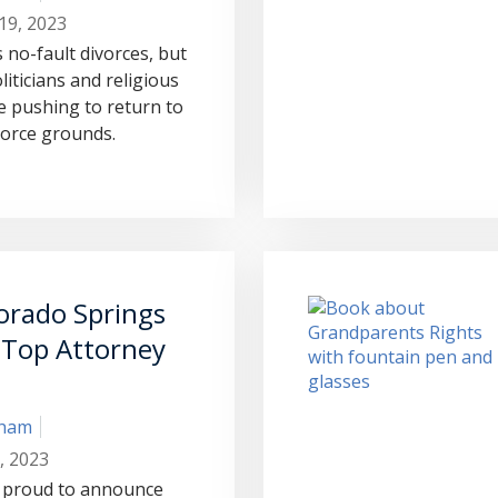
19, 2023
 no-fault divorces, but
liticians and religious
 pushing to return to
vorce grounds.
orado Springs
 Top Attorney
aham
, 2023
 proud to announce