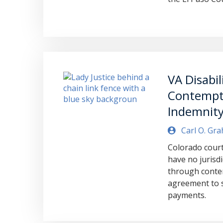
VA Disabil
Contempt 
Indemnity
Carl O. Gr
Colorado court 
have no jurisdi
through conte
agreement to s
payments.