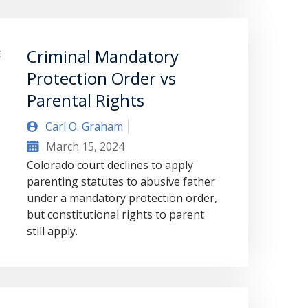
Criminal Mandatory
Protection Order vs
Parental Rights
Carl O. Graham
March 15, 2024
Colorado court declines to apply
parenting statutes to abusive father
under a mandatory protection order,
but constitutional rights to parent
still apply.