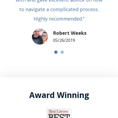
to navigate a complicated process.
Highly recommended.”
Robert Weeks
05/26/2019
Award Winning