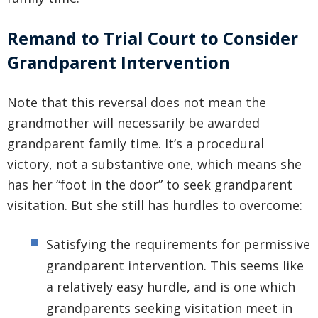
Remand to Trial Court to Consider
Grandparent Intervention
Note that this reversal does not mean the
grandmother will necessarily be awarded
grandparent family time. It’s a procedural
victory, not a substantive one, which means she
has her “foot in the door” to seek grandparent
visitation. But she still has hurdles to overcome:
Satisfying the requirements for permissive
grandparent intervention. This seems like
a relatively easy hurdle, and is one which
grandparents seeking visitation meet in