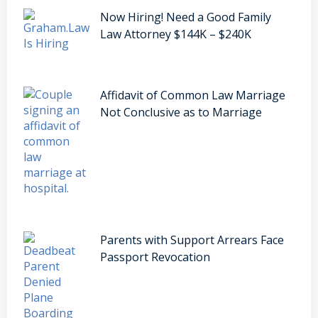
Now Hiring! Need a Good Family
Law Attorney $144K – $240K
Affidavit of Common Law Marriage
Not Conclusive as to Marriage
Parents with Support Arrears Face
Passport Revocation