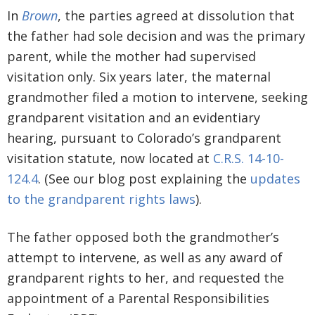
In
Brown
, the parties agreed at dissolution that
the father had sole decision and was the primary
parent, while the mother had supervised
visitation only. Six years later, the maternal
grandmother filed a motion to intervene, seeking
grandparent visitation and an evidentiary
hearing, pursuant to Colorado’s grandparent
visitation statute, now located at
C.R.S. 14-10-
124.4
. (See our blog post explaining the
updates
to the grandparent rights laws
).
The father opposed both the grandmother’s
attempt to intervene, as well as any award of
grandparent rights to her, and requested the
appointment of a Parental Responsibilities