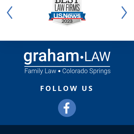
FOLLOW US