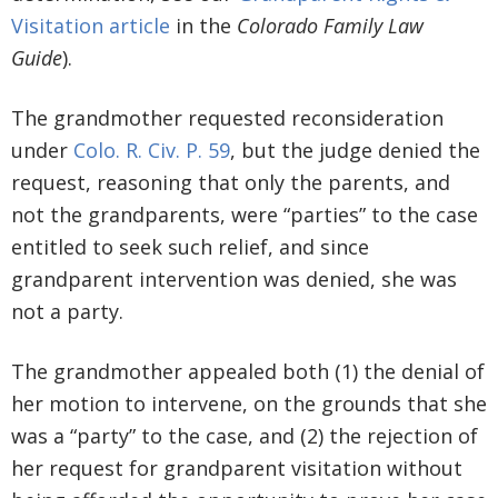
Visitation article
in the
Colorado Family Law
Guide
).
The grandmother requested reconsideration
under
Colo. R. Civ. P. 59
, but the judge denied the
request, reasoning that only the parents, and
not the grandparents, were “parties” to the case
entitled to seek such relief, and since
grandparent intervention was denied, she was
not a party.
The grandmother appealed both (1) the denial of
her motion to intervene, on the grounds that she
was a “party” to the case, and (2) the rejection of
her request for grandparent visitation without