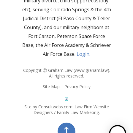
military divorce, child support/custody,
etc), serving Colorado Springs & the 4th
Judicial District (El Paso County & Teller
County), and our military neighbors at
Fort Carson, Peterson Space Force
Base, the Air Force Academy & Schriever
Air Force Base.
Login.
Copyright Ⓒ Graham.Law (
www.graham.law
).
All rights reserved.
Site Map
Privacy Policy
Site by Consultwebs.com: Law Firm Website
Designers / Family Law Marketing.