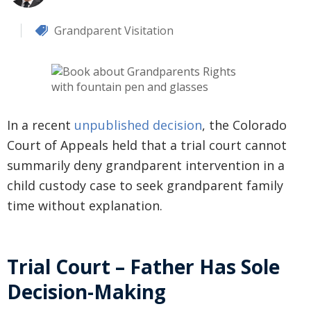
Grandparent Visitation
In a recent
unpublished decision
, the Colorado
Court of Appeals held that a trial court cannot
summarily deny grandparent intervention in a
child custody case to seek grandparent family
time without explanation.
Trial Court – Father Has Sole
Decision-Making