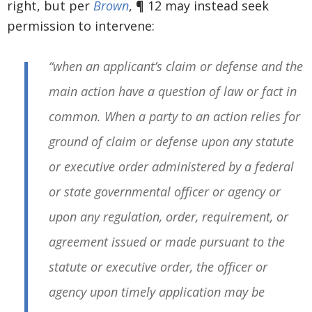
right, but per
Brown
, ¶ 12 may instead seek
permission to intervene:
“when an applicant’s claim or defense and the
main action have a question of law or fact in
common. When a party to an action relies for
ground of claim or defense upon any statute
or executive order administered by a federal
or state governmental officer or agency or
upon any regulation, order, requirement, or
agreement issued or made pursuant to the
statute or executive order, the officer or
agency upon timely application may be