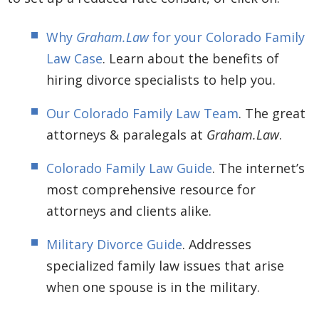
Why
Graham.Law
for your Colorado Family
Law Case
. Learn about the benefits of
hiring divorce specialists to help you.
Our Colorado Family Law Team
. The great
attorneys & paralegals at
Graham.Law
.
Colorado Family Law Guide
. The internet’s
most comprehensive resource for
attorneys and clients alike.
Military Divorce Guide
. Addresses
specialized family law issues that arise
when one spouse is in the military.