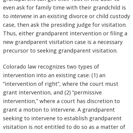
even ask for family time with their grandchild is
to
intervene
in an existing divorce or child custody
case, then ask the presiding judge for visitation.
Thus, either grandparent intervention or filing a
new grandparent visitation case is a necessary
precursor to seeking grandparent visitation.
Colorado law recognizes two types of
intervention into an existing case: (1) an
“intervention of right”, where the court must
grant intervention, and (2) “permissive
intervention,” where a court has discretion to
grant a motion to intervene. A grandparent
seeking to intervene to establish grandparent
visitation is not entitled to do so as a matter of