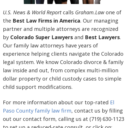
U.S. News & World Report
calls
Graham.Law
one of
the
Best Law Firms in America
. Our managing
partner and multiple attorneys are recognized
by
Colorado Super Lawyers
and
Best Lawyers
.
Our family law attorneys have years of
experience helping clients navigate the Colorado
legal system. We know Colorado divorce & family
law inside and out, from complex multi-million
dollar property or child custody cases to simple
child support modifications.
For more information about our top-rated
El
Paso County family law firm
, contact us by filling
out our contact form, calling us at (719) 630-1123
to set up a reduced-rate consult, or click on: