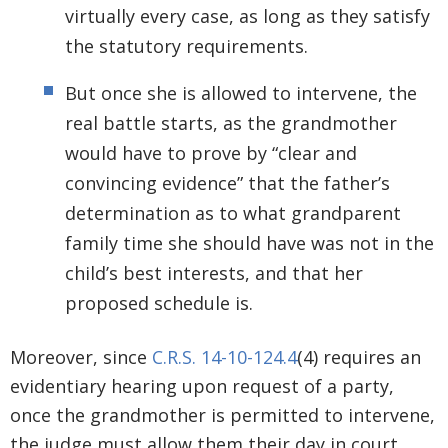
virtually every case, as long as they satisfy
the statutory requirements.
But once she is allowed to intervene, the
real battle starts, as the grandmother
would have to prove by “clear and
convincing evidence” that the father’s
determination as to what grandparent
family time she should have was not in the
child’s best interests, and that her
proposed schedule is.
Moreover, since
C.R.S. 14-10-124.4
(4) requires an
evidentiary hearing upon request of a party,
once the grandmother is permitted to intervene,
the judge must allow them their day in court,