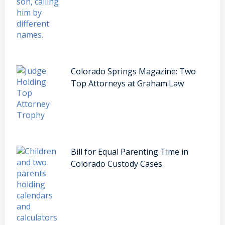
Colorado Springs Magazine: Two
Top Attorneys at Graham.Law
Bill for Equal Parenting Time in
Colorado Custody Cases