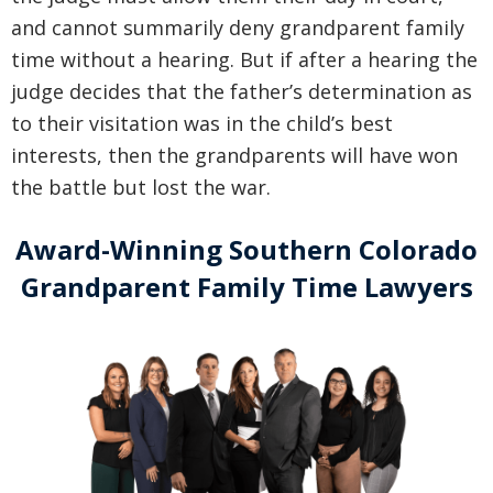
and cannot summarily deny grandparent family
time without a hearing. But if after a hearing the
judge decides that the father’s determination as
to their visitation was in the child’s best
interests, then the grandparents will have won
the battle but lost the war.
Award-Winning Southern Colorado
Grandparent Family Time Lawyers