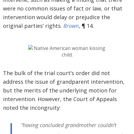
were no common issues of fact or law, or that
intervention would delay or prejudice the
original parties’ rights.
Brown
, ¶ 14.
The bulk of the trial court’s order did not
address the issue of grandparent intervention,
but the merits of the underlying motion for
intervention. However, the Court of Appeals
noted the incongruity:
“having concluded grandmother couldn’t