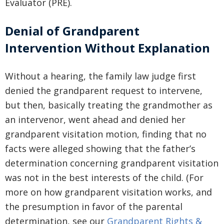
Evaluator (PRE).
Denial of Grandparent
Intervention Without Explanation
Without a hearing, the family law judge first
denied the grandparent request to intervene,
but then, basically treating the grandmother as
an intervenor, went ahead and denied her
grandparent visitation motion, finding that no
facts were alleged showing that the father’s
determination concerning grandparent visitation
was not in the best interests of the child. (For
more on how grandparent visitation works, and
the presumption in favor of the parental
determination, see our
Grandparent Rights &