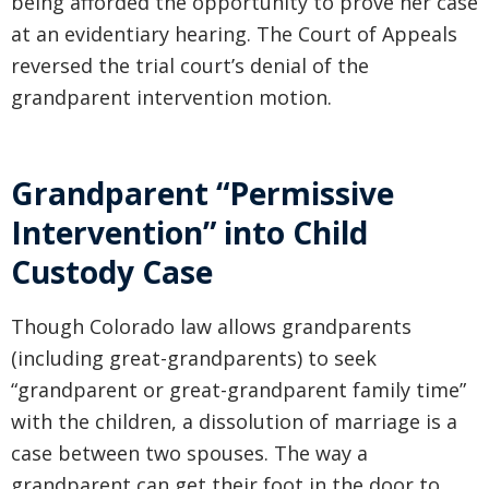
being afforded the opportunity to prove her case
at an evidentiary hearing. The Court of Appeals
reversed the trial court’s denial of the
grandparent intervention motion.
Grandparent “Permissive
Intervention” into Child
Custody Case
Though Colorado law allows grandparents
(including great-grandparents) to seek
“grandparent or great-grandparent family time”
with the children, a dissolution of marriage is a
case between two spouses. The way a
grandparent can get their foot in the door to