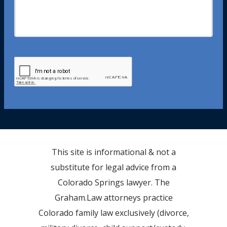
This site is informational & not a
substitute for legal advice from a
Colorado Springs lawyer. The
Graham.Law attorneys practice
Colorado family law exclusively (divorce,