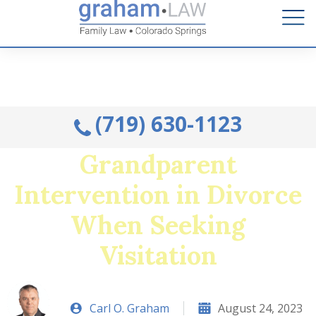
Talk to an Attorney from the comfort of your home.
Schedule A Remote Visit By Phone.
(719) 630-1123
Grandparent
Intervention in Divorce
When Seeking
Visitation
Carl O. Graham
August 24, 2023