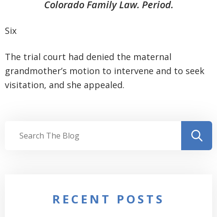
Colorado Family Law. Period.
Six
The trial court had denied the maternal
grandmother’s motion to intervene and to seek
visitation, and she appealed.
RECENT POSTS