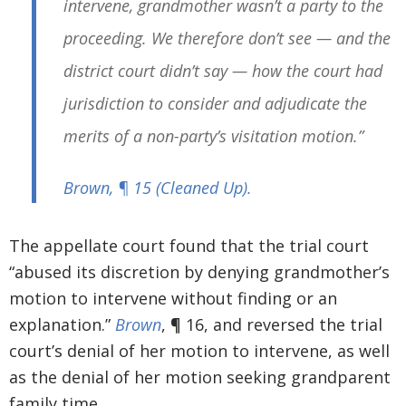
intervene, grandmother wasn’t a party to the
proceeding. We therefore don’t see — and the
district court didn’t say — how the court had
jurisdiction to consider and adjudicate the
merits of a non-party’s visitation motion.”
Brown
, ¶ 15 (
Cleaned Up
).
The appellate court found that the trial court
“abused its discretion by denying grandmother’s
motion to intervene without finding or an
explanation.”
Brown
, ¶ 16, and reversed the trial
court’s denial of her motion to intervene, as well
as the denial of her motion seeking grandparent
family time.