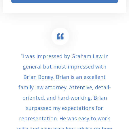
“I was impressed by Graham Law in
general but most impressed with
Brian Boney. Brian is an excellent
family law attorney. Attentive, detail-
oriented, and hard-working, Brian
surpassed my expectations for
representation. He was easy to work
with and gave excellent advice on how