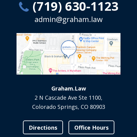
(719) 630-1123
admin@graham.law
Graham.Law
2 N Cascade Ave Ste 1100,
Colorado Springs, CO 80903
Directions
Office Hours