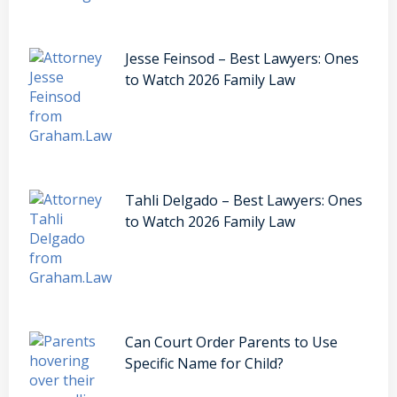
Jesse Feinsod – Best Lawyers: Ones
to Watch 2026 Family Law
Tahli Delgado – Best Lawyers: Ones
to Watch 2026 Family Law
Can Court Order Parents to Use
Specific Name for Child?