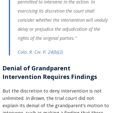
permitted to intervene in the action. In
exercising its discretion the court shall
consider whether the intervention will unduly
delay or prejudice the adjudication of the
rights of the original parties.”
Colo. R. Civ. P. 24
(b)(2)
Denial of Grandparent
Intervention Requires Findings
But the discretion to deny intervention is not
unlimited. in
Brown
, the trial court did not
explain its denial of the grandparent’s motion to
intervene, such as making a finding that there