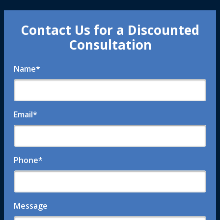
Contact Us for a Discounted
Consultation
Name
*
Email
*
Phone
*
Message