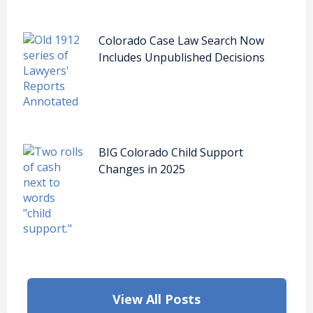
Colorado Case Law Search Now
Includes Unpublished Decisions
BIG Colorado Child Support
Changes in 2025
View All Posts