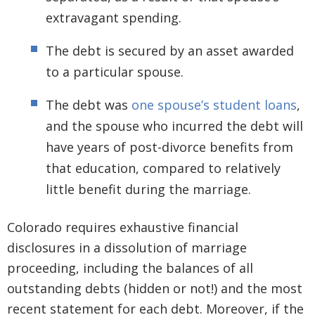
extravagant spending.
The debt is secured by an asset awarded
to a particular spouse.
The debt was
one spouse’s student loans
,
and the spouse who incurred the debt will
have years of post-divorce benefits from
that education, compared to relatively
little benefit during the marriage.
Colorado requires exhaustive financial
disclosures in a dissolution of marriage
proceeding, including the balances of all
outstanding debts (hidden or not!) and the most
recent statement for each debt. Moreover, if the