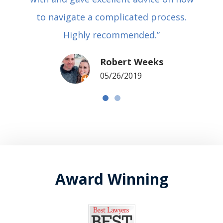
to navigate a complicated process.
Highly recommended.”
Robert Weeks
05/26/2019
Award Winning