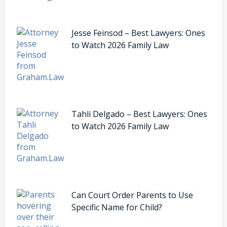
Jesse Feinsod – Best Lawyers: Ones
to Watch 2026 Family Law
Tahli Delgado – Best Lawyers: Ones
to Watch 2026 Family Law
Can Court Order Parents to Use
Specific Name for Child?