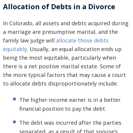
Allocation of Debts in a Divorce
In Colorado, all assets and debts acquired during
a marriage are presumptive marital, and the
family law judge will
allocate those debts
equitably
. Usually, an equal allocation ends up
being the most equitable, particularly when
there is a net positive marital estate. Some of
the more typical factors that may cause a court
to allocate debts disproportionately include:
The higher-income earner is in a better
financial position to pay the debt.
The debt was incurred after the parties
separated, as a result of that spouse’s