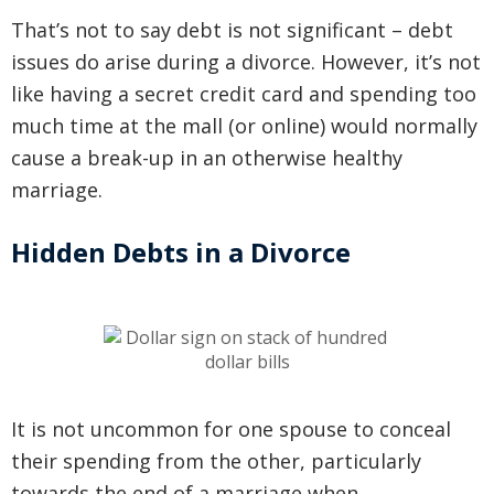
That’s not to say debt is not significant – debt
issues do arise during a divorce. However, it’s not
like having a secret credit card and spending too
much time at the mall (or online) would normally
cause a break-up in an otherwise healthy
marriage.
Hidden Debts in a Divorce
It is not uncommon for one spouse to conceal
their spending from the other, particularly
towards the end of a marriage when