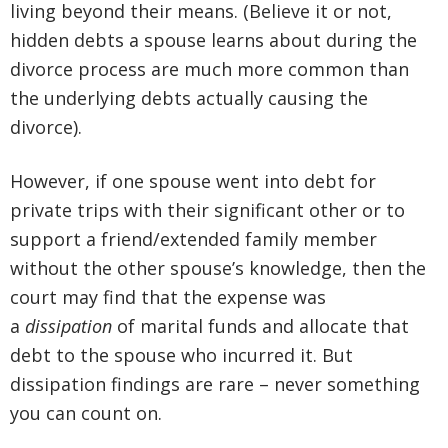
living beyond their means. (Believe it or not,
hidden debts a spouse learns about during the
divorce process are much more common than
the underlying debts actually causing the
divorce).
However, if one spouse went into debt for
private trips with their significant other
or to
support a friend/extended family member
without the other spouse’s knowledge, then the
court may find that the expense was
a
dissipation
of marital funds
and allocate that
debt to the spouse who incurred it. But
dissipation findings are rare – never something
you can count on.