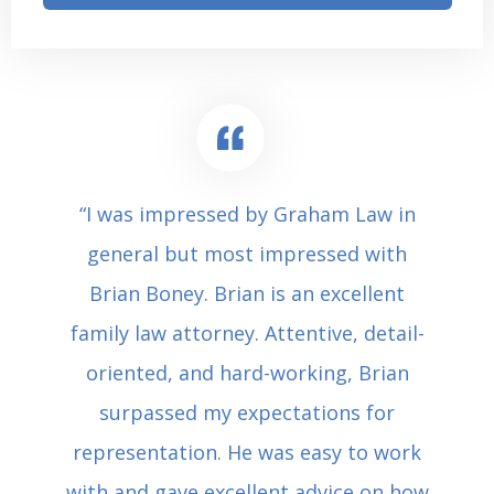
“I was impressed by Graham Law in
general but most impressed with
Brian Boney. Brian is an excellent
family law attorney. Attentive, detail-
oriented, and hard-working, Brian
surpassed my expectations for
representation. He was easy to work
with and gave excellent advice on how