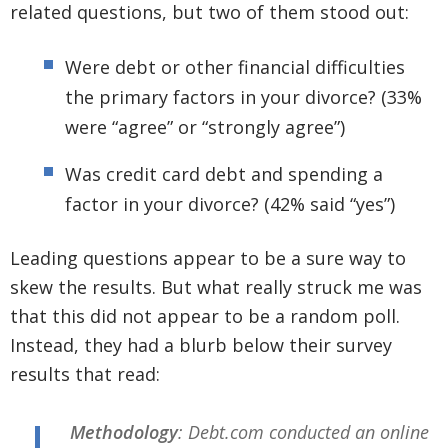
related questions, but two of them stood out:
Were debt or other financial difficulties
the primary factors in your divorce? (33%
were “agree” or “strongly agree”)
Was credit card debt and spending a
factor in your divorce? (42% said “yes”)
Leading questions appear to be a sure way to
skew the results. But what really struck me was
that this did not appear to be a random poll.
Instead, they had a blurb below their survey
results that read:
Methodology
: Debt.com conducted an online