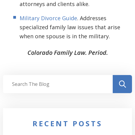
attorneys and clients alike.
Military Divorce Guide
. Addresses
specialized family law issues that arise
when one spouse is in the military.
Colorado Family Law. Period.
RECENT POSTS