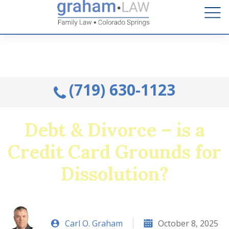
Talk to an Attorney from the comfort of your home.
Schedule A Remote Visit By Phone.
(719) 630-1123
Debt & Divorce – is a
Credit Card Grounds for
Dissolution?
Carl O. Graham
October 8, 2025