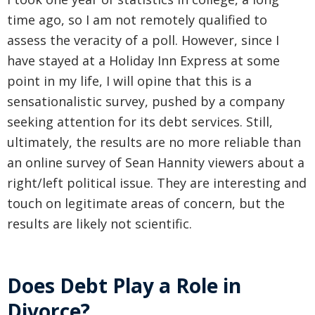
time ago, so I am not remotely qualified to
assess the veracity of a poll. However, since I
have stayed at a Holiday Inn Express at some
point in my life, I will opine that this is a
sensationalistic survey, pushed by a company
seeking attention for its debt services. Still,
ultimately, the results are no more reliable than
an online survey of Sean Hannity viewers about a
right/left political issue. They are interesting and
touch on legitimate areas of concern, but the
results are likely not scientific.
Does Debt Play a Role in
Divorce?