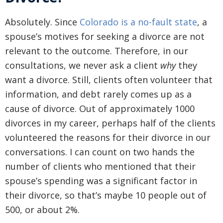
Absolutely. Since
Colorado is a no-fault state
, a
spouse’s motives for seeking a divorce are not
relevant to the outcome. Therefore, in our
consultations, we never ask a client
why
they
want a divorce. Still, clients often volunteer that
information, and debt rarely comes up as a
cause of divorce. Out of approximately 1000
divorces in my career, perhaps half of the clients
volunteered the reasons for their divorce in our
conversations. I can count on two hands the
number of clients who mentioned that their
spouse’s spending was a significant factor in
their divorce, so that’s maybe 10 people out of
500, or about 2%.