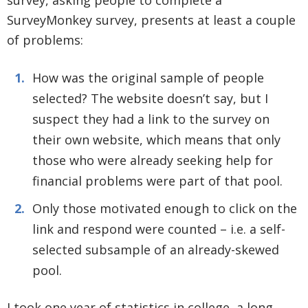
survey, asking people to complete a
SurveyMonkey survey, presents at least a couple
of problems:
How was the original sample of people
selected? The website doesn’t say, but I
suspect they had a link to the survey on
their own website, which means that only
those who were already seeking help for
financial problems were part of that pool.
Only those motivated enough to click on the
link and respond were counted – i.e. a self-
selected subsample of an already-skewed
pool.
I took one year of statistics in college, a long