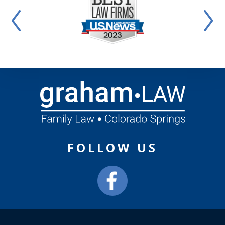
FOLLOW US