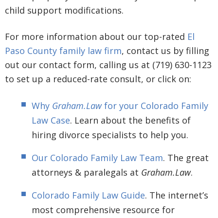
child support modifications.
For more information about our top-rated
El
Paso County family law firm
, contact us by filling
out our contact form, calling us at (719) 630-1123
to set up a reduced-rate consult, or click on:
Why
Graham.Law
for your Colorado Family
Law Case
. Learn about the benefits of
hiring divorce specialists to help you.
Our Colorado Family Law Team
. The great
attorneys & paralegals at
Graham.Law
.
Colorado Family Law Guide
. The internet’s
most comprehensive resource for