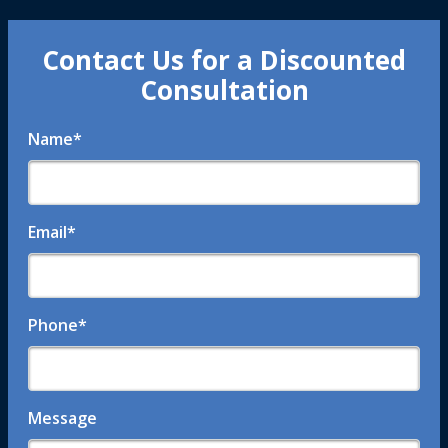
Contact Us for a Discounted
Consultation
Name
*
Email
*
Phone
*
Message