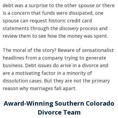
debt was a surprise to the other spouse
or there
is a concern that funds were dissipated, one
spouse can request historic credit card
statements through the
discovery
process and
review
them to see how the money was spent.
The moral of the story? Beware of sensationalist
headlines from a company trying to generate
business. Debt issues do arise in a divorce and
are a motivating factor in a minority of
dissolution cases. But they are not the primary
reason why marriages fall apart.
Award-Winning Southern Colorado
Divorce Team