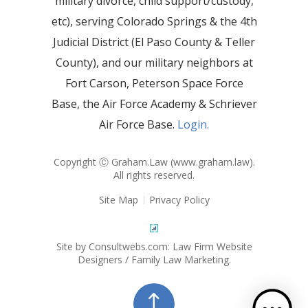
military divorce, child support/custody,
etc), serving Colorado Springs & the 4th
Judicial District (El Paso County & Teller
County), and our military neighbors at
Fort Carson, Peterson Space Force
Base, the Air Force Academy & Schriever
Air Force Base.
Login.
Copyright Ⓒ Graham.Law (
www.graham.law
).
All rights reserved.
Site Map
Privacy Policy
Site by Consultwebs.com: Law Firm Website
Designers / Family Law Marketing.