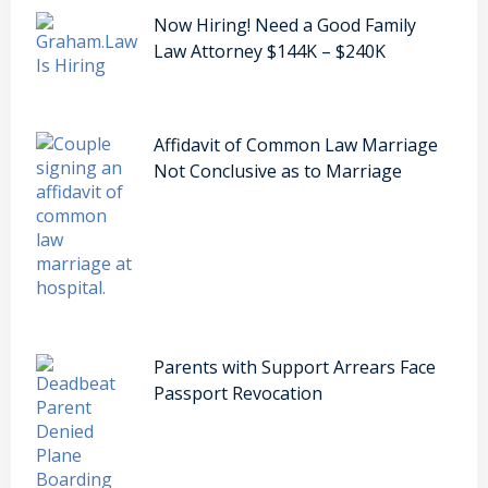
Now Hiring! Need a Good Family
Law Attorney $144K – $240K
Affidavit of Common Law Marriage
Not Conclusive as to Marriage
Parents with Support Arrears Face
Passport Revocation