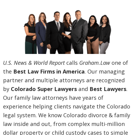
U.S. News & World Report
calls
Graham.Law
one of
the
Best Law Firms in America
. Our managing
partner and multiple attorneys are recognized
by
Colorado Super Lawyers
and
Best Lawyers
.
Our family law attorneys have years of
experience helping clients navigate the Colorado
legal system. We know Colorado divorce & family
law inside and out, from complex multi-million
dollar property or child custody cases to simple