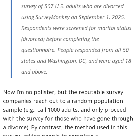
survey of 507 U.S. adults who are divorced
using SurveyMonkey on September 1, 2025.
Respondents were screened for marital status
(divorced) before completing the
questionnaire. People responded from all 50
states and Washington, DC, and were aged 18
and above.
Now I’m no pollster, but the reputable survey
companies reach out to a random population
sample (e.g., call 1000 adults, and only proceed
with the survey for those who have gone through
a divorce). By contrast, the method used in this