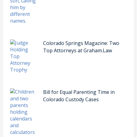
Colorado Springs Magazine: Two
Top Attorneys at Graham.Law
Bill for Equal Parenting Time in
Colorado Custody Cases