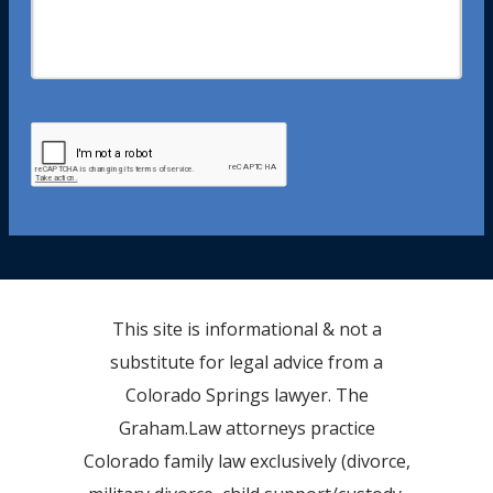
This site is informational & not a
substitute for legal advice from a
Colorado Springs lawyer. The
Graham.Law attorneys practice
Colorado family law exclusively (divorce,