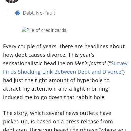
Debt
,
No-Fault
Every couple of years, there are headlines about
how debt causes divorce. This year’s
sensationalistic headline on
Men’s Journal
(“
Survey
Finds Shocking Link Between Debt and Divorce
“)
had just the right amount of hyperbole to
attract my attention, and a light morning
induced me to go down that rabbit hole.
The story, which several news outlets have
picked up, is based on a press release from
debt.com. Have you heard the phrase “where you