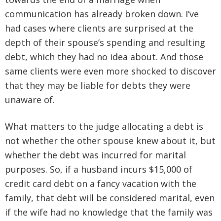
communication has already broken down. I’ve
had cases where clients are surprised at the
depth of their spouse’s spending and resulting
debt, which they had no idea about. And those
same clients were even more shocked to discover
that they may be liable for debts they were
unaware of.
What matters to the judge allocating a debt is
not whether the other spouse knew about it, but
whether the debt was incurred for marital
purposes. So, if a husband incurs $15,000 of
credit card debt on a fancy vacation with the
family, that debt will be considered marital, even
if the wife had no knowledge that the family was