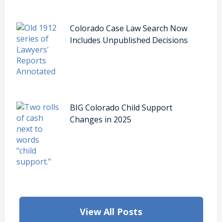
Colorado Case Law Search Now
Includes Unpublished Decisions
BIG Colorado Child Support
Changes in 2025
View All Posts