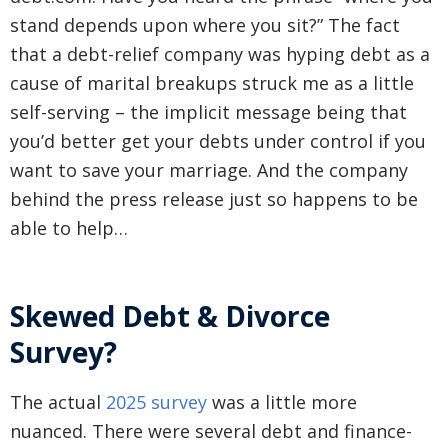
stand depends upon where you sit?” The fact
that a debt-relief company was hyping debt as a
cause of marital breakups struck me as a little
self-serving – the implicit message being that
you’d better get your debts under control if you
want to save your marriage. And the company
behind the press release just so happens to be
able to help…
Skewed Debt & Divorce
Survey?
The actual
2025 survey
was a little more
nuanced. There were several debt and finance-