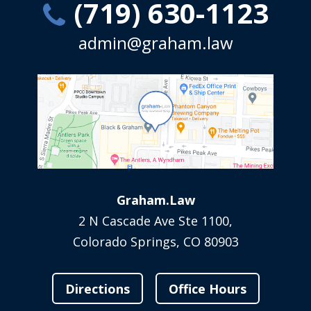
(719) 630-1123
admin@graham.law
Graham.Law
2 N Cascade Ave Ste 1100,
Colorado Springs, CO 80903
Directions
Office Hours