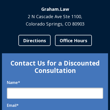
Graham.Law
2 N Cascade Ave Ste 1100,
Colorado Springs, CO 80903
Directions
Office Hours
Contact Us for a Discounted
Consultation
Name
*
Email
*