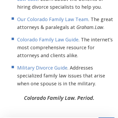
hiring divorce specialists to help you.
Our Colorado Family Law Team
. The great
attorneys & paralegals at
Graham.Law
.
Colorado Family Law Guide
. The internet’s
most comprehensive resource for
attorneys and clients alike.
Military Divorce Guide
. Addresses
specialized family law issues that arise
when one spouse is in the military.
Colorado Family Law. Period.