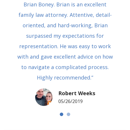
Brian Boney. Brian is an excellent
family law attorney. Attentive, detail-
oriented, and hard-working, Brian
surpassed my expectations for
representation. He was easy to work
with and gave excellent advice on how
to navigate a complicated process.
Highly recommended.”
Robert Weeks
05/26/2019