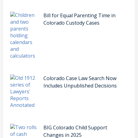
Bill for Equal Parenting Time in
Colorado Custody Cases
Colorado Case Law Search Now
Includes Unpublished Decisions
BIG Colorado Child Support
Changes in 2025