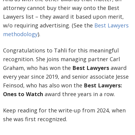
attorney cannot buy their way onto the Best
Lawyers list – they award it based upon merit,
w/o requiring advertising. (See the
Best Lawyers
methodology
).
Congratulations to Tahli for this meaningful
recognition. She joins managing partner Carl
Graham, who has won the
Best Lawyers
award
every year since 2019, and senior associate Jesse
Feinsod, who has also won the
Best Lawyers:
Ones to Watch
award three years in a row.
Keep reading for the write-up from 2024, when
she was first recognized.