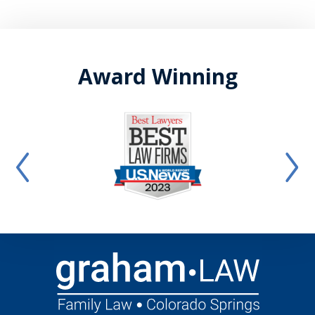
Award Winning