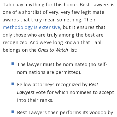
Tahli pay anything for this honor. Best Lawyers is
one of a shortlist of very, very few legitimate
awards that truly mean something. Their
methodology is extensive
, but it ensures that
only those who are truly among the best are
recognized. And we’ve long known that Tahli
belongs on the
Ones to Watch
list:
The lawyer must be nominated (no self-
nominations are permitted).
Fellow attorneys recognized by
Best
Lawyers
vote for which nominees to accept
into their ranks.
Best Lawyers then performs its voodoo by