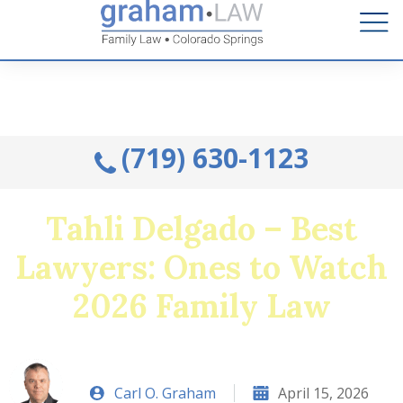
Talk to an Attorney from the comfort of your home.
Schedule A Remote Visit By Phone.
(719) 630-1123
Tahli Delgado – Best
Lawyers: Ones to Watch
2026 Family Law
Carl O. Graham
April 15, 2026