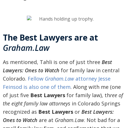
The Best Lawyers are at
Graham.Law
As mentioned, Tahli is one of just three
Best
Lawyers: Ones to Watch
for family law in central
Colorado.
Fellow
Graham.Law
attorney Jesse
Feinsod is also one of them
. Along with
me (one
of just five
Best Lawyers
for family law), th
ree of
the
eight family law attorneys
in Colorado Springs
recognized as
Best Lawyers
or
Best Lawyers:
Ones to Watch
are at
Graham.Law
. Not bad for a