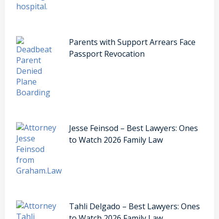
Parents with Support Arrears Face
Passport Revocation
Jesse Feinsod – Best Lawyers: Ones
to Watch 2026 Family Law
Tahli Delgado – Best Lawyers: Ones
to Watch 2026 Family Law