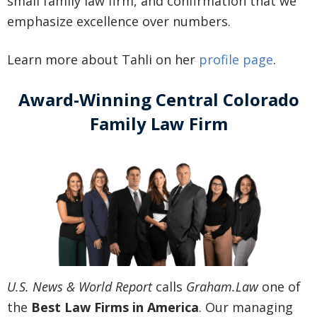
small family law firm, and confirmation that we
emphasize excellence over numbers.
Learn more about Tahli on her
profile page
.
Award-Winning Central Colorado
Family Law Firm
U.S. News & World Report
calls
Graham.Law
one of
the
Best Law Firms in America
. Our managing