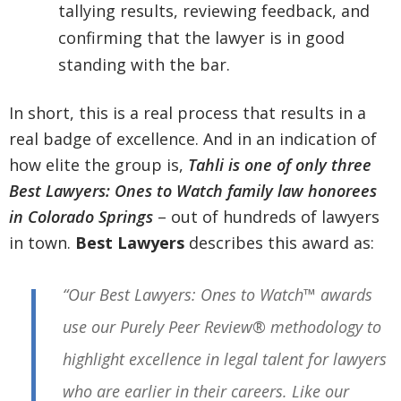
tallying results, reviewing feedback, and
confirming that the lawyer is in good
standing with the bar.
In short, this is a real process that results in a
real badge of excellence. And in an indication of
how elite the group is,
Tahli is one of only three
Best Lawyers: Ones to Watch family law honorees
in Colorado Springs
– out of hundreds of lawyers
in town.
Best Lawyers
describes this award as:
“Our Best Lawyers: Ones to Watch™ awards
use our Purely Peer Review® methodology to
highlight excellence in legal talent for lawyers
who are earlier in their careers. Like our