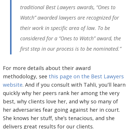
traditional Best Lawyers awards, “Ones to
Watch” awarded lawyers are recognized for
their work in specific area of law. To be
considered for a “Ones to Watch” award, the
first step in our process is to be nominated.”
For more details about their award
methodology, see
this page on the Best Lawyers
website
. And if you consult with Tahli, you’ll learn
quickly why her peers rank her among the very
best, why clients love her, and why so many of
her adversaries fear going against her in court.
She knows her stuff, she’s tenacious, and she
delivers great results for our clients.