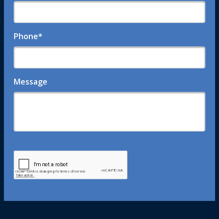
Phone
*
Message