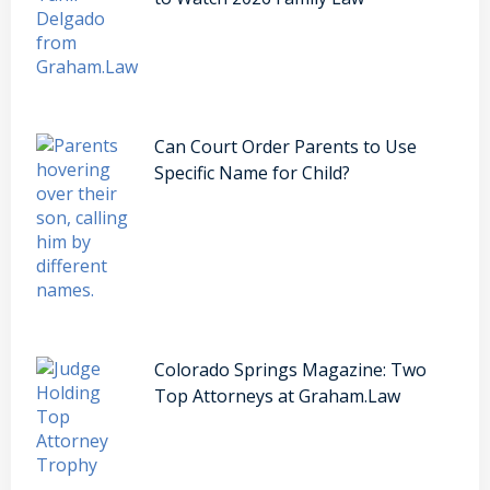
Can Court Order Parents to Use
Specific Name for Child?
Colorado Springs Magazine: Two
Top Attorneys at Graham.Law