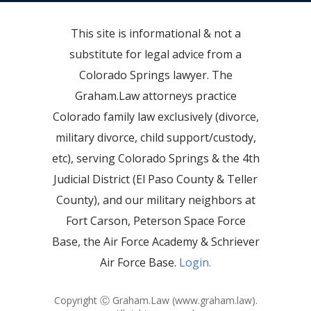
This site is informational & not a
substitute for legal advice from a
Colorado Springs lawyer. The
Graham.Law attorneys practice
Colorado family law exclusively (divorce,
military divorce, child support/custody,
etc), serving Colorado Springs & the 4th
Judicial District (El Paso County & Teller
County), and our military neighbors at
Fort Carson, Peterson Space Force
Base, the Air Force Academy & Schriever
Air Force Base.
Login.
Copyright Ⓒ Graham.Law (
www.graham.law
).