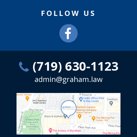
FOLLOW US
(719) 630-1123
admin@graham.law