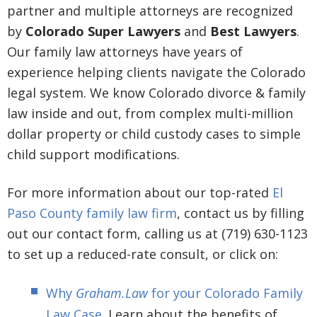
partner and multiple attorneys are recognized
by
Colorado Super Lawyers
and
Best Lawyers
.
Our family law attorneys have years of
experience helping clients navigate the Colorado
legal system. We know Colorado divorce & family
law inside and out, from complex multi-million
dollar property or child custody cases to simple
child support modifications.
For more information about our top-rated
El
Paso County family law firm
, contact us by filling
out our contact form, calling us at (719) 630-1123
to set up a reduced-rate consult, or click on:
Why
Graham.Law
for your Colorado Family
Law Case
. Learn about the benefits of