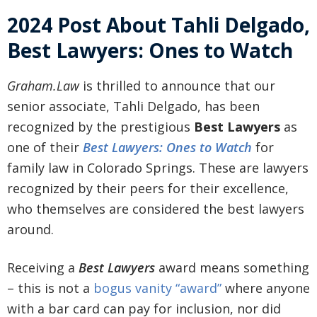
2024 Post About Tahli Delgado,
Best Lawyers: Ones to Watch
Graham.Law
is thrilled to announce that our
senior associate, Tahli Delgado, has been
recognized by the prestigious
Best Lawyers
as
one of their
Best Lawyers: Ones to Watch
for
family law in Colorado Springs. These are lawyers
recognized by their peers for their excellence,
who themselves are considered the best lawyers
around.
Receiving a
Best Lawyers
award means something
– this is not a
bogus vanity “award”
where anyone
with a bar card can pay for inclusion, nor did