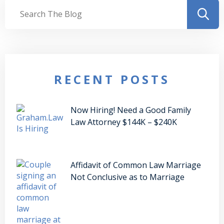
RECENT POSTS
Now Hiring! Need a Good Family
Law Attorney $144K – $240K
Affidavit of Common Law Marriage
Not Conclusive as to Marriage