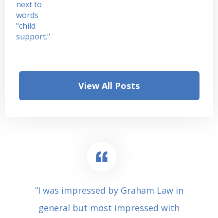
View All Posts
“I was impressed by Graham Law in
general but most impressed with