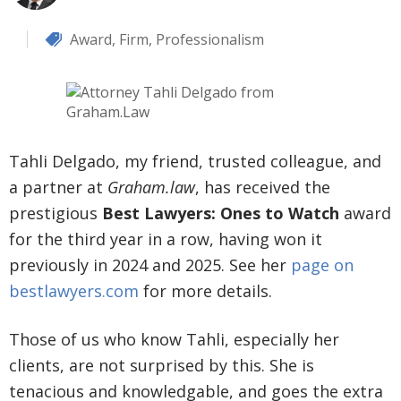
Award
,
Firm
,
Professionalism
Tahli Delgado, my friend, trusted colleague, and
a partner at
Graham.law
, has received the
prestigious
Best Lawyers: Ones to Watch
award
for the third year in a row, having won it
previously in 2024 and 2025. See her
page on
bestlawyers.com
for more details.
Those of us who know Tahli, especially her
clients, are not surprised by this. She is
tenacious and knowledgable, and goes the extra