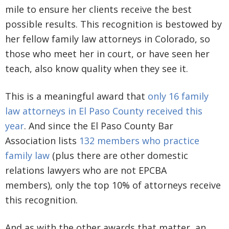
mile to ensure her clients receive the best
possible results. This recognition is bestowed by
her fellow family law attorneys in Colorado, so
those who meet her in court, or have seen her
teach, also know quality when they see it.
This is a meaningful award that
only 16 family
law attorneys in El Paso County received this
year
. And since the El Paso County Bar
Association
lists
132 members who practice
family law
(plus there
are other domestic
relations lawyers who are not EPCBA
members), only the top 10% of attorneys receive
this recognition.
And as with the other awards that matter, an