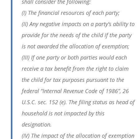
shall consider the following:
(I) The financial resources of each party;
(II) Any negative impacts on a party’s ability to
provide for the needs of the child if the party
is not awarded the allocation of exemption;
(III) If one party or both parties would each
receive a tax benefit from the right to claim
the child for tax purposes pursuant to the
federal “Internal Revenue Code of 1986”, 26
U.S.C. sec. 152 (e). The filing status as head of
household is not impacted by this
designation.
(IV) The impact of the allocation of exemption