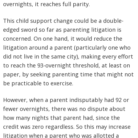
overnights, it reaches full parity.
This child support change could be a double-
edged sword so far as parenting litigation is
concerned. On one hand, it would reduce the
litigation around a parent (particularly one who
did not live in the same city), making every effort
to reach the 93-overnight threshold, at least on
paper, by seeking parenting time that might not
be practicable to exercise.
However, when a parent indisputably had 92 or
fewer overnights, there was no dispute about
how many nights that parent had, since the
credit was zero regardless. So this may increase
litigation when a parent who was allotted a