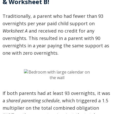
& Worksheet B!
Traditionally, a parent who had fewer than 93
overnights per year paid child support on
Worksheet A
and received no credit for any
overnights
. This resulted in a parent with 90
overnights in a year paying the same support as
one with zero overnights.
If both parents had at least 93 overnights, it was
a
shared parenting schedule
, which triggered a 1.5
multiplier on the total combined obligation