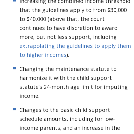
Increasing the combined income threshold
that the guidelines apply to from $30,000
to $40,000 (above that, the court
continues to have discretion to award
more, but not less support, including
extrapolating the guidelines to apply them
to higher incomes
).
Changing the maintenance statute to
harmonize it with the child support
statute’s 24-month age limit for imputing
income.
Changes to the basic child support
schedule amounts, including for low-
income parents, and an increase in the