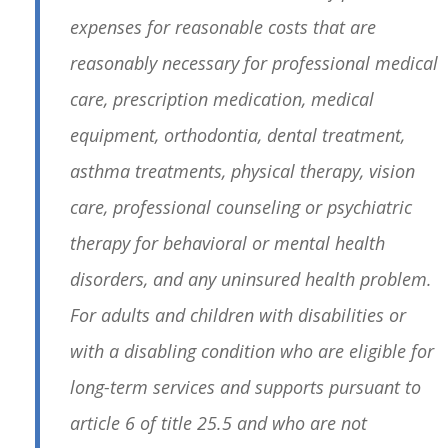
expenses for reasonable costs that are
reasonably necessary for professional medical
care, prescription medication, medical
equipment, orthodontia, dental treatment,
asthma treatments, physical therapy, vision
care, professional counseling or psychiatric
therapy for behavioral or mental health
disorders, and any uninsured health problem.
For adults and children with disabilities or
with a disabling condition who are eligible for
long-term services and supports pursuant to
article 6 of title 25.5 and who are not