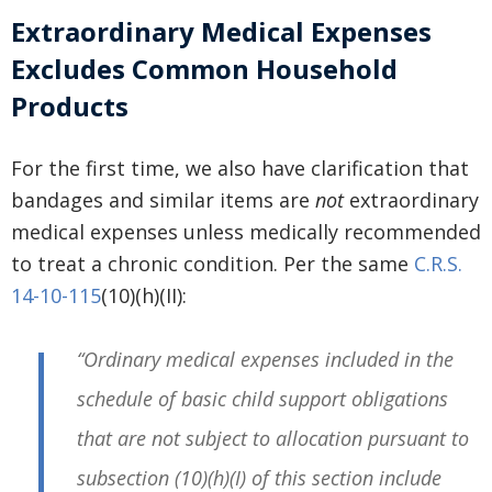
Extraordinary Medical Expenses
Excludes Common Household
Products
For the first time, we also have clarification that
bandages and similar items are
not
extraordinary
medical expenses unless medically recommended
to treat a chronic condition. Per the same
C.R.S.
14-10-115
(10)(h)(II):
“Ordinary medical expenses included in the
schedule of basic child support obligations
that are not subject to allocation pursuant to
subsection (10)(h)(I) of this section include