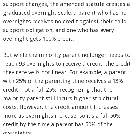
support changes, the amended statute creates a
graduated overnight scale: a parent who has no
overnights receives no credit against their child
support obligation, and one who has every
overnight gets 100% credit.
But while the minority parent no longer needs to
reach 93 overnights to receive a credit, the credit
they receive is not linear. For example, a parent
with 25% of the parenting time receives a 13%
credit, not a full 25%, recognizing that the
majority parent still incurs higher structural
costs. However, the credit amount increases
more as overnights increase, so it’s a full 50%
credit by the time a parent has 50% of the
overnights.