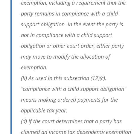
exemption, including a requirement that the
party remains in compliance with a child
support obligation. In the event the party is
not in compliance with a child support
obligation or other court order, either party
may move to modify the allocation of
exemption.
(II) As used in this subsection (12)(c),
“compliance with a child support obligation”
means making ordered payments for the
applicable tax year.
(d) If the court determines that a party has
claimed an income tax dependency exemption