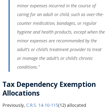
minor expenses incurred in the course of
caring for an adult or child, such as over-the-
counter medication, bandages, or regular
hygiene and health products, except when the
minor expenses are recommended by the
adult’s or child’s treatment provider to treat
or manage the adult’s or child’s chronic
conditions.”
Tax Dependency Exemption
Allocations
Previously,
C.R.S. 14-10-115
(12) allocated