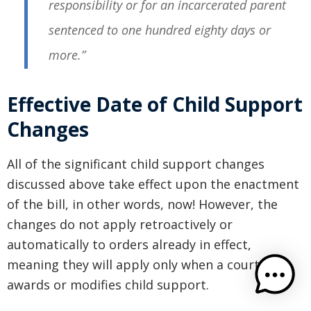
responsibility or for an incarcerated parent
sentenced to one hundred eighty days or
more.”
Effective Date of Child Support
Changes
All of the significant child support changes
discussed above take effect upon the enactment
of the bill, in other words, now! However, the
changes do not apply retroactively or
automatically to orders already in effect,
meaning they will apply only when a court next
awards or modifies child support.