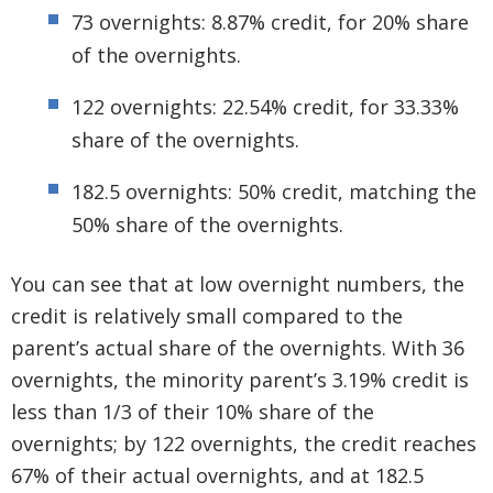
73 overnights: 8.87% credit, for 20% share
of the overnights.
122 overnights: 22.54% credit, for 33.33%
share of the overnights.
182.5 overnights: 50% credit, matching the
50% share of the overnights.
You can see that at low overnight numbers, the
credit is relatively small compared to the
parent’s actual share of the overnights. With 36
overnights, the minority parent’s 3.19% credit is
less than 1/3 of their 10% share of the
overnights; by 122 overnights, the credit reaches
67% of their actual overnights, and at 182.5