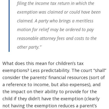
filing the income tax return in which the
exemption was claimed or could have been
claimed. A party who brings a meritless
motion for relief may be ordered to pay
reasonable attorney fees and costs to the
other party.”
What does this mean for children’s tax
exemptions? Less predictability. The court “shall”
consider the parents’ financial resources (sort of
a reference to income, but also expenses), and
the impact on their ability to provide for the
child if they didn’t have the exemption (clearly
not having the exemption reduces a parent’s