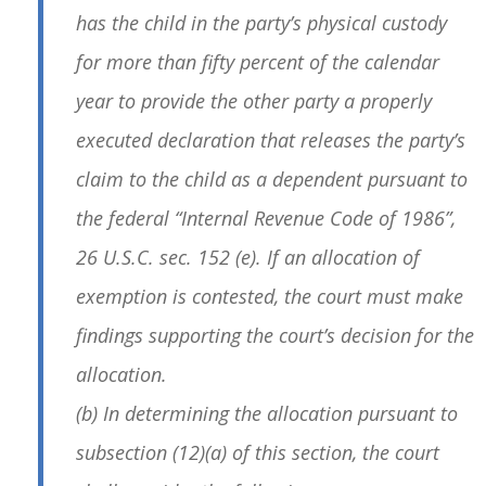
has the child in the party’s physical custody
for more than fifty percent of the calendar
year to provide the other party a properly
executed declaration that releases the party’s
claim to the child as a dependent pursuant to
the federal “Internal Revenue Code of 1986”,
26 U.S.C. sec. 152 (e). If an allocation of
exemption is contested, the court must make
findings supporting the court’s decision for the
allocation.
(b) In determining the allocation pursuant to
subsection (12)(a) of this section, the court