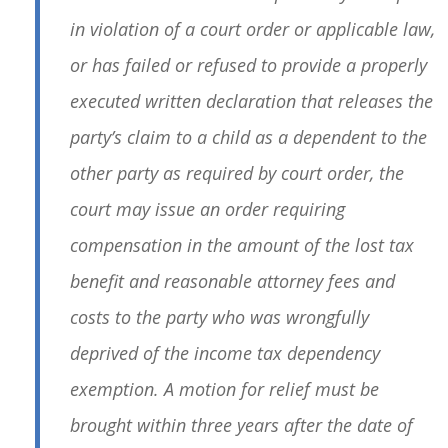
in violation of a court order or applicable law,
or has failed or refused to provide a properly
executed written declaration that releases the
party’s claim to a child as a dependent to the
other party as required by court order, the
court may issue an order requiring
compensation in the amount of the lost tax
benefit and reasonable attorney fees and
costs to the party who was wrongfully
deprived of the income tax dependency
exemption. A motion for relief must be
brought within three years after the date of