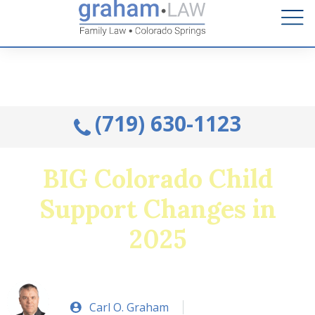
Talk to an Attorney from the comfort of your home.
Schedule A Remote Visit By Phone.
(719) 630-1123
BIG Colorado Child
Support Changes in
2025
Carl O. Graham