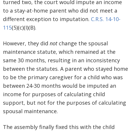
turned two, the court would impute an income
to a stay-at-home parent who did not meet a
different exception to imputation.
C.R.S. 14-10-
115
(5)(c)(I)(B).
However, they did
not
change the spousal
maintenance statute, which remained at the
same 30 months, resulting in an inconsistency
between the statutes. A parent who stayed home
to be the primary caregiver for a child who was
between 24-30 months would be imputed an
income for purposes of calculating child
support, but not for the purposes of calculating
spousal maintenance.
The assembly finally fixed this with the child