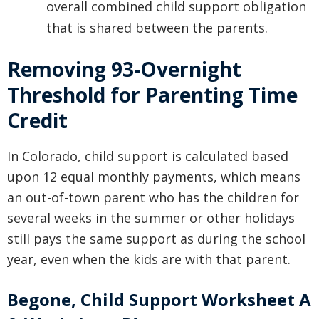
overall combined child support obligation
that is shared between the parents.
Removing 93-Overnight
Threshold for Parenting Time
Credit
In Colorado, child support is calculated based
upon 12 equal monthly payments, which means
an out-of-town parent who has the children for
several weeks in the summer or other holidays
still pays the same support as during the school
year, even when the kids are with that parent.
Begone, Child Support Worksheet A