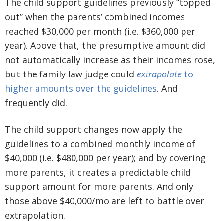
The child support guidelines previously “topped
out” when the parents’ combined incomes
reached $30,000 per month (i.e. $360,000 per
year). Above that, the presumptive amount did
not automatically increase as their incomes
rose,
but the family law judge could
extra
polate
to
higher amounts over the guidelines
. And
frequently did.
The child support changes now apply the
guidelines to a combined monthly income of
$40,000 (i.e. $480,000 per year); and by covering
more parents, it creates a predictable child
support amount for more parents. And only
those above $40,000/mo are left to battle over
extrapolation.