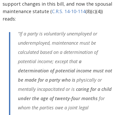
support changes in this bill, and now the spousal
maintenance statute (
C.R.S. 14-10-114
(8)(c)(4))
reads:
“If a party is voluntarily unemployed or
underemployed, maintenance must be
calculated based on a determination of
potential income; except that
a
determination of potential income must not
be made for a party who is
physically or
mentally incapacitated or is
caring for a child
under the age of twenty-four months
for
whom the parties owe a joint legal