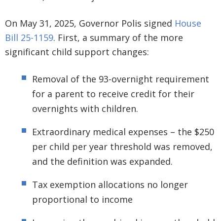
On May 31, 2025, Governor Polis signed
House
Bill 25-1159
. First, a summary of the more
significant child support changes:
Removal of the 93-overnight requirement
for a parent to receive credit for their
overnights with children.
Extraordinary medical expenses – the $250
per child per year threshold was removed,
and the definition was expanded.
Tax exemption allocations no longer
proportional to income