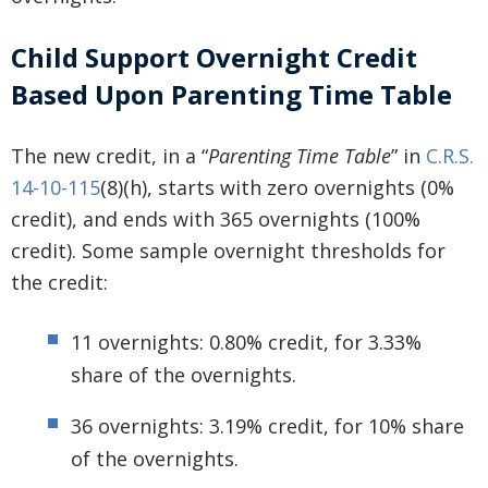
Child Support Overnight Credit
Based Upon Parenting Time Table
The new credit, in a “
Parenting Time Table
” in
C.R.S.
14-10-115
(8)(h), starts with zero overnights (0%
credit), and ends with 365 overnights (100%
credit). Some sample overnight thresholds for
the credit:
11 overnights: 0.80% credit, for 3.33%
share of the overnights.
36 overnights: 3.19% credit, for 10% share
of the overnights.