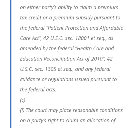
on either party’s ability to claim a premium
tax credit or a premium subsidy pursuant to
the federal “Patient Protection and Affordable
Care Act”, 42 U.S.C. sec. 18001 et seq., as
amended by the federal “Health Care and
Education Reconciliation Act of 2010”, 42
U.S.C. sec. 1305 et seq., and any federal
guidance or regulations issued pursuant to
the federal acts.
(c)
(I) The court may place reasonable conditions
on a party’s right to claim an allocation of