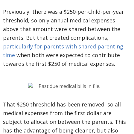
Previously, there was a $250-per-child-per-year
threshold, so only annual medical expenses
above that amount were shared between the
parents. But that created complications,
particularly for parents with shared parenting
time
when both were expected to contribute
towards the first $250 of medical expenses.
That $250 threshold has been removed, so all
medical expenses from the first dollar are
subject to allocation between the parents. This
has the advantage of being cleaner, but also