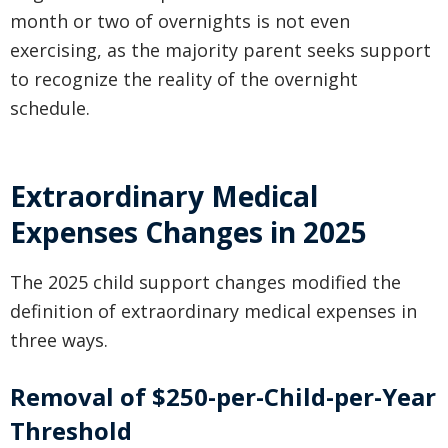
month or two of overnights is not even
exercising, as the majority parent seeks support
to recognize the reality of the overnight
schedule.
Extraordinary Medical
Expenses Changes in 2025
The 2025 child support changes modified the
definition of extraordinary medical expenses in
three ways.
Removal of $250-per-Child-per-Year
Threshold