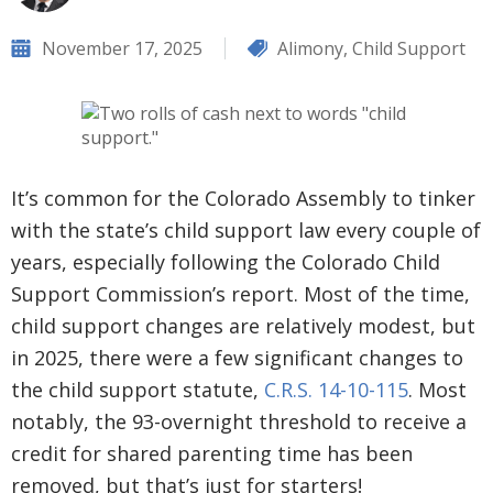
November 17, 2025
Alimony
,
Child Support
It’s common for the Colorado Assembly to tinker
with the state’s child support law every couple of
years, especially following the Colorado Child
Support Commission’s report. Most of the time,
child support changes are relatively modest, but
in 2025, there were a few significant changes to
the child support statute,
C.R.S. 14-10-115
. Most
notably, the 93-overnight threshold to receive a
credit for shared parenting time has been
removed, but that’s just for starters!