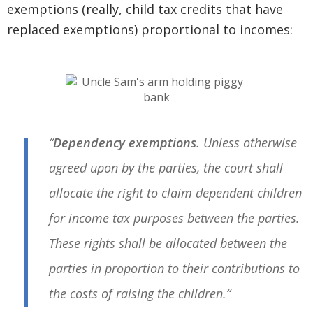
exemptions (really, child tax credits that have
replaced exemptions) proportional to incomes:
“
Dependency exemptions
. Unless otherwise
agreed upon by the parties, the court shall
allocate the right to claim dependent children
for income tax purposes between the parties.
These rights shall be allocated between the
parties in proportion to their
contributions to
the costs of raising the children.
“