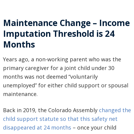
Maintenance Change – Income
Imputation Threshold is 24
Months
Years ago, a non-working parent who was the
primary caregiver for a joint child under 30
months was not deemed “voluntarily
unemployed” for either child support or spousal
maintenance.
Back in 2019, the Colorado Assembly
changed the
child support statute so that this safety net
disappeared at 24 months
– once your child