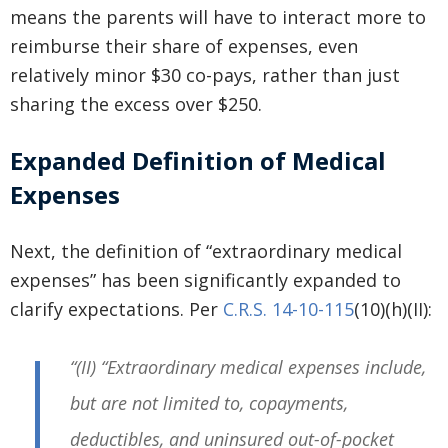
means the parents will have to interact more to
reimburse their share of expenses, even
relatively minor $30 co-pays, rather than just
sharing the excess over $250.
Expanded Definition of Medical
Expenses
Next, the definition of “extraordinary medical
expenses” has been significantly expanded to
clarify expectations. Per
C.R.S. 14-10-115
(10)(h)(II):
“(II) “Extraordinary medical expenses include,
but are not limited to, copayments,
deductibles, and uninsured out-of-pocket