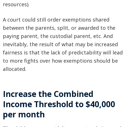
resources).
A court could still order exemptions shared
between the parents, split, or awarded to the
paying parent, the custodial parent, etc. And
inevitably, the result of what may be increased
fairness is that the lack of predictability will lead
to more fights over how exemptions should be
allocated.
Increase the Combined
Income Threshold to $40,000
per month