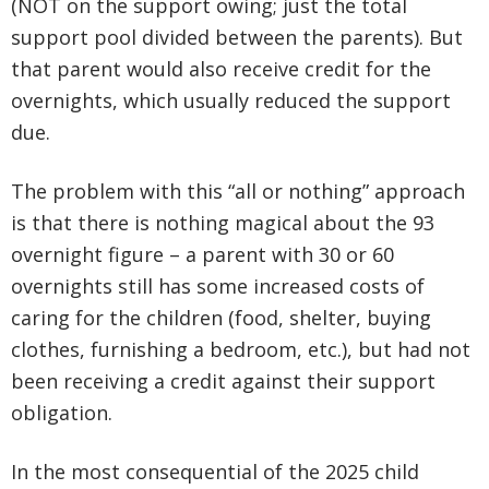
(NOT on the support owing; just the total
support pool divided between the parents). But
that parent would also receive credit for the
overnights, which usually reduced the support
due.
The problem with this “all or nothing” approach
is that there is nothing magical about the 93
overnight figure – a parent with 30 or 60
overnights still has some increased costs of
caring for the children (food, shelter, buying
clothes, furnishing a bedroom, etc.), but had not
been receiving a credit against their support
obligation.
In the most consequential of the 2025 child