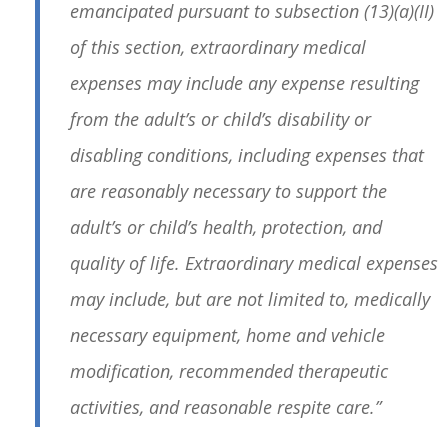
emancipated pursuant to subsection (13)(a)(II)
of this section, extraordinary medical
expenses may include any expense resulting
from the adult’s or child’s disability or
disabling conditions, including expenses that
are reasonably necessary to support the
adult’s or child’s health, protection, and
quality of life. Extraordinary medical expenses
may include, but are not limited to, medically
necessary equipment, home and vehicle
modification, recommended therapeutic
activities, and reasonable respite care.”