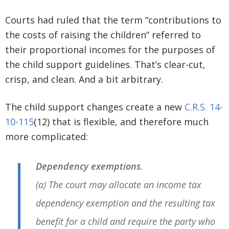
Courts had ruled that the term “contributions to
the costs of raising the children” referred to
their proportional incomes for the purposes of
the child support guidelines. That’s clear-cut,
crisp, and clean. And a bit arbitrary.
The child support changes create a new
C.R.S. 14-
10-115
(12) that is flexible, and therefore much
more complicated:
Dependency exemptions
.
(a) The court may allocate an income tax
dependency exemption and the resulting tax
benefit for a child and require the party who