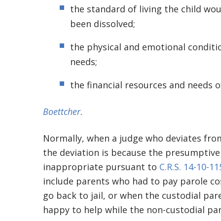
the standard of living the child w
been dissolved;
the physical and emotional conditio
needs;
the financial resources and needs 
Boettcher
.
Normally, when a judge who deviates from
the deviation is because the presumptive 
inappropriate pursuant to
C.R.S. 14-10-11
include parents who had to pay parole co
go back to jail, or when the custodial pa
happy to help while the non-custodial pa