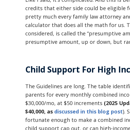
credits that either side could be eligible
pretty much every family law attorney and
calculator that does all the math for us.
considered, is called the “presumptive am
presumptive amount, up or down, but rar
Child Support For High I
The Guidelines are long. The table ident
parents for every monthly combined inco
$30,000/mo, at $50 increments
(2025 Upd
$40,000, as
discussed in this blog post
).
fortunate enough to make a combined in
child support cap out, or can high-incom