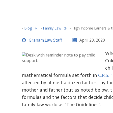
-
Blog
-
Family Law
-
High Income Earners & t
Graham.Law Staff
April 23, 2020
Whe
Col
chi
mathematical formula set forth in
C.R.S. 
affected by almost a dozen factors, by f
mother and father (but as noted below, th
formulas and the factors that decide chi
family law world as “The Guidelines”.