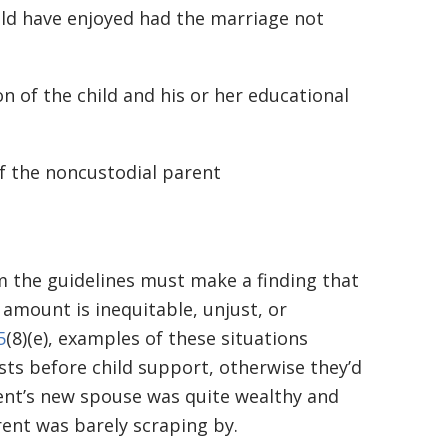
ould have enjoyed had the marriage not
n of the child and his or her educational
of the noncustodial parent
 the guidelines must make a finding that
amount is inequitable, unjust, or
5
(8)(e), examples of these situations
sts before child support, otherwise they’d
rent’s new spouse was quite wealthy and
rent was barely scraping by.