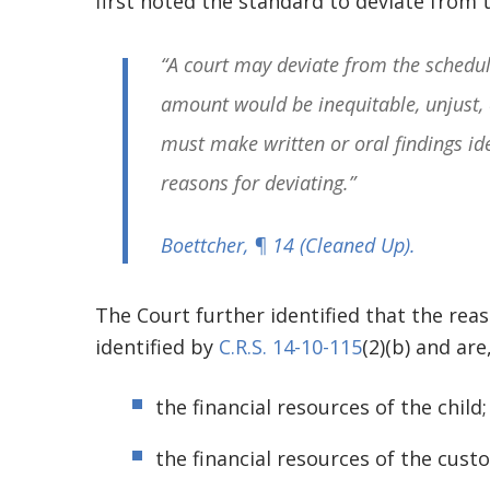
first noted the standard to deviate from 
“A court may deviate from the schedul
amount would be inequitable, unjust, 
must make written or oral findings id
reasons for deviating.”
Boettcher
, ¶ 14
(Cleaned Up)
.
The Court further identified that the rea
identified by
C.R.S. 14-10-115
(2)(b) and are
the financial resources of the child
the financial resources of the cust