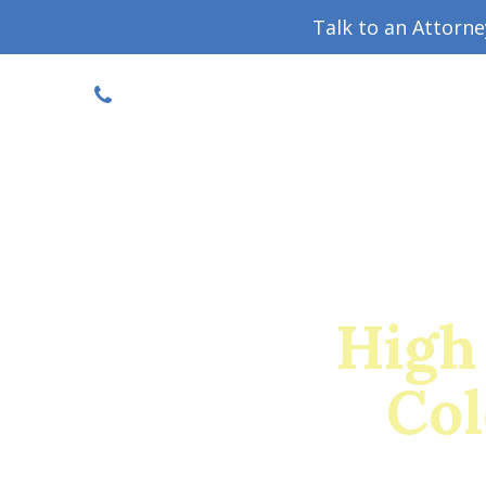
Talk to an Attorn
DISCOUNTED CONSULT
(719) 630-1123
Military Divorce Guide
Family La
High
Col