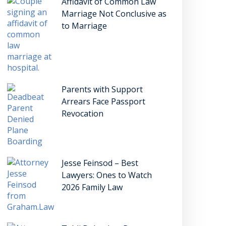
Affidavit of Common Law
Marriage Not Conclusive as
to Marriage
Parents with Support
Arrears Face Passport
Revocation
Jesse Feinsod – Best
Lawyers: Ones to Watch
2026 Family Law