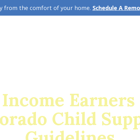
ey from the comfort of your home.
Schedule A Remot
w Guide
A
 Income Earners 
orado Child Sup
Guidelines