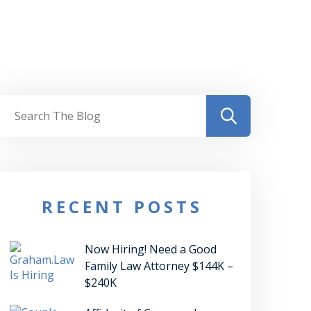
RECENT POSTS
Now Hiring! Need a Good
Family Law Attorney $144K –
$240K