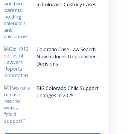
in Colorado Custody Cases
Colorado Case Law Search
Now Includes Unpublished
Decisions
BIG Colorado Child Support
Changes in 2025