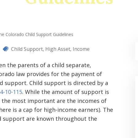
he Colorado Child Support Guidelines
Child Support
,
High Asset
,
Income
n the parents of a child separate,
orado law provides for the payment of
ld support. Child support is directed by a
14-10-115
. While the amount of support is
ar the most important are the incomes of
ere is a cap for high-income earners). The
ld support are known throughout the