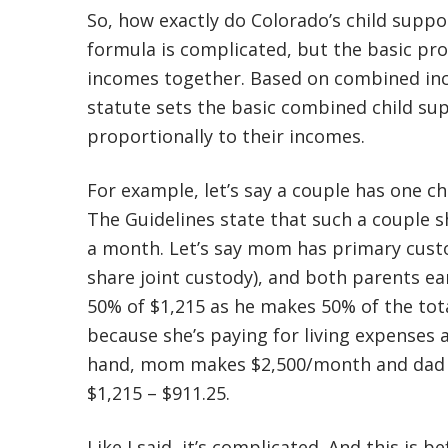
So, how exactly do Colorado’s child suppo
formula is complicated, but the basic pro
incomes together. Based on combined inc
statute sets the basic combined child su
proportionally to their incomes.
For example, let’s say a couple has one c
The Guidelines state that such a couple s
a month. Let’s say mom has primary custod
share joint custody), and both parents e
50% of $1,215 as he makes 50% of the tota
because she’s paying for living expenses a
hand, mom makes $2,500/month and dad m
$1,215 – $911.25.
Like I said, it’s complicated. And this is b