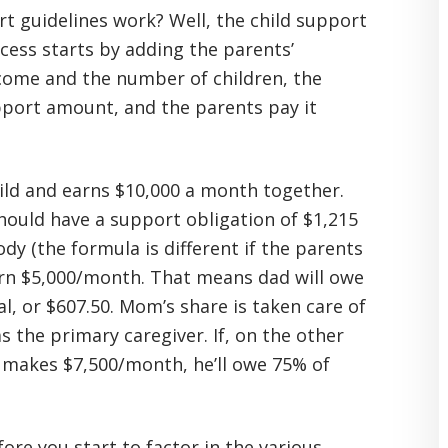
rt guidelines work? Well, the child support
cess starts by adding the parents’
ome and the number of children, the
pport amount, and the parents pay it
hild and earns $10,000 a month together.
hould have a support obligation of $1,215
y (the formula is different if the parents
arn $5,000/month. That means dad will owe
l, or $607.50. Mom’s share is taken care of
s the primary caregiver. If, on the other
akes $7,500/month, he’ll owe 75% of
efore you start to factor in the various