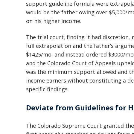
support guideline formula were extrapola
would be the father owing over $5,000/m
on his higher income.
The trial court, finding it had discretion
full extrapolation and the father’s argume
$1425/mo, and instead ordered $3000/mo i
and the Colorado Court of Appeals upheld
was the minimum support allowed and that 
income earners without constituting a de
specific findings.
Deviate from Guidelines for 
The Colorado Supreme Court granted the f