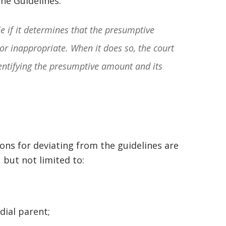
the Guidelines:
squashed when Carl shook my hand.
Carl is the most professional , just
e if it determines that the presumptive
basically awesome person that I have
or inappropriate. When it does so, the court
met in quite a long time . He broke
entifying the presumptive amount and its
my situation down in a way that I
could easily understand it . TOP
NOTCH PEOPLE!! I would recommend
Graham Law to ANYONE!”
sons for deviating from the guidelines are
Chris Whitfield
, but not limited to:
02/08/2020
;
odial parent;