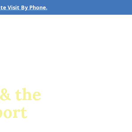
e Visit By Phone.
CLICK TO EMAIL US
bout the Firm
Our Team
Blog
& the
port