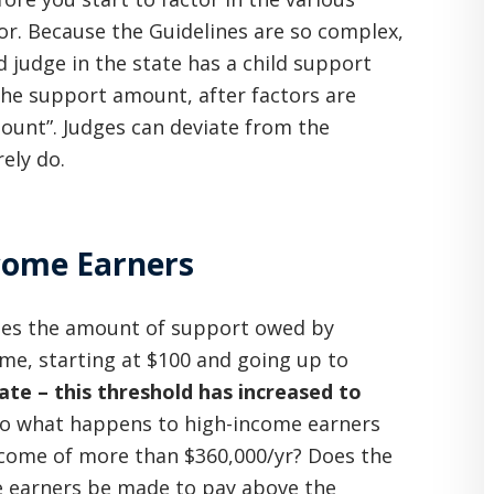
 for. Because the Guidelines are so complex,
 judge in the state has a child support
 The support amount, after factors are
ount”. Judges can deviate from the
ely do.
ncome Earners
ifies the amount of support owed by
me, starting at $100 and going up to
ate – this threshold has increased to
 So what happens to high-income earners
come of more than $360,000/yr? Does the
e earners be made to pay above the