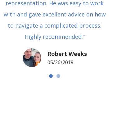
representation. He was easy to work
squash
with and gave excellent advice on how
Carl i
to navigate a complicated process.
basical
Highly recommended.”
met in
my si
Robert Weeks
coul
05/26/2019
NOTCH 
G