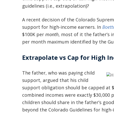
guidelines (i.e., extrapolation)?
A recent decision of the Colorado Supreme
support for high-income earners. In
Boett
$100K per
month
, most of it the father’s
per month maximum identified by the Gui
Extrapolate vs Cap for High I
The father, who was paying child
support, argued that his child
support obligation should be capped at $
combined incomes were exactly $30,000 
children should share in the father’s goo
beyond the Colorado Guidelines for high-i