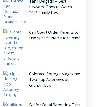
Tahli Delgado – Best
Lawyers: Ones to Watch
2026 Family Law
Can Court Order Parents to
Use Specific Name for Child?
Colorado Springs Magazine:
Two Top Attorneys at
Graham.Law
Bill for Equal Parenting Time