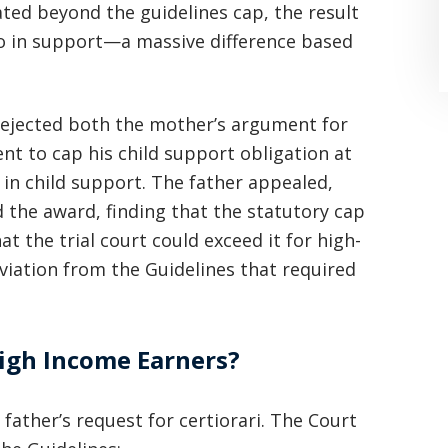
ted beyond the guidelines cap, the result
o in support—a massive difference based
, rejected both the mother’s argument for
nt to cap his child support obligation at
n child support. The father appealed,
 the award, finding that the statutory cap
the trial court could exceed it for high-
“Where do I begin? Well AFTER have a
viation from the Guidelines that required
consultation with another attorney
(who made me feel as though I was
undeserving of his expertise) I was
High Income Earners?
extremely apprehensive when coming
ather’s request for certiorari. The Court
to Graham Law. This was immediately