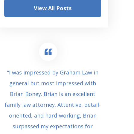
View All Posts
“I was impressed by Graham Law in
“Where 
general but most impressed with
consul
Brian Boney. Brian is an excellent
(who 
family law attorney. Attentive, detail-
undes
oriented, and hard-working, Brian
extrem
surpassed my expectations for
to Grah