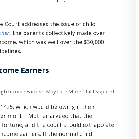
 Court addresses the issue of child
cher
, the parents collectively made over
 income, which was well over the $30,000
delines.
ncome Earners
1425, which would be owing if their
per month. Mother argued that the
d fortune, and the court should extrapolate
ncome earners. If the normal child