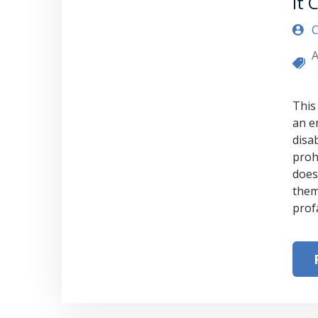
it 
C
A
This
an e
disa
proh
does
them
prof