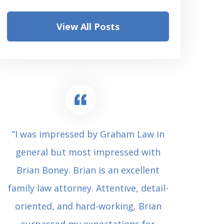
View All Posts
“I was impressed by Graham Law in
“Where 
general but most impressed with
consul
Brian Boney. Brian is an excellent
(who 
family law attorney. Attentive, detail-
undes
oriented, and hard-working, Brian
extrem