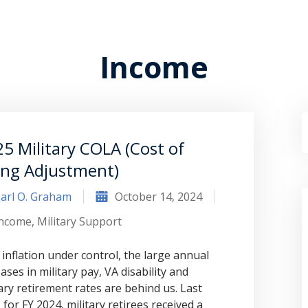
Income
5 Military COLA (Cost of
ing Adjustment)
arl O. Graham
October 14, 2024
Income
,
Military Support
 inflation under control, the large annual
ases in military pay, VA disability and
tary retirement rates are behind us. Last
 for FY 2024, military retirees received a