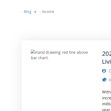
-
Blog
-
Income
202
Liv
C
With
incre
mili
year,