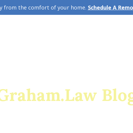
ey from the comfort of your home.
Schedule A Remot
w Guide
A
Graham.Law Blo
rado's premiere family law and military divorce res