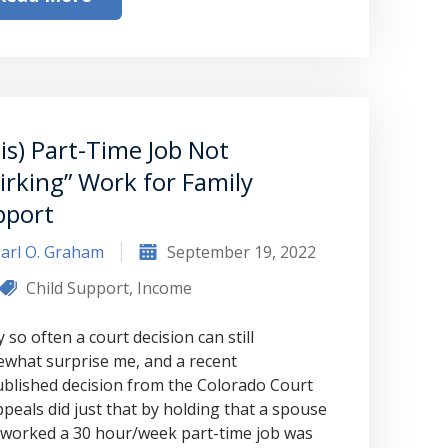
to Graham Law. This was immediately
squashed when Carl shook my hand.
Carl is the most professional , just
basically awesome person that I have
met in quite a long time . He broke
is) Part-Time Job Not
irking” Work for Family
my situation down in a way that I
pport
could easily understand it . TOP
NOTCH PEOPLE!! I would recommend
arl O. Graham
September 19, 2022
Graham Law to ANYONE!”
Child Support
,
Income
 so often a court decision can still
Chris Whitfield
what surprise me, and a recent
02/08/2020
blished decision from the Colorado Court
ppeals did just that by holding that a spouse
worked a 30 hour/week part-time job was