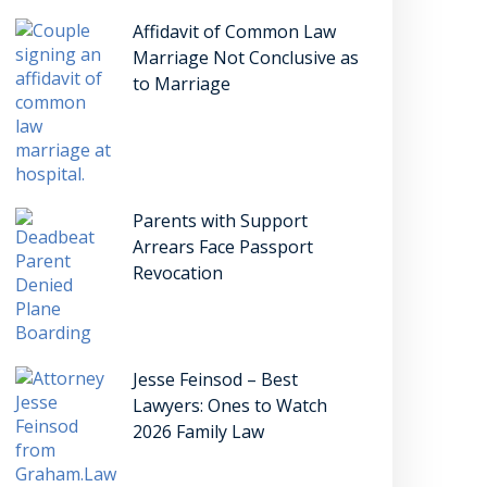
Affidavit of Common Law
Marriage Not Conclusive as
to Marriage
Parents with Support
Arrears Face Passport
Revocation
Jesse Feinsod – Best
Lawyers: Ones to Watch
2026 Family Law