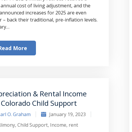
 annual cost of living adjustment, and the
-announced increases for 2025 are even
 – back their traditional, pre-inflation levels.
tary…
Read More
reciation & Rental Income
 Colorado Child Support
arl O. Graham
January 19, 2023
limony
,
Child Support
,
Income
,
rent