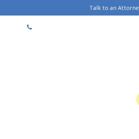
Talk to an Attorn
DISCOUNTED CONSULT
(719) 630-1123
Military Divorce Guide
Family La
Colo