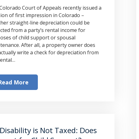
Colorado Court of Appeals recently issued a
sion of first impression in Colorado –
her straight-line depreciation could be
cted from a party’s rental income for
oses of child support or spousal
tenance. After all, a property owner does
actually write a check for depreciation from
rental…
Read More
Disability is Not Taxed: Does