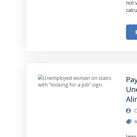
not 
calc
Pay
Un
Al
C
A
Impu