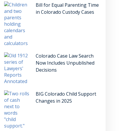
Bill for Equal Parenting Time
in Colorado Custody Cases
Colorado Case Law Search
Now Includes Unpublished
Decisions
BIG Colorado Child Support
Changes in 2025