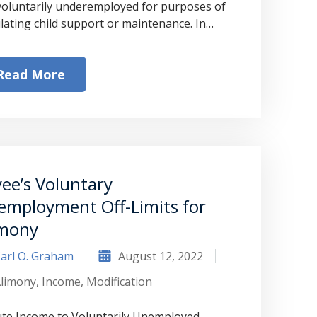
voluntarily underemployed for purposes of
ulating child support or maintenance. In…
Read More
ee’s Voluntary
employment Off-Limits for
imony
arl O. Graham
August 12, 2022
limony
,
Income
,
Modification
te Income to Voluntarily Unemployed