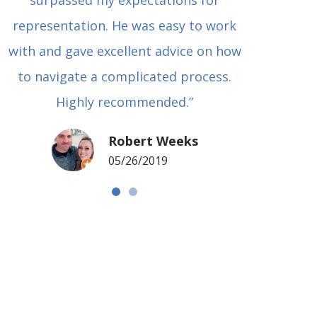
surpassed my expectations for
to Grah
representation. He was easy to work
squash
with and gave excellent advice on how
Carl i
to navigate a complicated process.
basical
Highly recommended.”
met in
my si
Robert Weeks
coul
05/26/2019
NOTCH 
G