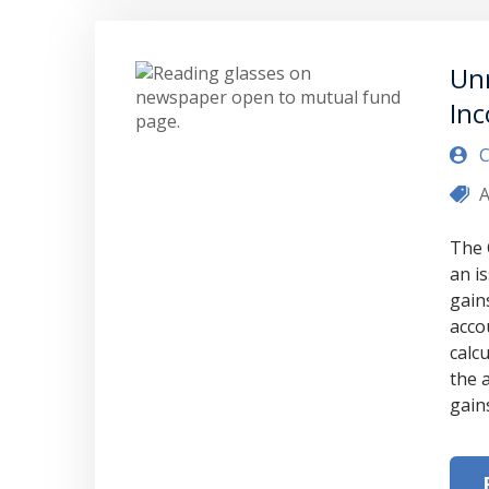
Unr
Inc
C
A
The 
an i
gain
acco
calc
the 
gain