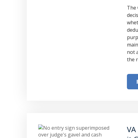
The 
deci
whet
dedu
purp
main
not 
the 
VA 