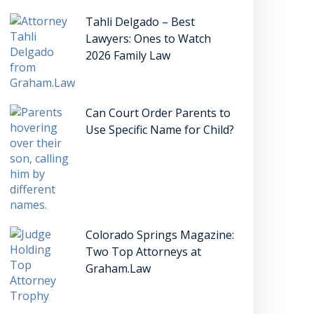
Tahli Delgado – Best
Lawyers: Ones to Watch
2026 Family Law
Can Court Order Parents to
Use Specific Name for Child?
Colorado Springs Magazine:
Two Top Attorneys at
Graham.Law