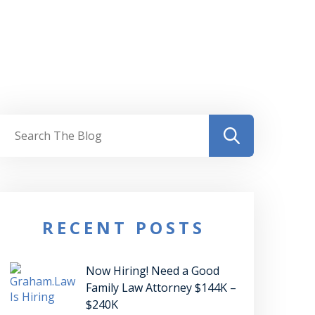
RECENT POSTS
Now Hiring! Need a Good
Family Law Attorney $144K –
$240K