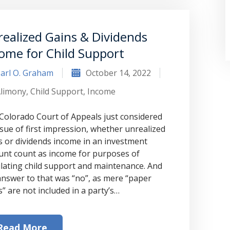
ealized Gains & Dividends
ome for Child Support
arl O. Graham
October 14, 2022
limony
,
Child Support
,
Income
Colorado Court of Appeals just considered
ssue of first impression, whether unrealized
“Where do I begin? Well AFTER have a
s or dividends income in an investment
unt count as income for purposes of
consultation with another attorney
ulating child support and maintenance. And
(who made me feel as though I was
answer to that was “no”, as mere “paper
s” are not included in a party’s…
undeserving of his expertise) I was
extremely apprehensive when coming
Read More