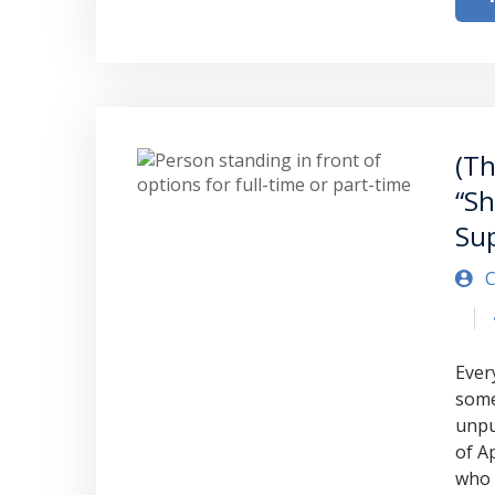
(Th
“Sh
Su
C
Every
some
unpu
of A
who 