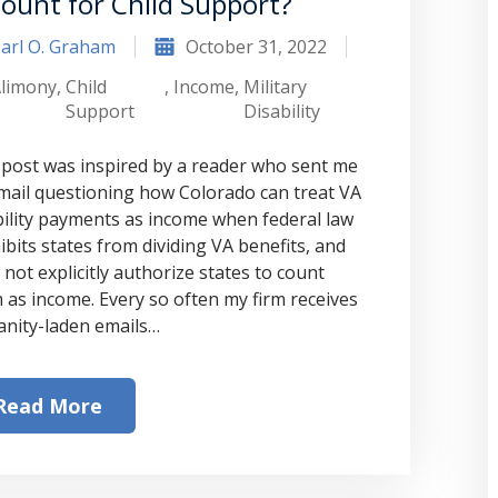
Count for Child Support?
arl O. Graham
October 31, 2022
limony
,
Child
,
Income
,
Military
Support
Disability
 post was inspired by a reader who sent me
mail questioning how Colorado can treat VA
bility payments as income when federal law
ibits states from dividing VA benefits, and
 not explicitly authorize states to count
 as income. Every so often my firm receives
anity-laden emails…
Read More