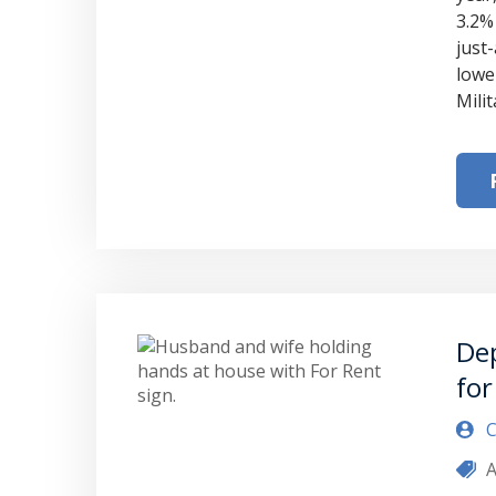
3.2%
just
lower
Mili
Dep
for
C
A