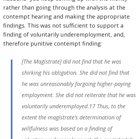
rather than going through the analysis at the
contempt hearing and making the appropriate
findings. This was not sufficient to support a
finding of voluntarily underemployment, and,
therefore punitive contempt finding:
[The Magistrate] did not find that he was
shirking his obligation. She did not find that
he was unreasonably forgoing higher-paying
employment. She did not reiterate that he was
voluntarily underemployed.17 Thus, to the
extent the magistrate’s determination of
willfulness was based on a finding of