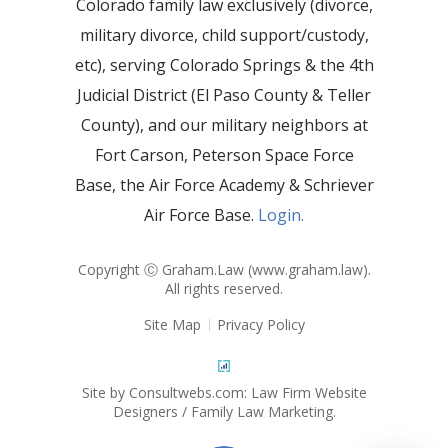
Colorado family law exclusively (divorce,
military divorce, child support/custody,
etc), serving Colorado Springs & the 4th
Judicial District (El Paso County & Teller
County), and our military neighbors at
Fort Carson, Peterson Space Force
Base, the Air Force Academy & Schriever
Air Force Base.
Login.
Copyright Ⓒ Graham.Law (
www.graham.law
).
All rights reserved.
Site Map
Privacy Policy
Site by Consultwebs.com: Law Firm Website
Designers / Family Law Marketing.