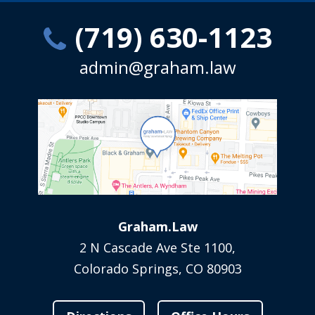
(719) 630-1123
admin@graham.law
Graham.Law
2 N Cascade Ave Ste 1100,
Colorado Springs, CO 80903