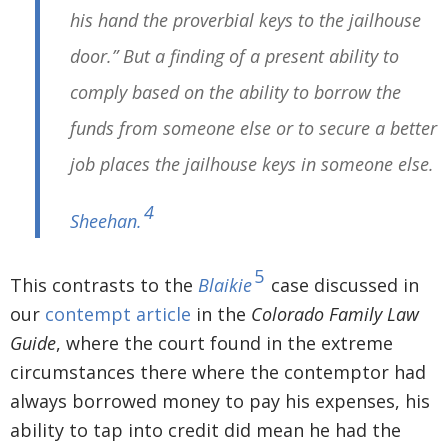
his hand the proverbial keys to the jailhouse
door.” But a finding of a present ability to
comply based on the ability to borrow the
funds from someone else or to secure a better
job places the jailhouse keys in someone else.
4
Sheehan
.
5
This contrasts to the
Blaikie
case discussed in
our
contempt article
in the
Colorado Family Law
Guide
, where the court found in the extreme
circumstances there where the contemptor had
always borrowed money to pay his expenses, his
ability to tap into credit did mean he had the