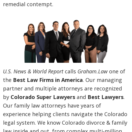
remedial contempt.
U.S. News & World Report
calls
Graham.Law
one of
the
Best Law Firms in America
. Our managing
partner and multiple attorneys are recognized
by
Colorado Super Lawyers
and
Best Lawyers
.
Our family law attorneys have years of
experience helping clients navigate the Colorado
legal system. We know Colorado divorce & family
law inside and out, from complex multi-million