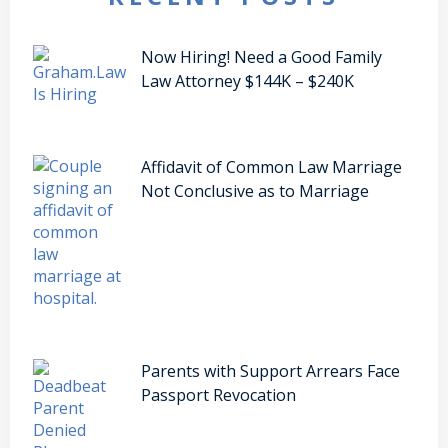
Now Hiring! Need a Good Family
Law Attorney $144K – $240K
Affidavit of Common Law Marriage
Not Conclusive as to Marriage
Parents with Support Arrears Face
Passport Revocation