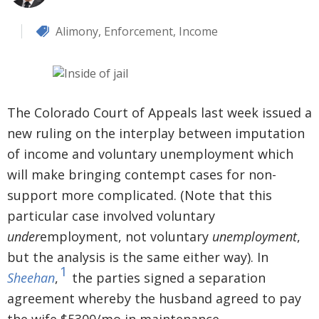
Alimony
,
Enforcement
,
Income
The Colorado Court of Appeals last week issued a
new ruling on the interplay between imputation
of income and voluntary unemployment which
will make bringing contempt cases for non-
support more complicated. (Note that this
particular case involved voluntary
under
employment, not voluntary
unemployment
,
but the analysis is the same either way). In
1
Sheehan
,
the parties signed a separation
agreement whereby the husband agreed to pay