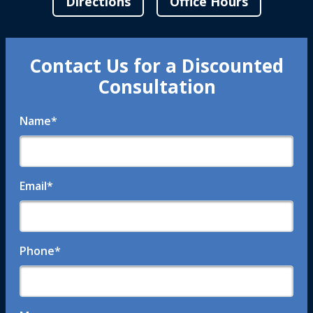
Directions
Office Hours
Contact Us for a Discounted
Consultation
Name
*
Email
*
Phone
*