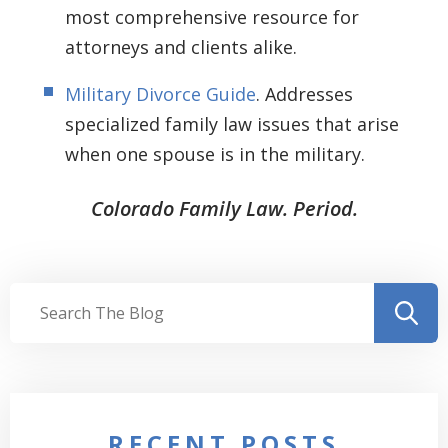
most comprehensive resource for
attorneys and clients alike.
Military Divorce Guide
. Addresses
specialized family law issues that arise
when one spouse is in the military.
Colorado Family Law. Period.
RECENT POSTS