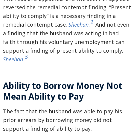
reversed the remedial contempt finding. “Present
ability to comply” is a necessary finding in a
2
remedial contempt case.
Sheehan
.
And not even
a finding that the husband was acting in bad
faith through his voluntary unemployment can
support a finding of present ability to comply.
3
Sheehan
.
Ability to Borrow Money Not
Mean Ability to Pay
The fact that the husband was able to pay his
prior arrears by borrowing money did not
support a finding of ability to pay: