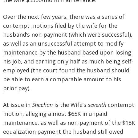
the wife $5300/mo in maintenance.
Over the next few years, there was a series of
contempt motions filed by the wife for the
husband’s non-payment (which were successful),
as well as an unsuccessful attempt to modify
maintenance by the husband based upon losing
his job, and earning only half as much being self-
employed (the court found the husband should
be able to earn a comparable amount to his
prior pay).
At issue in
Sheehan
is the Wife’s
seventh
contempt
motion, alleging almost $65K in unpaid
maintenance, as well as non-payment of the $18K
equalization payment the husband still owed