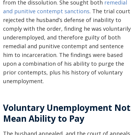
from the dissolution. She sought both
remedial
and punitive contempt sanctions
. The trial court
rejected the husband’s defense of inability to
comply with the order, finding he was voluntarily
underemployed, and therefore guilty of both
remedial and punitive contempt and sentence
him to incarceration. The findings were based
upon a combination of his ability to purge the
prior contempts, plus his history of voluntary
unemployment.
Voluntary Unemployment Not
Mean Ability to Pay
The husband appealed, and the court of appeals