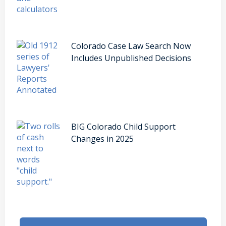
Colorado Case Law Search Now
Includes Unpublished Decisions
BIG Colorado Child Support
Changes in 2025