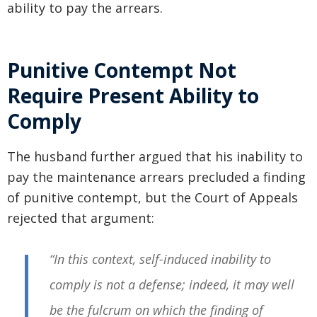
ability to pay the arrears.
Punitive Contempt Not
Require Present Ability to
Comply
The husband further argued that his inability to
pay the maintenance arrears precluded a finding
of punitive contempt, but the Court of Appeals
rejected that argument:
“In this context, self-induced inability to
comply is not a defense; indeed, it may well
be the fulcrum on which the finding of