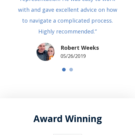
with and gave excellent advice on how
to navigate a complicated process.
Highly recommended.”
Robert Weeks
05/26/2019
Award Winning