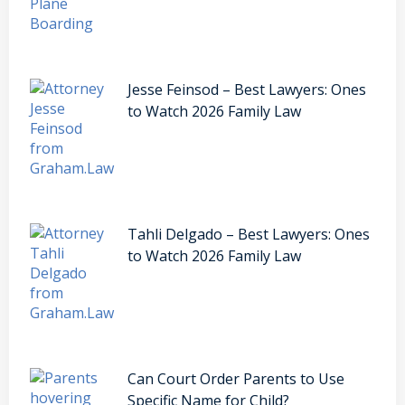
Jesse Feinsod – Best Lawyers: Ones
to Watch 2026 Family Law
Tahli Delgado – Best Lawyers: Ones
to Watch 2026 Family Law
Can Court Order Parents to Use
Specific Name for Child?