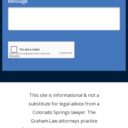
Message
This site is informational & not a
substitute for legal advice from a
Colorado Springs lawyer. The
Graham.Law attorneys practice