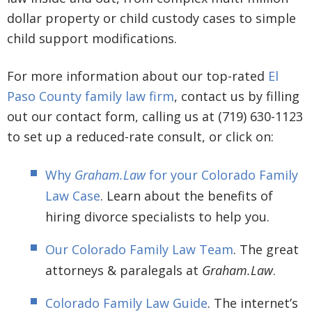
dollar property or child custody cases to simple
child support modifications.
For more information about our top-rated
El
Paso County family law firm
, contact us by filling
out our contact form, calling us at (719) 630-1123
to set up a reduced-rate consult, or click on:
Why
Graham.Law
for your Colorado Family
Law Case
. Learn about the benefits of
hiring divorce specialists to help you.
Our Colorado Family Law Team
. The great
attorneys & paralegals at
Graham.Law
.
Colorado Family Law Guide
. The internet’s