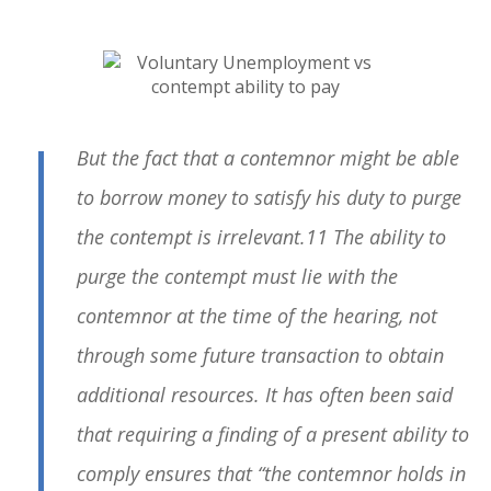
But the fact that a contemnor might be able
to borrow money to satisfy his duty to purge
the contempt is irrelevant.11 The ability to
purge the contempt must lie with the
contemnor at the time of the hearing, not
through some future transaction to obtain
additional resources. It has often been said
that requiring a finding of a present ability to
comply ensures that “the contemnor holds in