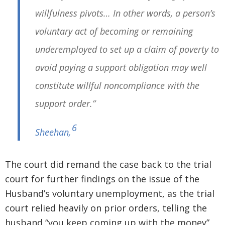
willfulness pivots… In other words, a person’s
voluntary act of becoming or remaining
underemployed to set up a claim of poverty to
avoid paying a support obligation may well
constitute willful noncompliance with the
support order.”
6
Sheehan
,
The court did remand the case back to the trial
court for further findings on the issue of the
Husband’s voluntary unemployment, as the trial
court relied heavily on prior orders, telling the
husband “you keep coming up with the money”