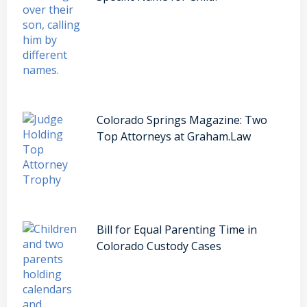
Colorado Springs Magazine: Two
Top Attorneys at Graham.Law
Bill for Equal Parenting Time in
Colorado Custody Cases