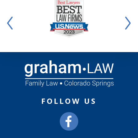
FOLLOW US