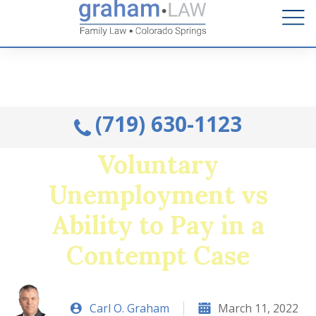
Talk to an Attorney from the comfort of your home.
Schedule A Remote Visit By Phone.
(719) 630-1123
Voluntary
Unemployment vs
Ability to Pay in a
Contempt Case
Carl O. Graham
March 11, 2022