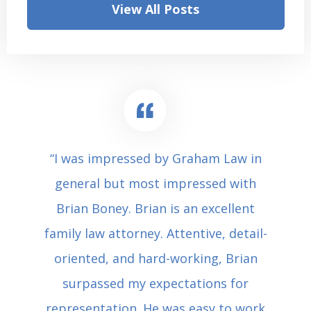
View All Posts
“I was impressed by Graham Law in
general but most impressed with
Brian Boney. Brian is an excellent
family law attorney. Attentive, detail-
oriented, and hard-working, Brian
surpassed my expectations for
representation. He was easy to work