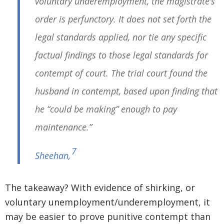
voluntary underemployment, the magistrate’s
order is perfunctory. It does not set forth the
legal standards applied, nor tie any specific
factual findings to those legal standards for
contempt of court. The trial court found the
husband in contempt, based upon finding that
he “could be making” enough to pay
maintenance.”
7
Sheehan
,
The takeaway? With evidence of shirking, or
voluntary unemployment/underemployment, it
may be easier to prove punitive contempt than