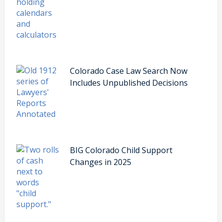
Colorado Case Law Search Now
Includes Unpublished Decisions
BIG Colorado Child Support
Changes in 2025