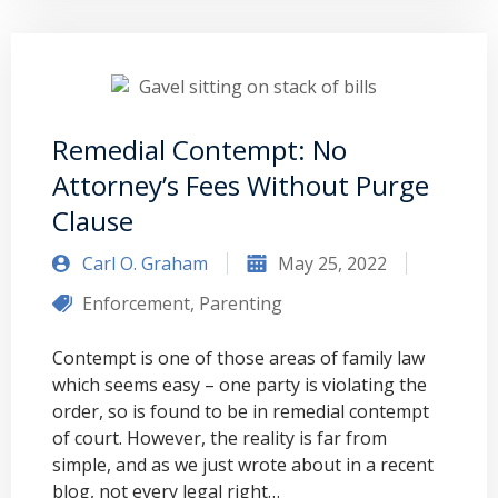
Remedial Contempt: No
Attorney’s Fees Without Purge
Clause
Carl O. Graham
May 25, 2022
Enforcement
,
Parenting
Contempt is one of those areas of family law
which seems easy – one party is violating the
order, so is found to be in remedial contempt
of court. However, the reality is far from
simple, and as we just wrote about in a recent
blog, not every legal right…