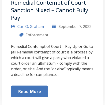
Remedial Contempt of Court
Sanction Nixed – Cannot Fully
Pay
Carl O. Graham
September 7, 2022
Enforcement
Remedial Contempt of Court – Pay Up or Go to
Jail Remedial contempt of court is a process by
which a court will give a party who violated a
court order an ultimatum – comply with the
order, or else. And the “or else” typically means
a deadline for compliance,…
Read More