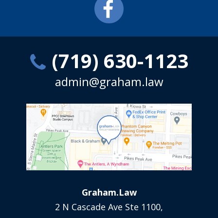
(719) 630-1123
admin@graham.law
Graham.Law
2 N Cascade Ave Ste 1100,