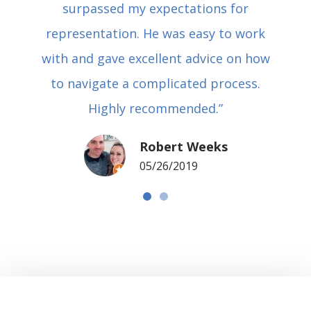
surpassed my expectations for
representation. He was easy to work
with and gave excellent advice on how
to navigate a complicated process.
Highly recommended.”
Robert Weeks
05/26/2019