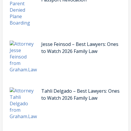
Jesse Feinsod – Best Lawyers: Ones
to Watch 2026 Family Law
Tahli Delgado – Best Lawyers: Ones
to Watch 2026 Family Law