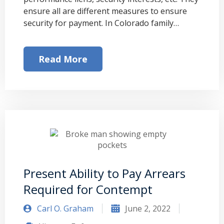
ensure all are different measures to ensure
security for payment. In Colorado family…
Read More
Present Ability to Pay Arrears
Required for Contempt
Carl O. Graham
June 2, 2022