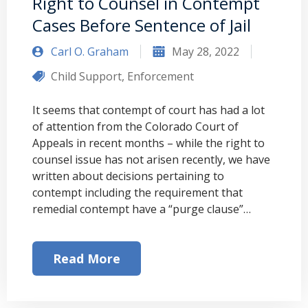
Right to Counsel in Contempt
Cases Before Sentence of Jail
Carl O. Graham
May 28, 2022
Child Support
,
Enforcement
It seems that contempt of court has had a lot
of attention from the Colorado Court of
Appeals in recent months – while the right to
counsel issue has not arisen recently, we have
written about decisions pertaining to
contempt including the requirement that
remedial contempt have a “purge clause”…
Read More