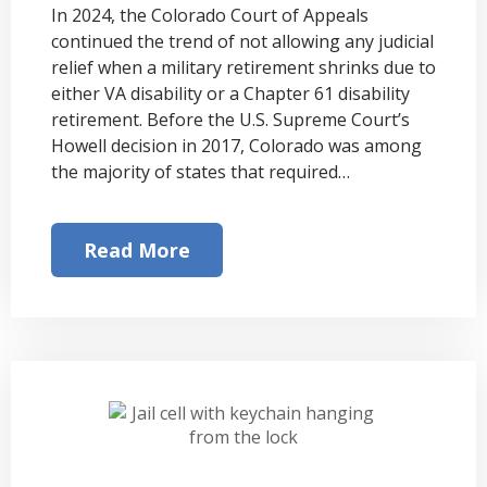
In 2024, the Colorado Court of Appeals
continued the trend of not allowing any judicial
relief when a military retirement shrinks due to
either VA disability or a Chapter 61 disability
retirement. Before the U.S. Supreme Court’s
Howell decision in 2017, Colorado was among
the majority of states that required…
Read More