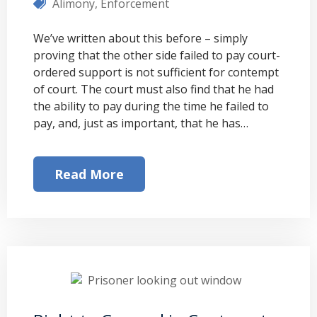
Alimony
,
Enforcement
We’ve written about this before – simply
proving that the other side failed to pay court-
ordered support is not sufficient for contempt
of court. The court must also find that he had
the ability to pay during the time he failed to
pay, and, just as important, that he has…
Read More