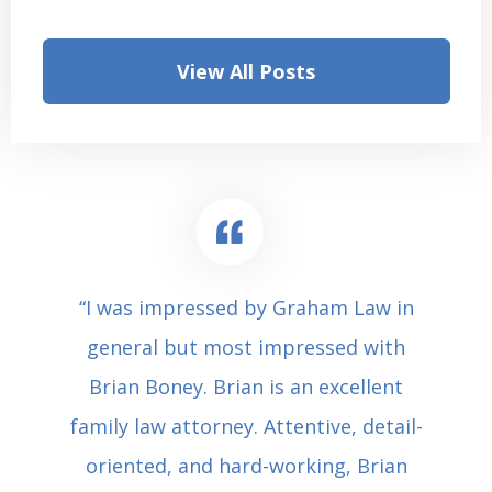
View All Posts
“I was impressed by Graham Law in
general but most impressed with
Brian Boney. Brian is an excellent
family law attorney. Attentive, detail-
oriented, and hard-working, Brian