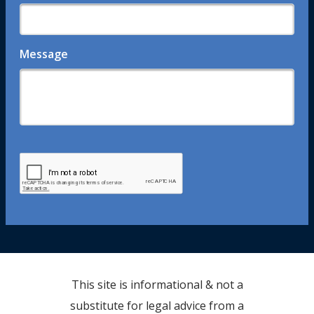
Message
This site is informational & not a
substitute for legal advice from a