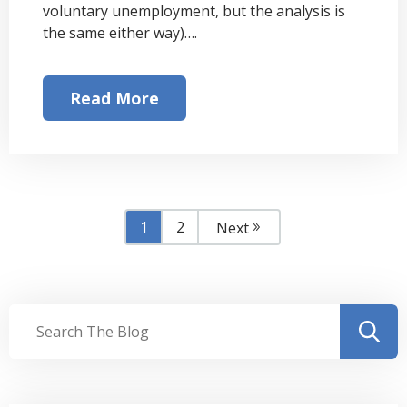
voluntary unemployment, but the analysis is
the same either way)….
Read More
1
2
Next