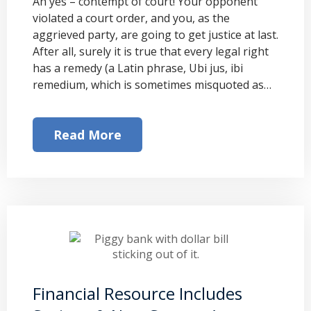
Ah yes – contempt of court! Your opponent
violated a court order, and you, as the
aggrieved party, are going to get justice at last.
After all, surely it is true that every legal right
has a remedy (a Latin phrase, Ubi jus, ibi
remedium, which is sometimes misquoted as…
Read More
Financial Resource Includes