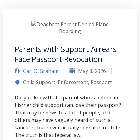
Parents with Support Arrears
Face Passport Revocation
Carl O. Graham
May 8, 2026
Child Support
,
Enforcement
,
Passport
Did you know that a parent who is behind in
his/her child support can lose their passport?
That may be news to a lot of people, and
others may have vaguely heard of such a
sanction, but never actually seen it in real life.
The truth is that federal law…