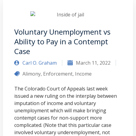
Voluntary Unemployment vs
Ability to Pay in a Contempt
Case
Carl O. Graham
March 11, 2022
Alimony
,
Enforcement
,
Income
The Colorado Court of Appeals last week
issued a new ruling on the interplay between
imputation of income and voluntary
unemployment which will make bringing
contempt cases for non-support more
complicated. (Note that this particular case
involved voluntary underemployment, not