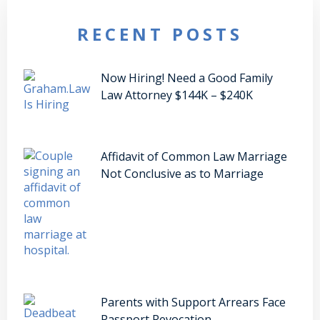
RECENT POSTS
Now Hiring! Need a Good Family
Law Attorney $144K – $240K
Affidavit of Common Law Marriage
Not Conclusive as to Marriage
Parents with Support Arrears Face
Passport Revocation