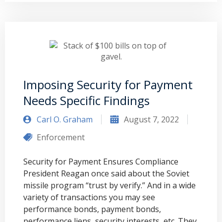
Imposing Security for Payment
Needs Specific Findings
Carl O. Graham
August 7, 2022
Enforcement
Security for Payment Ensures Compliance
President Reagan once said about the Soviet
missile program “trust by verify.” And in a wide
variety of transactions you may see
performance bonds, payment bonds,
performance liens, security interests, etc. They