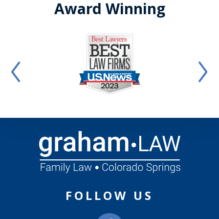
Award Winning
FOLLOW US