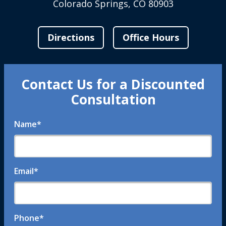
Colorado Springs, CO 80903
Directions
Office Hours
Contact Us for a Discounted
Consultation
Name
*
Email
*
Phone
*