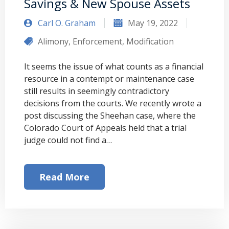
Savings & New Spouse Assets
Carl O. Graham
May 19, 2022
Alimony
,
Enforcement
,
Modification
It seems the issue of what counts as a financial
resource in a contempt or maintenance case
still results in seemingly contradictory
decisions from the courts. We recently wrote a
post discussing the Sheehan case, where the
Colorado Court of Appeals held that a trial
judge could not find a…
Read More