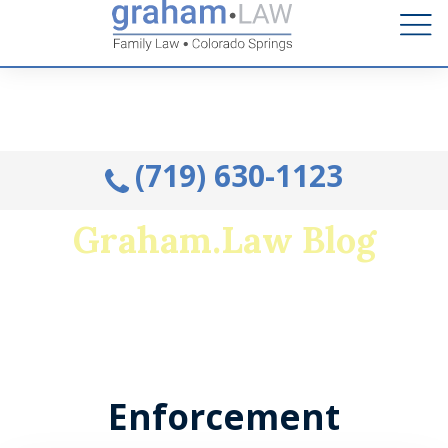
Talk to an Attorney from the comfort of your home.
Schedule A Remote Visit By Phone.
(719) 630-1123
Graham.Law Blog
Colorado's premiere family law and military
divorce resource
Enforcement