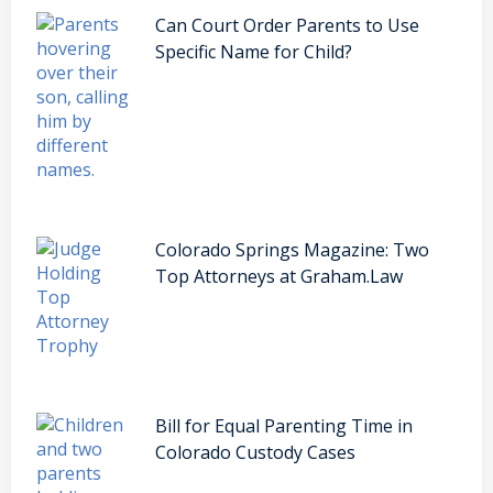
Can Court Order Parents to Use
Specific Name for Child?
Colorado Springs Magazine: Two
Top Attorneys at Graham.Law
Bill for Equal Parenting Time in
Colorado Custody Cases