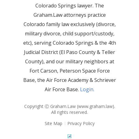
Colorado Springs lawyer. The
Graham.Law attorneys practice
Colorado family law exclusively (divorce,
military divorce, child support/custody,
etc), serving Colorado Springs & the 4th
Judicial District (El Paso County & Teller
County), and our military neighbors at
Fort Carson, Peterson Space Force
Base, the Air Force Academy & Schriever
Air Force Base.
Login.
Copyright Ⓒ Graham.Law (
www.graham.law
).
All rights reserved.
Site Map
Privacy Policy