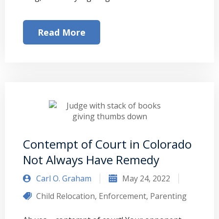
Read More
Contempt of Court in Colorado
Not Always Have Remedy
Carl O. Graham
May 24, 2022
Child Relocation
,
Enforcement
,
Parenting