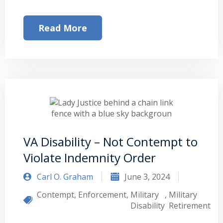
Read More
VA Disability – Not Contempt to
Violate Indemnity Order
Carl O. Graham
June 3, 2024
Contempt
,
Enforcement
,
Military
,
Military
Disability
Retirement