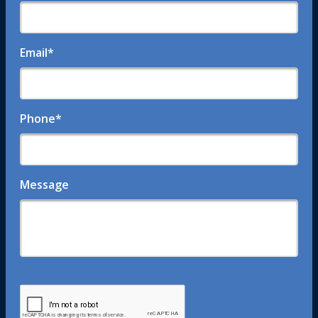
Email
*
Phone
*
Message