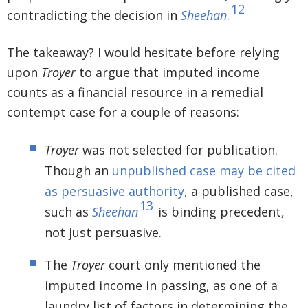
12
contradicting the decision in
Sheehan
.
The takeaway? I would hesitate before relying
upon
Troyer
to argue that imputed income
counts as a financial resource in a remedial
contempt case for a couple of reasons:
Troyer
was not selected for publication.
Though an
unpublished case may be cited
as persuasive authority
, a published case,
13
such as
Sheehan
is binding precedent,
not just persuasive.
The
Troyer
court only mentioned the
imputed income in passing, as one of a
laundry list of factors in determining the