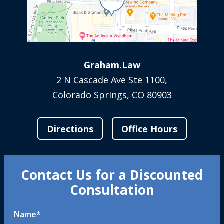
Graham.Law
2 N Cascade Ave Ste 1100,
Colorado Springs, CO 80903
Directions
Office Hours
Contact Us for a Discounted
Consultation
Name
*