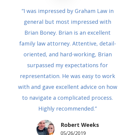
“I was impressed by Graham Law in
general but most impressed with
Brian Boney. Brian is an excellent
family law attorney. Attentive, detail-
oriented, and hard-working, Brian
surpassed my expectations for
representation. He was easy to work
with and gave excellent advice on how
to navigate a complicated process.
Highly recommended.”
Robert Weeks
05/26/2019