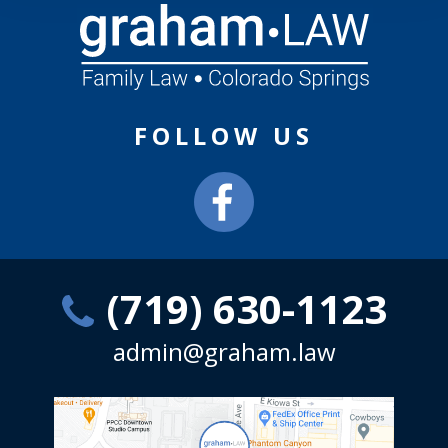
FOLLOW US
(719) 630-1123
admin@graham.law