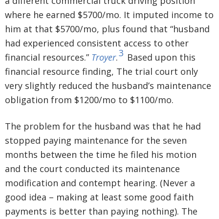
a different commercial truck driving position
where he earned $5700/mo. It imputed income to
him at that $5700/mo, plus found that “husband
had experienced consistent access to other
3
financial resources.”
Troyer
.
Based upon this
financial resource finding, The trial court only
very slightly reduced the husband’s maintenance
obligation from $1200/mo to $1100/mo.
The problem for the husband was that he had
stopped paying maintenance for the seven
months between the time he filed his motion
and the court conducted its maintenance
modification and contempt hearing. (Never a
good idea – making at least some good faith
payments is better than paying nothing). The