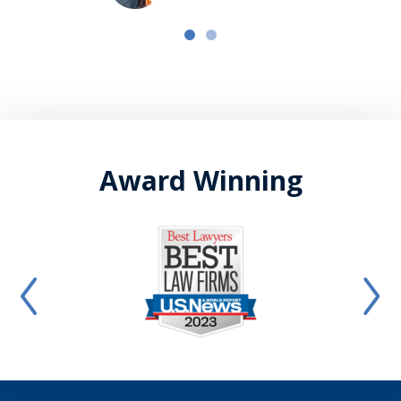
Award Winning