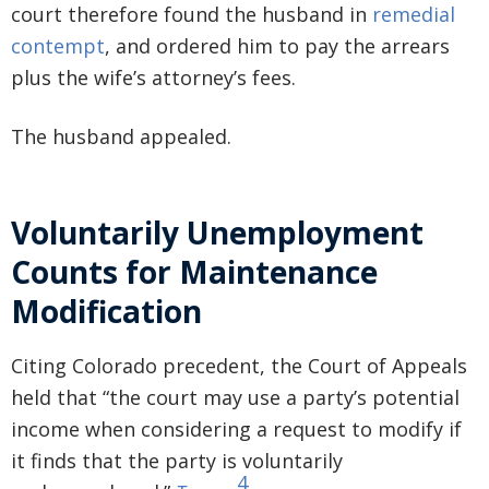
court therefore found the husband in
remedial
contempt
, and ordered him to pay the arrears
plus the wife’s attorney’s fees.
The husband appealed.
Voluntarily Unemployment
Counts for Maintenance
Modification
Citing Colorado precedent, the Court of Appeals
held that “the court may use a party’s potential
income when considering a request to modify if
it finds that the party is voluntarily
4