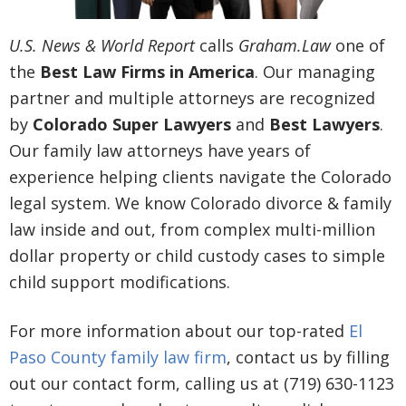
U.S. News & World Report
calls
Graham.Law
one of
the
Best Law Firms in America
. Our managing
partner and multiple attorneys are recognized
by
Colorado Super Lawyers
and
Best Lawyers
.
Our family law attorneys have years of
experience helping clients navigate the Colorado
legal system. We know Colorado divorce & family
law inside and out, from complex multi-million
dollar property or child custody cases to simple
child support modifications.
For more information about our top-rated
El
Paso County family law firm
, contact us by filling
out our contact form, calling us at (719) 630-1123