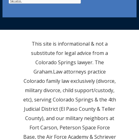
This site is informational & not a
substitute for legal advice from a
Colorado Springs lawyer. The
Graham.Law attorneys practice
Colorado family law exclusively (divorce,
military divorce, child support/custody,
etc), serving Colorado Springs & the 4th
Judicial District (El Paso County & Teller
County), and our military neighbors at
Fort Carson, Peterson Space Force
Base, the Air Force Academy & Schriever