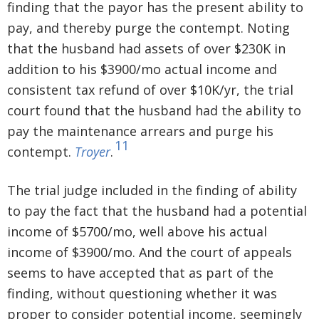
finding that the payor has the present ability to
pay, and thereby purge the contempt. Noting
that the husband had assets of over $230K in
addition to his $3900/mo actual income and
consistent tax refund of over $10K/yr, the trial
court found that the husband had the ability to
pay the maintenance arrears and purge his
11
contempt.
Troyer
.
The trial judge included in the finding of ability
to pay the fact that the husband had a potential
income of $5700/mo, well above his actual
income of $3900/mo. And the court of appeals
seems to have accepted that as part of the
finding, without questioning whether it was
proper to consider potential income, seemingly