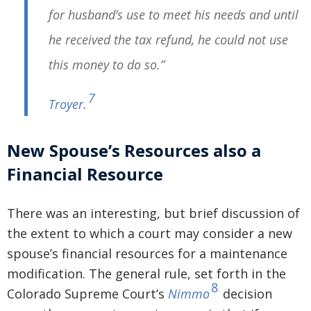
for husband’s use to meet his needs and until
he received the tax refund, he could not use
this money to do so.”
7
Troyer
.
New Spouse’s Resources also a
Financial Resource
There was an interesting, but brief discussion of
the extent to which a court may consider a new
spouse’s financial resources for a maintenance
modification. The general rule, set forth in the
8
Colorado Supreme Court’s
Nimmo
decision