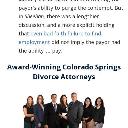
payor’s ability to purge the contempt. But
in
Sheehan
, there was a lengthier
discussion, and a more explicit holding
that
even bad faith failure to find
employment
did not imply the payor had
the ability to pay.
Award-Winning Colorado Springs
Divorce Attorneys