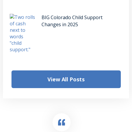
BIG Colorado Child Support
Changes in 2025
View All Posts