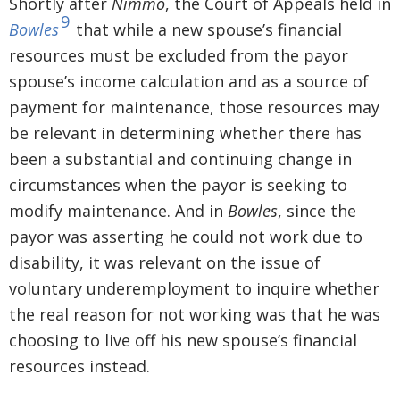
Shortly after
Nimmo
, the Court of Appeals held in
9
Bowles
that while a new spouse’s financial
resources must be excluded from the payor
spouse’s income calculation and as a source of
payment for maintenance, those resources may
be relevant in determining whether there has
been a substantial and continuing change in
circumstances when the payor is seeking to
modify maintenance. And in
Bowles
, since the
payor was asserting he could not work due to
disability, it was relevant on the issue of
voluntary underemployment to inquire whether
the real reason for not working was that he was
choosing to live off his new spouse’s financial
resources instead.