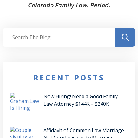
Colorado Family Law. Period.
RECENT POSTS
Now Hiring! Need a Good Family
Law Attorney $144K – $240K
Affidavit of Common Law Marriage
Not Conclusive as to Marriage