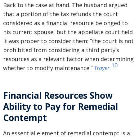
Back to the case at hand. The husband argued
that a portion of the tax refunds the court
considered as a financial resource belonged to
his current spouse, but the appellate court held
it was proper to consider them: “the court is not
prohibited from considering a third party’s
resources as a relevant factor when determining
10
whether to modify maintenance.”
Troyer
.
Financial Resources Show
Ability to Pay for Remedial
Contempt
An essential element of remedial contempt is a