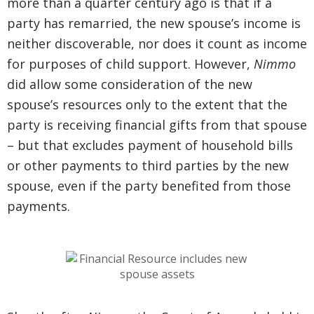
more than a quarter century ago is that if a
party has remarried, the new spouse’s income is
neither discoverable, nor does it count as income
for purposes of child support. However,
Nimmo
did allow some consideration of the new
spouse’s resources only to the extent that the
party is receiving financial gifts from that spouse
– but that excludes payment of household bills
or other payments to third parties by the new
spouse, even if the party benefited from those
payments.