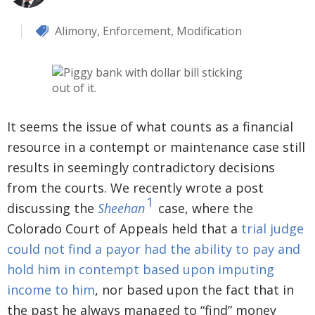
Alimony
,
Enforcement
,
Modification
It seems the issue of what counts as a financial
resource in a contempt or maintenance case still
results in seemingly contradictory decisions
from the courts. We recently wrote a post
1
discussing the
Sheehan
case, where the
Colorado Court of Appeals held that a
trial judge
could not find a payor had the ability to pay and
hold him in contempt based upon imputing
income to him
, nor based upon the fact that in
the past he always managed to “find” money