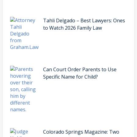
Tahli Delgado – Best Lawyers: Ones
to Watch 2026 Family Law
Can Court Order Parents to Use
Specific Name for Child?
Colorado Springs Magazine: Two