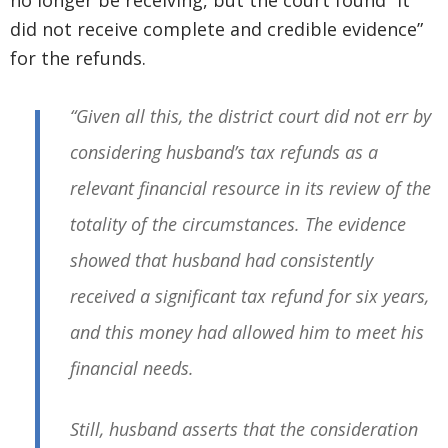
no longer be receiving, but the court found “it
did not receive complete and credible evidence”
for the refunds.
“Given all this, the district court did not err by
considering husband’s tax refunds as a
relevant financial resource in its review of the
totality of the circumstances. The evidence
showed that husband had consistently
received a significant tax refund for six years,
and this money had allowed him to meet his
financial needs.
Still, husband asserts that the consideration