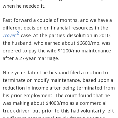
when he needed it.
Fast forward a couple of months, and we have a
different decision on financial resources in the
2
Troyer
case. At the parties’ dissolution in 2010,
the husband, who earned about $6600/mo, was
ordered to pay the wife $1200/mo maintenance
after a 27-year marriage.
Nine years later the husband filed a motion to
terminate or modify maintenance, based upon a
reduction in income after being terminated from
his prior employment. The court found that he
was making about $4000/mo as a commercial
truck driver, but prior to this had voluntarily left