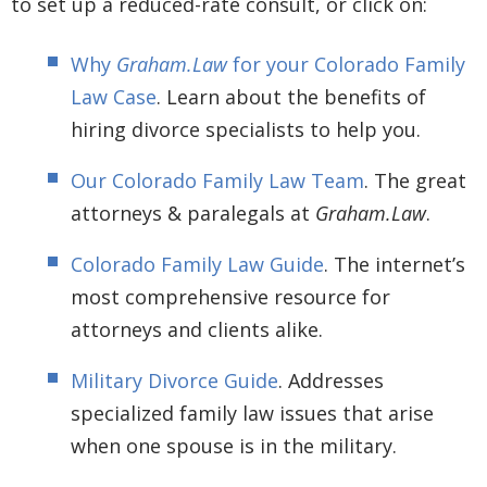
to set up a reduced-rate consult, or click on:
Why
Graham.Law
for your Colorado Family
Law Case
. Learn about the benefits of
hiring divorce specialists to help you.
Our Colorado Family Law Team
. The great
attorneys & paralegals at
Graham.Law
.
Colorado Family Law Guide
. The internet’s
most comprehensive resource for
attorneys and clients alike.
Military Divorce Guide
. Addresses
specialized family law issues that arise
when one spouse is in the military.