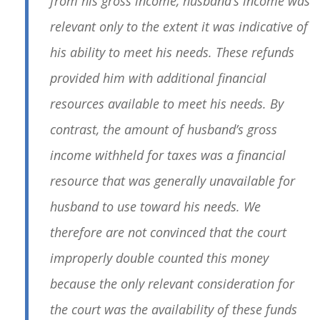
from his gross income, husband’s income was
relevant only to the extent it was indicative of
his ability to meet his needs. These refunds
provided him with additional financial
resources available to meet his needs. By
contrast, the amount of husband’s gross
income withheld for taxes was a financial
resource that was generally unavailable for
husband to use toward his needs. We
therefore are not convinced that the court
improperly double counted this money
because the only relevant consideration for
the court was the availability of these funds