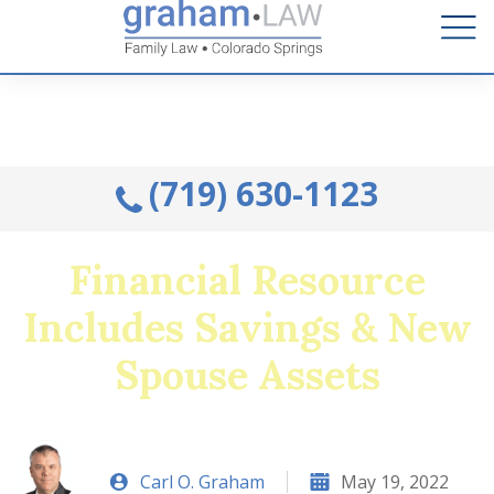
Talk to an Attorney from the comfort of your home.
Schedule A Remote Visit By Phone.
(719) 630-1123
Financial Resource
Includes Savings & New
Spouse Assets
Carl O. Graham
May 19, 2022