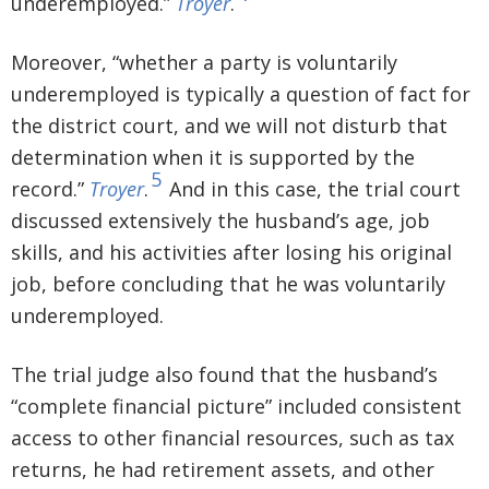
underemployed.”
Troyer
.
Moreover, “whether a party is voluntarily
underemployed is typically a question of fact for
the district court, and we will not disturb that
determination when it is supported by the
5
record.”
Troyer
.
And in this case, the trial court
discussed extensively the husband’s age, job
skills, and his activities after losing his original
job, before concluding that he was voluntarily
underemployed.
The trial judge also found that the husband’s
“complete financial picture” included consistent
access to other financial resources, such as tax
returns, he had retirement assets, and other