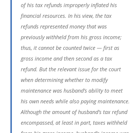
of his tax refunds improperly inflated his
financial resources. In his view, the tax
refunds represented money that was
previously withheld from his gross income;
thus, it cannot be counted twice — first as
gross income and then second as a tax
refund. But the relevant issue for the court
when determining whether to modify
maintenance was husband’s ability to meet
his own needs while also paying maintenance.
Although the amount of husband’s tax refund
encompassed, at least in part, taxes withheld