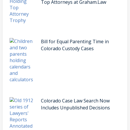
Top Attorneys at Graham.Law
Bill for Equal Parenting Time in
Colorado Custody Cases
Colorado Case Law Search Now
Includes Unpublished Decisions