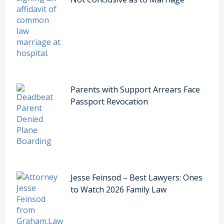
Parents with Support Arrears Face
Passport Revocation
Jesse Feinsod – Best Lawyers: Ones
to Watch 2026 Family Law