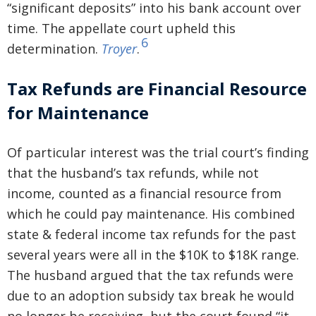
“significant deposits” into his bank account over
time. The appellate court upheld this
6
determination.
Troyer
.
Tax Refunds are Financial Resource
for Maintenance
Of particular interest was the trial court’s finding
that the husband’s tax refunds, while not
income, counted as a financial resource from
which he could pay maintenance. His combined
state & federal income tax refunds for the past
several years were all in the $10K to $18K range.
The husband argued that the tax refunds were
due to an adoption subsidy tax break he would