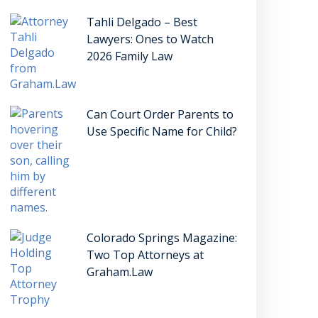
Tahli Delgado – Best
Lawyers: Ones to Watch
2026 Family Law
Can Court Order Parents to
Use Specific Name for Child?
Colorado Springs Magazine:
Two Top Attorneys at
Graham.Law