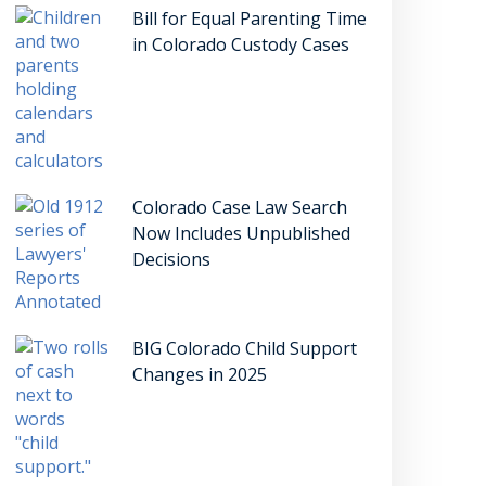
Bill for Equal Parenting Time
in Colorado Custody Cases
Colorado Case Law Search
Now Includes Unpublished
Decisions
BIG Colorado Child Support
Changes in 2025