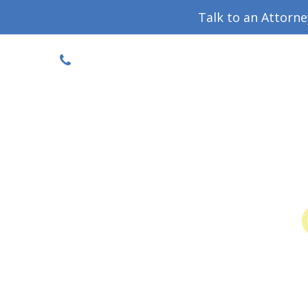
Talk to an Attorn
DISCOUNTED CONSULT
(719) 630-1123
Military Divorce Guide
Family La
Colo