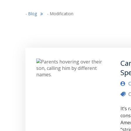
-
Blog
-
Modification
Can
Spe
C
C
It’s
cons
Amen
“str