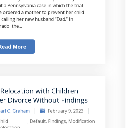
t a Pennsylvania case in which the trial
e ordered a mother to prevent her child
 calling her new husband “Dad.” In
rado, the…
Read More
Relocation with Children
er Divorce Without Findings
arl O. Graham
February 9, 2023
hild
,
Default
,
Findings
,
Modification
elocation