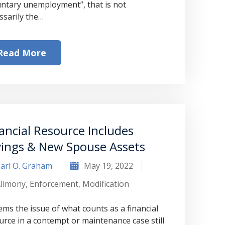
untary unemployment”, that is not
ssarily the…
Read More
ancial Resource Includes
vings & New Spouse Assets
arl O. Graham
May 19, 2022
limony
,
Enforcement
,
Modification
eems the issue of what counts as a financial
urce in a contempt or maintenance case still