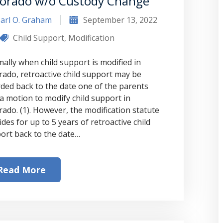
lorado w/o Custody Change
arl O. Graham
September 13, 2022
Child Support
,
Modification
ally when child support is modified in
rado, retroactive child support may be
ded back to the date one of the parents
d a motion to modify child support in
rado. (1). However, the modification statute
des for up to 5 years of retroactive child
ort back to the date…
Read More