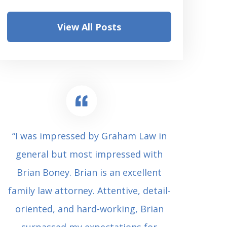
View All Posts
“I was impressed by Graham Law in
“Where 
general but most impressed with
consul
Brian Boney. Brian is an excellent
(who 
family law attorney. Attentive, detail-
undes
oriented, and hard-working, Brian
extrem