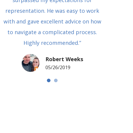
surpassed my expectations for
to Grah
representation. He was easy to work
squash
with and gave excellent advice on how
Carl i
to navigate a complicated process.
basical
Highly recommended.”
met in
my si
Robert Weeks
coul
05/26/2019
NOTCH 
G