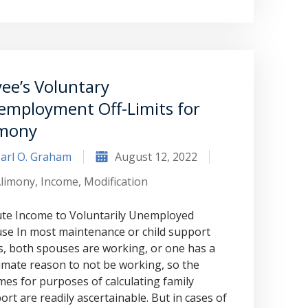
to Graham Law. This was immediately
squashed when Carl shook my hand.
Carl is the most professional , just
basically awesome person that I have
ee’s Voluntary
met in quite a long time . He broke
employment Off-Limits for
my situation down in a way that I
imony
could easily understand it . TOP
arl O. Graham
August 12, 2022
NOTCH PEOPLE!! I would recommend
limony
,
Income
,
Modification
Graham Law to ANYONE!”
te Income to Voluntarily Unemployed
se In most maintenance or child support
Chris Whitfield
s, both spouses are working, or one has a
02/08/2020
timate reason to not be working, so the
mes for purposes of calculating family
ort are readily ascertainable. But in cases of