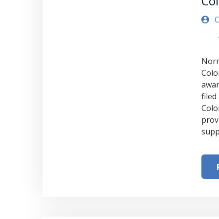
Co
C
Norm
Colo
awar
file
Colo
provi
supp