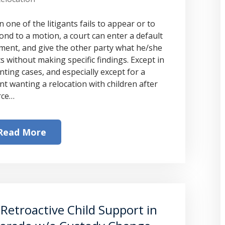
 one of the litigants fails to appear or to
ond to a motion, a court can enter a default
ment, and give the other party what he/she
s without making specific findings. Except in
nting cases, and especially except for a
nt wanting a relocation with children after
rce…
Read More
Retroactive Child Support in