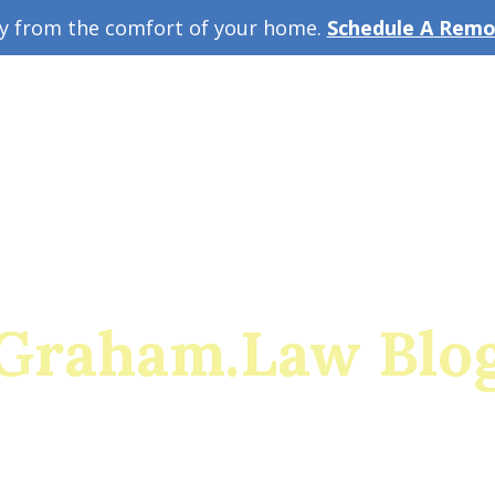
ey from the comfort of your home.
Schedule A Remot
w Guide
A
Graham.Law Blo
rado's premiere family law and military divorce res