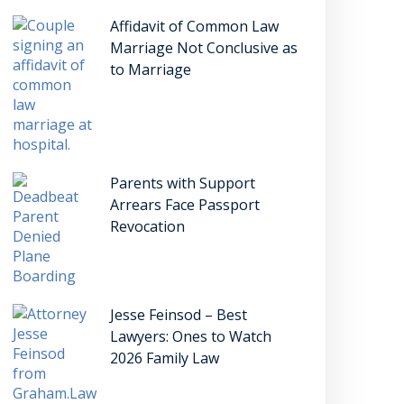
Affidavit of Common Law
Marriage Not Conclusive as
to Marriage
Parents with Support
Arrears Face Passport
Revocation
Jesse Feinsod – Best
Lawyers: Ones to Watch
2026 Family Law