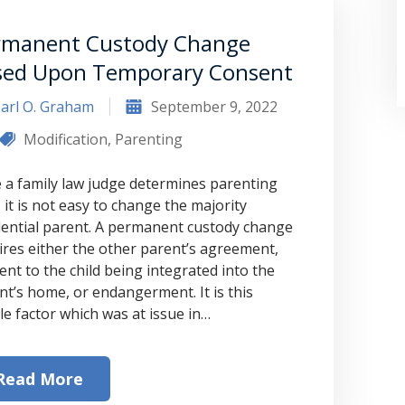
rmanent Custody Change
sed Upon Temporary Consent
arl O. Graham
September 9, 2022
Modification
,
Parenting
 a family law judge determines parenting
 it is not easy to change the majority
dential parent. A permanent custody change
“Where do I begin? Well AFTER have a
ires either the other parent’s agreement,
ent to the child being integrated into the
consultation with another attorney
nt’s home, or endangerment. It is this
(who made me feel as though I was
le factor which was at issue in…
undeserving of his expertise) I was
extremely apprehensive when coming
Read More