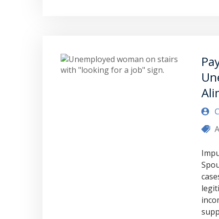
Pay
Un
Al
C
A
Impu
Spou
case
legi
inco
supp