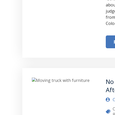
abou
judg
from
Colo
No 
Aft
C
C
R