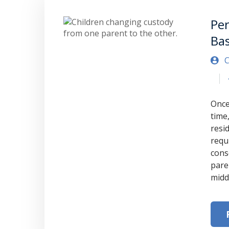
Pe
Ba
C
Once
time,
resi
requ
cons
pare
midd