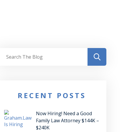
RECENT POSTS
Now Hiring! Need a Good
Family Law Attorney $144K –
$240K