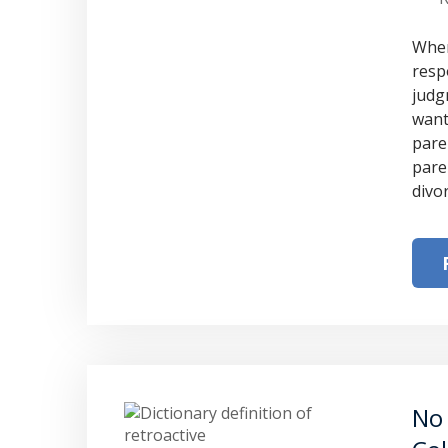
When
resp
judg
want
pare
pare
divo
No 