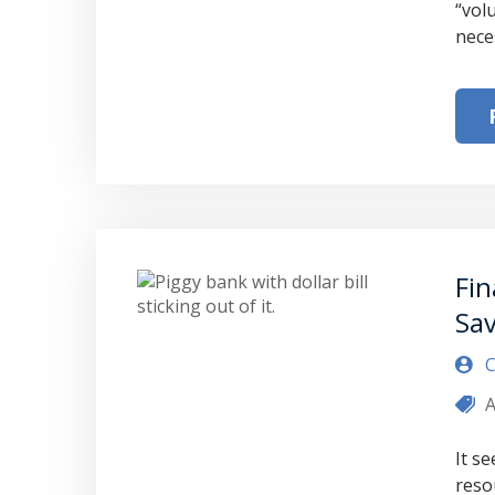
“vol
nece
Fin
Sa
C
A
It s
reso