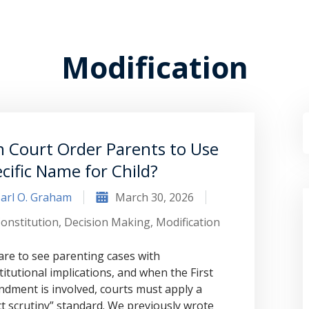
Modification
 Court Order Parents to Use
cific Name for Child?
arl O. Graham
March 30, 2026
onstitution
,
Decision Making
,
Modification
 rare to see parenting cases with
titutional implications, and when the First
dment is involved, courts must apply a
ict scrutiny” standard. We previously wrote