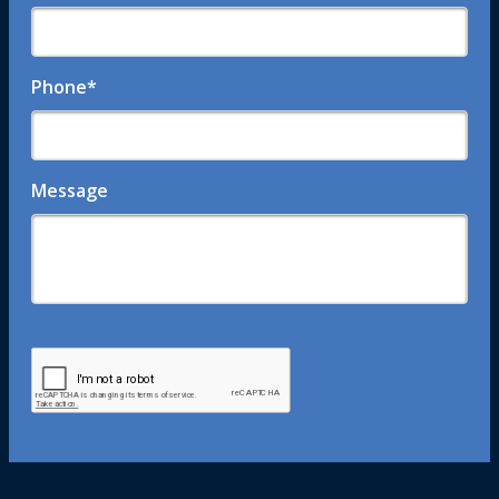
Phone
*
Message