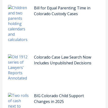
Bill for Equal Parenting Time in
Colorado Custody Cases
Colorado Case Law Search Now
Includes Unpublished Decisions
BIG Colorado Child Support
Changes in 2025