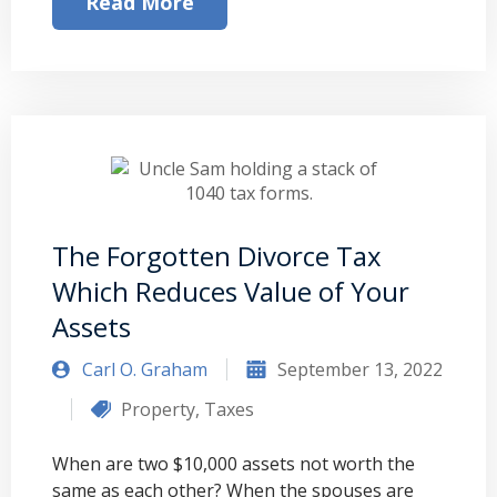
Read More
The Forgotten Divorce Tax
Which Reduces Value of Your
Assets
Carl O. Graham
September 13, 2022
Property
,
Taxes
When are two $10,000 assets not worth the
same as each other? When the spouses are