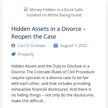
Hidden Assets in a Divorce –
Reopen the Case
Carl O. Graham
August 7, 2022
Property
Hidden Assets and the Duty to Disclose in a
Divorce The Colorado Rules of Civil Procedure
require spouses in a divorce case to be fair
with each other, and that includes providing
exhaustive financial disclosures. And there is
no hiding things – not only do the disclosures
make this difficult…