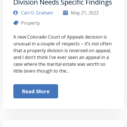
Division Needs Specific Findings
Carl O. Graham
May 21, 2022
Property
A new Colorado Court of Appeals decision is
unusual in a couple of respects – it’s not often
that a property division is reversed on appeal,
and I don’t think I’ve ever seen an appeal in a
case where the marital estate was worth so
little (even though to the…
Read More