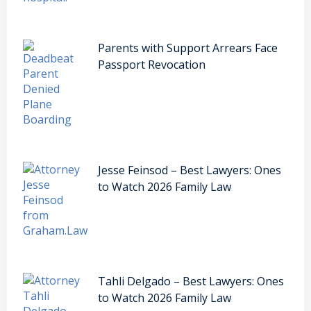
Parents with Support Arrears Face
Passport Revocation
Jesse Feinsod – Best Lawyers: Ones
to Watch 2026 Family Law
Tahli Delgado – Best Lawyers: Ones
to Watch 2026 Family Law