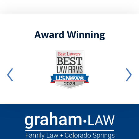
Award Winning