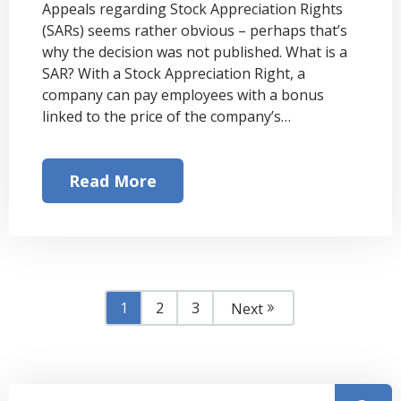
Appeals regarding Stock Appreciation Rights
(SARs) seems rather obvious – perhaps that’s
why the decision was not published. What is a
SAR? With a Stock Appreciation Right, a
company can pay employees with a bonus
linked to the price of the company’s…
Read More
1
2
3
Next