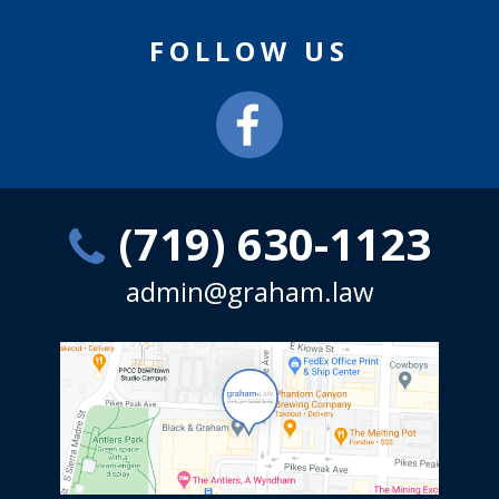
FOLLOW US
(719) 630-1123
admin@graham.law