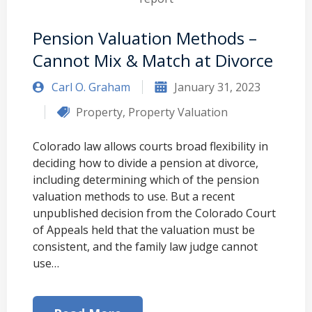
Pension Valuation Methods –
Cannot Mix & Match at Divorce
Carl O. Graham
January 31, 2023
Property
,
Property Valuation
Colorado law allows courts broad flexibility in
deciding how to divide a pension at divorce,
including determining which of the pension
valuation methods to use. But a recent
unpublished decision from the Colorado Court
of Appeals held that the valuation must be
consistent, and the family law judge cannot
use…