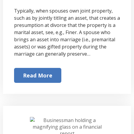
Typically, when spouses own joint property,
such as by jointly titling an asset, that creates a
presumption at divorce that the property is a
marital asset, see, e.g., Finer. A spouse who
brings an asset into marriage (i.e., premarital
assets) or was gifted property during the
marriage can generally preserve…
Read More