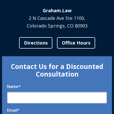
Graham.Law
2 N Cascade Ave Ste 1100,
Colorado Springs, CO 80903
Directions
Office Hours
Contact Us for a Discounted
Consultation
Name
*
Email
*