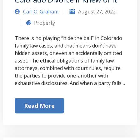
Carl O. Graham
August 27, 2022
Property
There is no playing “hide the ball” in Colorado
family law cases, and that means don’t have
hidden assets, or even an accidentally omitted
asset. The ethical obligations of family law
attorneys, combined with court rules, require
the parties to provide one-another with
exhaustive disclosures. And when a party fails…
Read More