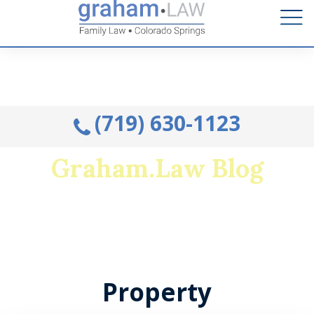
Talk to an Attorney from the comfort of your home.
Schedule A Remote Visit By Phone.
(719) 630-1123
Graham.Law Blog
Colorado's premiere family law and military
divorce resource
Property