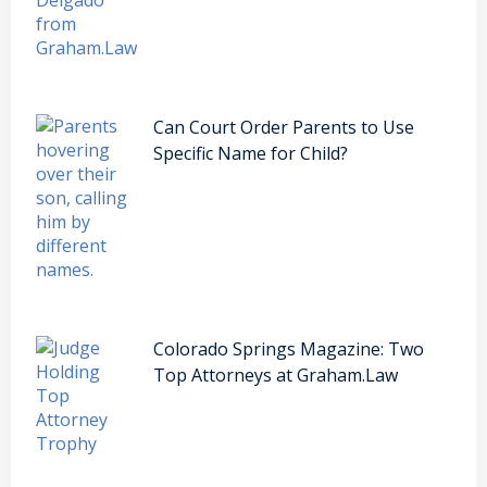
Can Court Order Parents to Use
Specific Name for Child?
Colorado Springs Magazine: Two
Top Attorneys at Graham.Law