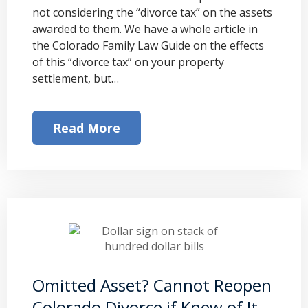
not considering the “divorce tax” on the assets
awarded to them. We have a whole article in
the Colorado Family Law Guide on the effects
of this “divorce tax” on your property
settlement, but…
Read More
Omitted Asset? Cannot Reopen
Colorado Divorce if Knew of It