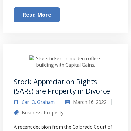
Read More
Stock Appreciation Rights
(SARs) are Property in Divorce
Carl O. Graham
March 16, 2022
Business
,
Property
A recent decision from the Colorado Court of