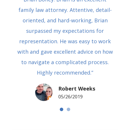
family law attorney. Attentive, detail-
oriented, and hard-working, Brian
surpassed my expectations for
representation. He was easy to work
with and gave excellent advice on how
to navigate a complicated process.
Highly recommended.”
Robert Weeks
05/26/2019