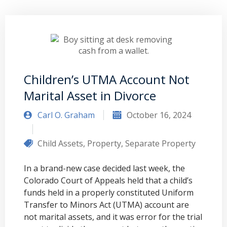
Children’s UTMA Account Not
Marital Asset in Divorce
Carl O. Graham
October 16, 2024
Child Assets
,
Property
,
Separate Property
In a brand-new case decided last week, the
Colorado Court of Appeals held that a child’s
funds held in a properly constituted Uniform
Transfer to Minors Act (UTMA) account are
not marital assets, and it was error for the trial