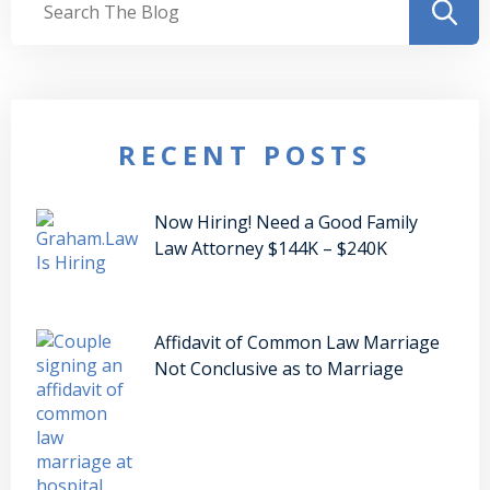
RECENT POSTS
Now Hiring! Need a Good Family
Law Attorney $144K – $240K
Affidavit of Common Law Marriage
Not Conclusive as to Marriage