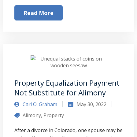
Read More
Property Equalization Payment
Not Substitute for Alimony
Carl O. Graham
May 30, 2022
Alimony
,
Property
After a divorce in Colorado, one spouse may be