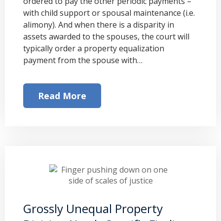
ordered to pay the other periodic payments –
with child support or spousal maintenance (i.e.
alimony). And when there is a disparity in
assets awarded to the spouses, the court will
typically order a property equalization
payment from the spouse with…
Read More
Grossly Unequal Property