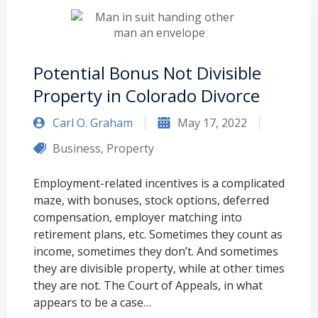
Potential Bonus Not Divisible
Property in Colorado Divorce
Carl O. Graham
May 17, 2022
Business
,
Property
Employment-related incentives is a complicated
maze, with bonuses, stock options, deferred
compensation, employer matching into
retirement plans, etc. Sometimes they count as
income, sometimes they don’t. And sometimes
they are divisible property, while at other times
they are not. The Court of Appeals, in what
appears to be a case…