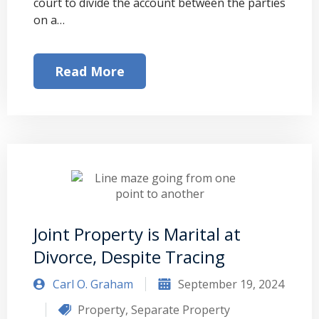
court to divide the account between the parties
on a…
Read More
Joint Property is Marital at
Divorce, Despite Tracing
Carl O. Graham
September 19, 2024
Property
,
Separate Property