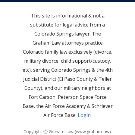
This site is informational & not a
substitute for legal advice from a
Colorado Springs lawyer. The
Graham.Law attorneys practice
Colorado family law exclusively (divorce,
military divorce, child support/custody,
etc), serving Colorado Springs & the 4th
Judicial District (El Paso County & Teller
County), and our military neighbors at
Fort Carson, Peterson Space Force
Base, the Air Force Academy & Schriever
Air Force Base.
Login.
Copyright Ⓒ Graham.Law (
www.graham.law
).