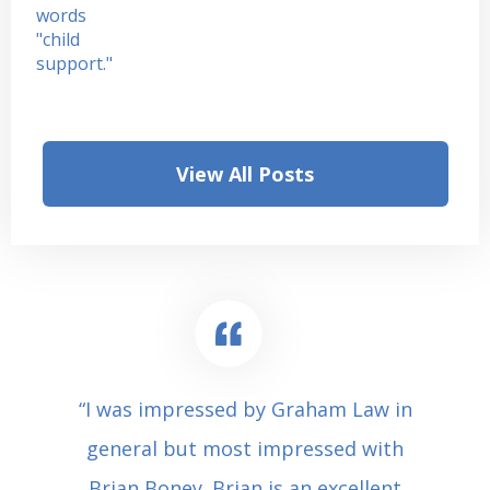
View All Posts
“I was impressed by Graham Law in
general but most impressed with
Brian Boney. Brian is an excellent