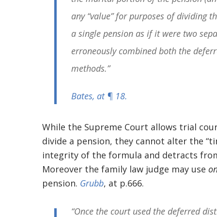
any “value” for purposes of dividing th
a single pension as if it were two sepa
erroneously combined both the deferre
methods.”
Bates
, at ¶ 18.
While the Supreme Court allows trial cou
divide a pension, they cannot alter the “t
integrity of the formula and detracts fro
Moreover the family law judge may use
o
pension.
Grubb
, at p.666.
“Once the court used the deferred dis