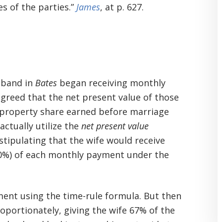
s of the parties.”
James
, at p. 627.
sband in
Bates
began receiving monthly
greed that the net present value of those
property share earned before marriage
actually utilize the
net present value
stipulating that the wife would receive
 20%) of each monthly payment under the
ment using the time-rule formula. But then
roportionately, giving the wife 67% of the