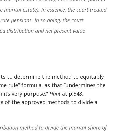
basically awesome person that I have
e marital estate). In essence, the court treated
met in quite a long time . He broke
rate pensions. In so doing, the court
my situation down in a way that I
d distribution and net present value
could easily understand it . TOP
NOTCH PEOPLE!! I would recommend
Graham Law to ANYONE!”
Chris Whitfield
rts to determine the method to equitably
02/08/2020
ime rule” formula, as that “undermines the
m its very purpose.”
Hunt
at p.543.
ne
of the approved methods to divide a
tribution method to divide the marital share of