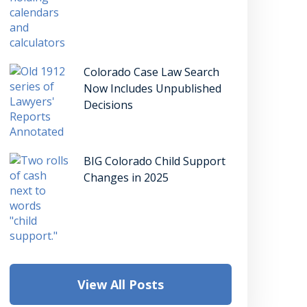
Colorado Case Law Search
Now Includes Unpublished
Decisions
BIG Colorado Child Support
Changes in 2025
View All Posts