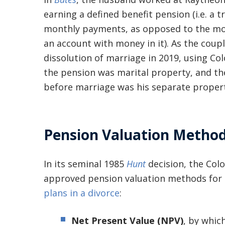
earning a defined benefit pension (i.e. a 
monthly payments, as opposed to the mo
an account with money in it). As the cou
dissolution of marriage in 2019, using Co
the pension was marital property, and t
before marriage was his separate propert
Pension Valuation Method
In its seminal 1985
Hunt
decision, the Col
approved pension valuation methods for
plans in a divorce
:
Net Present Value (NPV)
, by whic