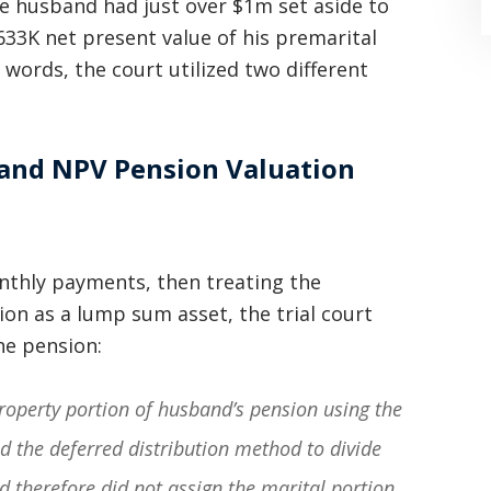
he husband had just over $1m set aside to
633K net present value of his premarital
 words, the court utilized two different
 and NPV Pension Valuation
“Where do I begin? Well AFTER have a
consultation with another attorney
(who made me feel as though I was
nthly payments, then treating the
on as a lump sum asset, the trial court
undeserving of his expertise) I was
he pension:
extremely apprehensive when coming
to Graham Law. This was immediately
property portion of husband’s pension using the
squashed when Carl shook my hand.
d the deferred distribution method to divide
Carl is the most professional , just
d therefore did not assign the marital portion