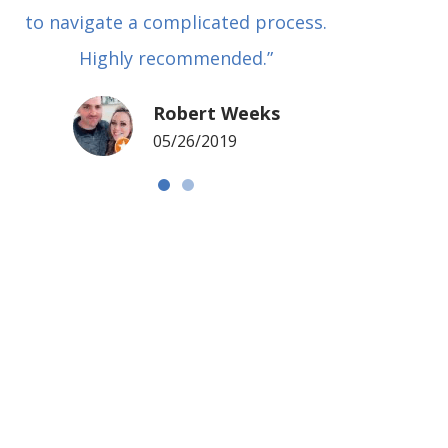
to navigate a complicated process.
basical
Highly recommended.”
met in
my si
Robert Weeks
coul
05/26/2019
NOTCH 
G