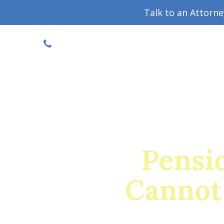
Talk to an Attorn
DISCOUNTED CONSULT
(719) 630-1123
Military Divorce Guide
Family La
Pensi
Cannot