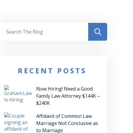
RECENT POSTS
Now Hiring! Need a Good
Family Law Attorney $144K –
$240K
Affidavit of Common Law
Marriage Not Conclusive as
to Marriage