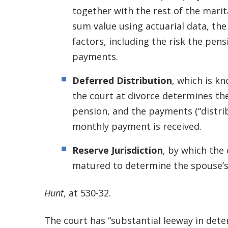
together with the rest of the marit
sum value using actuarial data, the
factors, including the risk the pens
payments.
Deferred Distribution
, which is k
the court at divorce determines th
pension, and the payments (“distrib
monthly payment is received.
Reserve Jurisdiction
, by which the 
matured to determine the spouse’s
Hunt
, at 530-32.
The court has “substantial leeway in det