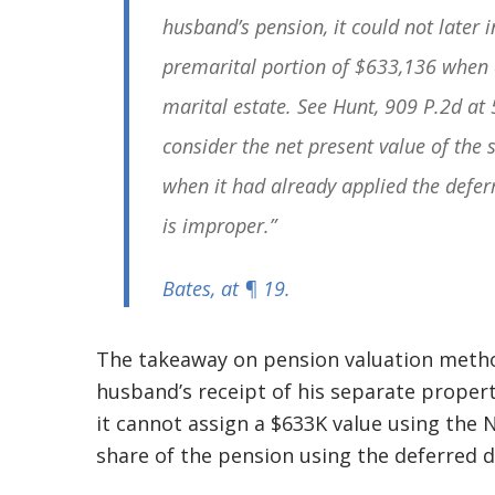
husband’s pension, it could not later i
premarital portion of $633,136 when c
marital estate. See
Hunt
, 909 P.2d at 
consider the net present value of the 
when it had already applied the defe
is improper.”
Bates
, at ¶ 19.
The takeaway on pension valuation metho
husband’s receipt of his separate prope
it cannot assign a $633K value using the 
share of the pension using the deferred 