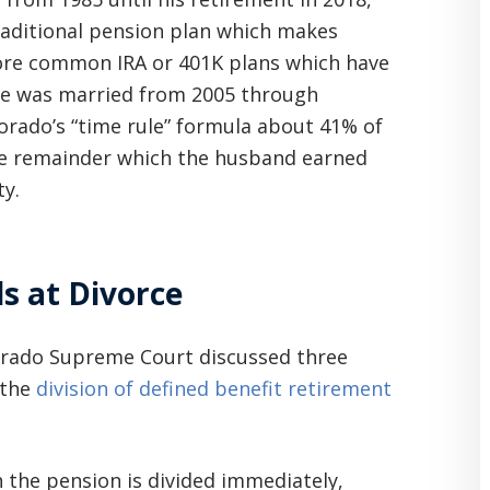
traditional pension plan which makes
re common IRA or 401K plans which have
ple was married from 2005 through
lorado’s “time rule” formula about 41% of
he remainder which the husband earned
y.
s at Divorce
orado Supreme Court discussed three
 the
division of defined benefit retirement
h the pension is divided immediately,