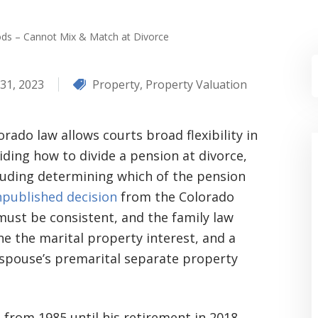
ds – Cannot Mix & Match at Divorce
31, 2023
Property
,
Property Valuation
orado law allows courts broad flexibility in
iding how to divide a pension at divorce,
luding determining which of the pension
published decision
from the Colorado
must be consistent, and the family law
 the marital property interest, and a
a spouse’s premarital separate property
from 1985 until his retirement in 2018,