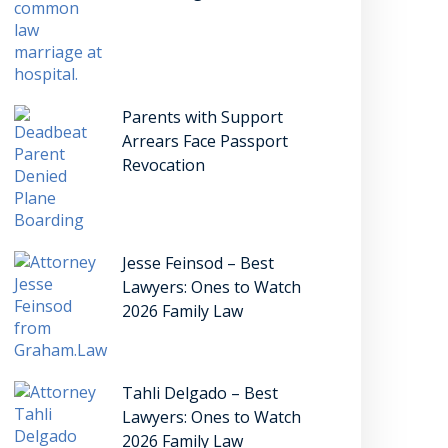
Parents with Support
Arrears Face Passport
Revocation
Jesse Feinsod – Best
Lawyers: Ones to Watch
2026 Family Law
Tahli Delgado – Best
Lawyers: Ones to Watch
2026 Family Law