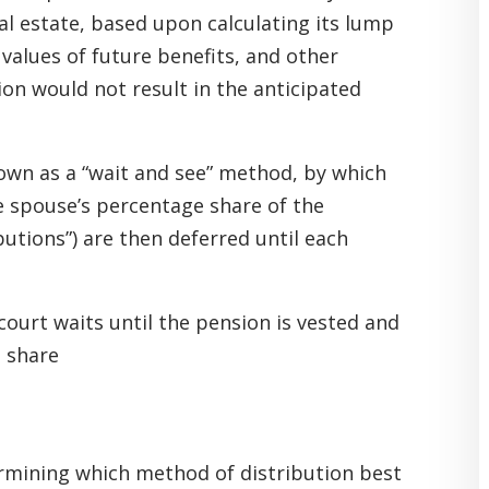
al estate, based upon calculating its lump
 values of future benefits, and other
ion would not result in the anticipated
nown as a “wait and see” method, by which
e spouse’s percentage share of the
utions”) are then deferred until each
court waits until the pension is vested and
 share
ermining which method of distribution best