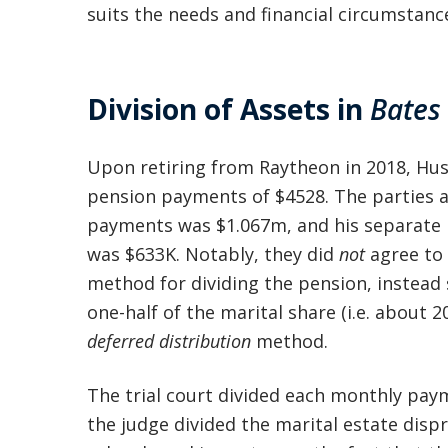
suits the needs and financial circumstance
Division of Assets in
Bates
Upon retiring from Raytheon in 2018, Hu
pension payments of $4528. The parties a
payments was $1.067m, and his separate 
was $633K. Notably, they did
not
agree to 
method for dividing the pension, instead 
one-half of the marital share (i.e. about
deferred distribution
method.
The trial court divided each monthly pay
the judge divided the marital estate disp