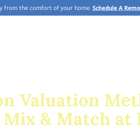
ey from the comfort of your home.
Schedule A Remot
w Guide
A
on Valuation Met
 Mix & Match at 