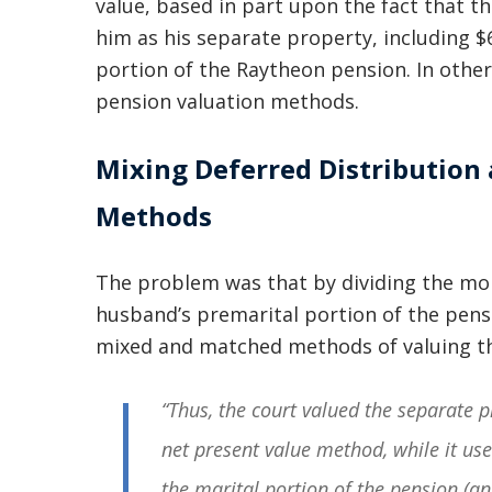
value, based in part upon the fact that t
him as his separate property, including $
portion of the Raytheon pension. In other
pension valuation methods.
Mixing Deferred Distribution
Methods
The problem was that by dividing the mo
husband’s premarital portion of the pensi
mixed and matched methods of valuing t
“Thus, the court valued the separate 
net present value method, while it use
the marital portion of the pension (an