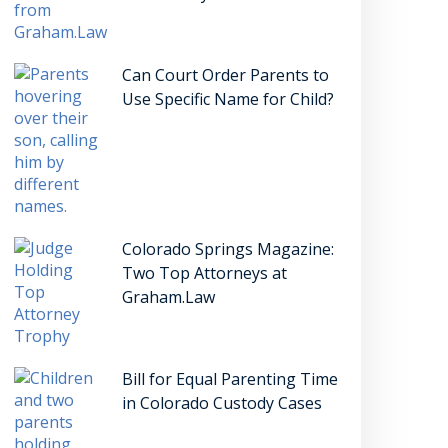
Can Court Order Parents to
Use Specific Name for Child?
Colorado Springs Magazine:
Two Top Attorneys at
Graham.Law
Bill for Equal Parenting Time
in Colorado Custody Cases