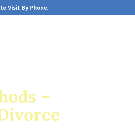
e Visit By Phone.
CLICK TO EMAIL US
bout the Firm
Our Team
Blog
hods –
Divorce