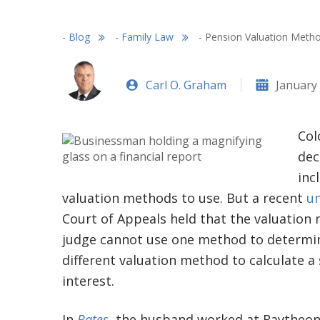
-
Blog
-
Family Law
-
Pension Valuation Metho
Carl O. Graham
January 
Col
dec
inc
valuation methods to use. But a recent
un
Court of Appeals held that the valuation 
judge cannot use one method to determine
different valuation method to calculate 
interest.
In
Bates
, the husband worked at Raytheon 