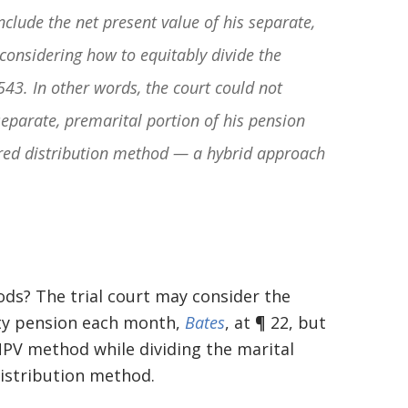
nclude the net present value of his separate,
onsidering how to equitably divide the
543. In other words, the court could not
separate, premarital portion of his pension
rred distribution method — a hybrid approach
ds? The trial court may consider the
rty pension each month,
Bates
, at ¶ 22, but
NPV method while dividing the marital
distribution method.