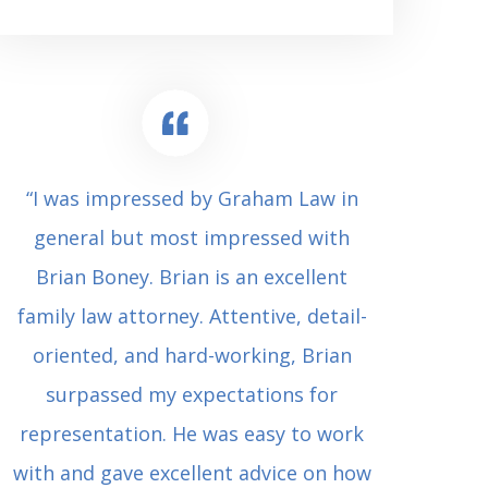
“I was impressed by Graham Law in
“Where 
general but most impressed with
consul
Brian Boney. Brian is an excellent
(who 
family law attorney. Attentive, detail-
undes
oriented, and hard-working, Brian
extrem
surpassed my expectations for
to Grah
representation. He was easy to work
squash
with and gave excellent advice on how
Carl i