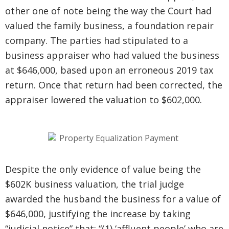
other one of note being the way the Court had
valued the family business, a foundation repair
company. The parties had stipulated to a
business appraiser who had valued the business
at $646,000, based upon an erroneous 2019 tax
return. Once that return had been corrected, the
appraiser lowered the valuation to $602,000.
Despite the only evidence of value being the
$602K business valuation, the trial judge
awarded the husband the business for a value of
$646,000, justifying the increase by taking
“judicial notice” that: “(1) ‘affluent people’ who are