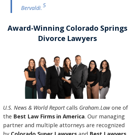
5
Bervaldi
.
Award-Winning Colorado Springs
Divorce Lawyers
U.S. News & World Report
calls
Graham.Law
one of
the
Best Law Firms in America
. Our managing
partner and multiple attorneys are recognized
by
Colorado Super Lawyers
and
Best Lawyers
.