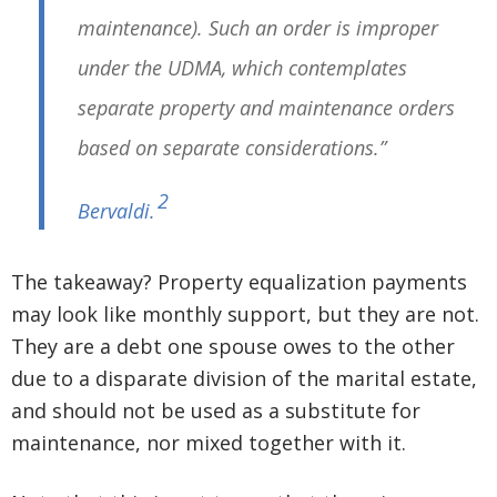
maintenance). Such an order is improper
under the UDMA, which contemplates
separate property and maintenance orders
based on separate considerations.”
2
Bervaldi
.
The takeaway? Property equalization payments
may look like monthly support, but they are not.
They are a debt one spouse owes to the other
due to a disparate division of the marital estate,
and should not be used as a substitute for
maintenance, nor mixed together with it.