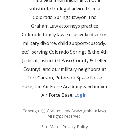
This site is informational & not a
substitute for legal advice from a
Colorado Springs lawyer. The
Graham.Law attorneys practice
Colorado family law exclusively (divorce,
military divorce, child support/custody,
etc), serving Colorado Springs & the 4th
Judicial District (El Paso County & Teller
County), and our military neighbors at
Fort Carson, Peterson Space Force
Base, the Air Force Academy & Schriever
Air Force Base.
Login.
Copyright Ⓒ Graham.Law (
www.graham.law
).
All rights reserved.
Site Map
Privacy Policy