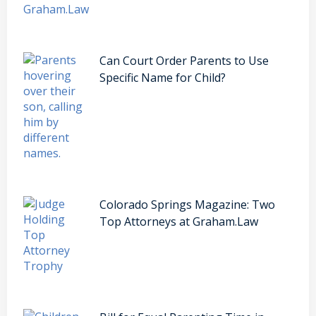
Can Court Order Parents to Use
Specific Name for Child?
Colorado Springs Magazine: Two
Top Attorneys at Graham.Law