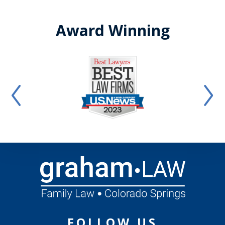
Award Winning
FOLLOW US