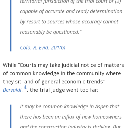
territorial jurisdiction of the trial court or (2)
capable of accurate and ready determination
by resort to sources whose accuracy cannot
reasonably be questioned.”
Colo. R. Evid. 201
(b)
While “Courts may take judicial notice of matters
of common knowledge in the community where
they sit, and of general economic trends”
4
Bervaldi
,
, the trial judge went too far:
It may be common knowledge in Aspen that
there has been an influx of new homeowners
and the construction industry is thriving. But