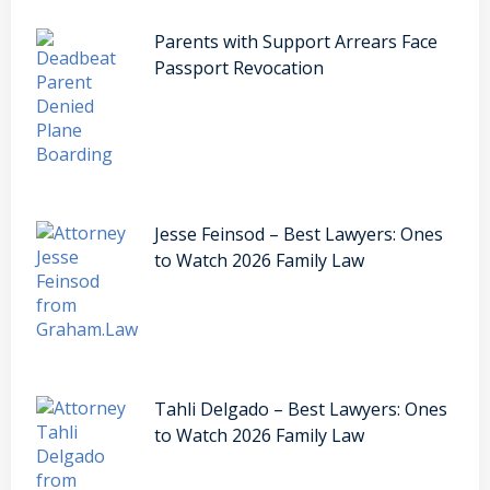
Parents with Support Arrears Face
Passport Revocation
Jesse Feinsod – Best Lawyers: Ones
to Watch 2026 Family Law
Tahli Delgado – Best Lawyers: Ones
to Watch 2026 Family Law