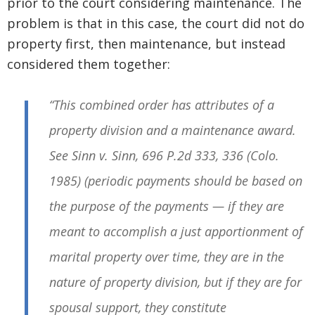
prior to the court considering maintenance. The
problem is that in this case, the court did not do
property first, then maintenance, but instead
considered them together:
“This combined order has attributes of a
property division and a maintenance award.
See
Sinn v. Sinn
, 696 P.2d 333, 336 (Colo.
1985) (periodic payments should be based on
the purpose of the payments — if they are
meant to accomplish a just apportionment of
marital property over time, they are in the
nature of property division, but if they are for
spousal support, they constitute