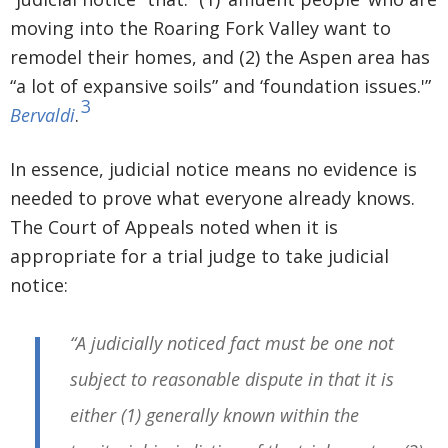
moving into the Roaring Fork Valley want to
remodel their homes, and (2) the Aspen area has
“a lot of expansive soils” and ‘foundation issues.'”
3
Bervaldi
.
In essence, judicial notice means no evidence is
needed to prove what everyone already knows.
The Court of Appeals noted when it is
appropriate for a trial judge to take judicial
notice:
“A judicially noticed fact must be one not
subject to reasonable dispute in that it is
either (1) generally known within the