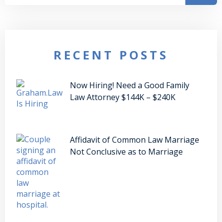
RECENT POSTS
Now Hiring! Need a Good Family
Law Attorney $144K – $240K
Affidavit of Common Law Marriage
Not Conclusive as to Marriage