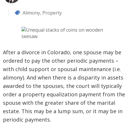
Alimony
,
Property
After a divorce in Colorado, one spouse may be
ordered to pay the other periodic payments –
with child support or spousal maintenance (i.e.
alimony). And when there is a disparity in assets
awarded to the spouses, the court will typically
order a property equalization payment from the
spouse with the greater share of the marital
estate. This may be a lump sum, or it may be in
periodic payments.