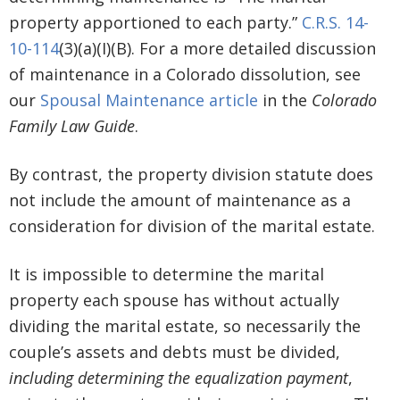
property apportioned to each party.”
C.R.S. 14-
10-114
(3)(a)(I)(B). For a more detailed discussion
of maintenance in a Colorado dissolution, see
our
Spousal Maintenance article
in the
Colorado
Family Law Guide
.
By contrast, the property division statute does
not include the amount of maintenance as a
consideration for division of the marital estate.
It is impossible to determine the marital
property each spouse has without actually
dividing the marital estate, so necessarily the
couple’s assets and debts must be divided,
including determining the equalization payment
,