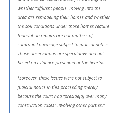
whether “affluent people” moving into the
area are remodeling their homes and whether
the soil conditions under those homes require
foundation repairs are not matters of
common knowledge subject to judicial notice.
Those observations are speculative and not
based on evidence presented at the hearing.
Moreover, these issues were not subject to
judicial notice in this proceeding merely
because the court had “preside[d] over many
construction cases” involving other parties.”