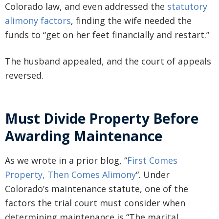
Colorado law, and even addressed the
statutory
alimony factors
, finding the wife needed the
funds to “get on her feet financially and restart.”
The husband appealed, and the court of appeals
reversed.
Must Divide Property Before
Awarding Maintenance
As we wrote in a prior blog, “
First Comes
Property, Then Comes Alimony
“. Under
Colorado’s maintenance statute, one of the
factors the trial court must consider when
determining maintenance is “The marital