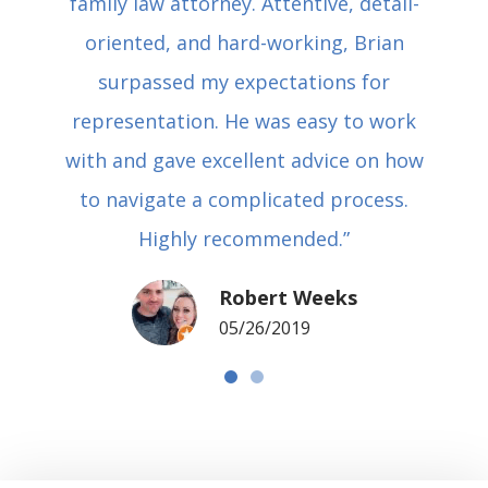
family law attorney. Attentive, detail-
oriented, and hard-working, Brian
surpassed my expectations for
representation. He was easy to work
with and gave excellent advice on how
to navigate a complicated process.
Highly recommended.”
Robert Weeks
05/26/2019