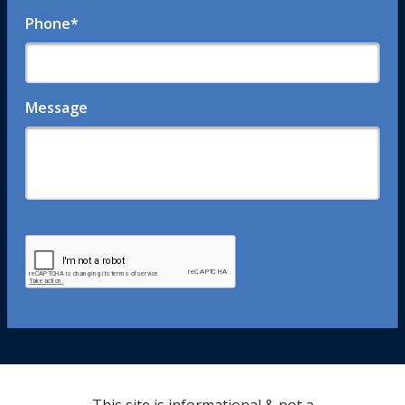
Phone
*
Message