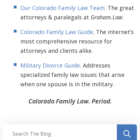
Our Colorado Family Law Team
. The great
attorneys & paralegals at
Graham.Law
.
Colorado Family Law Guide
. The internet’s
most comprehensive resource for
attorneys and clients alike.
Military Divorce Guide
. Addresses
specialized family law issues that arise
when one spouse is in the military.
Colorado Family Law. Period.