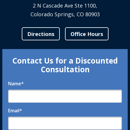
2 N Cascade Ave Ste 1100,
Colorado Springs, CO 80903
Directions
Office Hours
Contact Us for a Discounted
Consultation
Name
*
Email
*