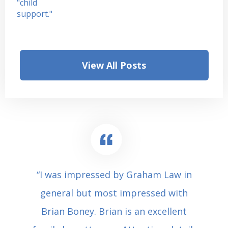
View All Posts
“I was impressed by Graham Law in
general but most impressed with
Brian Boney. Brian is an excellent