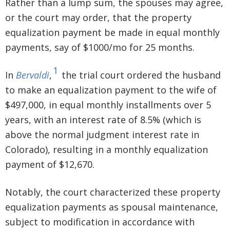
Rather than a lump sum, the spouses may agree,
or the court may order, that the property
equalization payment be made in equal monthly
payments, say of $1000/mo for 25 months.
1
In
Bervaldi
,
the trial court ordered the husband
to make an equalization payment to the wife of
$497,000, in equal monthly installments over 5
years, with an interest rate of 8.5% (which is
above the normal judgment interest rate in
Colorado), resulting in a monthly equalization
payment of $12,670.
Notably, the court characterized these property
equalization payments as spousal maintenance,
subject to modification in accordance with