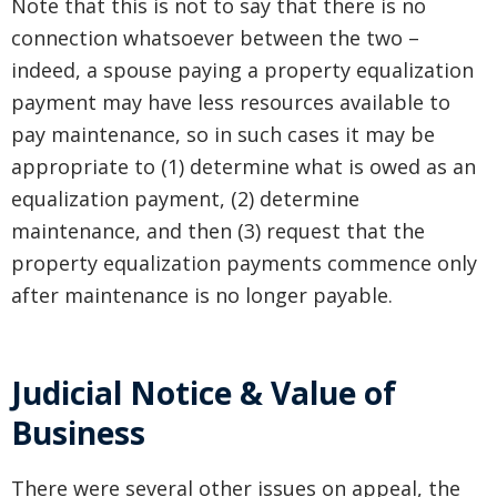
Note that this is not to say that there is no
connection whatsoever between the two –
indeed, a spouse paying a property equalization
payment may have less resources available to
pay maintenance, so in such cases it may be
appropriate to (1) determine what is owed as an
equalization payment, (2) determine
maintenance, and then (3) request that the
property equalization payments commence only
after maintenance is no longer payable.
Judicial Notice & Value of
Business
There were several other issues on appeal, the