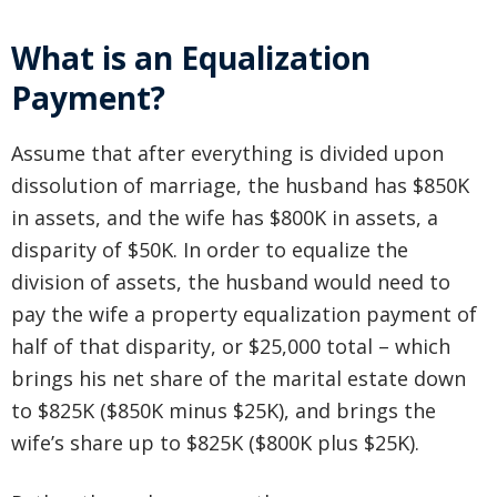
What is an Equalization
Payment?
Assume that after everything is divided upon
dissolution of marriage, the husband has $850K
in assets, and the wife has $800K in assets, a
disparity of $50K. In order to equalize the
division of assets, the husband would need to
pay the wife a property equalization payment of
half of that disparity, or $25,000 total – which
brings his net share of the marital estate down
to $825K ($850K minus $25K), and brings the
wife’s share up to $825K ($800K plus $25K).