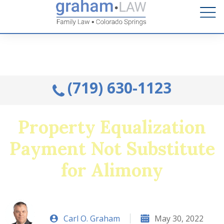
Talk to an Attorney from the comfort of your home.
Schedule A Remote Visit By Phone.
(719) 630-1123
Property Equalization
Payment Not Substitute
for Alimony
Carl O. Graham
May 30, 2022