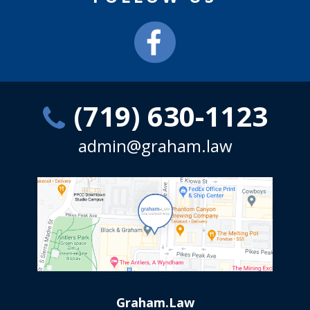
(719) 630-1123
admin@graham.law
Graham.Law