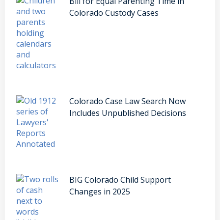
Bill for Equal Parenting Time in
Colorado Custody Cases
Colorado Case Law Search Now
Includes Unpublished Decisions
BIG Colorado Child Support
Changes in 2025