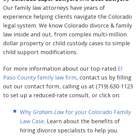
Our family law attorneys have years of
experience helping clients navigate the Colorado
legal system. We know Colorado divorce & family
law inside and out, from complex multi-million
dollar property or child custody cases to simple
child support modifications.
For more information about our top-rated
El
Paso County family law firm
, contact us by filling
out our contact form, calling us at (719) 630-1123
to set up a reduced-rate consult, or click on:
Why
Graham.Law
for your Colorado Family
Law Case
. Learn about the benefits of
hiring divorce specialists to help you.