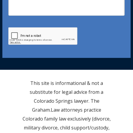
This site is informational & not a
substitute for legal advice from a
Colorado Springs lawyer. The
Graham.Law attorneys practice
Colorado family law exclusively (divorce,
military divorce, child support/custody,