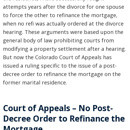
attempts years after the divorce for one spouse
to force the other to refinance the mortgage,
when no refi was actually ordered at the divorce
hearing. These arguments were based upon the
general body of law prohibiting courts from
modifying a property settlement after a hearing.
But now the Colorado Court of Appeals has
issued a ruling specific to the issue of a post-
decree order to refinance the mortgage on the
former marital residence.
Court of Appeals – No Post-
Decree Order to Refinance the
Mortgage