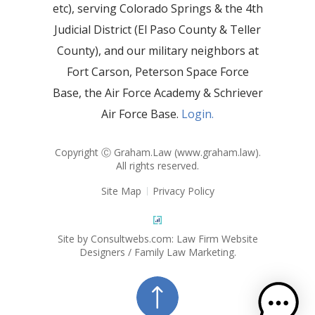
etc), serving Colorado Springs & the 4th
Judicial District (El Paso County & Teller
County), and our military neighbors at
Fort Carson, Peterson Space Force
Base, the Air Force Academy & Schriever
Air Force Base.
Login.
Copyright Ⓒ Graham.Law (
www.graham.law
).
All rights reserved.
Site Map
Privacy Policy
Site by Consultwebs.com: Law Firm Website
Designers / Family Law Marketing.