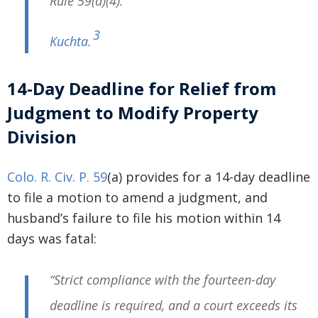
Rule 59(a)(4).”
3
Kuchta
.
14-Day Deadline for Relief from
Judgment to Modify Property
Division
Colo. R. Civ. P. 59
(a) provides for a 14-day deadline
to file a motion to amend a judgment, and
husband’s failure to file his motion within 14
days was fatal:
“Strict compliance with the fourteen-day
deadline is required, and a court exceeds its