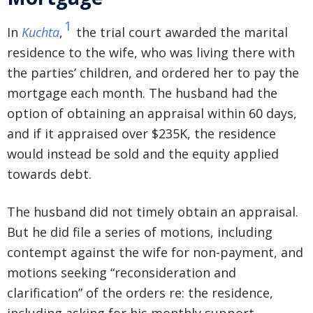
1
In
Kuchta
,
the trial court awarded the marital
residence to the wife, who was living there with
the parties’ children, and ordered her to pay the
mortgage each month. The husband had the
option of obtaining an appraisal within 60 days,
and if it appraised over $235K, the residence
would instead be sold and the equity applied
towards debt.
The husband did not timely obtain an appraisal.
But he did file a series of motions, including
contempt against the wife for non-payment, and
motions seeking “reconsideration and
clarification” of the orders re: the residence,