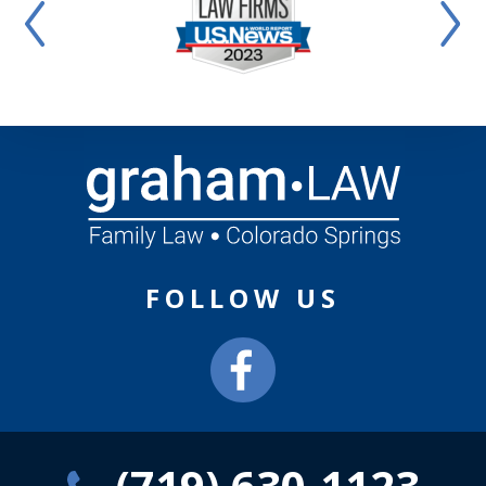
FOLLOW US
(719) 630-1123