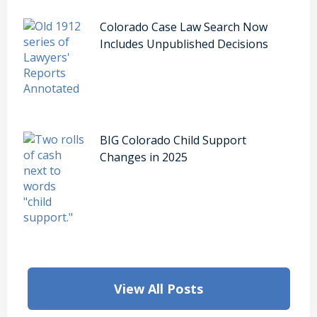
Colorado Case Law Search Now
Includes Unpublished Decisions
BIG Colorado Child Support
Changes in 2025
View All Posts