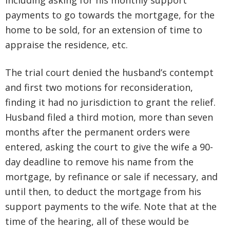
including asking for his monthly support
payments to go towards the mortgage, for the
home to be sold, for an extension of time to
appraise the residence, etc.
The trial court denied the husband’s contempt
and first two motions for reconsideration,
finding it had no jurisdiction to grant the relief.
Husband filed a third motion, more than seven
months after the permanent orders were
entered, asking the court to give the wife a 90-
day deadline to remove his name from the
mortgage, by refinance or sale if necessary, and
until then, to deduct the mortgage from his
support payments to the wife. Note that at the
time of the hearing, all of these would be