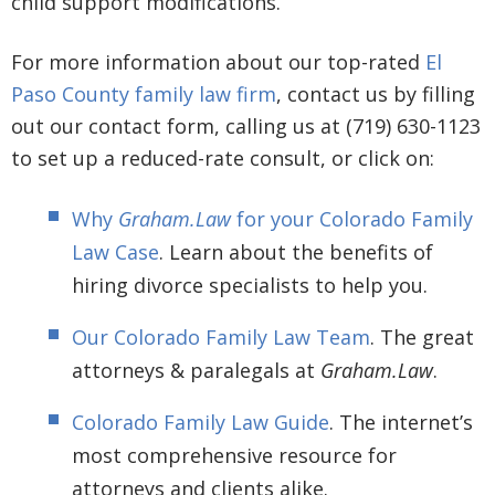
child support modifications.
For more information about our top-rated
El
Paso County family law firm
, contact us by filling
out our contact form, calling us at (719) 630-1123
to set up a reduced-rate consult, or click on:
Why
Graham.Law
for your Colorado Family
Law Case
. Learn about the benefits of
hiring divorce specialists to help you.
Our Colorado Family Law Team
. The great
attorneys & paralegals at
Graham.Law
.
Colorado Family Law Guide
. The internet’s
most comprehensive resource for
attorneys and clients alike.