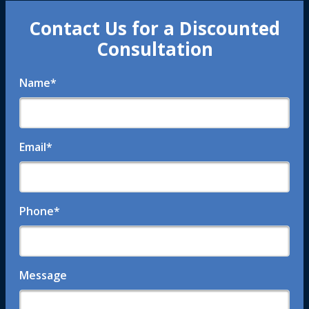
Contact Us for a Discounted
Consultation
Name
*
Email
*
Phone
*
Message