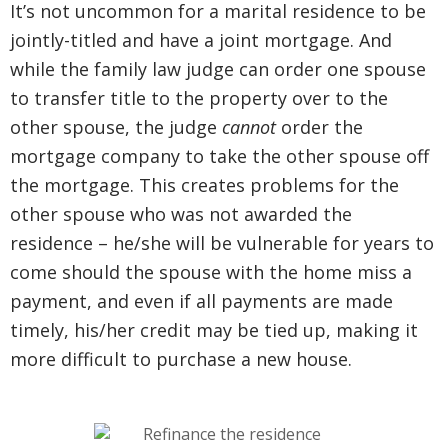
It’s not uncommon for a marital residence to be
jointly-titled and have a joint mortgage. And
while the family law judge can order one spouse
to transfer title to the property over to the
other spouse, the judge
cannot
order the
mortgage company to take the other spouse off
the mortgage. This creates problems for the
other spouse who was not awarded the
residence – he/she will be vulnerable for years to
come should the spouse with the home miss a
payment, and even if all payments are made
timely, his/her credit may be tied up, making it
more difficult to purchase a new house.