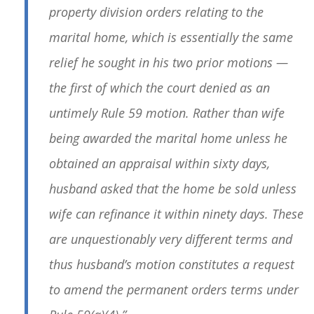
property division orders relating to the
marital home, which is essentially the same
relief he sought in his two prior motions —
the first of which the court denied as an
untimely Rule 59 motion. Rather than wife
being awarded the marital home unless he
obtained an appraisal within sixty days,
husband asked that the home be sold unless
wife can refinance it within ninety days. These
are unquestionably very different terms and
thus husband’s motion constitutes a request
to amend the permanent orders terms under