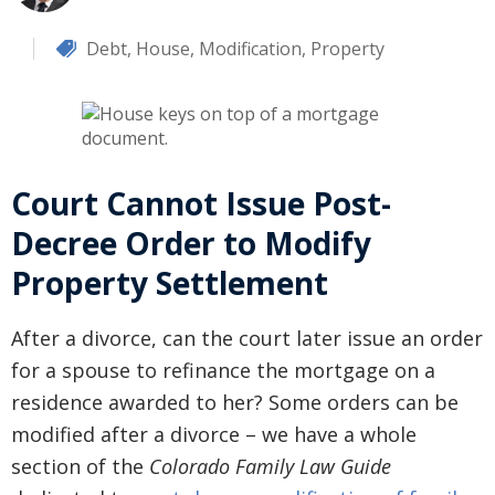
Debt
,
House
,
Modification
,
Property
Court Cannot Issue Post-
Decree Order to Modify
Property Settlement
After a divorce, can the court later issue an order
for a spouse to refinance the mortgage on a
residence awarded to her? Some orders can be
modified after a divorce – we have a whole
section of the
Colorado Family Law Guide