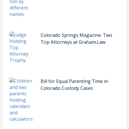
Colorado Springs Magazine: Two
Top Attorneys at Graham.Law
Bill for Equal Parenting Time in
Colorado Custody Cases