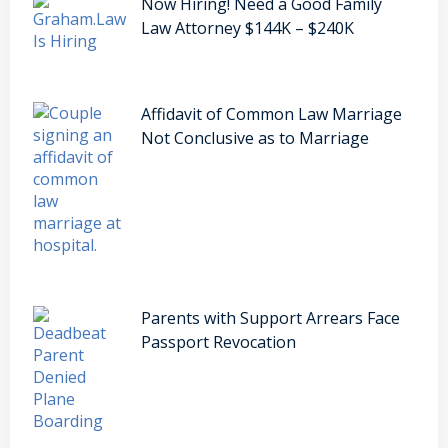
Now Hiring! Need a Good Family
Law Attorney $144K – $240K
Affidavit of Common Law Marriage
Not Conclusive as to Marriage
Parents with Support Arrears Face
Passport Revocation