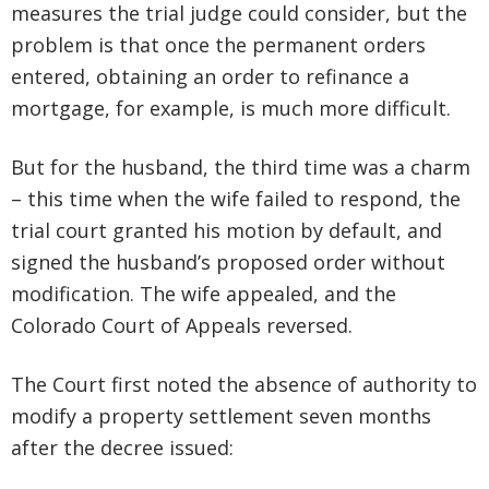
measures the trial judge could consider, but the
problem is that once the permanent orders
entered, obtaining an order to refinance a
mortgage, for example, is much more difficult.
But for the husband, the third time was a charm
– this time when the wife failed to respond, the
trial court granted his motion by default, and
signed the husband’s proposed order without
modification. The wife appealed, and the
Colorado Court of Appeals reversed.
The Court first noted the absence of authority to
modify a property settlement seven months
after the decree issued: