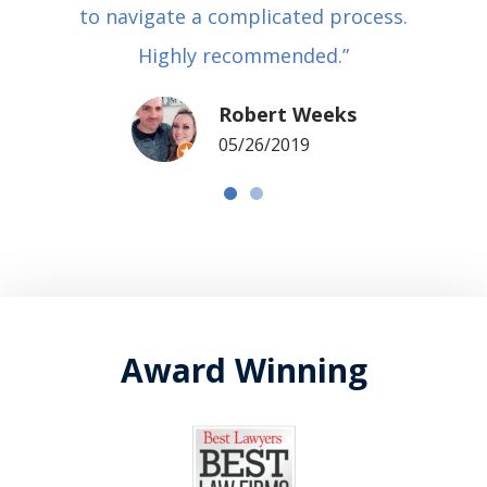
to navigate a complicated process.
Highly recommended.”
Robert Weeks
05/26/2019
Award Winning