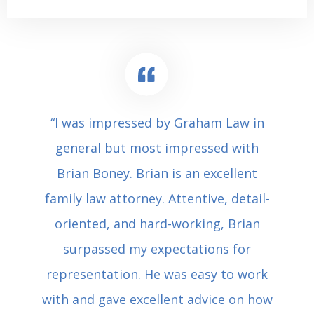
“I was impressed by Graham Law in
general but most impressed with
Brian Boney. Brian is an excellent
family law attorney. Attentive, detail-
oriented, and hard-working, Brian
surpassed my expectations for
representation. He was easy to work
with and gave excellent advice on how