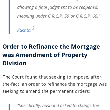
allowing a final judgment to be reopened,
meaning under C.R.C.P. 59 or C.R.C.P. 60.”
2
Kuchta
.
Order to Refinance the Mortgage
was Amendment of Property
Division
The Court found that seeking to impose, after-
the-fact, an order to refinance the mortgage was
seeking to amend the permanent orders:
“Specifically, husband asked to change the