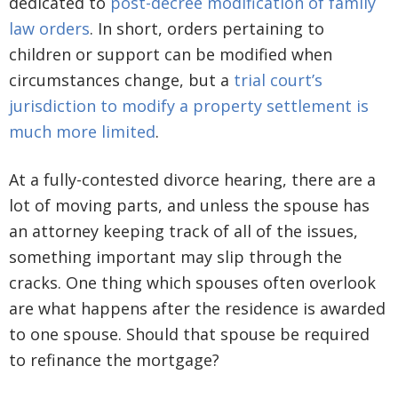
dedicated to
post-decree modification of family
law orders
. In short, orders pertaining to
children or support can be modified when
circumstances change, but a
trial court’s
jurisdiction to modify a property settlement is
much more limited
.
At a fully-contested divorce hearing, there are a
lot of moving parts, and unless the spouse has
an attorney keeping track of all of the issues,
something important may slip through the
cracks. One thing which spouses often overlook
are what happens after the residence is awarded
to one spouse. Should that spouse be required
to refinance the mortgage?