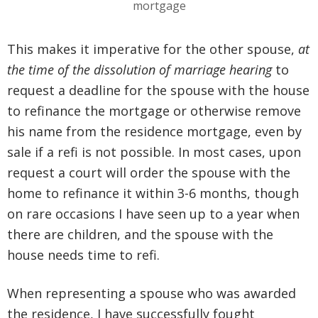
This makes it imperative for the other spouse,
at
the time of the dissolution of marriage hearing
to
request a deadline for the spouse with the house
to refinance the mortgage or otherwise remove
his name from the residence mortgage, even by
sale if a refi is not possible. In most cases, upon
request a court will order the spouse with the
home to refinance it within 3-6 months, though
on rare occasions I have seen up to a year when
there are children, and the spouse with the
house needs time to refi.
When representing a spouse who was awarded
the residence, I have successfully fought