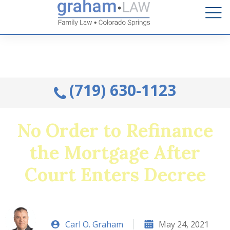
Talk to an Attorney from the comfort of your home.
Schedule A Remote Visit By Phone.
(719) 630-1123
No Order to Refinance
the Mortgage After
Court Enters Decree
Carl O. Graham
May 24, 2021