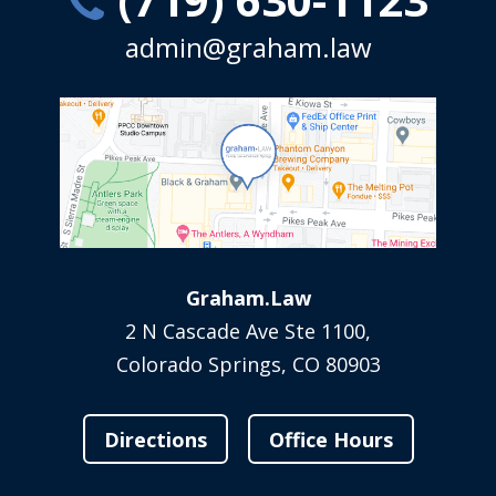
admin@graham.law
Graham.Law
2 N Cascade Ave Ste 1100,
Colorado Springs, CO 80903
Directions
Office Hours