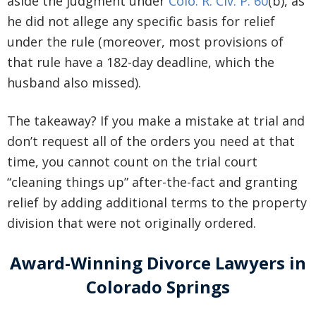
aside the judgment under
Colo. R. Civ. P. 60
(b), as
he did not allege any specific basis for relief
under the rule (moreover, most provisions of
that rule have a 182-day deadline, which the
husband also missed).
The takeaway? If you make a mistake at trial and
don’t request all of the orders you need at that
time, you cannot count on the trial court
“cleaning things up” after-the-fact and granting
relief by adding additional terms to the property
division that were not originally ordered.
Award-Winning Divorce Lawyers in
Colorado Springs