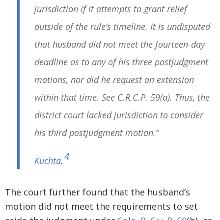
jurisdiction if it attempts to grant relief
outside of the rule’s timeline. It is undisputed
that husband did not meet the fourteen-day
deadline as to any of his three postjudgment
motions, nor did he request an extension
within that time. See C.R.C.P. 59(a). Thus, the
district court lacked jurisdiction to consider
his third postjudgment motion.”
4
Kuchta
.
The court further found that the husband’s
motion did not meet the requirements to set