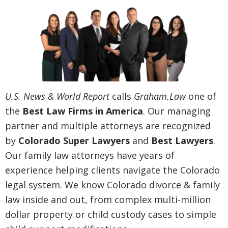
U.S. News & World Report
calls
Graham.Law
one of
the
Best Law Firms in America
. Our managing
partner and multiple attorneys are recognized
by
Colorado Super Lawyers
and
Best Lawyers
.
Our family law attorneys have years of
experience helping clients navigate the Colorado
legal system. We know Colorado divorce & family
law inside and out, from complex multi-million
dollar property or child custody cases to simple