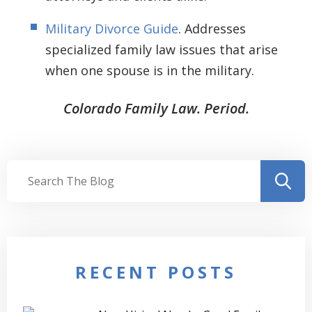
Military Divorce Guide
. Addresses
specialized family law issues that arise
when one spouse is in the military.
Colorado Family Law. Period.
RECENT POSTS