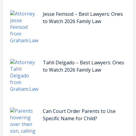
Jesse Feinsod – Best Lawyers: Ones
to Watch 2026 Family Law
Tahli Delgado – Best Lawyers: Ones
to Watch 2026 Family Law
Can Court Order Parents to Use
Specific Name for Child?