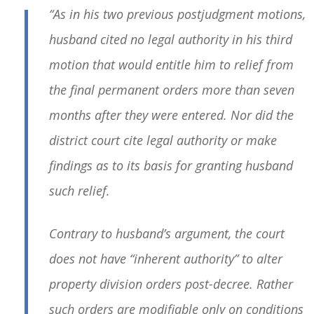
“As in his two previous postjudgment motions,
husband cited no legal authority in his third
motion that would entitle him to relief from
the final permanent orders more than seven
months after they were entered. Nor did the
district court cite legal authority or make
findings as to its basis for granting husband
such relief.
Contrary to husband’s argument, the court
does not have “inherent authority” to alter
property division orders post-decree. Rather
such orders are modifiable only on conditions