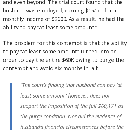
and even beyond! The trial court found that the
husband was employed, earning $15/hr, for a
monthly income of $2600. As a result, he had the
ability to pay “at least some amount.”
The problem for this contempt is that the ability
to pay “at least some amount” turned into an
order to pay the entire $60K owing to purge the
contempt and avoid six months in jail:
“The court’s finding that husband can pay ‘at
least some amount,’ however, does not
support the imposition of the full $60,171 as
the purge condition. Nor did the evidence of
husband’s financial circumstances before the