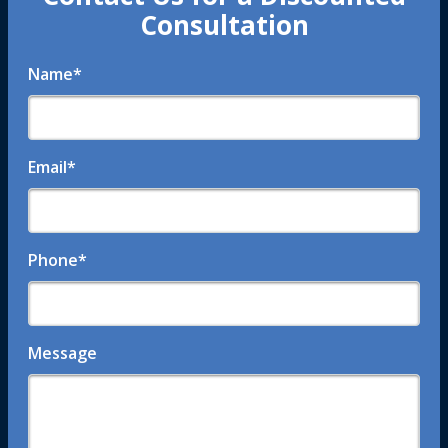
Consultation
Name
*
Email
*
Phone
*
Message