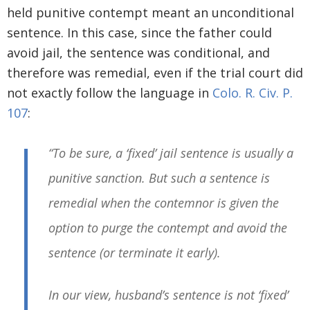
held punitive contempt meant an unconditional
sentence. In this case, since the father could
avoid jail, the sentence was conditional, and
therefore was remedial, even if the trial court did
not exactly follow the language in
Colo. R. Civ. P.
107
:
“To be sure, a ‘fixed’ jail sentence is usually a
punitive sanction. But such a sentence is
remedial when the contemnor is given the
option to purge the contempt and avoid the
sentence (or terminate it early).
In our view, husband’s sentence is not ‘fixed’