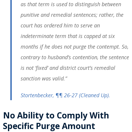
as that term is used to distinguish between
punitive and remedial sentences; rather, the
court has ordered him to serve an
indeterminate term that is capped at six
months if he does not purge the contempt. So,
contrary to husband’s contention, the sentence
is not ‘fixed’ and district court’s remedial
sanction was valid.”
Stortenbecker
, ¶¶ 26-27
(Cleaned Up)
.
No Ability to Comply With
Specific Purge Amount