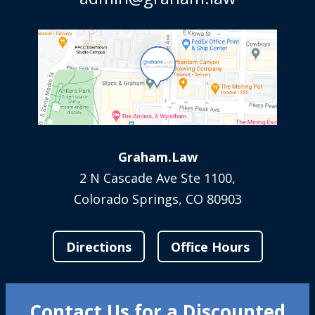
Graham.Law
2 N Cascade Ave Ste 1100,
Colorado Springs, CO 80903
Directions
Office Hours
Contact Us for a Discounted