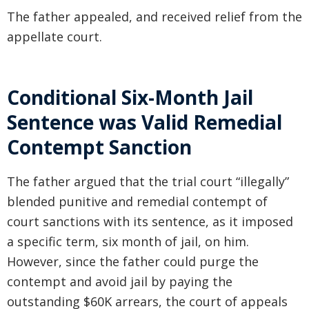
The father appealed, and received relief from the
appellate court.
Conditional Six-Month Jail
Sentence was Valid Remedial
Contempt Sanction
The father argued that the trial court “illegally”
blended punitive and remedial contempt of
court sanctions with its sentence, as it imposed
a specific term, six month of jail, on him.
However, since the father could purge the
contempt and avoid jail by paying the
outstanding $60K arrears, the court of appeals