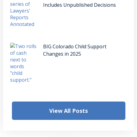
Includes Unpublished Decisions
BIG Colorado Child Support
Changes in 2025
View All Posts