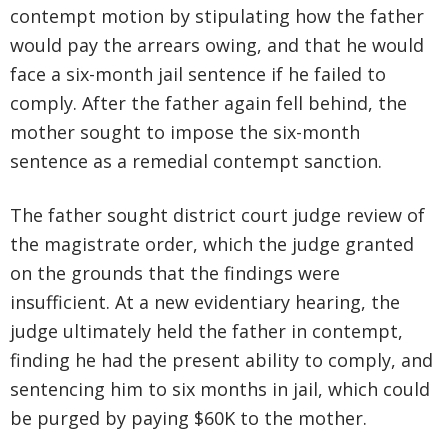
contempt motion by stipulating how the father
would pay the arrears owing, and that he would
face a six-month jail sentence if he failed to
comply. After the father again fell behind, the
mother sought to impose the six-month
sentence as a remedial contempt sanction.
The father sought district court judge review of
the magistrate order, which the judge granted
on the grounds that the findings were
insufficient. At a new evidentiary hearing, the
judge ultimately held the father in contempt,
finding he had the present ability to comply, and
sentencing him to six months in jail, which could
be purged by paying $60K to the mother.