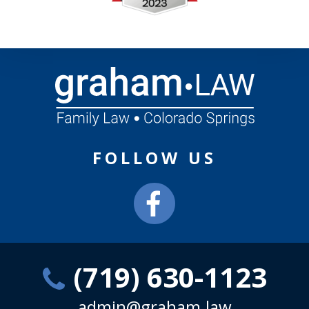
FOLLOW US
(719) 630-1123
admin@graham.law