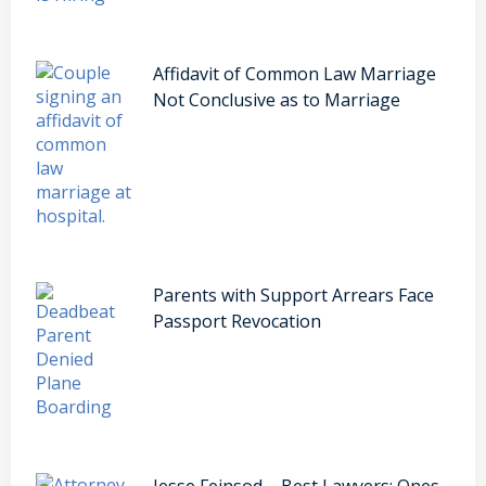
Affidavit of Common Law Marriage
Not Conclusive as to Marriage
Parents with Support Arrears Face
Passport Revocation
Jesse Feinsod – Best Lawyers: Ones