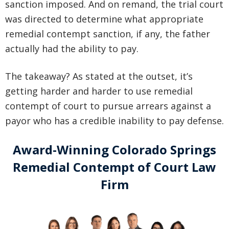
sanction imposed. And on remand, the trial court
was directed to determine what appropriate
remedial contempt sanction, if any, the father
actually had the ability to pay.
The takeaway? As stated at the outset, it’s
getting harder and harder to use remedial
contempt of court to pursue arrears against a
payor who has a credible inability to pay defense.
Award-Winning Colorado Springs
Remedial Contempt of Court Law
Firm