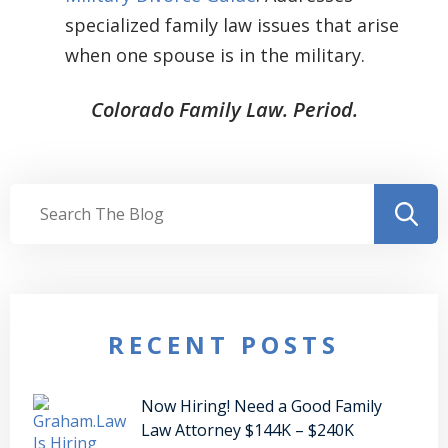
specialized family law issues that arise
when one spouse is in the military.
Colorado Family Law. Period.
RECENT POSTS
Now Hiring! Need a Good Family
Law Attorney $144K – $240K