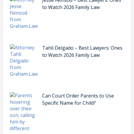
to Watch 2026 Family Law
Tahli Delgado – Best Lawyers: Ones
to Watch 2026 Family Law
Can Court Order Parents to Use
Specific Name for Child?