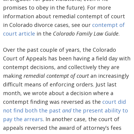
promises to obey in the future). For more
information about remedial contempt of court
in Colorado divorce cases, see our
contempt of
court article
in the
Colorado Family Law Guide
.
Over the past couple of years, the Colorado
Court of Appeals has been having a field day with
contempt decisions, and collectively they are
making
remedial contempt of court
an increasingly
difficult means of enforcing orders. Just last
month, we wrote about a decision where a
contempt finding was reversed as the
court did
not find both the past
and
the present ability to
pay the arrears
. In another case, the court of
appeals reversed the award of attorney’s fees