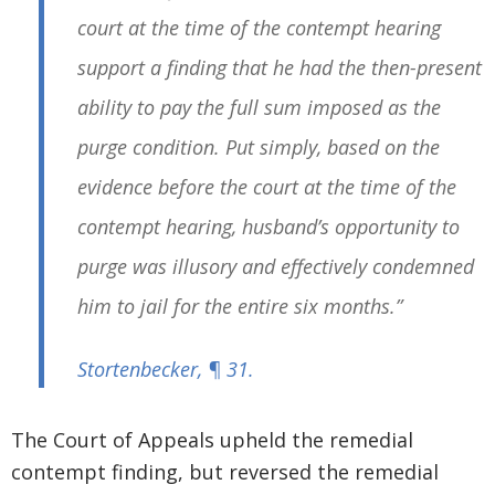
court at the time of the contempt hearing
support a finding that he had the then-present
ability to pay the full sum imposed as the
purge condition. Put simply, based on the
evidence before the court at the time of the
contempt hearing, husband’s opportunity to
purge was illusory and effectively condemned
him to jail for the entire six months.”
Stortenbecker
, ¶ 31.
The Court of Appeals upheld the remedial
contempt finding, but reversed the remedial