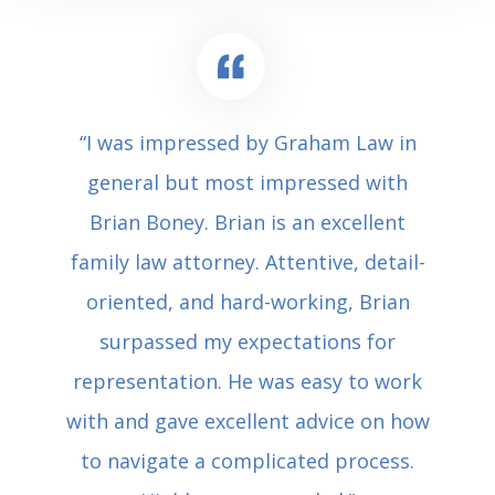
“I was impressed by Graham Law in
general but most impressed with
Brian Boney. Brian is an excellent
family law attorney. Attentive, detail-
oriented, and hard-working, Brian
surpassed my expectations for
representation. He was easy to work
with and gave excellent advice on how
to navigate a complicated process.