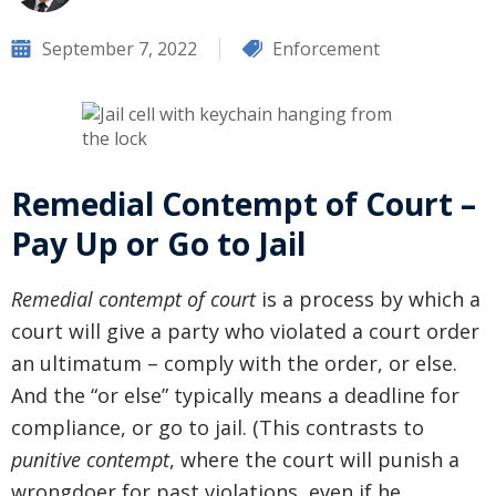
September 7, 2022
Enforcement
Remedial Contempt of Court –
Pay Up or Go to Jail
Remedial contempt of court
is a process by which a
court will give a party who violated a court order
an ultimatum – comply with the order, or else.
And the “or else” typically means a deadline for
compliance, or go to jail. (This contrasts to
punitive contempt
, where the court will punish a
wrongdoer for past violations, even if he