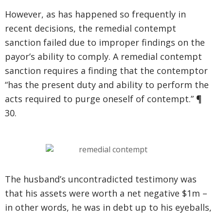
However, as has happened so frequently in
recent decisions, the remedial contempt
sanction failed due to improper findings on the
payor’s ability to comply. A remedial contempt
sanction requires a finding that the contemptor
“has the present duty and ability to perform the
acts required to purge oneself of contempt.” ¶
30.
The husband’s uncontradicted testimony was
that his assets were worth a net negative $1m –
in other words, he was in debt up to his eyeballs,