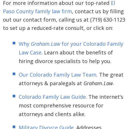
For more information about our top-rated
El
Paso County family law firm
, contact us by filling
out our contact form, calling us at (719) 630-1123
to set up a reduced-rate consult, or click on:
Why
Graham.Law
for your Colorado Family
Law Case
. Learn about the benefits of
hiring divorce specialists to help you.
Our Colorado Family Law Team
. The great
attorneys & paralegals at
Graham.Law
.
Colorado Family Law Guide
. The internet’s
most comprehensive resource for
attorneys and clients alike.
Military Divorce Guide
. Addresses