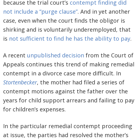
because the trial court’s
contempt finding did
not include a “purge clause”
. And in yet another
case, even when the court finds the obligor is
shirking and is voluntarily underemployed, that
is
not sufficient to find he has the ability to pay
.
A recent
unpublished decision
from the Court of
Appeals continues this trend of making remedial
contempt in a divorce case more difficult. In
Stortenbecker
, the mother had filed a series of
contempt motions against the father over the
years for child support arrears and failing to pay
for children’s expenses.
In the particular remedial contempt proceeding
at issue, the parties had resolved the mother’s