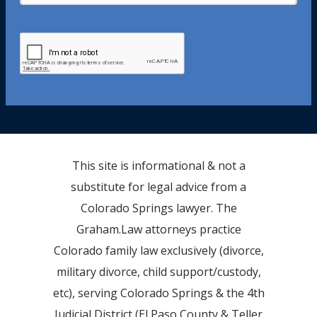
This site is informational & not a
substitute for legal advice from a
Colorado Springs lawyer. The
Graham.Law attorneys practice
Colorado family law exclusively (divorce,
military divorce, child support/custody,
etc), serving Colorado Springs & the 4th
Judicial District (El Paso County & Teller