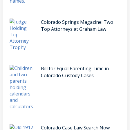
Colorado Springs Magazine: Two
Top Attorneys at Graham.Law
Bill for Equal Parenting Time in
Colorado Custody Cases
Colorado Case Law Search Now