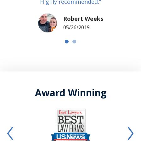
Highly recommended.”
Robert Weeks
05/26/2019
Award Winning