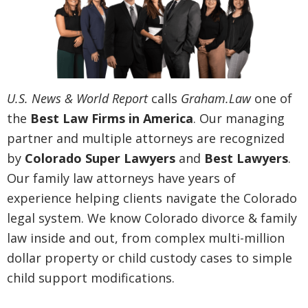
U.S. News & World Report
calls
Graham.Law
one of
the
Best Law Firms in America
. Our managing
partner and multiple attorneys are recognized
by
Colorado Super Lawyers
and
Best Lawyers
.
Our family law attorneys have years of
experience helping clients navigate the Colorado
legal system. We know Colorado divorce & family
law inside and out, from complex multi-million
dollar property or child custody cases to simple
child support modifications.