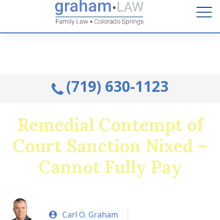
Talk to an Attorney from the comfort of your home.
Schedule A Remote Visit By Phone.
(719) 630-1123
Remedial Contempt of
Court Sanction Nixed –
Cannot Fully Pay
Carl O. Graham