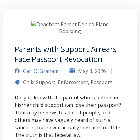
Parents with Support Arrears
Face Passport Revocation
Carl O. Graham
May 8, 2026
Child Support
,
Enforcement
,
Passport
Did you know that a parent who is behind in
his/her child support can lose their passport?
That may be news to a lot of people, and
others may have vaguely heard of such a
sanction, but never actually seen it in real life.
The truth is that federal law…