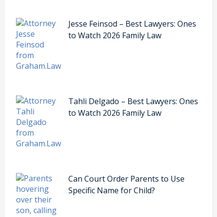
Jesse Feinsod – Best Lawyers: Ones
to Watch 2026 Family Law
Tahli Delgado – Best Lawyers: Ones
to Watch 2026 Family Law
Can Court Order Parents to Use
Specific Name for Child?