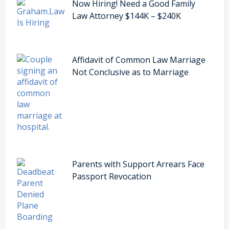
Now Hiring! Need a Good Family
Law Attorney $144K – $240K
Affidavit of Common Law Marriage
Not Conclusive as to Marriage
Parents with Support Arrears Face
Passport Revocation