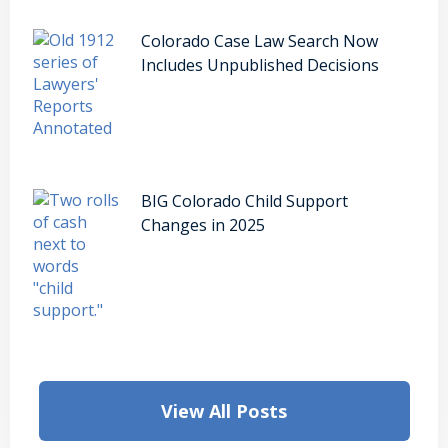
Colorado Case Law Search Now
Includes Unpublished Decisions
BIG Colorado Child Support
Changes in 2025
View All Posts