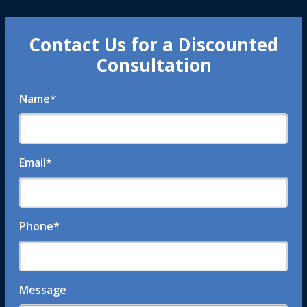
Contact Us for a Discounted
Consultation
Name
*
Email
*
Phone
*
Message