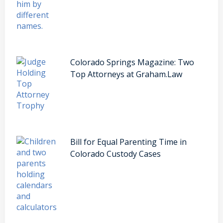
Colorado Springs Magazine: Two
Top Attorneys at Graham.Law
Bill for Equal Parenting Time in
Colorado Custody Cases