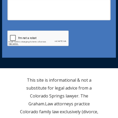
This site is informational & not a
substitute for legal advice from a
Colorado Springs lawyer. The
Graham.Law attorneys practice
Colorado family law exclusively (divorce,