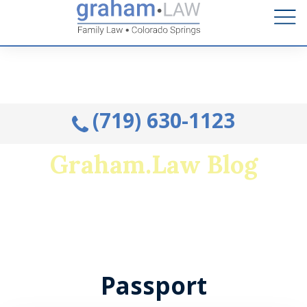
Talk to an Attorney from the comfort of your home.
Schedule A Remote Visit By Phone.
(719) 630-1123
Graham.Law Blog
Colorado's premiere family law and military
divorce resource
Passport