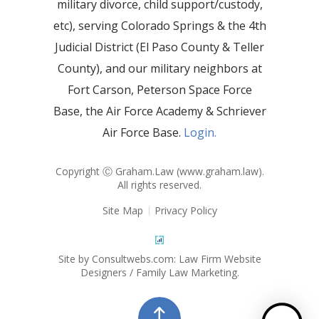
military divorce, child support/custody,
etc), serving Colorado Springs & the 4th
Judicial District (El Paso County & Teller
County), and our military neighbors at
Fort Carson, Peterson Space Force
Base, the Air Force Academy & Schriever
Air Force Base.
Login.
Copyright Ⓒ Graham.Law (
www.graham.law
).
All rights reserved.
Site Map
Privacy Policy
Site by Consultwebs.com: Law Firm Website
Designers / Family Law Marketing.