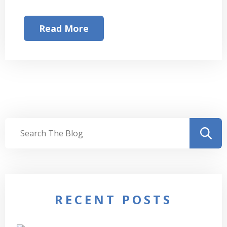
Read More
RECENT POSTS