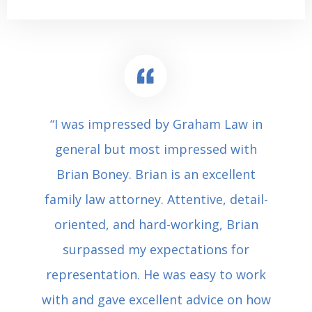
“I was impressed by Graham Law in
general but most impressed with
Brian Boney. Brian is an excellent
family law attorney. Attentive, detail-
oriented, and hard-working, Brian
surpassed my expectations for
representation. He was easy to work
with and gave excellent advice on how