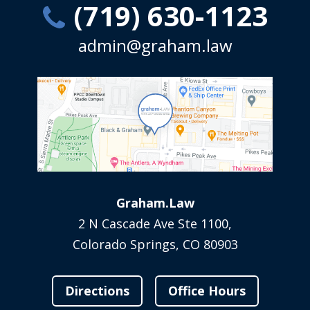
(719) 630-1123
admin@graham.law
Graham.Law
2 N Cascade Ave Ste 1100,
Colorado Springs, CO 80903
Directions
Office Hours