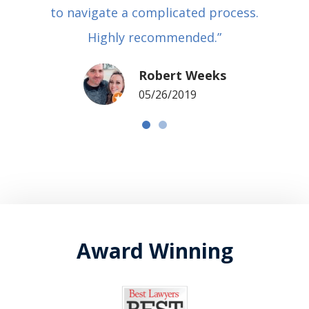
to navigate a complicated process.
Highly recommended.”
Robert Weeks
05/26/2019
Award Winning