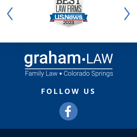
FOLLOW US