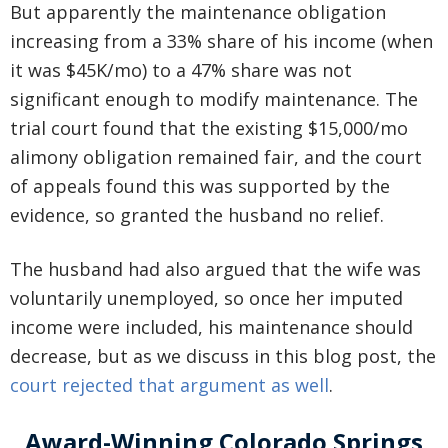
But apparently the maintenance obligation
increasing from a 33% share of his income (when
it was $45K/mo) to a 47% share was not
significant enough to modify maintenance. The
trial court found that the existing $15,000/mo
alimony obligation remained fair, and the court
of appeals found this was supported by the
evidence, so granted the husband no relief.
The husband had also argued that the wife was
voluntarily unemployed, so once her imputed
income were included, his maintenance should
decrease, but as we discuss in this blog post, the
court rejected that argument as well
.
Award-Winning Colorado Springs