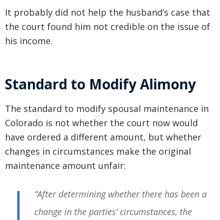
It probably did not help the husband’s case that
the court found him not credible on the issue of
his income.
Standard to Modify Alimony
The standard to modify spousal maintenance in
Colorado is not whether the court now would
have ordered a different amount, but whether
changes in circumstances make the original
maintenance amount unfair:
“After determining whether there has been a
change in the parties’ circumstances, the