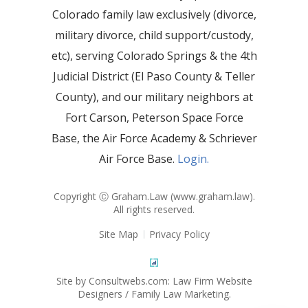
Colorado family law exclusively (divorce,
military divorce, child support/custody,
etc), serving Colorado Springs & the 4th
Judicial District (El Paso County & Teller
County), and our military neighbors at
Fort Carson, Peterson Space Force
Base, the Air Force Academy & Schriever
Air Force Base.
Login.
Copyright Ⓒ Graham.Law (
www.graham.law
).
All rights reserved.
Site Map
Privacy Policy
Site by Consultwebs.com: Law Firm Website
Designers / Family Law Marketing.