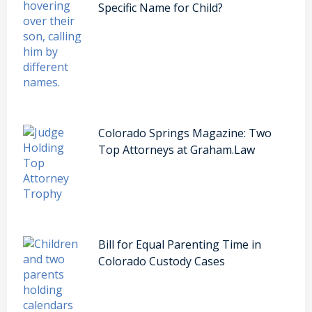
Specific Name for Child?
Colorado Springs Magazine: Two
Top Attorneys at Graham.Law
Bill for Equal Parenting Time in
Colorado Custody Cases