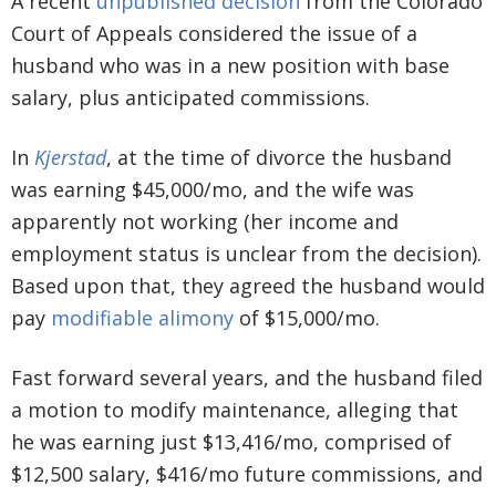
A recent
unpublished decision
from the Colorado
Court of Appeals considered the issue of a
husband who was in a new position with base
salary, plus anticipated commissions.
In
Kjerstad
, at the time of divorce the husband
was earning $45,000/mo, and the wife was
apparently not working (her income and
employment status is unclear from the decision).
Based upon that, they agreed the husband would
pay
modifiable alimony
of $15,000/mo.
Fast forward several years, and the husband filed
a motion to modify maintenance, alleging that
he was earning just $13,416/mo, comprised of
$12,500 salary, $416/mo future commissions, and