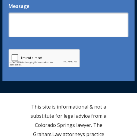
Message
This site is informational & not a
substitute for legal advice from a
Colorado Springs lawyer. The
Graham.Law attorneys practice