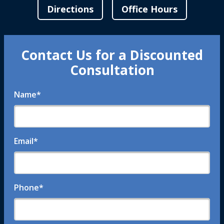
Directions
Office Hours
Contact Us for a Discounted
Consultation
Name
*
Email
*
Phone
*