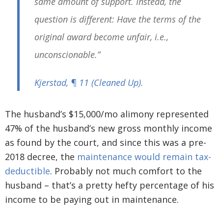
same amount of support. Instead, the
question is different: Have the terms of the
original award become unfair, i.e.,
unconscionable.”
Kjerstad
, ¶ 11
(Cleaned Up)
.
The husband’s $15,000/mo alimony represented
47% of the husband’s new gross monthly income
as found by the court, and since this was a pre-
2018 decree, the
maintenance would remain tax-
deductible
. Probably not much comfort to the
husband – that’s a pretty hefty percentage of his
income to be paying out in maintenance.