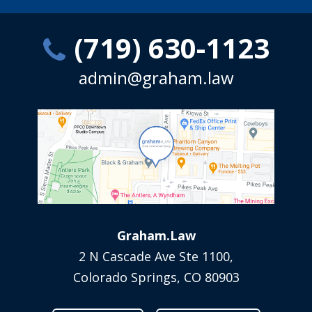
(719) 630-1123
admin@graham.law
Graham.Law
2 N Cascade Ave Ste 1100,
Colorado Springs, CO 80903