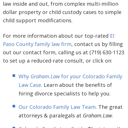
law inside and out, from complex multi-million
dollar property or child custody cases to simple
child support modifications.
For more information about our top-rated
El
Paso County family law firm
, contact us by filling
out our contact form, calling us at (719) 630-1123
to set up a reduced-rate consult, or click on:
Why
Graham.Law
for your Colorado Family
Law Case
. Learn about the benefits of
hiring divorce specialists to help you.
Our Colorado Family Law Team
. The great
attorneys & paralegals at
Graham.Law
.