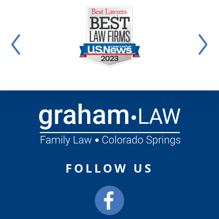
FOLLOW US