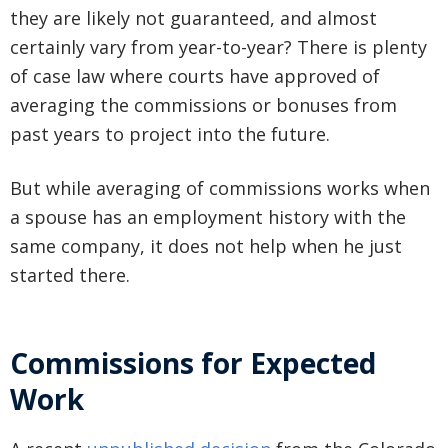
they are likely not guaranteed, and almost
certainly vary from year-to-year? There is plenty
of case law where courts have approved of
averaging the commissions or bonuses from
past years to project into the future.
But while averaging of commissions works when
a spouse has an employment history with the
same company, it does not help when he just
started there.
Commissions for Expected
Work