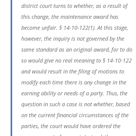
district court turns to whether, as a result of
this change, the maintenance award has
become unfair. § 14-10-122(1). At this stage,
however, the inquiry is not governed by the
same standard as an original award, for to do
so would give no real meaning to § 14-10-122
and would result in the filing of motions to
modify each time there is any change in the
earning ability or needs of a party. Thus, the
question in such a case is not whether, based
on the current financial circumstances of the
parties, the court would have ordered the