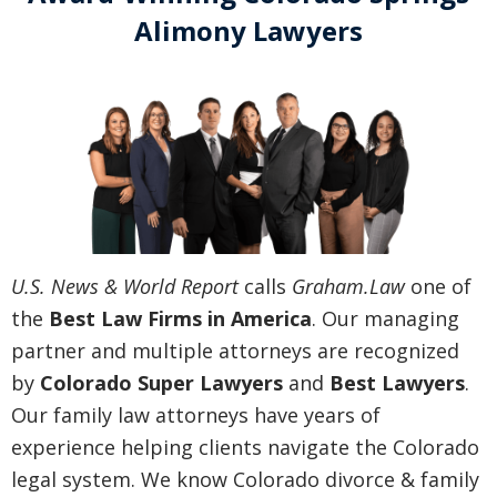
Alimony Lawyers
U.S. News & World Report
calls
Graham.Law
one of
the
Best Law Firms in America
. Our managing
partner and multiple attorneys are recognized
by
Colorado Super Lawyers
and
Best Lawyers
.
Our family law attorneys have years of
experience helping clients navigate the Colorado
legal system. We know Colorado divorce & family