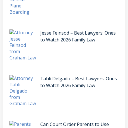
Jesse Feinsod – Best Lawyers: Ones
to Watch 2026 Family Law
Tahli Delgado – Best Lawyers: Ones
to Watch 2026 Family Law
Can Court Order Parents to Use