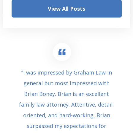
View All Posts
“I was impressed by Graham Law in
general but most impressed with
Brian Boney. Brian is an excellent
family law attorney. Attentive, detail-
oriented, and hard-working, Brian
surpassed my expectations for