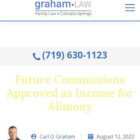
Talk to an Attorney from the comfort of your home.
Schedule A Remote Visit By Phone.
(719) 630-1123
Future Commissions
Approved as Income for
Alimony
Carl O. Graham
August 12, 2022