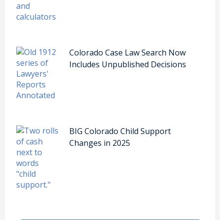
Colorado Case Law Search Now
Includes Unpublished Decisions
BIG Colorado Child Support
Changes in 2025