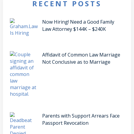
RECENT POSTS
Now Hiring! Need a Good Family
Law Attorney $144K – $240K
Affidavit of Common Law Marriage
Not Conclusive as to Marriage
Parents with Support Arrears Face
Passport Revocation