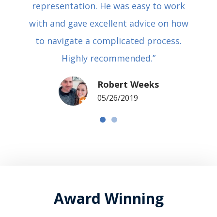
representation. He was easy to work
with and gave excellent advice on how
to navigate a complicated process.
Highly recommended.”
Robert Weeks
05/26/2019
Award Winning