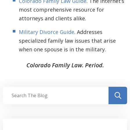
Colorado Family Law Guide
. The internet’s
most comprehensive resource for
attorneys and clients alike.
Military Divorce Guide
. Addresses
specialized family law issues that arise
when one spouse is in the military.
Colorado Family Law. Period.