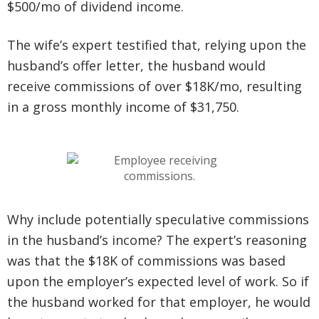
$500/mo of dividend income.
The wife’s expert testified that, relying upon the
husband’s offer letter, the husband would
receive commissions of over $18K/mo, resulting
in a gross monthly income of $31,750.
Why include potentially speculative commissions
in the husband’s income? The expert’s reasoning
was that the $18K of commissions was based
upon the employer’s expected level of work. So if
the husband worked for that employer, he would