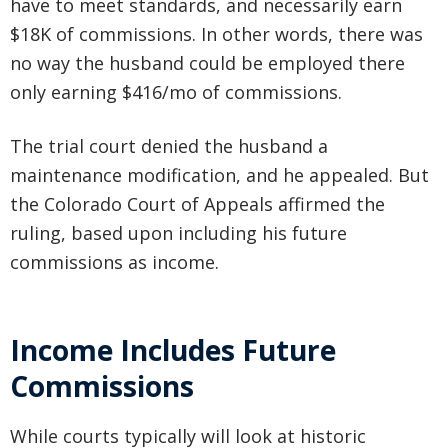
have to meet standards, and necessarily earn
$18K of commissions. In other words, there was
no way the husband could be employed there
only earning $416/mo of commissions.
The trial court denied the husband a
maintenance modification, and he appealed. But
the Colorado Court of Appeals affirmed the
ruling, based upon including his future
commissions as income.
Income Includes Future
Commissions
While courts typically will look at historic