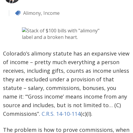
Alimony
,
Income
Colorado’s alimony statute has an expansive view
of income – pretty much everything a person
receives, including gifts, counts as income unless
they are excluded under a provision of that
statute – salary, commissions, bonuses, you
name it: “‘Gross income’ means income from any
source and includes, but is not limited to… (C)
Commissions”.
C.R.S. 14-10-114
(c)(I).
The problem is how to prove commissions, when