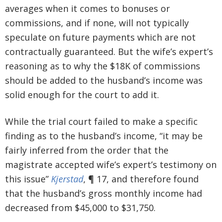
averages when it comes to bonuses or
commissions, and if none, will not typically
speculate on future payments which are not
contractually guaranteed. But the wife’s expert’s
reasoning as to why the $18K of commissions
should be added to the husband’s income was
solid enough for the court to add it.
While the trial court failed to make a specific
finding as to the husband’s income, “it may be
fairly inferred from the order that the
magistrate accepted wife’s expert’s testimony on
this issue”
Kjerstad
, ¶ 17, and therefore found
that the husband’s gross monthly income had
decreased from $45,000 to $31,750.