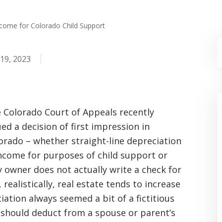
ncome for Colorado Child Support
19, 2023
 Colorado Court of Appeals recently
ued a decision of first impression in
orado – whether straight-line depreciation
income for purposes of child support or
y owner does not actually write a check for
realistically, real estate tends to increase
iation always seemed a bit of a fictitious
 should deduct from a spouse or parent’s