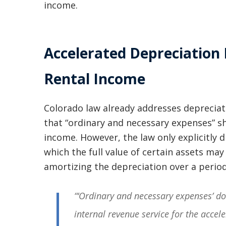
income.
Accelerated Depreciation
Rental Income
Colorado law already addresses depreciat
that “ordinary and necessary expenses” s
income. However, the law only explicitly d
which the full value of certain assets ma
amortizing the depreciation over a period
“‘Ordinary and necessary expenses’ d
internal revenue service for the acce