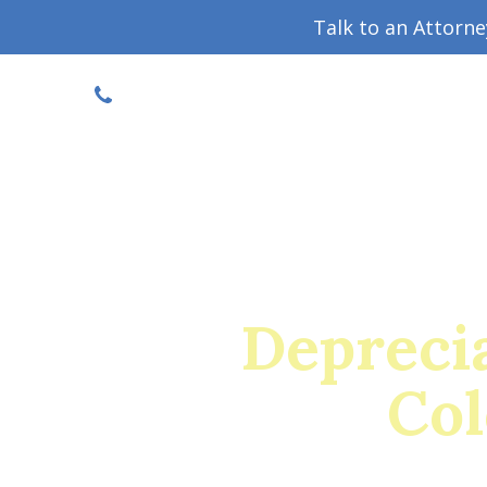
Talk to an Attorn
DISCOUNTED CONSULT
(719) 630-1123
Military Divorce Guide
Family La
Deprecia
Col