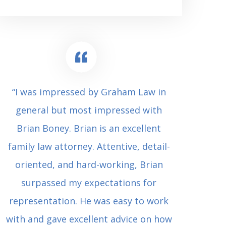
“I was impressed by Graham Law in
“Where 
general but most impressed with
consul
Brian Boney. Brian is an excellent
(who 
family law attorney. Attentive, detail-
undes
oriented, and hard-working, Brian
extrem
surpassed my expectations for
to Grah
representation. He was easy to work
squash
with and gave excellent advice on how
Carl i