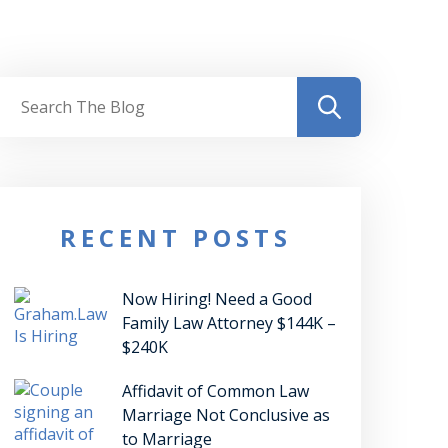
RECENT POSTS
Now Hiring! Need a Good
Family Law Attorney $144K –
$240K
Affidavit of Common Law
Marriage Not Conclusive as
to Marriage