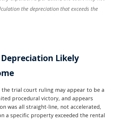
lculation the depreciation that exceeds the
 Depreciation Likely
come
 the trial court ruling may appear to be a
limited procedural victory, and appears
on was all straight-line, not accelerated,
on a specific property exceeded the rental