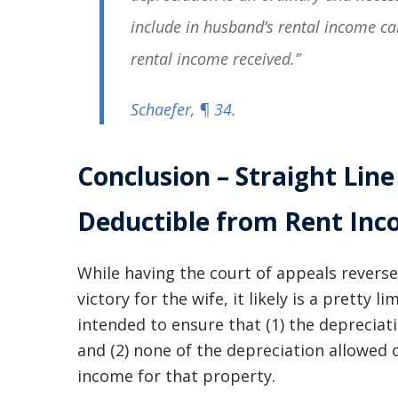
include in husband’s rental income ca
rental income received.”
Schaefer
, ¶ 34.
Conclusion – Straight Line
Deductible from Rent In
While having the court of appeals reverse
victory for the wife, it likely is a pretty 
intended to ensure that (1) the depreciati
and (2) none of the depreciation allowed 
income for that property.