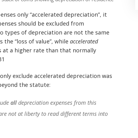
nses only “accelerated depreciation”, it
xpenses should be excluded from
o types of depreciation are not the same
s the “loss of value”, while
accelerated
 at a higher rate than that normally
“Where do I begin? Well AFTER have a
31
consultation with another attorney
o only exclude accelerated depreciation was
(who made me feel as though I was
 beyond the statute:
undeserving of his expertise) I was
extremely apprehensive when coming
clude
all
depreciation expenses from this
to Graham Law. This was immediately
are not at liberty to read different terms into
squashed when Carl shook my hand.
Carl is the most professional , just