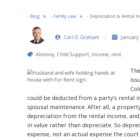
-
Blog
-
Family Law
-
Depreciation & Rental I
Carl O. Graham
January 
Alimony
,
Child Support
,
Income
,
rent
The
iss
Col
could be deducted from a party’s rental 
spousal maintenance. After all, a propert
depreciation from the rental income, and, 
in value rather than depreciate. So deprec
expense, not an actual expense the court