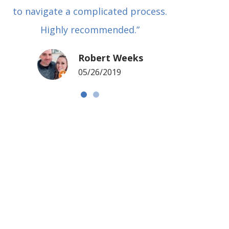
to navigate a complicated process.
basical
Highly recommended.”
met in
my si
Robert Weeks
coul
05/26/2019
NOTCH 
G