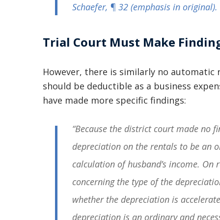
Schaefer
, ¶ 32 (emphasis in original).
Trial Court Must Make Findin
However, there is similarly no automatic r
should be deductible as a business expens
have made more specific findings:
“Because the district court made no fi
depreciation on the rentals to be an 
calculation of husband’s income. On r
concerning the type of the depreciatio
whether the depreciation is accelerat
depreciation is an ordinary and nece