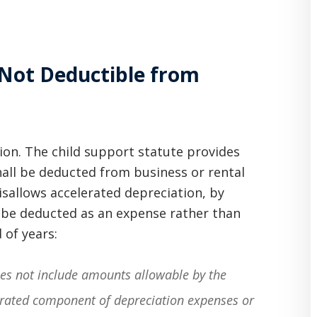
 Not Deductible from
ion. The child support statute provides
hall be deducted from business or rental
isallows accelerated depreciation, by
y be deducted as an expense rather than
 of years:
oes not include amounts allowable by the
lerated component of depreciation expenses or