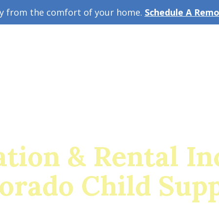
ey from the comfort of your home.
Schedule A Remot
w Guide
A
tion & Rental I
orado Child Sup