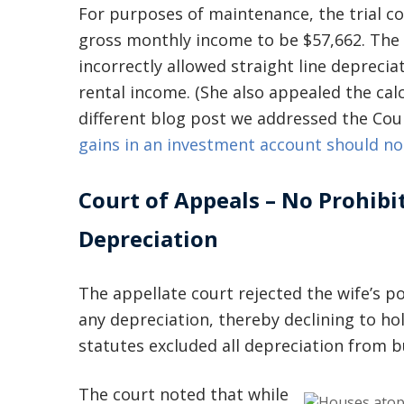
For purposes of maintenance, the trial c
gross monthly income to be $57,662. The 
incorrectly allowed straight line depreci
rental income. (She also appealed the cal
different blog post we addressed the Cou
gains in an investment account should no
Court of Appeals – No Prohibi
Depreciation
The appellate court rejected the wife’s p
any depreciation, thereby declining to ho
statutes excluded all depreciation from 
The court noted that while