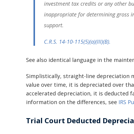
investment tax credits or any other b
inappropriate for determining gross i
support.
C.R.S. 14-10-115
(5)(a)(III)(B).
See also identical language in the mainte
Simplistically, straight-line depreciation
value over time, it is depreciated over t
accelerated depreciation, it is deducted f
information on the differences, see
IRS Pu
Trial Court Deducted Depreci