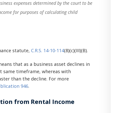
usiness expenses determined by the court to be
ncome for purposes of calculating child
nance statute,
C.R.S. 14-10-114
(8)(c)(III)(B).
 means that as a business asset declines in
hat same timeframe, whereas with
aster than the decline. For more
blication 946
.
ation from Rental Income