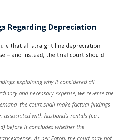
basically awesome person that I have
met in quite a long time . He broke
gs Regarding Depreciation
my situation down in a way that I
could easily understand it . TOP
ule that all straight line depreciation
NOTCH PEOPLE!! I would recommend
e – and instead, the trial court should
Graham Law to ANYONE!”
Chris Whitfield
ndings explaining why it considered all
02/08/2020
ordinary and necessary expense, we reverse the
emand, the court shall make factual findings
n associated with husband’s rentals (i.e.,
ed) before it concludes whether the
ssary expense. As per
Eaton
, the court may not