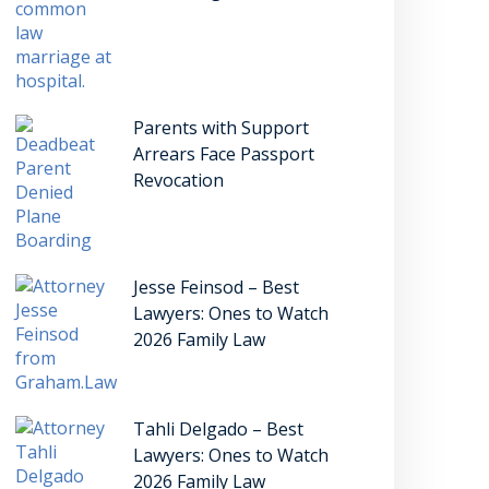
Parents with Support
Arrears Face Passport
Revocation
Jesse Feinsod – Best
Lawyers: Ones to Watch
2026 Family Law
Tahli Delgado – Best
Lawyers: Ones to Watch
2026 Family Law