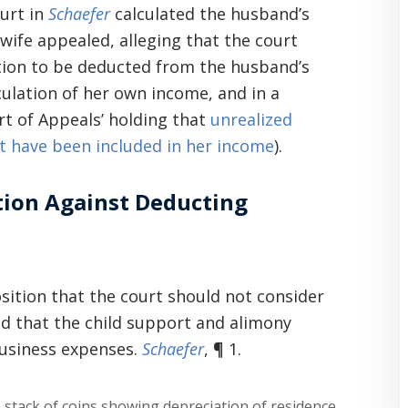
ourt in
Schaefer
calculated the husband’s
wife appealed, alleging that the court
ation to be deducted from the husband’s
culation of her own income, and in a
rt of Appeals’ holding that
unrealized
t have been included in her income
).
tion Against Deducting
osition that the court should not consider
ld that the child support and alimony
business expenses.
Schaefer
, ¶ 1.