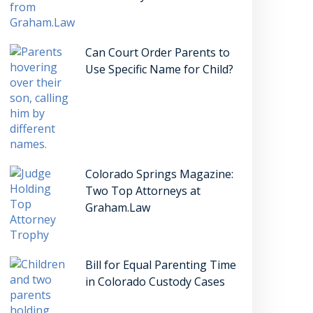
Can Court Order Parents to
Use Specific Name for Child?
Colorado Springs Magazine:
Two Top Attorneys at
Graham.Law
Bill for Equal Parenting Time
in Colorado Custody Cases