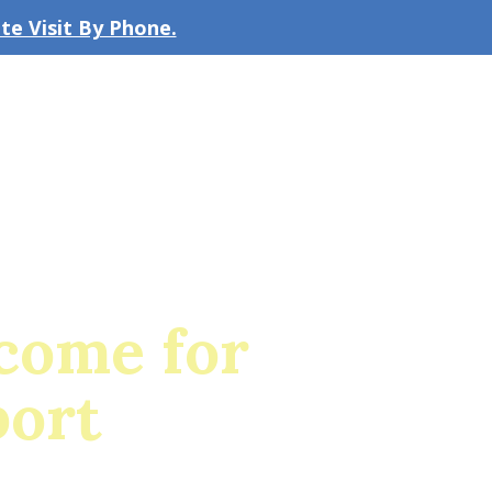
e Visit By Phone.
CLICK TO EMAIL US
bout the Firm
Our Team
Blog
ncome for
port