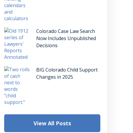
Colorado Case Law Search
Now Includes Unpublished
Decisions
BIG Colorado Child Support
Changes in 2025
View All Posts