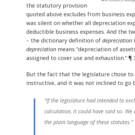
the statutory provision
quoted above excludes from business expe
was silent on whether all depreciation e
deductible business expenses. And the tw
– the dictionary definition of
depreciation
i
depreciation
means “depreciation of assets
assigned to cover use and exhaustion.” ¶ 
But the fact that the legislature chose t
instructive, and it was not inclined to go
“If the legislature had intended to ex
calculation, it could have said so. We 
the plain language of these statutes.”