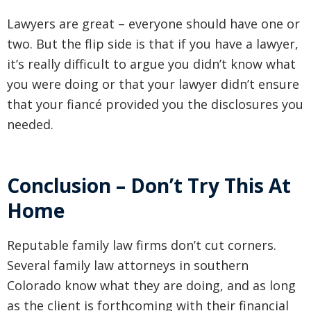
Lawyers are great – everyone should have one or
two. But the flip side is that if you have a lawyer,
it’s really difficult to argue you didn’t know what
you were doing or that your lawyer didn’t ensure
that your fiancé provided you the disclosures you
needed.
Conclusion – Don’t Try This At
Home
Reputable family law firms don’t cut corners.
Several family law attorneys in southern
Colorado know what they are doing, and as long
as the client is forthcoming with their financial