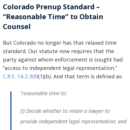
Colorado Prenup Standard –
“Reasonable Time” to Obtain
Counsel
But Colorado no longer has that relaxed time
standard. Our statute now requires that the
party against whom enforcement is sought had
“access to independent legal representation.”
C.R.S. 14-2-309
(1)(b). And that term is defined as:
“reasonable time to:
(I) Decide whether to retain a lawyer to
provide independent legal representation; and