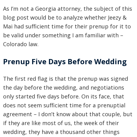
As I’m not a Georgia attorney, the subject of this
blog post would be to analyze whether Jeezy &
Mai had sufficient time for their prenup for it to
be valid under something I am familiar with –
Colorado law.
Prenup Five Days Before Wedding
The first red flag is that the prenup was signed
the day before the wedding, and negotiations
only started five days before. On its face, that
does not seem sufficient time for a prenuptial
agreement – I don’t know about that couple, but
if they are like most of us, the week of their
wedding, they have a thousand other things