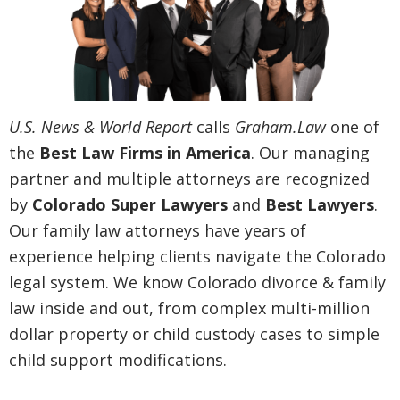
U.S. News & World Report
calls
Graham.Law
one of
the
Best Law Firms in America
. Our managing
partner and multiple attorneys are recognized
by
Colorado Super Lawyers
and
Best Lawyers
.
Our family law attorneys have years of
experience helping clients navigate the Colorado
legal system. We know Colorado divorce & family
law inside and out, from complex multi-million
dollar property or child custody cases to simple
child support modifications.