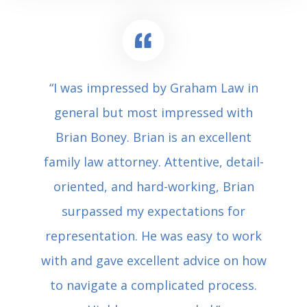
“I was impressed by Graham Law in
general but most impressed with
Brian Boney. Brian is an excellent
family law attorney. Attentive, detail-
oriented, and hard-working, Brian
surpassed my expectations for
representation. He was easy to work
with and gave excellent advice on how
to navigate a complicated process.