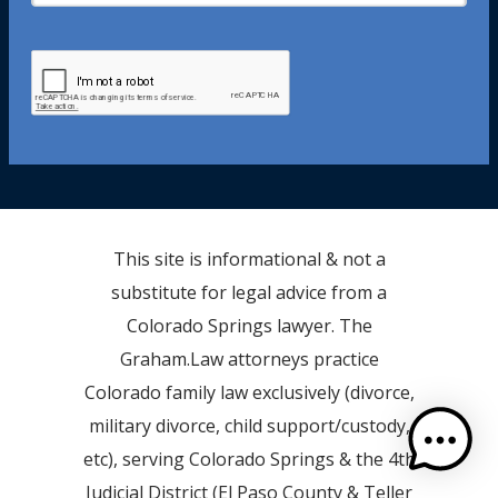
This site is informational & not a
substitute for legal advice from a
Colorado Springs lawyer. The
Graham.Law attorneys practice
Colorado family law exclusively (divorce,
military divorce, child support/custody,
etc), serving Colorado Springs & the 4th
Judicial District (El Paso County & Teller