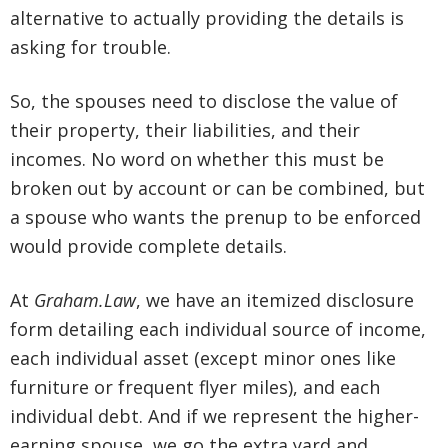
alternative to actually providing the details is
asking for trouble.
So, the spouses need to disclose the value of
their property, their liabilities, and their
incomes. No word on whether this must be
broken out by account or can be combined, but
a spouse who wants the prenup to be enforced
would provide complete details.
At
Graham.Law
, we have an itemized disclosure
form detailing each individual source of income,
each individual asset (except minor ones like
furniture or frequent flyer miles), and each
individual debt. And if we represent the higher-
earning spouse, we go the extra yard and