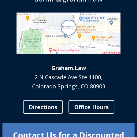
Graham.Law
2 N Cascade Ave Ste 1100,
Colorado Springs, CO 80903
Directions
Office Hours
Contact Us for a Discounted