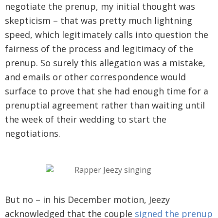
negotiate the prenup, my initial thought was
skepticism – that was pretty much lightning
speed, which legitimately calls into question the
fairness of the process and legitimacy of the
prenup. So surely this allegation was a mistake,
and emails or other correspondence would
surface to prove that she had enough time for a
prenuptial agreement rather than waiting until
the week of their wedding to start the
negotiations.
But no – in his December motion, Jeezy
acknowledged that the couple
signed the prenup