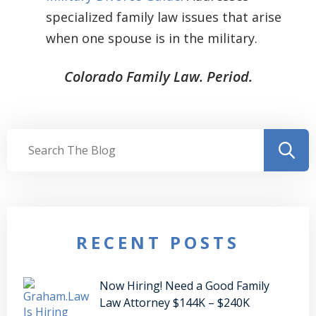
specialized family law issues that arise
when one spouse is in the military.
Colorado Family Law. Period.
RECENT POSTS
Now Hiring! Need a Good Family
Law Attorney $144K – $240K