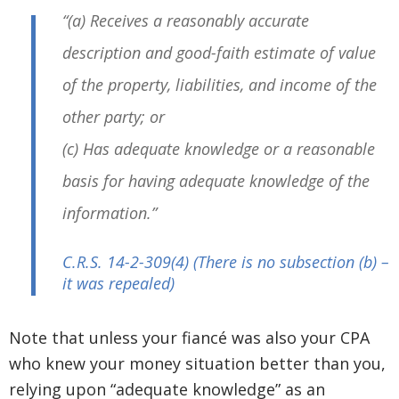
“(a) Receives a reasonably accurate
description and good-faith estimate of value
of the property, liabilities, and income of the
other party; or
(c) Has adequate knowledge or a reasonable
basis for having adequate knowledge of the
information.”
C.R.S. 14-2-309
(4) (There is no subsection (b) –
it was repealed)
Note that unless your fiancé was also your CPA
who knew your money situation better than you,
relying upon “adequate knowledge” as an