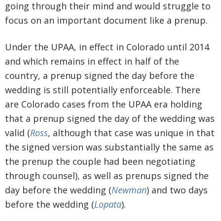
going through their mind and would struggle to
focus on an important document like a prenup.
Under the UPAA, in effect in Colorado until 2014
and which remains in effect in half of the
country, a prenup signed the day before the
wedding is still potentially enforceable. There
are Colorado cases from the UPAA era holding
that a prenup signed the day of the wedding was
valid (
Ross
, although that case was unique in that
the signed version was substantially the same as
the prenup the couple had been negotiating
through counsel), as well as prenups signed the
day before the wedding (
Newman
) and two days
before the wedding (
Lopata
).