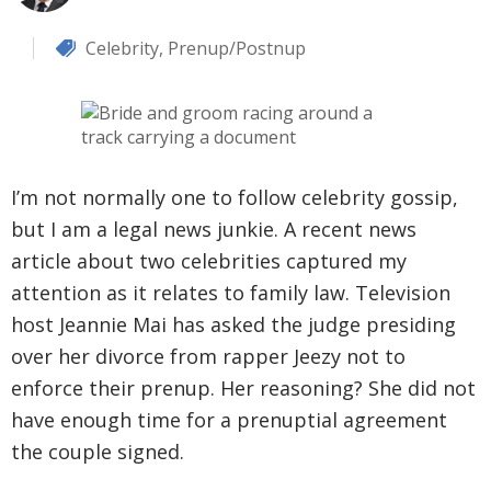
Celebrity
,
Prenup/Postnup
I’m not normally one to follow celebrity gossip,
but I am a legal news junkie. A recent news
article about two celebrities captured my
attention as it relates to family law. Television
host Jeannie Mai has asked the judge presiding
over her divorce from rapper Jeezy not to
enforce their prenup. Her reasoning? She did not
have enough time for a prenuptial agreement
the couple signed.