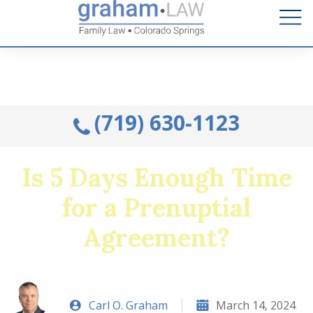
Talk to an Attorney from the comfort of your home.
Schedule A Remote Visit By Phone.
(719) 630-1123
Is 5 Days Enough Time
for a Prenuptial
Agreement?
Carl O. Graham
March 14, 2024