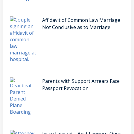
Affidavit of Common Law Marriage
Not Conclusive as to Marriage
Parents with Support Arrears Face
Passport Revocation
Jesse Feinsod – Best Lawyers: Ones