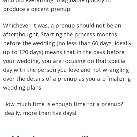
who did everything imaginable quickly to
produce a decent prenup.
Whichever it was, a prenup should not be an
afterthought. Starting the process months
before the wedding (no less than 60 days, ideally
up to 120 days) means that in the days before
your wedding, you are focusing on that special
day with the person you love and not wrangling
over the details of a prenup as you are finalizing
wedding plans.
How much time is enough time for a prenup?
Ideally, more than five days!