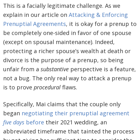
This is a facially legitimate challenge. As we
explain in our article on
Attacking & Enforcing
Prenuptial Agreements
, it is okay for a prenup to
be completely one-sided in favor of one spouse
(except on spousal maintenance). Indeed,
protecting a richer spouse’s wealth at death or
divorce is the purpose of a prenup, so being
unfair from a
substantive
perspective is a feature,
not a bug. The only real way to attack a prenup
is to prove
procedural
flaws.
Specifically, Mai claims that the couple only
began
negotiating their prenuptial agreement
five days
before
their 2021 wedding, an
abbreviated timeframe that tainted the process