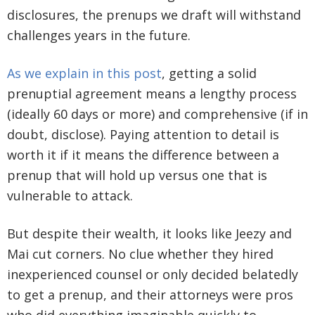
disclosures, the prenups we draft will withstand
challenges years in the future.
As we explain in this post
, getting a solid
prenuptial agreement means a lengthy process
(ideally 60 days or more) and comprehensive (if in
doubt, disclose). Paying attention to detail is
worth it if it means the difference between a
prenup that will hold up versus one that is
vulnerable to attack.
But despite their wealth, it looks like Jeezy and
Mai cut corners. No clue whether they hired
inexperienced counsel or only decided belatedly
to get a prenup, and their attorneys were pros