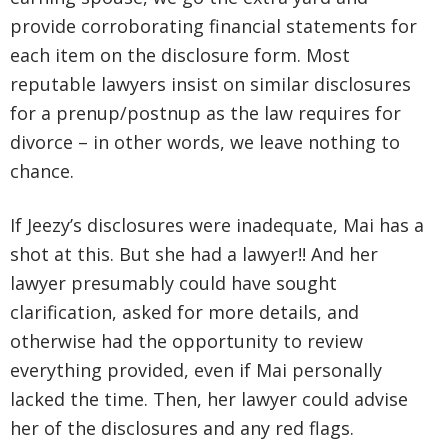
provide corroborating financial statements for
each item on the disclosure form. Most
reputable lawyers insist on similar disclosures
for a prenup/postnup as the law requires for
divorce – in other words, we leave nothing to
chance.
If Jeezy’s disclosures were inadequate, Mai has a
shot at this. But she had a lawyer!! And her
lawyer presumably could have sought
clarification, asked for more details, and
otherwise had the opportunity to review
everything provided, even if Mai personally
lacked the time. Then, her lawyer could advise
her of the disclosures and any red flags.