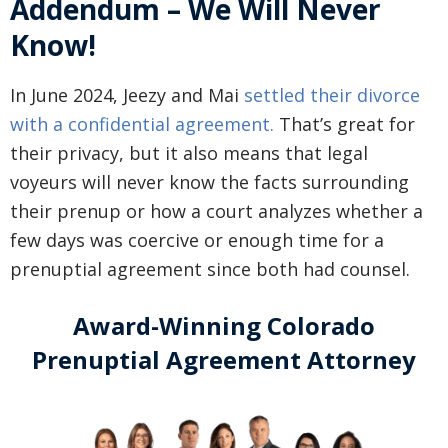
Addendum – We Will Never
Know!
In June 2024, Jeezy and Mai
settled their divorce
with a confidential agreement.
That’s great for
their privacy, but it also means that legal
voyeurs will never know the facts surrounding
their prenup or how a court analyzes whether a
few days was coercive or enough time for a
prenuptial agreement since both had counsel.
Award-Winning Colorado
Prenuptial Agreement Attorney