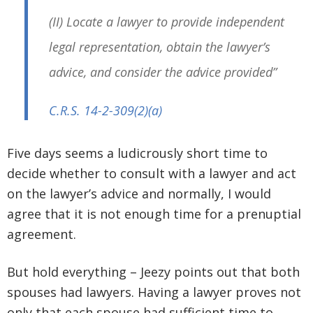
(II) Locate a lawyer to provide independent
legal representation, obtain the lawyer’s
advice, and consider the advice provided”
C.R.S. 14-2-309
(2)(a)
Five days seems a ludicrously short time to
decide whether to consult with a lawyer and act
on the lawyer’s advice and normally, I would
agree that it is not enough time for a prenuptial
agreement.
But hold everything – Jeezy points out that both
spouses had lawyers. Having a lawyer proves not
only that each spouse had sufficient time to