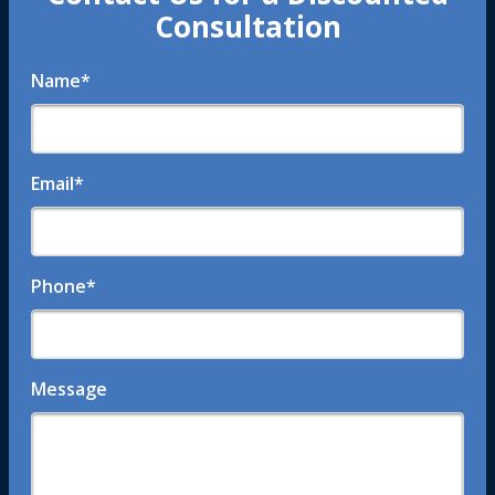
Consultation
Name
*
Email
*
Phone
*
Message