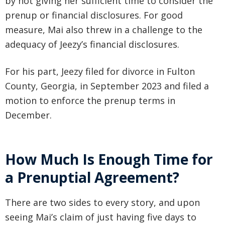
by not giving her sufficient time to consider the
prenup or financial disclosures. For good
measure, Mai also threw in a challenge to the
adequacy of Jeezy’s financial disclosures.
For his part, Jeezy filed for divorce in Fulton
County, Georgia, in September 2023 and filed a
motion to enforce the prenup terms in
December.
How Much Is Enough Time for
a Prenuptial Agreement?
There are two sides to every story, and upon
seeing Mai’s claim of just having five days to