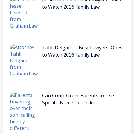
to Watch 2026 Family Law
Tahli Delgado – Best Lawyers: Ones
to Watch 2026 Family Law
Can Court Order Parents to Use
Specific Name for Child?