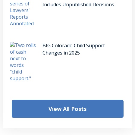
Includes Unpublished Decisions
BIG Colorado Child Support
Changes in 2025
View All Posts