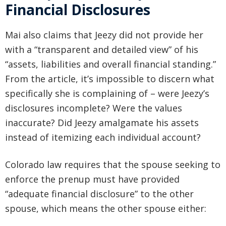
Financial Disclosures
Mai also claims that Jeezy did not provide her
with a “transparent and detailed view” of his
“assets, liabilities and overall financial standing.”
From the article, it’s impossible to discern what
specifically she is complaining of – were Jeezy’s
disclosures incomplete? Were the values
inaccurate? Did Jeezy amalgamate his assets
instead of itemizing each individual account?
Colorado law requires that the spouse seeking to
enforce the prenup must have provided
“adequate financial disclosure” to the other
spouse, which means the other spouse either: