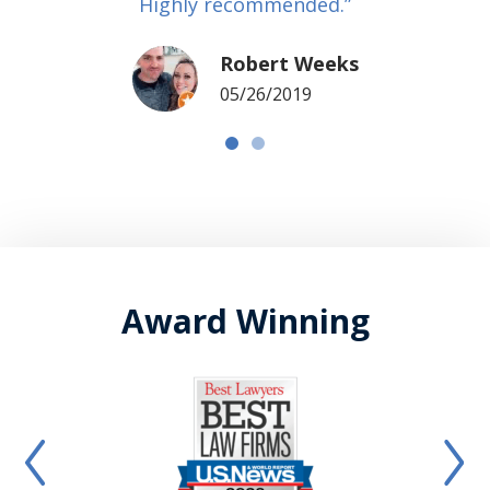
Highly recommended.”
Robert Weeks
05/26/2019
Award Winning