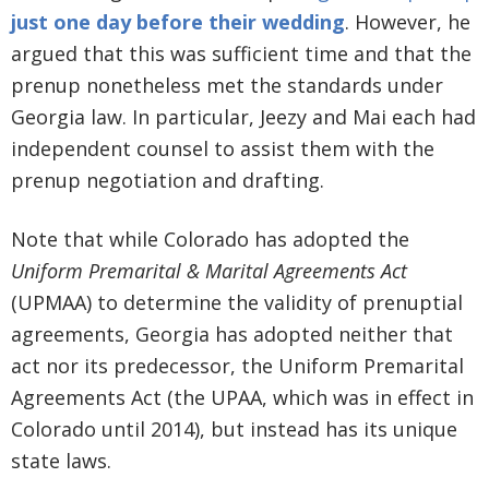
just one day before their wedding
. However, he
argued that this was sufficient time and that the
prenup nonetheless met the standards under
Georgia law. In particular, Jeezy and Mai each had
independent counsel to assist them with the
prenup negotiation and drafting.
Note that while Colorado has adopted the
Uniform Premarital & Marital Agreements Act
(UPMAA) to determine the validity of prenuptial
agreements, Georgia has adopted neither that
act nor its predecessor, the Uniform Premarital
Agreements Act (the UPAA, which was in effect in
Colorado until 2014), but instead has its unique
state laws.