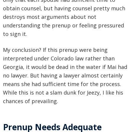
obtain counsel, but having counsel pretty much
destroys most arguments about not
understanding the prenup or feeling pressured
to sign it.
My conclusion? If this prenup were being
interpreted under Colorado law rather than
Georgia, it would be dead in the water if Mai had
no lawyer. But having a lawyer almost certainly
means she had sufficient time for the process.
While this is not a slam dunk for Jeezy, I like his
chances of prevailing.
Prenup Needs Adequate