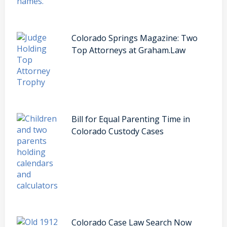
Colorado Springs Magazine: Two
Top Attorneys at Graham.Law
Bill for Equal Parenting Time in
Colorado Custody Cases
Colorado Case Law Search Now