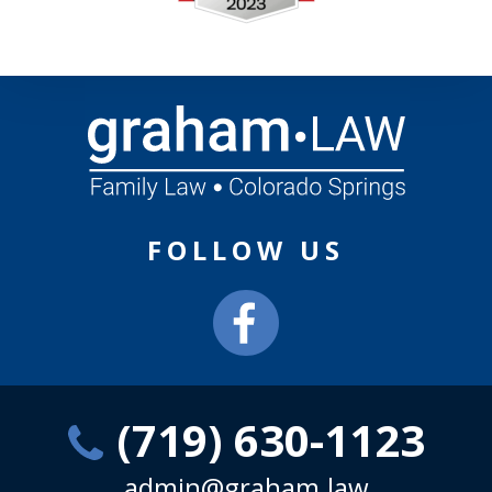
FOLLOW US
(719) 630-1123
admin@graham.law