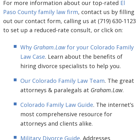
For more information about our top-rated
El
Paso County family law firm
, contact us by filling
out our contact form, calling us at (719) 630-1123
to set up a reduced-rate consult, or click on:
Why
Graham.Law
for your Colorado Family
Law Case
. Learn about the benefits of
hiring divorce specialists to help you.
Our Colorado Family Law Team
. The great
attorneys & paralegals at
Graham.Law
.
Colorado Family Law Guide
. The internet’s
most comprehensive resource for
attorneys and clients alike.
Military Divorce Guide
. Addresses