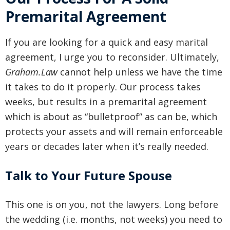
Premarital Agreement
If you are looking for a quick and easy marital
agreement, I urge you to reconsider. Ultimately,
Graham.Law
cannot help unless we have the time
it takes to do it properly. Our process takes
weeks, but results in a premarital agreement
which is about as “bulletproof” as can be, which
protects your assets and will remain enforceable
years or decades later when it’s really needed.
Talk to Your Future Spouse
This one is on you, not the lawyers. Long before
the wedding (i.e. months, not weeks) you need to