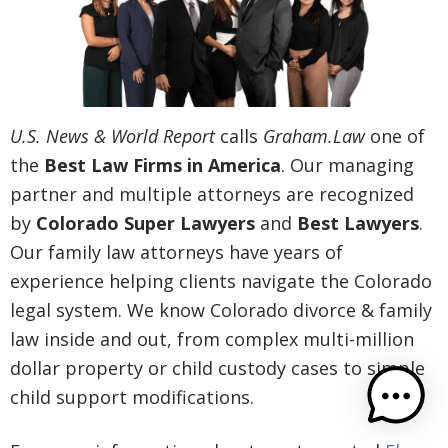
U.S. News & World Report
calls
Graham.Law
one of
the
Best Law Firms in America
. Our managing
partner and multiple attorneys are recognized
by
Colorado Super Lawyers
and
Best Lawyers
.
Our family law attorneys have years of
experience helping clients navigate the Colorado
legal system. We know Colorado divorce & family
law inside and out, from complex multi-million
dollar property or child custody cases to simple
child support modifications.