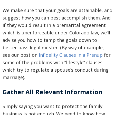
We make sure that your goals are attainable, and
suggest how you can best accomplish them. And
if they would result in a premarital agreement
which is unenforceable under Colorado law, we’ll
advise you how to tamp the goals down to
better pass legal muster. (By way of example,
see our post on
Infidelity Clauses in a Prenup
for
some of the problems with “lifestyle” clauses
which try to regulate a spouse’s conduct during
marriage).
Gather All Relevant Information
Simply saying you want to protect the family
business is not enough. We need to know how