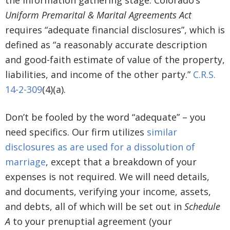
the information gathering stage. Colorado’s
Uniform Premarital & Marital Agreements Act
requires “adequate financial disclosures”, which is
defined as “a reasonably accurate description
and good-faith estimate of value of the property,
liabilities, and income of the other party.”
C.R.S.
14-2-309
(4)(a).
Don’t be fooled by the word “adequate” – you
need specifics. Our firm utilizes
similar
disclosures as are used for a dissolution of
marriage
, except that a breakdown of your
expenses is not required. We will need details,
and documents, verifying your income, assets,
and debts, all of which will be set out in
Schedule
A
to your prenuptial agreement (your