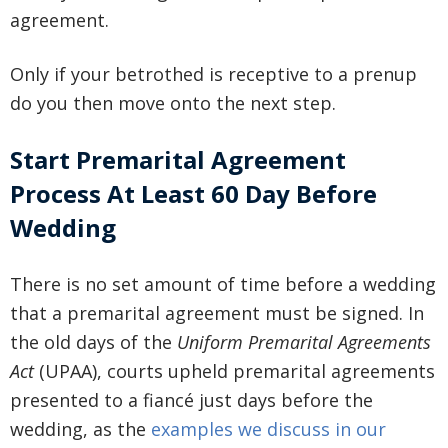
agreement.
Only if your betrothed is receptive to a prenup
do you then move onto the next step.
Start Premarital Agreement
Process At Least 60 Day Before
Wedding
There is no set amount of time before a wedding
that a premarital agreement must be signed. In
the old days of the
Uniform Premarital Agreements
Act
(UPAA), courts upheld premarital agreements
presented to a fiancé just days before the
wedding, as the
examples we discuss in our