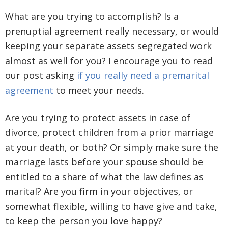
What are you trying to accomplish? Is a
prenuptial agreement really necessary, or would
keeping your separate assets segregated work
almost as well for you? I encourage you to read
our post asking
if you really need a premarital
agreement
to meet your needs.
Are you trying to protect assets in case of
divorce, protect children from a prior marriage
at your death, or both? Or simply make sure the
marriage lasts before your spouse should be
entitled to a share of what the law defines as
marital? Are you firm in your objectives, or
somewhat flexible, willing to have give and take,
to keep the person you love happy?