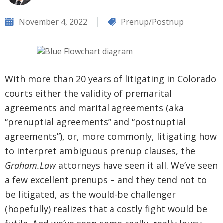
November 4, 2022
Prenup/Postnup
With more than 20 years of litigating in Colorado
courts either the validity of premarital
agreements and marital agreements (aka
“prenuptial agreements” and “postnuptial
agreements”), or, more commonly, litigating how
to interpret ambiguous prenup clauses, the
Graham.Law
attorneys have seen it all. We’ve seen
a few excellent prenups – and they tend not to
be litigated, as the would-be challenger
(hopefully) realizes that a costly fight would be