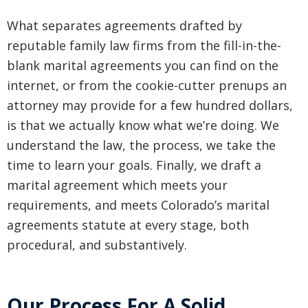
What separates agreements drafted by
reputable family law firms from the fill-in-the-
blank marital agreements you can find on the
internet, or from the cookie-cutter prenups an
attorney may provide for a few hundred dollars,
is that we actually know what we’re doing. We
understand the law, the process, we take the
time to learn your goals. Finally, we draft a
marital agreement which meets your
requirements, and meets Colorado’s marital
agreements statute at every stage, both
procedural, and substantively.
Our Process For A Solid