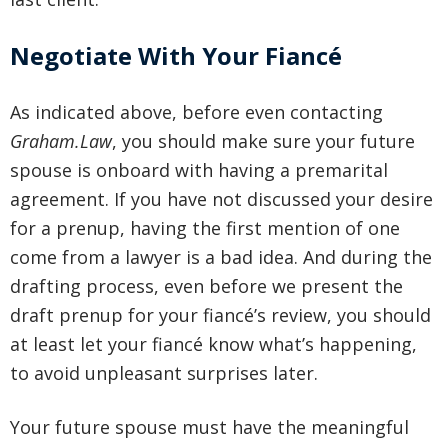
Negotiate With Your Fiancé
As indicated above, before even contacting
Graham.Law
, you should make sure your future
spouse is onboard with having a premarital
agreement. If you have not discussed your desire
for a prenup, having the first mention of one
come from a lawyer is a bad idea. And during the
drafting process, even before we present the
draft prenup for your fiancé’s review, you should
at least let your fiancé know what’s happening,
to avoid unpleasant surprises later.
Your future spouse must have the meaningful