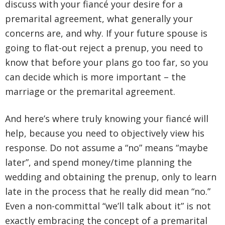
discuss with your fiancé your desire for a
premarital agreement, what generally your
concerns are, and why. If your future spouse is
going to flat-out reject a prenup, you need to
know that before your plans go too far, so you
can decide which is more important – the
marriage or the premarital agreement.
And here’s where truly knowing your fiancé will
help, because you need to objectively view his
response. Do not assume a “no” means “maybe
later”, and spend money/time planning the
wedding and obtaining the prenup, only to learn
late in the process that he really did mean “no.”
Even a non-committal “we’ll talk about it” is not
exactly embracing the concept of a premarital