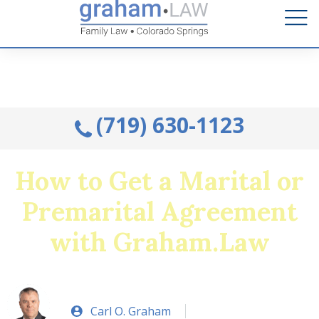
Talk to an Attorney from the comfort of your home.
Schedule A Remote Visit By Phone.
(719) 630-1123
How to Get a Marital or
Premarital Agreement
with Graham.Law
Carl O. Graham