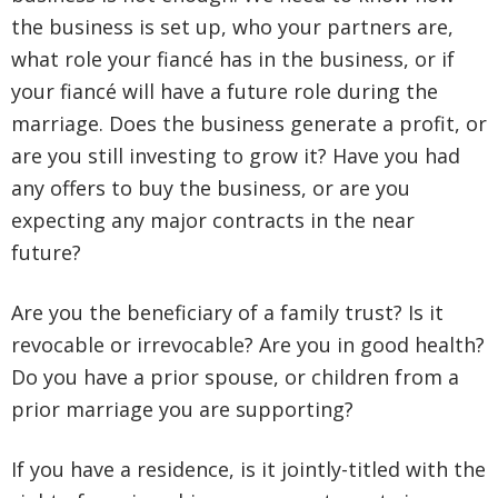
the business is set up, who your partners are,
what role your fiancé has in the business, or if
your fiancé will have a future role during the
marriage. Does the business generate a profit, or
are you still investing to grow it? Have you had
any offers to buy the business, or are you
expecting any major contracts in the near
future?
Are you the beneficiary of a family trust? Is it
revocable or irrevocable? Are you in good health?
Do you have a prior spouse, or children from a
prior marriage you are supporting?
If you have a residence, is it jointly-titled with the