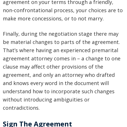
agreement on your terms through a friendly,
non-confrontational process, your choices are to
make more concessions, or to not marry.
Finally, during the negotiation stage there may
be material changes to parts of the agreement.
That’s where having an experienced premarital
agreement attorney comes in – a change to one
clause may affect other provisions of the
agreement, and only an attorney who drafted
and knows every word in the document will
understand how to incorporate such changes
without introducing ambiguities or
contradictions.
Sign The Agreement