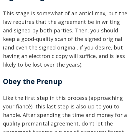
This stage is somewhat of an anticlimax, but the
law requires that the agreement be in writing
and signed by both parties. Then, you should
keep a good-quality scan of the signed original
(and even the signed original, if you desire, but
having an electronic copy will suffice, and is less
likely to be lost over the years).
Obey the Prenup
Like the first step in this process (approaching
your fiancé), this last step is also up to you to
handle. After spending the time and money for a
quality premarital agreement, don’t let the