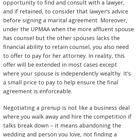
opportunity to find and consult with a lawyer,
and if retained, to consider that lawyer’s advice
before signing a marital agreement. Moreover,
under the UPMAA when the more affluent spouse
has counsel but the other spouses lacks the
financial ability to retain counsel, you also need
to offer to pay for her attorney. In reality, this
offer will be extended in most cases except
where your spouse is independently wealthy. It’s
a small price to pay to help ensure the final
agreement is enforceable.
Negotiating a prenup is not like a business deal
where you walk away and hire the competition if
talks break down – it means abandoning the
wedding and person you love, not finding a