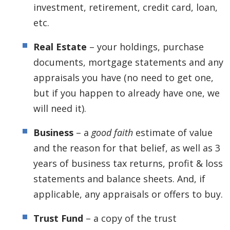
investment, retirement, credit card, loan,
etc.
Real Estate
– your holdings, purchase
documents, mortgage statements and any
appraisals you have (no need to get one,
but if you happen to already have one, we
will need it).
Business
– a
good faith
estimate of value
and the reason for that belief, as well as 3
years of business tax returns, profit & loss
statements and balance sheets. And, if
applicable, any appraisals or offers to buy.
Trust Fund
– a copy of the trust