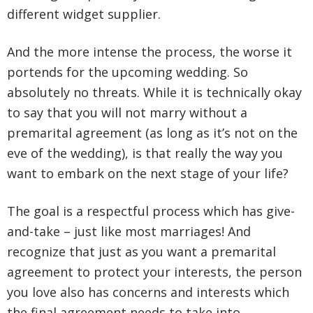
different widget supplier.
And the more intense the process, the worse it
portends for the upcoming wedding. So
absolutely no threats. While it is technically okay
to say that you will not marry without a
premarital agreement (as long as it’s not on the
eve of the wedding), is that really the way you
want to embark on the next stage of your life?
The goal is a respectful process which has give-
and-take – just like most marriages! And
recognize that just as you want a premarital
agreement to protect your interests, the person
you love also has concerns and interests which
the final agreement needs to take into