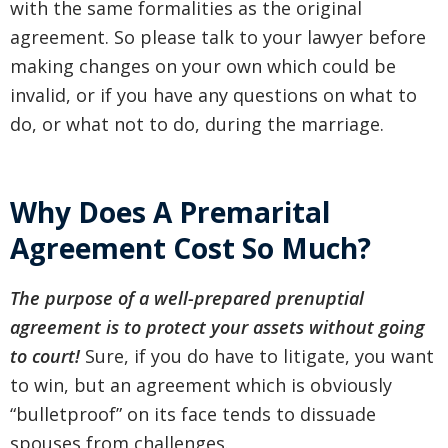
with the same formalities as the original
agreement. So please talk to your lawyer before
making changes on your own which could be
invalid, or if you have any questions on what to
do, or what not to do, during the marriage.
Why Does A Premarital
Agreement Cost So Much?
The purpose of a well-prepared prenuptial
agreement is to protect your assets without going
to court!
Sure, if you do have to litigate, you want
to win, but an agreement which is obviously
“bulletproof” on its face tends to dissuade
spouses from challenges.