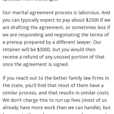
Our marital agreement process is laborious. And
you can typically expect to pay about $2500 if we
are drafting the agreement, or sometimes less if
we are responding and negotiating the terms of
a prenup prepared by a different lawyer. Our
retainer will be $3000, but you would then
receive a refund of any unused portion of that
once the agreement is signed.
If you reach out to the better family law firms in
the state, you’ll find that most of them have a
similar process, and that results in similar costs.
We don’t charge this to run up fees (most of us
already have more work than we can handle), but