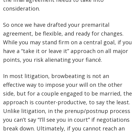
consideration.
So once we have drafted your premarital
agreement, be flexible, and ready for changes.
While you may stand firm on a central goal, if you
have a “take it or leave it” approach on all major
points, you risk alienating your fiancé.
In most litigation, browbeating is not an
effective way to impose your will on the other
side, but for a couple engaged to be married, the
approach is counter-productive, to say the least.
Unlike litigation, in the prenup/postnup process
you can’t say “I’ll see you in court” if negotiations
break down. Ultimately, if you cannot reach an