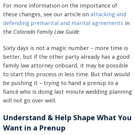
For more information on the importance of
these changes, see our article on
attacking and
defending premarital and marital agreements
in
the
Colorado Family Law Guide
.
Sixty days is not a magic number – more time is
better, but if the other party already has a good
family law attorney onboard, it may be possible
to start this process in less time. But that would
be pushing it – trying to hand a prenup to a
fiancé who is doing last minute wedding planning
will not go over well.
Understand & Help Shape What You
Want in a Prenup