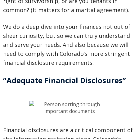
right of survivorship, or are you tenants in
common? (It matters for a marital agreement).
We do a deep dive into your finances not out of
sheer curiosity, but so we can truly understand
and serve your needs. And also because we will
need to comply with Colorado’s more stringent
financial disclosure requirements.
“Adequate Financial Disclosures”
Financial disclosures are a critical component of