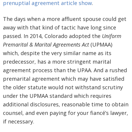
prenuptial agreement article show
.
The days when a more affluent spouse could get
away with that kind of tactic have long since
passed. In 2014, Colorado adopted the
Uniform
Premarital & Marital Agreements Act
(UPMAA)
which, despite the very similar name as its
predecessor, has a more stringent marital
agreement process than the UPAA. And a rushed
premarital agreement which may have satisfied
the older statute would not withstand scrutiny
under the UPMAA standard which requires
additional disclosures, reasonable time to obtain
counsel, and even paying for your fiancé’s lawyer,
if necessary.