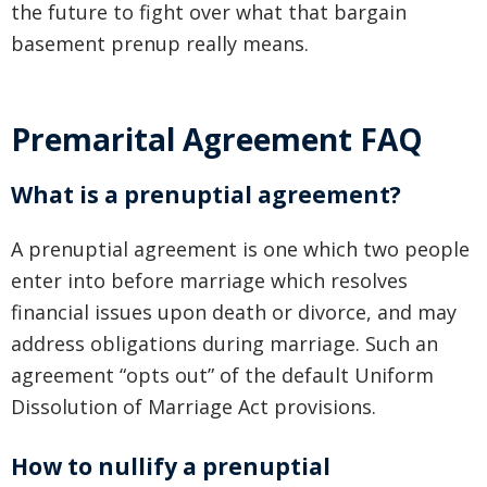
the future to fight over what that bargain
basement prenup really means.
Premarital Agreement FAQ
What is a prenuptial agreement?
A prenuptial agreement is one which two people
enter into before marriage which resolves
financial issues upon death or divorce, and may
address obligations during marriage. Such an
agreement “opts out” of the default Uniform
Dissolution of Marriage Act provisions.
How to nullify a prenuptial