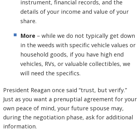
instrument, financial records, and the
details of your income and value of your
share.
More
– while we do not typically get down
in the weeds with specific vehicle values or
household goods, if you have high end
vehicles, RVs, or valuable collectibles, we
will need the specifics.
President Reagan once said “trust, but verify.”
Just as you want a prenuptial agreement for your
own peace of mind, your future spouse may,
during the negotiation phase, ask for additional
information.