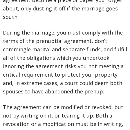
agreement become a piece of paper you forget
about, only dusting it off if the marriage goes
south.
During the marriage, you must comply with the
terms of the prenuptial agreement, don’t
commingle marital and separate funds, and fulfill
all of the obligations which you undertook.
Ignoring the agreement risks you not meeting a
critical requirement to protect your property,
and, in extreme cases, a court could deem both
spouses to have abandoned the prenup.
The agreement can be modified or revoked, but
not by writing on it, or tearing it up. Both a
revocation or a modification must be in writing,