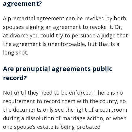
agreement?
A premarital agreement can be revoked by both
spouses signing an agreement to revoke it. Or,
at divorce you could try to persuade a judge that
the agreement is unenforceable, but that is a
long shot.
Are prenuptial agreements public
record?
Not until they need to be enforced. There is no
requirement to record them with the county, so
the documents only see the light of a courtroom
during a dissolution of marriage action, or when
one spouse’s estate is being probated.