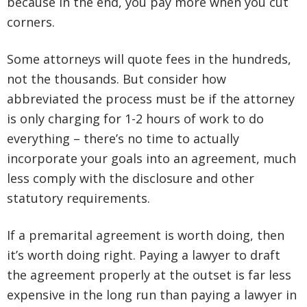
because in the end, you pay more when you cut
corners.
Some attorneys will quote fees in the hundreds,
not the thousands. But consider how
abbreviated the process must be if the attorney
is only charging for 1-2 hours of work to do
everything – there’s no time to actually
incorporate your goals into an agreement, much
less comply with the disclosure and other
statutory requirements.
If a premarital agreement is worth doing, then
it’s worth doing right. Paying a lawyer to draft
the agreement properly at the outset is far less
expensive in the long run than paying a lawyer in