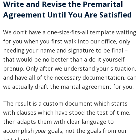
Write and Revise the Premarital
Agreement Until You Are Satisfied
We don’t have a one-size-fits-all template waiting
for you when you first walk into our office, only
needing your name and signature to be final –
that would be no better than a do it yourself
prenup. Only after we understand your situation,
and have all of the necessary documentation, can
we actually draft the marital agreement for you.
The result is a custom document which starts
with clauses which have stood the test of time,
then adapts them with clear language to
accomplish
your
goals, not the goals from our
last client.