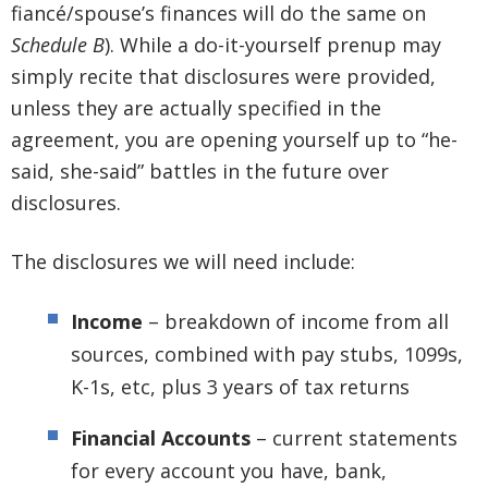
fiancé/spouse’s finances will do the same on
Schedule B
). While a do-it-yourself prenup may
simply recite that disclosures were provided,
unless they are actually specified in the
agreement, you are opening yourself up to “he-
said, she-said” battles in the future over
disclosures.
The disclosures we will need include:
Income
– breakdown of income from all
sources, combined with pay stubs, 1099s,
K-1s, etc, plus 3 years of tax returns
Financial Accounts
– current statements
for every account you have, bank,