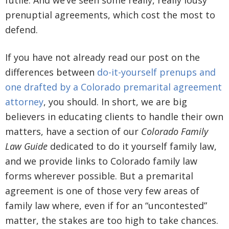
futile. And we’ve seen some really, really lousy
prenuptial agreements, which cost the most to
defend.
If you have not already read our post on the
differences between
do-it-yourself prenups and
one drafted by a Colorado premarital agreement
attorney
, you should. In short, we are big
believers in educating clients to handle their own
matters, have a section of our
Colorado Family
Law Guide
dedicated to do it yourself family law,
and we provide links to Colorado family law
forms wherever possible. But a premarital
agreement is one of those very few areas of
family law where, even if for an “uncontested”
matter, the stakes are too high to take chances.