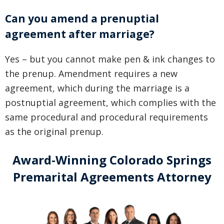
Can you amend a prenuptial
agreement after marriage?
Yes – but you cannot make pen & ink changes to
the prenup. Amendment requires a new
agreement, which during the marriage is a
postnuptial agreement, which complies with the
same procedural and procedural requirements
as the original prenup.
Award-Winning Colorado Springs
Premarital Agreements Attorney