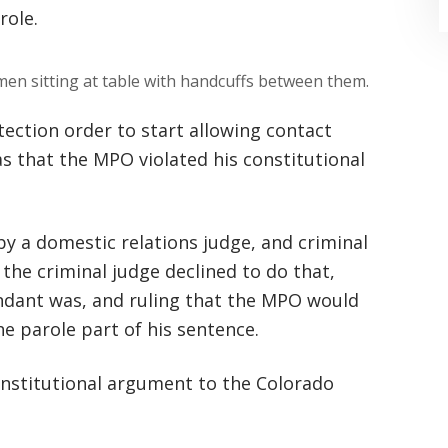
role.
ection order to start allowing contact
as that the MPO violated his constitutional
“Where do I begin? Well AFTER have a
consultation with another attorney
y a domestic relations judge, and criminal
(who made me feel as though I was
 the criminal judge declined to do that,
undeserving of his expertise) I was
ndant was, and ruling that the MPO would
extremely apprehensive when coming
he parole part of his sentence.
to Graham Law. This was immediately
nstitutional argument to the Colorado
squashed when Carl shook my hand.
Carl is the most professional , just