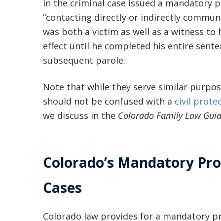
in the criminal case issued a mandatory 
“contacting directly or indirectly commun
was both a victim as well as a witness to
effect until he completed his entire sent
subsequent parole.
Note that while they serve similar purpo
should not be confused with a
civil prote
we discuss in the
Colorado Family Law Gui
Colorado’s Mandatory Prot
Cases
Colorado law provides for a mandatory pr