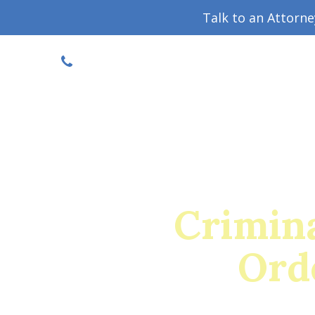
Talk to an Attorn
DISCOUNTED CONSULT
(719) 630-1123
Military Divorce Guide
Family La
Crimin
Ord