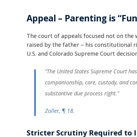
Appeal – Parenting is “Fu
The court of appeals focused not on the 
raised by the father – his constitutional r
U.S. and Colorado Supreme Court decision
“The United States Supreme Court has 
companionship, care, custody, and con
substantive due process right.”
Zoller
, ¶ 18.
Stricter Scrutiny Required to 