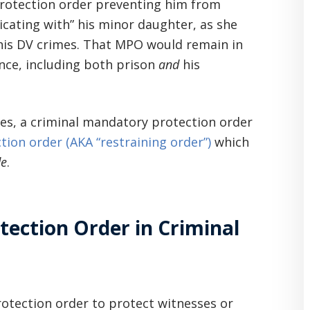
protection order preventing him from
icating with” his minor daughter, as she
 his DV crimes. That MPO would remain in
ence, including both prison
and
his
ses, a criminal mandatory protection order
ction order (AKA “restraining order”)
which
de
.
ection Order in Criminal
otection order to protect witnesses or