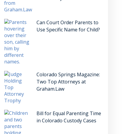
Can Court Order Parents to
Use Specific Name for Child?
Colorado Springs Magazine:
Two Top Attorneys at
Graham.Law
Bill for Equal Parenting Time
in Colorado Custody Cases