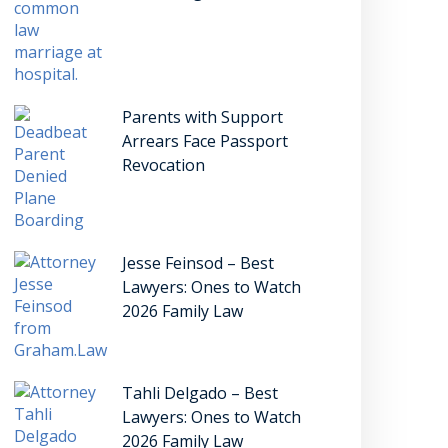
Parents with Support
Arrears Face Passport
Revocation
Jesse Feinsod – Best
Lawyers: Ones to Watch
2026 Family Law
Tahli Delgado – Best
Lawyers: Ones to Watch
2026 Family Law