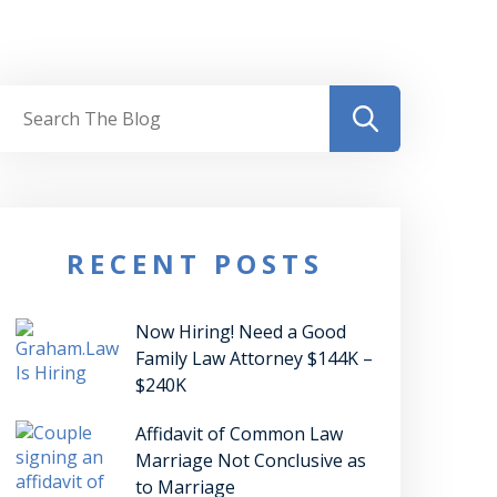
RECENT POSTS
Now Hiring! Need a Good
Family Law Attorney $144K –
$240K
Affidavit of Common Law
Marriage Not Conclusive as
to Marriage