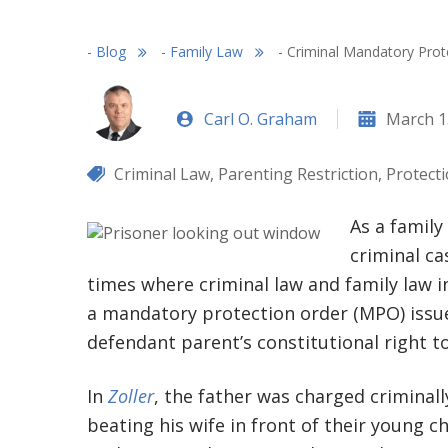
-
Blog
-
Family Law
-
Criminal Mandatory Prote
Carl O. Graham
March 1
Criminal Law
,
Parenting Restriction
,
Protect
As a family
criminal ca
times where criminal law and family law in
a mandatory protection order (MPO) issued
defendant parent’s constitutional right to
In
Zoller
, the father was charged criminall
beating his wife in front of their young c