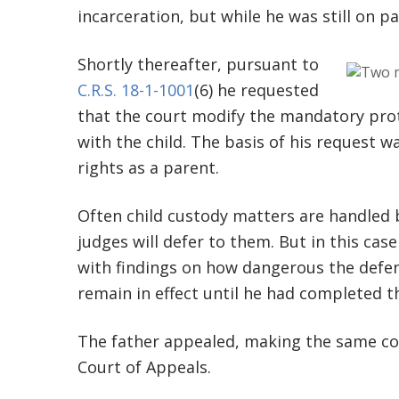
incarceration, but while he was still on pa
Shortly thereafter, pursuant to
C.R.S. 18-1-1001
(6) he requested
that the court modify the mandatory prot
with the child. The basis of his request w
rights as a parent.
Often child custody matters are handled b
judges will defer to them. But in this case
with findings on how dangerous the defe
remain in effect until he had completed t
The father appealed, making the same co
Court of Appeals.