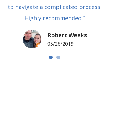
to navigate a complicated process.
basical
Highly recommended.”
met in
my si
Robert Weeks
coul
05/26/2019
NOTCH 
G