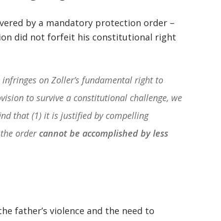
overed by a mandatory protection order –
ion did not forfeit his constitutional right
infringes on Zoller’s fundamental right to
ision to survive a constitutional challenge, we
nd that (1) it is justified by compelling
 the order
cannot be accomplished by less
the father’s violence and the need to