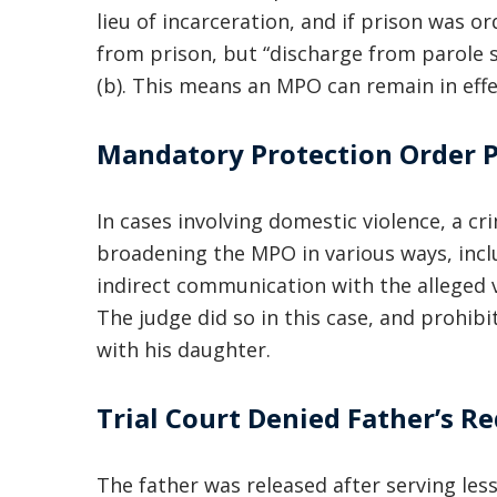
lieu of incarceration, and if prison was ord
from prison, but “discharge from parole s
(b). This means an MPO can remain in effe
Mandatory Protection Order P
In cases involving domestic violence, a cr
broadening the MPO in various ways, inclu
indirect communication with the alleged v
The judge did so in this case, and prohib
with his daughter.
Trial Court Denied Father’s 
The father was released after serving less