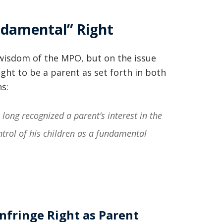
basically awesome person that I have
ndamental” Right
met in quite a long time . He broke
my situation down in a way that I
wisdom of the MPO, but on the issue
could easily understand it . TOP
ight to be a parent as set forth in both
NOTCH PEOPLE!! I would recommend
s:
Graham Law to ANYONE!”
long recognized a parent’s interest in the
Chris Whitfield
trol of his children as a fundamental
02/08/2020
Infringe Right as Parent