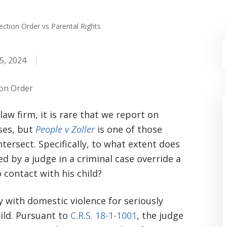
ction Order vs Parental Rights
5, 2024
ion Order
 law firm, it is rare that we report on
ses, but
People v Zoller
is one of those
tersect. Specifically, to what extent does
 by a judge in a criminal case override a
 contact with his child?
y with domestic violence for seriously
hild. Pursuant to
C.R.S. 18-1-1001
, the judge