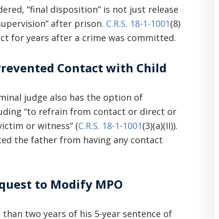
ered, “final disposition” is not just release
upervision” after prison.
C.R.S. 18-1-1001
(8)
ct for years after a crime was committed.
revented Contact with Child
iminal judge also has the option of
ding “to refrain from contact or direct or
ictim or witness” (
C.R.S. 18-1-1001
(3)(a)(II)).
ited the father from having any contact
Request to Modify MPO
 than two years of his 5-year sentence of