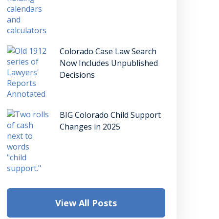
Colorado Case Law Search
Now Includes Unpublished
Decisions
BIG Colorado Child Support
Changes in 2025
View All Posts