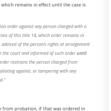
which remains in effect until the case is
ion order against any person charged with a
ions of this title 18, which order remains in
s advised of the person’s rights at arraignment
re the court and informed of such order
until
order restrains the person charged from
taliating against, or tampering with any
d.”
e from probation, if that was ordered in