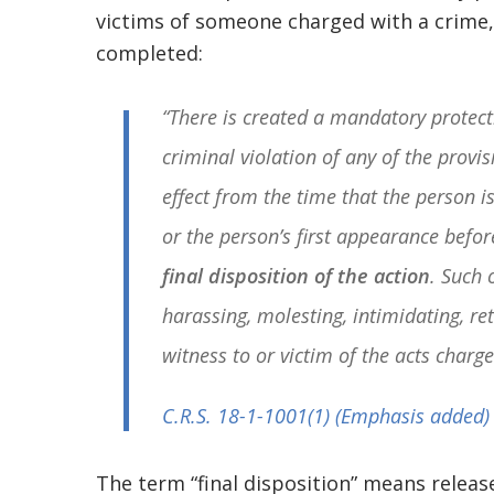
victims of someone charged with a crime, 
completed:
“There is created a mandatory protect
criminal violation of any of the provis
effect from the time that the person i
or the person’s first appearance befo
final disposition of the action
. Such 
harassing, molesting, intimidating, re
witness to or victim of the acts charge
C.R.S. 18-1-1001
(1) (Emphasis added)
The term “final disposition” means releas