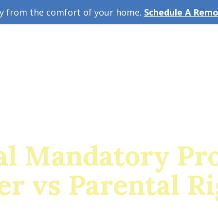
ey from the comfort of your home.
Schedule A Remot
w Guide
A
al Mandatory Pro
er vs Parental Ri