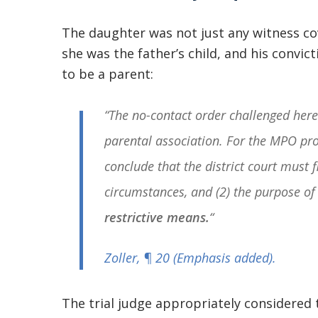
The daughter was not just any witness c
she was the father’s child, and his convict
to be a parent:
“The no-contact order challenged here 
parental association. For the MPO prov
conclude that the district court must fi
circumstances, and (2) the purpose of
restrictive means.
“
Zoller
, ¶ 20 (Emphasis added).
The trial judge appropriately considered 