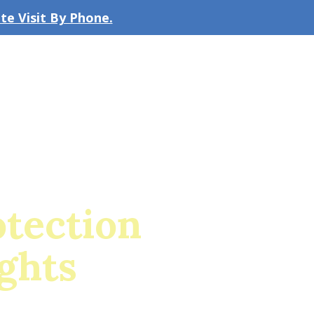
e Visit By Phone.
CLICK TO EMAIL US
bout the Firm
Our Team
Blog
tection
ghts