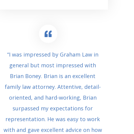
“I was impressed by Graham Law in
“Where 
general but most impressed with
consul
Brian Boney. Brian is an excellent
(who 
family law attorney. Attentive, detail-
undes
oriented, and hard-working, Brian
extrem
surpassed my expectations for
to Grah
representation. He was easy to work
squash
with and gave excellent advice on how
Carl i