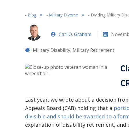
-
Blog
-
Military Divorce
-
Dividing Military Dis
Carl O. Graham
Novembe
Military Disability
,
Military Retirement
Cl
CR
Last year, we wrote about a decision fr
Appeals Board (CAB) holding that a
portio
divisible and should be awarded to a for
explanation of disability retirement, and