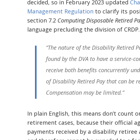
decided, so in February 2023 updated
Cha
Management Regulation
to clarify its po
section 7.2
Computing Disposable Retired Pay
language precluding the division of CRDP. 
“The nature of the Disability Retired 
found by the DVA to have a service-co
receive both benefits concurrently u
of Disability Retired Pay that can be 
Compensation may be limited.”
In plain English, this means don’t count o
retirement cases, because their official a
payments received by a disability retiree a