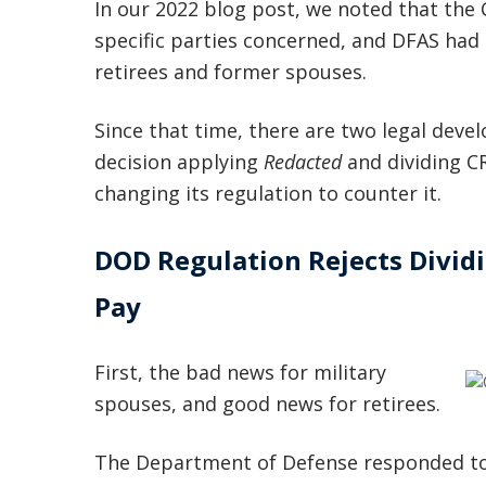
In our 2022 blog post, we noted that the 
specific parties concerned, and DFAS had
retirees and former spouses.
Since that time, there are two legal devel
decision applying
Redacted
and dividing C
changing its regulation to counter it.
DOD Regulation Rejects Dividi
Pay
First, the bad news for military
spouses, and good news for retirees.
The Department of Defense responded t