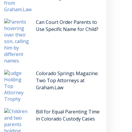
Can Court Order Parents to
Use Specific Name for Child?
Colorado Springs Magazine:
Two Top Attorneys at
Graham.Law
Bill for Equal Parenting Time
in Colorado Custody Cases