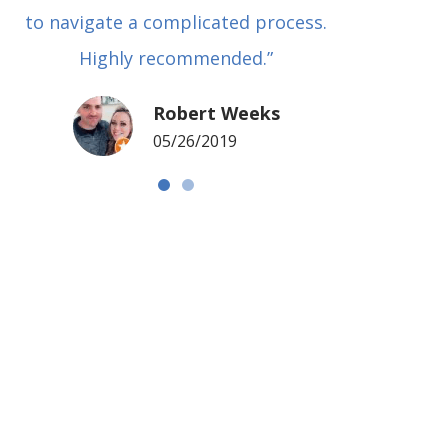
to navigate a complicated process.
basical
Highly recommended.”
met in
my si
Robert Weeks
coul
05/26/2019
NOTCH 
G