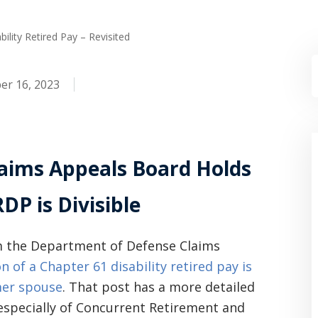
ability Retired Pay – Revisited
r 16, 2023
aims Appeals Board Holds
DP is Divisible
om the Department of Defense Claims
n of a Chapter 61 disability retired pay is
mer spouse
. That post has a more detailed
 especially of Concurrent Retirement and