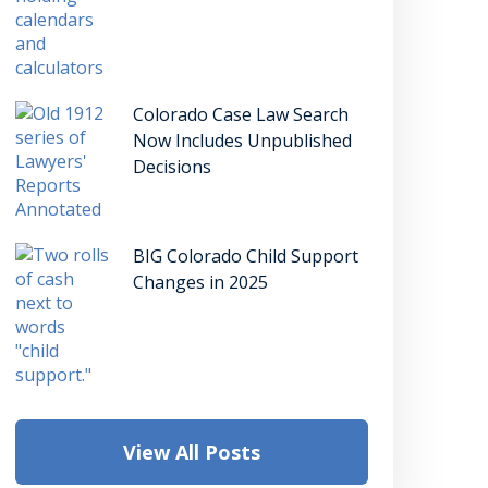
Colorado Case Law Search
Now Includes Unpublished
Decisions
BIG Colorado Child Support
Changes in 2025
View All Posts