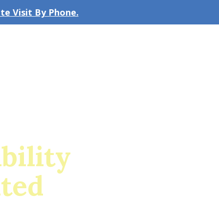
e Visit By Phone.
CLICK TO EMAIL US
bout the Firm
Our Team
Blog
bility
ited