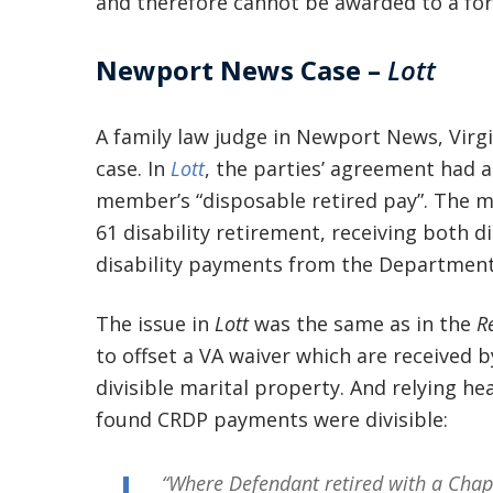
and therefore cannot be awarded to a fo
Newport News Case –
Lott
A family law judge in Newport News, Virgin
case. In
Lott
, the parties’ agreement had a 
member’s “disposable retired pay”. The m
61 disability retirement, receiving both d
disability payments from the Department 
The issue in
Lott
was the same as in the
R
to offset a VA waiver which are received by
divisible marital property. And relying he
found CRDP payments were divisible:
“Where Defendant retired with a Chap