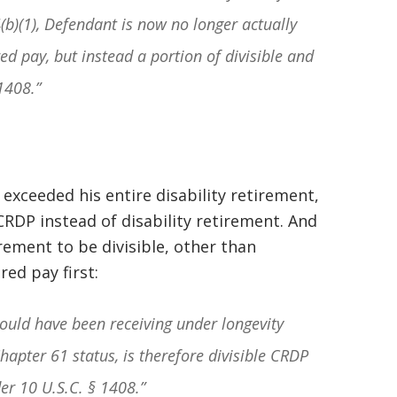
4(b)(1), Defendant is now no longer actually
ed pay, but instead a portion of divisible and
1408.”
t exceeded his entire disability retirement,
CRDP instead of disability retirement. And
rement to be divisible, other than
ed pay first:
ould have been receiving under longevity
hapter 61 status, is therefore divisible CRDP
der
10 U.S.C. § 1408
.”