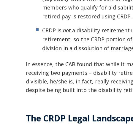
members who qualify for a disabilit
retired pay is restored using CRDP.
CRDP is
not
a disability retirement 
retirement, so the CRDP portion of a
division in a dissolution of marriag
In essence, the CAB found that while it may
receiving two payments – disability retire
divisible, he/she is, in fact, really receiv
despite being built into the disability ret
The CRDP Legal Landscap