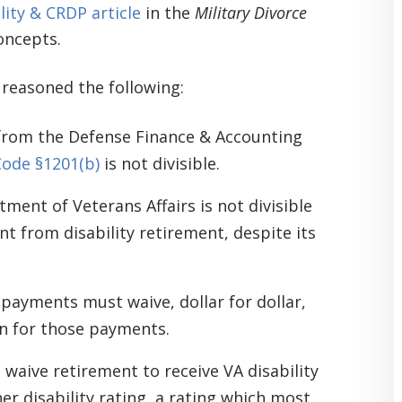
lity & CRDP article
in the
Military Divorce
oncepts.
 reasoned the following:
d from the Defense Finance & Accounting
Code §1201(b)
is not divisible.
ment of Veterans Affairs is not divisible
nt from disability retirement, despite its
y payments must waive, dollar for dollar,
rn for those payments.
 waive retirement to receive VA disability
er disability rating, a rating which most