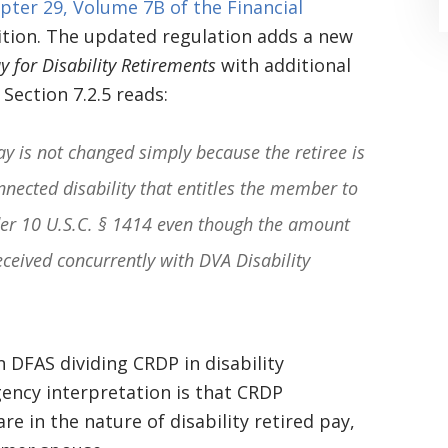
pter 29, Volume 7B of the Financial
sition. The updated regulation adds a new
 for Disability Retirements
with additional
Section 7.2.5 reads:
Pay is not changed simply because the retiree is
“Where do I begin? Well AFTER have a
nnected disability that entitles the member to
consultation with another attorney
nder 10 U.S.C. § 1414 even though the amount
(who made me feel as though I was
received concurrently with DVA Disability
undeserving of his expertise) I was
extremely apprehensive when coming
to Graham Law. This was immediately
n DFAS dividing CRDP in disability
gency interpretation is that CRDP
squashed when Carl shook my hand.
re in the nature of disability retired pay,
Carl is the most professional , just