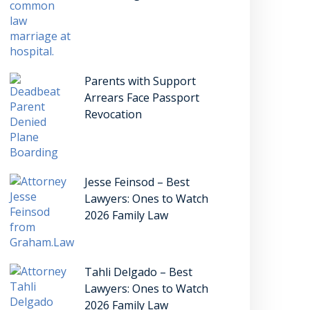
Parents with Support
Arrears Face Passport
Revocation
Jesse Feinsod – Best
Lawyers: Ones to Watch
2026 Family Law
Tahli Delgado – Best
Lawyers: Ones to Watch
2026 Family Law