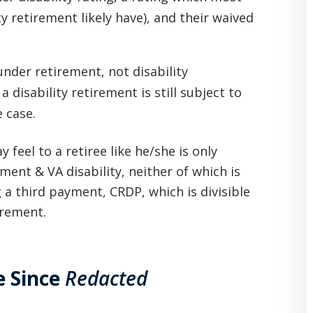
y retirement likely have), and their waived
under retirement, not disability
 disability retirement is still subject to
e case.
 feel to a retiree like he/she is only
ment & VA disability, neither of which is
ing a third payment, CRDP, which is divisible
irement.
e Since
Redacted