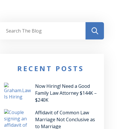
RECENT POSTS
Now Hiring! Need a Good
Family Law Attorney $144K –
$240K
Affidavit of Common Law
Marriage Not Conclusive as
to Marriage