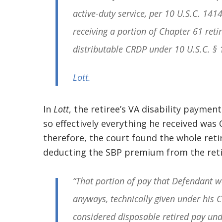
active-duty service, per 10 U.S.C. 141
receiving a portion of Chapter 61 retir
distributable CRDP under 10 U.S.C. § 
Lott
.
In
Lott
, the retiree’s VA disability paymen
so effectively everything he received was 
therefore, the court found the whole reti
deducting the SBP premium from the retir
“That portion of pay that Defendant w
anyways, technically given under his C
considered disposable retired pay un