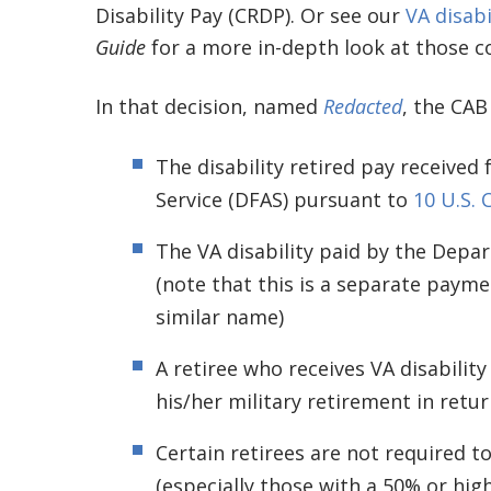
Disability Pay (CRDP). Or see our
VA disabi
Guide
for a more in-depth look at those c
In that decision, named
Redacted
, the CAB
The disability retired pay receive
Service (DFAS) pursuant to
10 U.S. 
The VA disability paid by the Depart
(note that this is a separate payme
similar name)
A retiree who receives VA disabilit
his/her military retirement in retu
Certain retirees are not required to
(especially those with a 50% or high