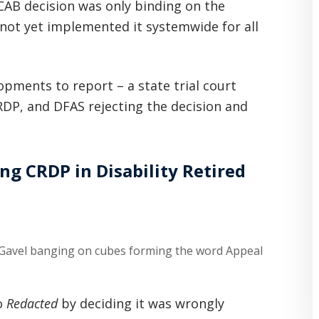
CAB decision was only binding on the
 not yet implemented it systemwide for all
opments to report – a state trial court
RDP, and DFAS rejecting the decision and
ng CRDP in Disability Retired
o
Redacted
by deciding it was wrongly