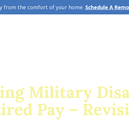
ey from the comfort of your home.
Schedule A Remot
w Guide
A
ing Military Disa
ired Pay – Revis