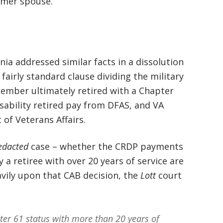
rmer spouse.
basically awesome person that I have
met in quite a long time . He broke
my situation down in a way that I
ia addressed similar facts in a dissolution
could easily understand it . TOP
fairly standard clause dividing the military
NOTCH PEOPLE!! I would recommend
ember ultimately retired with a Chapter
Graham Law to ANYONE!”
isability retired pay from DFAS, and VA
of Veterans Affairs.
Chris Whitfield
02/08/2020
edacted
case – whether the CRDP payments
 a retiree with over 20 years of service are
avily upon that CAB decision, the
Lott
court
ter 61 status with more than 20 years of