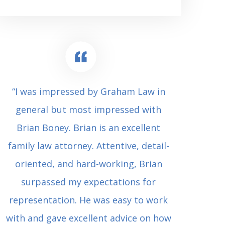
“I was impressed by Graham Law in
“Where 
general but most impressed with
consul
Brian Boney. Brian is an excellent
(who 
family law attorney. Attentive, detail-
undes
oriented, and hard-working, Brian
extrem
surpassed my expectations for
to Grah
representation. He was easy to work
squash
with and gave excellent advice on how
Carl i