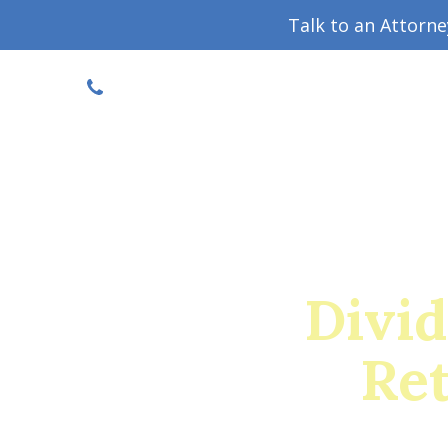
Talk to an Attorn
DISCOUNTED CONSULT
(719) 630-1123
Military Divorce Guide
Family La
Divid
Ret