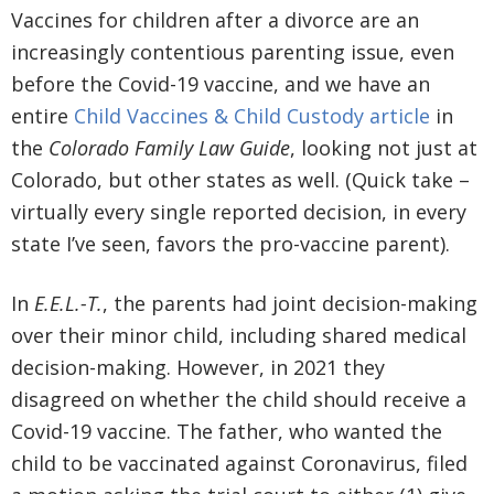
Vaccines for children after a divorce are an
increasingly contentious parenting issue, even
before the Covid-19 vaccine, and we have an
entire
Child Vaccines & Child Custody article
in
the
Colorado Family Law Guide
, looking not just at
Colorado, but other states as well. (Quick take –
virtually every single reported decision, in every
state I’ve seen, favors the pro-vaccine parent).
In
E.E.L.-T.
, the parents had joint decision-making
over their minor child, including shared medical
decision-making. However, in 2021 they
disagreed on whether the child should receive a
Covid-19 vaccine. The father, who wanted the
child to be vaccinated against Coronavirus, filed