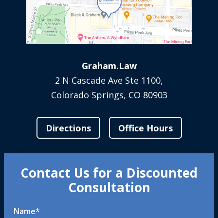
Graham.Law
2 N Cascade Ave Ste 1100,
Colorado Springs, CO 80903
Directions
Office Hours
Contact Us for a Discounted
Consultation
Name
*