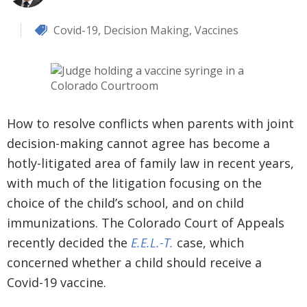
Covid-19
,
Decision Making
,
Vaccines
How to resolve conflicts when parents with joint
decision-making cannot agree has become a
hotly-litigated area of family law in recent years,
with much of the litigation focusing on the
choice of the child’s school, and on child
immunizations. The Colorado Court of Appeals
recently decided the
E.E.L.-T.
case, which
concerned whether a child should receive a
Covid-19 vaccine.