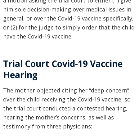
a motion asking the trial court to either (1) give
him sole decision-making over medical issues in
general, or over the Covid-19 vaccine specifically,
or (2) for the judge to simply order that the child
have the Covid-19 vaccine.
Trial Court Covid-19 Vaccine
Hearing
The mother objected citing her “deep concern”
over the child receiving the Covid-19 vaccine, so
the trial court conducted a contested hearing,
hearing the mother’s concerns, as well as
testimony from three physicians: