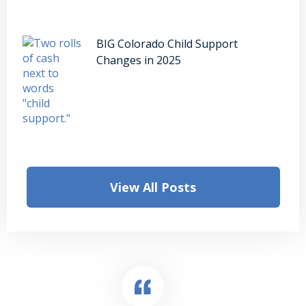
BIG Colorado Child Support
Changes in 2025
View All Posts