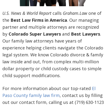
U.S. News & World Report
calls
Graham.Law
one of
the
Best Law Firms in America
. Our managing
partner and multiple attorneys are recognized
by
Colorado Super Lawyers
and
Best Lawyers
.
Our family law attorneys have years of
experience helping clients navigate the Colorado
legal system. We know Colorado divorce & family
law inside and out, from complex multi-million
dollar property or child custody cases to simple
child support modifications.
For more information about our top-rated
El
Paso County family law firm
, contact us by filling
out our contact form, calling us at (719) 630-1123