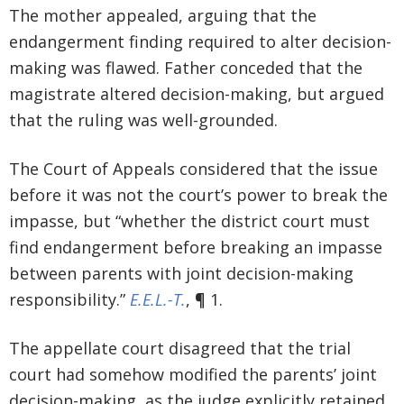
The mother appealed, arguing that the
endangerment finding required to alter decision-
making was flawed. Father conceded that the
magistrate altered decision-making, but argued
that the ruling was well-grounded.
The Court of Appeals considered that the issue
before it was not the court’s power to break the
impasse, but “whether the district court must
find endangerment before breaking an impasse
between parents with joint decision-making
responsibility.”
E.E.L.-T.
, ¶ 1.
The appellate court disagreed that the trial
court had somehow modified the parents’ joint
decision-making, as the judge explicitly retained