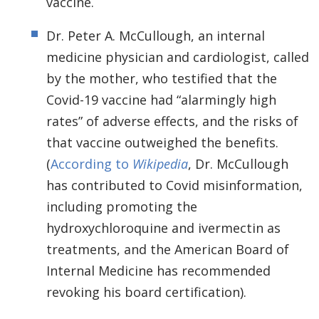
vaccine.
Dr. Peter A. McCullough, an internal
medicine physician and cardiologist, called
by the mother, who testified that the
Covid-19 vaccine had “alarmingly high
rates” of adverse effects, and the risks of
that vaccine outweighed the benefits.
(
According to
Wikipedia
, Dr. McCullough
has contributed to Covid misinformation,
including promoting the
hydroxychloroquine and ivermectin as
treatments, and the American Board of
Internal Medicine has recommended
revoking his board certification).