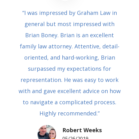
“I was impressed by Graham Law in
general but most impressed with
Brian Boney. Brian is an excellent
family law attorney. Attentive, detail-
oriented, and hard-working, Brian
surpassed my expectations for
representation. He was easy to work
with and gave excellent advice on how
to navigate a complicated process.
Highly recommended.”
Robert Weeks
05/26/2019