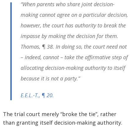
“When parents who share joint decision-
making cannot agree on a particular decision,
however, the court has authority to break the
impasse by making the decision for them.
Thomas
, ¶ 38. In doing so, the court need not
– indeed, cannot – take the affirmative step of
allocating decision-making authority to itself
because it is not a party.”
E.E.L.-T.
, ¶ 20.
The trial court merely “broke the tie”, rather
than granting itself decision-making authority.