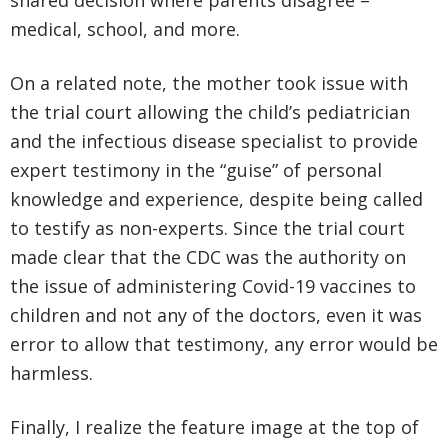
shared decision where parents disagree –
medical, school, and more.
On a related note, the mother took issue with
the trial court allowing the child’s pediatrician
and the infectious disease specialist to provide
expert testimony in the “guise” of personal
knowledge and experience, despite being called
to testify as non-experts. Since the trial court
made clear that the CDC was the authority on
the issue of administering Covid-19 vaccines to
children and not any of the doctors, even it was
error to allow that testimony, any error would be
harmless.
Finally, I realize the feature image at the top of