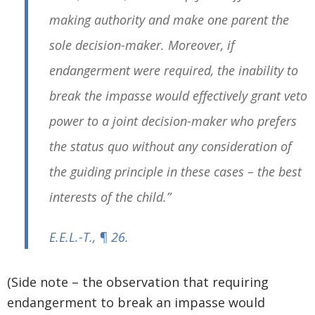
making authority and make one parent the
sole decision-maker. Moreover, if
endangerment were required, the inability to
break the impasse would effectively grant veto
power to a joint decision-maker who prefers
the status quo without any consideration of
the guiding principle in these cases – the best
interests of the child.”
E.E.L.-T.
, ¶ 26.
(Side note – the observation that requiring
endangerment to break an impasse would