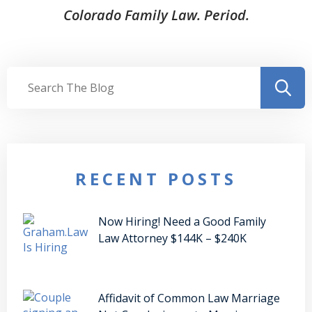
Colorado Family Law. Period.
RECENT POSTS
Now Hiring! Need a Good Family
Law Attorney $144K – $240K
Affidavit of Common Law Marriage