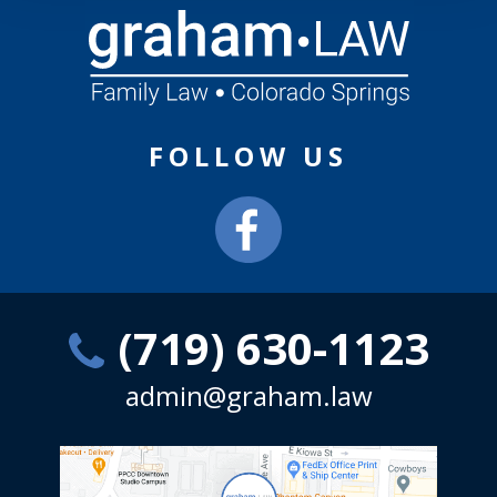
FOLLOW US
(719) 630-1123
admin@graham.law