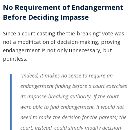
No Requirement of Endangerment
Before Deciding Impasse
Since a court casting the “tie-breaking” vote was
not a modification of decision-making, proving
endangerment is not only unnecessary, but
pointless:
“Indeed, it makes no sense to require an
endangerment finding before a court exercises
its impasse-breaking authority. If the court
were able to find endangerment, it would not
need to make the decision for the parents; the
court, instead, could simply modify decision-