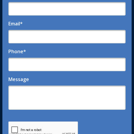
Email
*
Phone
*
Message