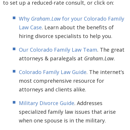
to set up a reduced-rate consult, or click on:
Why
Graham.Law
for your Colorado Family
Law Case
. Learn about the benefits of
hiring divorce specialists to help you.
Our Colorado Family Law Team
. The great
attorneys & paralegals at
Graham.Law
.
Colorado Family Law Guide
. The internet’s
most comprehensive resource for
attorneys and clients alike.
Military Divorce Guide
. Addresses
specialized family law issues that arise
when one spouse is in the military.