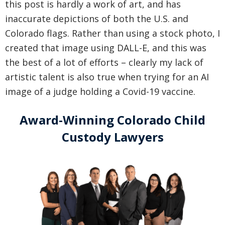
this post is hardly a work of art, and has
inaccurate depictions of both the U.S. and
Colorado flags. Rather than using a stock photo, I
created that image using DALL-E, and this was
the best of a lot of efforts – clearly my lack of
artistic talent is also true when trying for an AI
image of a judge holding a Covid-19 vaccine.
Award-Winning Colorado Child
Custody Lawyers