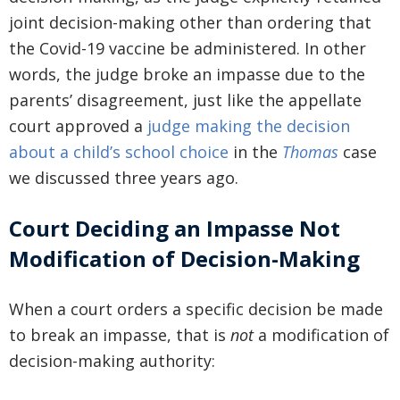
joint decision-making other than ordering that
the Covid-19 vaccine be administered. In other
words, the judge broke an impasse due to the
parents’ disagreement, just like the appellate
court approved a
judge making the decision
about a child’s school choice
in the
Thomas
case
we discussed three years ago.
Court Deciding an Impasse Not
Modification of Decision-Making
When a court orders a specific decision be made
to break an impasse, that is
not
a modification of
decision-making authority: