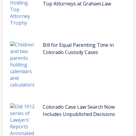
Top Attorneys at Graham.Law
Bill for Equal Parenting Time in
Colorado Custody Cases
Colorado Case Law Search Now
Includes Unpublished Decisions