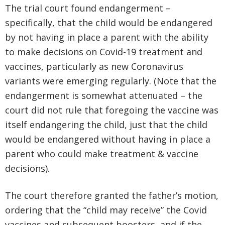
The trial court found endangerment –
specifically, that the child would be endangered
by not having in place a parent with the ability
to make decisions on Covid-19 treatment and
vaccines, particularly as new Coronavirus
variants were emerging regularly. (Note that the
endangerment is somewhat attenuated – the
court did not rule that foregoing the vaccine was
itself endangering the child, just that the child
would be endangered without having in place a
parent who could make treatment & vaccine
decisions).
The court therefore granted the father’s motion,
ordering that the “child may receive” the Covid
vaccines and subsequent boosters, and if the