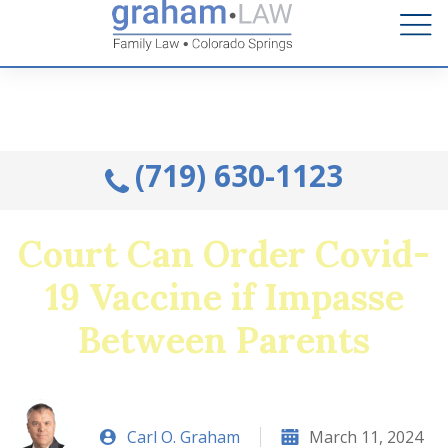
Talk to an Attorney from the comfort of your home.
Schedule A Remote Visit By Phone.
(719) 630-1123
Court Can Order Covid-
19 Vaccine if Impasse
Between Parents
Carl O. Graham
March 11, 2024