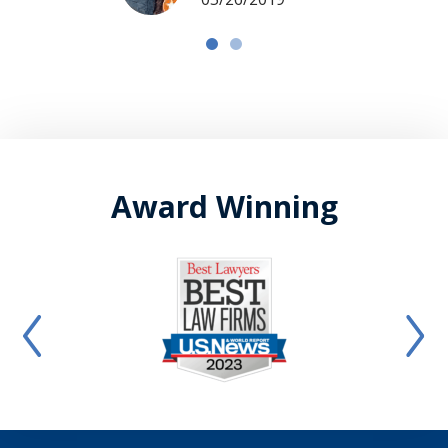
Award Winning