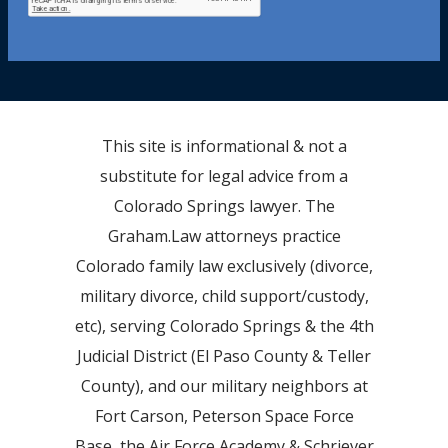
This site is informational & not a
substitute for legal advice from a
Colorado Springs lawyer. The
Graham.Law attorneys practice
Colorado family law exclusively (divorce,
military divorce, child support/custody,
etc), serving Colorado Springs & the 4th
Judicial District (El Paso County & Teller
County), and our military neighbors at
Fort Carson, Peterson Space Force
Base, the Air Force Academy & Schriever