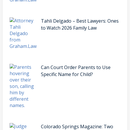
Tahli Delgado – Best Lawyers: Ones
to Watch 2026 Family Law
Can Court Order Parents to Use
Specific Name for Child?
Colorado Springs Magazine: Two