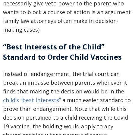
necessarily give veto power to the parent who
wants to block a course of action is an argument
family law attorneys often make in decision-
making cases).
“Best Interests of the Child”
Standard to Order Child Vaccines
Instead of endangerment, the trial court can
break an impasse between parents whenever it
finds that making the decision would be in the
child’s “best interests”
a much easier standard to
prove than endangerment. Note that while this
decision pertained to a child receiving the Covid-
19 vaccine, the holding would apply to any