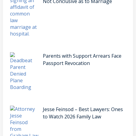
Not Conclusive as to Marriage
Parents with Support Arrears Face
Passport Revocation
Jesse Feinsod – Best Lawyers: Ones
to Watch 2026 Family Law