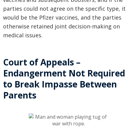
parties could not agree on the specific type, it
would be the Pfizer vaccines, and the parties
otherwise retained joint decision-making on
medical issues.
Court of Appeals –
Endangerment Not Required
to Break Impasse Between
Parents