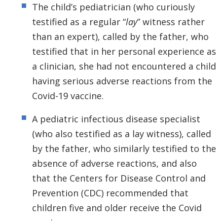
The child’s pediatrician (who curiously
testified as a regular “
lay
” witness rather
than an expert), called by the father, who
testified that in her personal experience as
a clinician, she had not encountered a child
having serious adverse reactions from the
Covid-19 vaccine.
A pediatric infectious disease specialist
(who also testified as a lay witness), called
by the father, who similarly testified to the
absence of adverse reactions, and also
that the Centers for Disease Control and
Prevention (CDC) recommended that
children five and older receive the Covid