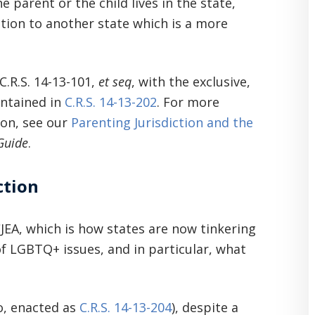
e parent or the child lives in the state,
ction to another state which is a more
C.R.S. 14-13-101,
et seq
, with the exclusive,
ontained in
C.R.S. 14-13-202
. For more
ion, see our
Parenting Jurisdiction and the
Guide
.
ction
JEA, which is how states are now tinkering
f LGBTQ+ issues, and in particular, what
o, enacted as
C.R.S. 14-13-204
), despite a