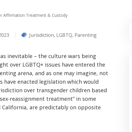
r Affirmation Treatment & Custody
 2023
Jurisdiction
,
LGBTQ
,
Parenting
was inevitable – the culture wars being
ght over LGBTQ+ issues have entered the
enting arena, and as one may imagine, not
es have enacted legislation which would
risdiction over transgender children based
“sex-reassignment treatment” in some
d California, are predictably on opposite