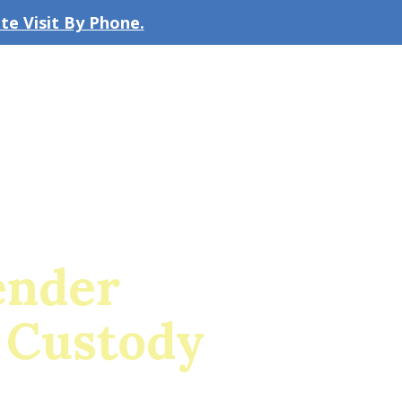
e Visit By Phone.
CLICK TO EMAIL US
bout the Firm
Our Team
Blog
ender
 Custody