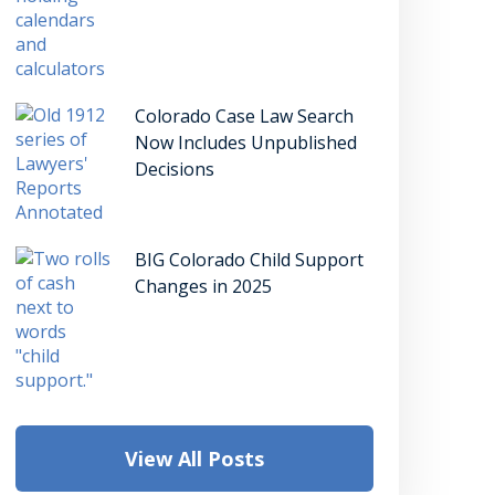
Colorado Case Law Search
Now Includes Unpublished
Decisions
BIG Colorado Child Support
Changes in 2025
View All Posts