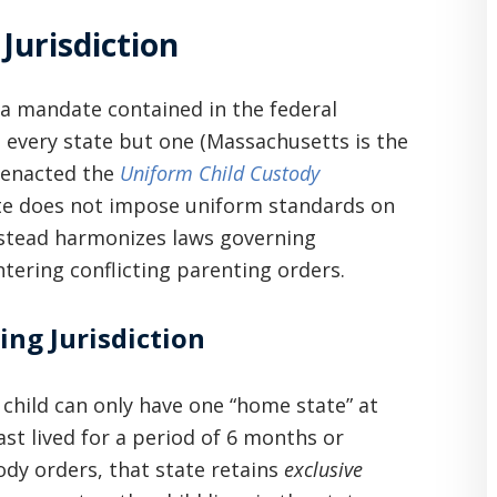
Jurisdiction
o a mandate contained in the federal
, every state but one (Massachusetts is the
s enacted the
Uniform Child Custody
ute does not impose uniform standards on
nstead harmonizes laws governing
ntering conflicting parenting orders.
ing Jurisdiction
 child can only have one “home state” at
ast lived for a period of 6 months or
ody orders, that state retains
exclusive