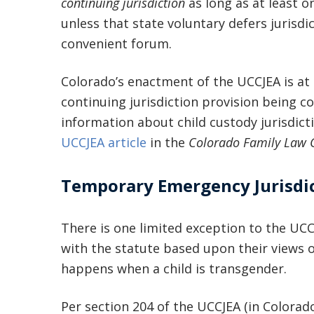
continuing jurisdiction
as long as at least on
unless that state voluntary defers jurisdi
convenient forum.
Colorado’s enactment of the UCCJEA is at 
continuing jurisdiction provision being c
information about child custody jurisdict
UCCJEA article
in the
Colorado Family Law 
Temporary Emergency Jurisdi
There is one limited exception to the UCC
with the statute based upon their views o
happens when a child is transgender.
Per section 204 of the UCCJEA (in Colorad