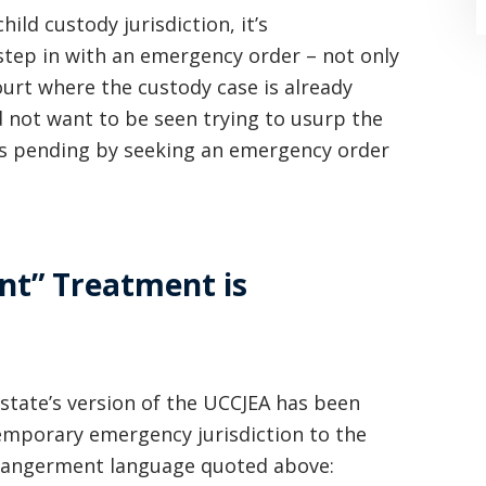
hild custody jurisdiction, it’s
 step in with an emergency order – not only
court where the custody case is already
 not want to be seen trying to usurp the
is pending by seeking an emergency order
“Where do I begin? Well AFTER have a
consultation with another attorney
(who made me feel as though I was
nt” Treatment is
undeserving of his expertise) I was
extremely apprehensive when coming
to Graham Law. This was immediately
t state’s version of the UCCJEA has been
squashed when Carl shook my hand.
temporary emergency jurisdiction to the
endangerment language quoted above:
Carl is the most professional , just