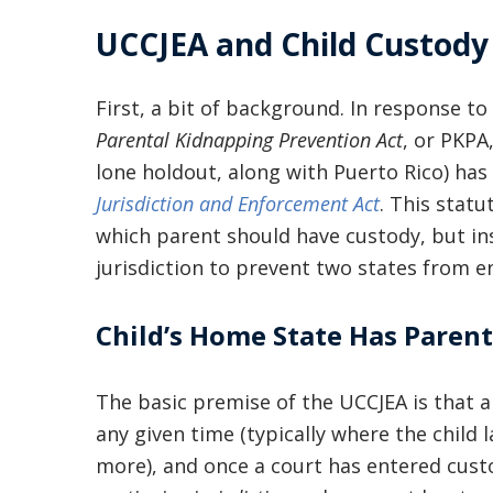
UCCJEA and Child Custody 
First, a bit of background. In response t
Parental Kidnapping Prevention Act
, or PKPA
lone holdout, along with Puerto Rico) ha
Jurisdiction and Enforcement Act
. This stat
which parent should have custody, but i
jurisdiction to prevent two states from e
Child’s Home State Has Parent
The basic premise of the UCCJEA is that a
any given time (typically where the child l
more), and once a court has entered cust