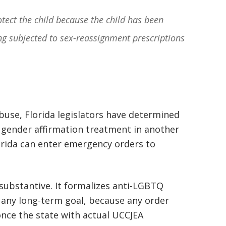
basically awesome person that I have
otect the child because the child has been
met in quite a long time . He broke
ing subjected to sex-reassignment prescriptions
my situation down in a way that I
could easily understand it . TOP
NOTCH PEOPLE!! I would recommend
Graham Law to ANYONE!”
use, Florida legislators have determined
Chris Whitfield
 gender affirmation treatment in another
02/08/2020
orida can enter emergency orders to
 substantive. It formalizes anti-LGBTQ
 any long-term goal, because any order
once the state with actual UCCJEA