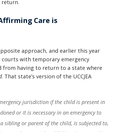
 return.
Affirming Care is
opposite approach, and earlier this year
te courts with temporary emergency
ld from having to return to a state where
d
. That state’s version of the UCCJEA
ergency jurisdiction if the child is present in
ndoned or it is necessary in an emergency to
a sibling or parent of the child, is subjected to,