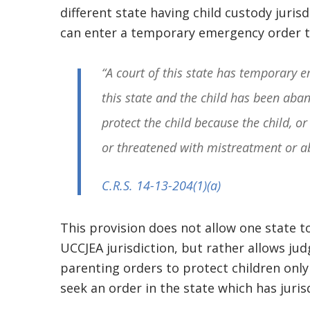
different state having child custody jurisd
can enter a temporary emergency order t
“A court of this state has temporary em
this state and the child has been aba
protect the child because the child, or 
or threatened with mistreatment or a
C.R.S. 14-13-204
(1)(a)
This provision does not allow one state 
UCCJEA jurisdiction, but rather allows ju
parenting orders to protect children only
seek an order in the state which has juris