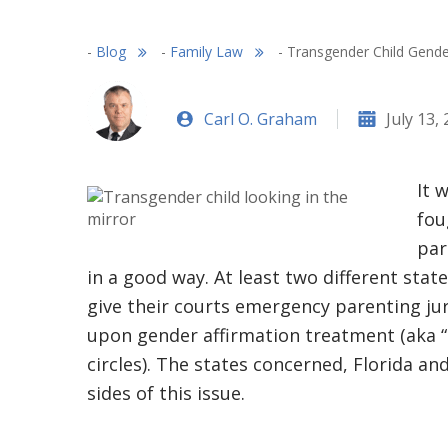
-
Blog
-
Family Law
-
Transgender Child Gende
Carl O. Graham
July 13,
It 
fou
par
in a good way. At least two different stat
give their courts emergency parenting ju
upon gender affirmation treatment (aka 
circles). The states concerned, Florida an
sides of this issue.