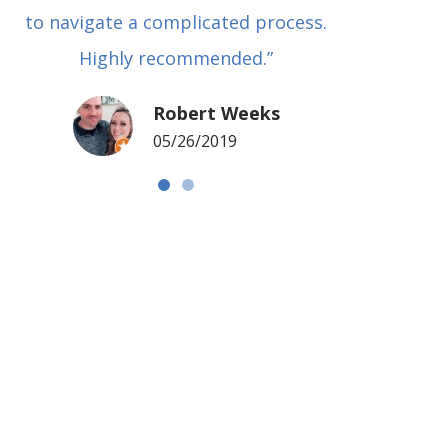
to navigate a complicated process.
basical
Highly recommended.”
met in
my si
Robert Weeks
coul
05/26/2019
NOTCH 
G