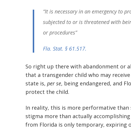
“It is necessary in an emergency to pr
subjected to or is threatened with be
or procedures”
Fla. Stat. § 61.517
.
So right up there with abandonment or ab
that a transgender child who may receive
state is,
per se
, being endangered, and Fl
protect the child.
In reality, this is more performative than
stigma more than actually accomplishing
from Florida is only temporary, expiring 