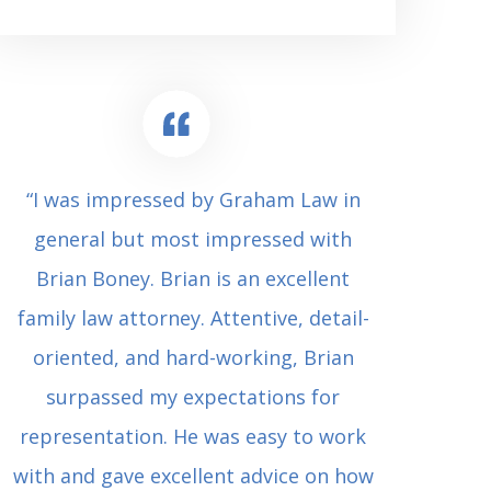
“I was impressed by Graham Law in
“Where 
general but most impressed with
consul
Brian Boney. Brian is an excellent
(who 
family law attorney. Attentive, detail-
undes
oriented, and hard-working, Brian
extrem
surpassed my expectations for
to Grah
representation. He was easy to work
squash
with and gave excellent advice on how
Carl i