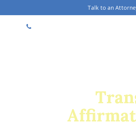
Talk to an Attorn
DISCOUNTED CONSULT
(719) 630-1123
Military Divorce Guide
Family La
Tran
Affirma