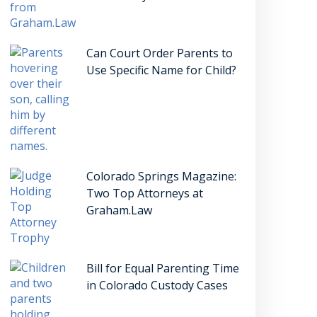
Can Court Order Parents to
Use Specific Name for Child?
Colorado Springs Magazine:
Two Top Attorneys at
Graham.Law
Bill for Equal Parenting Time
in Colorado Custody Cases