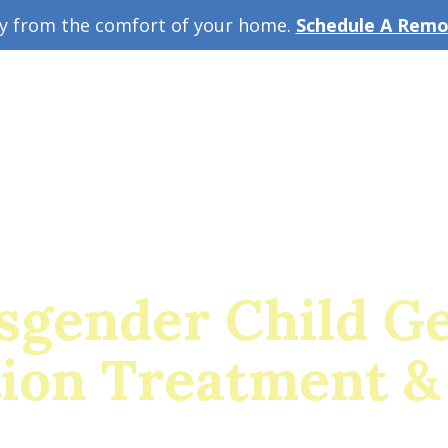
ey from the comfort of your home.
Schedule A Remot
w Guide
A
sgender Child G
tion Treatment &