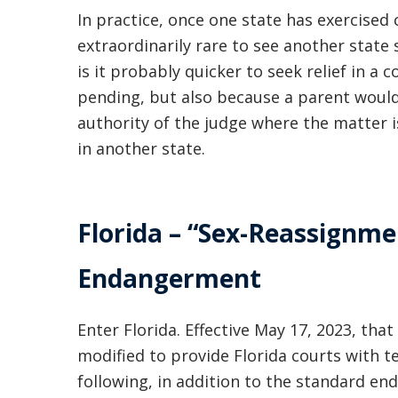
In practice, once one state has exercised c
extraordinarily rare to see another state
is it probably quicker to seek relief in a 
pending, but also because a parent would
authority of the judge where the matter 
in another state.
Florida – “Sex-Reassignme
Endangerment
Enter Florida. Effective May 17, 2023, tha
modified to provide Florida courts with 
following, in addition to the standard 