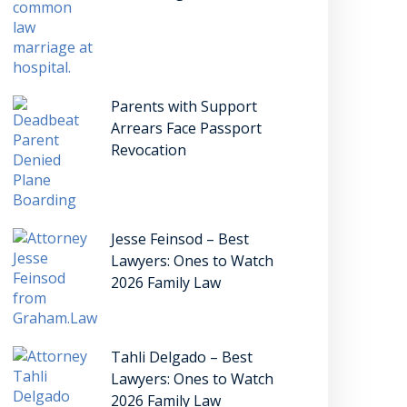
Parents with Support
Arrears Face Passport
Revocation
Jesse Feinsod – Best
Lawyers: Ones to Watch
2026 Family Law
Tahli Delgado – Best
Lawyers: Ones to Watch
2026 Family Law