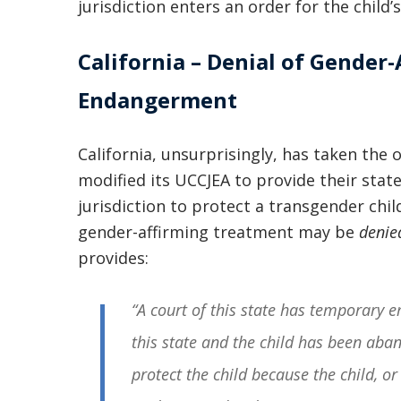
jurisdiction enters an order for the child’s
California – Denial of Gender-
Endangerment
California, unsurprisingly, has taken the 
modified its UCCJEA to provide their sta
jurisdiction to protect a transgender chi
gender-affirming treatment may be
denie
provides:
“A court of this state has temporary em
this state and the child has been aba
protect the child because the child, or 