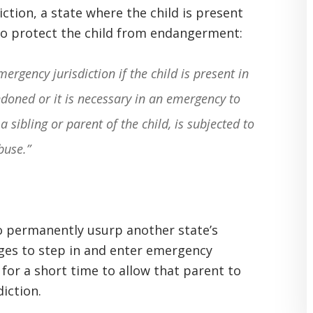
iction, a state where the child is present
o protect the child from endangerment:
ergency jurisdiction if the child is present in
ndoned or it is necessary in an emergency to
a sibling or parent of the child, is subjected to
buse.”
to permanently usurp another state’s
dges to step in and enter emergency
 for a short time to allow that parent to
diction.