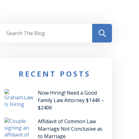
RECENT POSTS
Now Hiring! Need a Good
Family Law Attorney $144K –
$240K
Affidavit of Common Law
Marriage Not Conclusive as
to Marriage