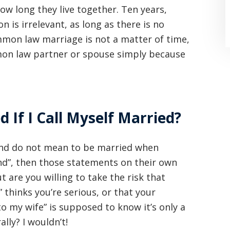
ow long they live together. Ten years,
n is irrelevant, as long as there is no
mmon law marriage is not a matter of time,
on law partner or spouse simply because
If I Call Myself Married?
“Where do I begin? Well AFTER have a
consultation with another attorney
, and do not mean to be married when
(who made me feel as though I was
nd”, then those statements on their own
 are you willing to take the risk that
undeserving of his expertise) I was
hinks you’re serious, or that your
extremely apprehensive when coming
to my wife” is supposed to know it’s only a
to Graham Law. This was immediately
lly? I wouldn’t!