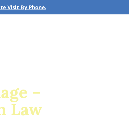
e Visit By Phone.
CLICK TO EMAIL US
bout the Firm
Our Team
Blog
iage –
n Law