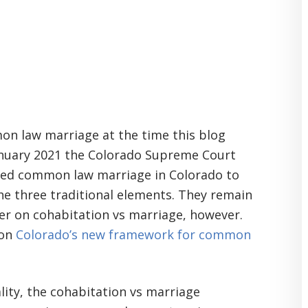
on law marriage at the time this blog
January 2021 the Colorado Supreme Court
ed common law marriage in Colorado to
he three traditional elements. They remain
der on cohabitation vs marriage, however.
 on
Colorado’s new framework for common
lity, the cohabitation vs marriage