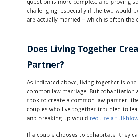
question is more complex, and proving s
challenging, especially if the two would
are actually married – which is often the c
Does Living Together Cr
Partner?
As indicated above, living together is one 
common law marriage. But cohabitation alon
took to create a common law partner, the
couples who live together troubled to le
and breaking up would
require a full-blo
If a couple chooses to cohabitate, they 