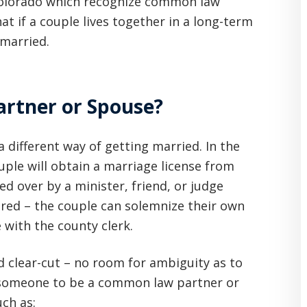
olorado which recognize common law
t if a couple lives together in a long-term
married.
rtner or Spouse?
 different way of getting married. In the
ouple will obtain a marriage license from
ed over by a minister, friend, or judge
uired – the couple can solemnize their own
 with the county clerk.
d clear-cut – no room for ambiguity as to
 someone to be a common law partner or
uch as: