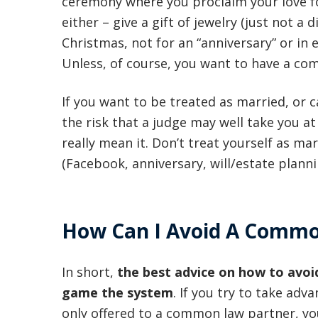
ceremony where you proclaim your love f
either – give a gift of jewelry (just not a
Christmas, not for an “anniversary” or in 
Unless, of course, you want to have a co
If you want to be treated as married, or 
the risk that a judge may well take you at
really mean it. Don’t treat yourself as ma
(Facebook, anniversary, will/estate planni
How Can I Avoid A Commo
In short,
the best advice on how to avoi
game the system
. If you try to take ad
only offered to a common law partner, you’