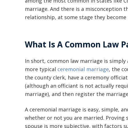
among the most common in states like C
marriage. And there is a misconception tha
relationship, at some stage they become 
What Is A Common Law Pa
In short, common law marriage is simply a
more typical
ceremonial marriage
, the c
the county clerk, have a ceremony officiat
(although an officiant is not actually req
marriage), and then register the marriage
A ceremonial marriage is easy, simple, an
whether or not you are married. Proving
spouse is more subjective, with factors s