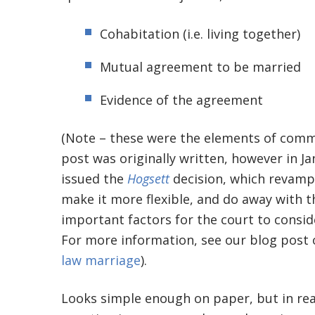
Cohabitation (i.e. living together)
Mutual agreement to be married
Evidence of the agreement
(Note – these were the elements of comm
post was originally written, however in 
issued the
Hogsett
decision, which revamp
make it more flexible, and do away with t
important factors for the court to consi
For more information, see our blog post
law marriage
).
Looks simple enough on paper, but in rea