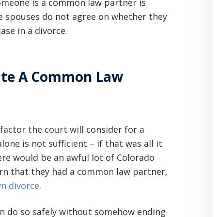
omeone is a common law partner is
-be spouses do not agree on whether they
ase in a divorce.
eate A Common Law
factor the court will consider for a
e is not sufficient – if that was all it
re would be an awful lot of Colorado
arn that they had a common law partner,
wn divorce
.
can do so safely without somehow ending