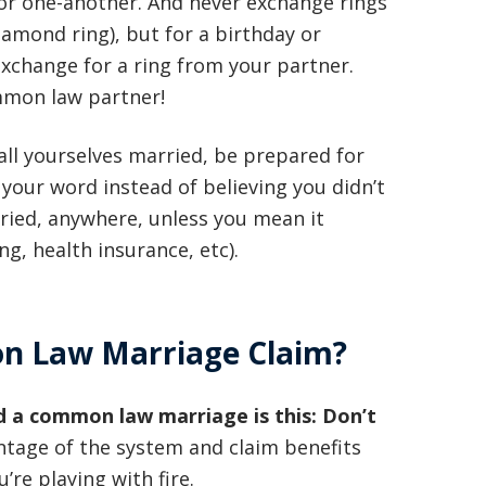
or one-another. And never exchange rings
 diamond ring), but for a birthday or
exchange for a ring from your partner.
mmon law partner!
call yourselves married, be prepared for
 your word instead of believing you didn’t
rried, anywhere, unless you mean it
ng, health insurance, etc).
n Law Marriage Claim?
d a common law marriage is this: Don’t
vantage of the system and claim benefits
re playing with fire.