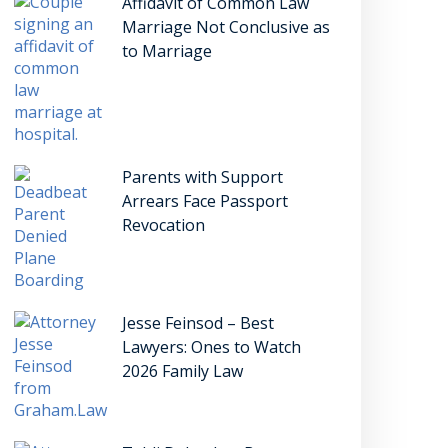
Affidavit of Common Law
Marriage Not Conclusive as
to Marriage
Parents with Support
Arrears Face Passport
Revocation
Jesse Feinsod – Best
Lawyers: Ones to Watch
2026 Family Law