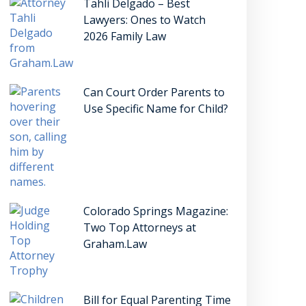
Tahli Delgado – Best
Lawyers: Ones to Watch
2026 Family Law
Can Court Order Parents to
Use Specific Name for Child?
Colorado Springs Magazine:
Two Top Attorneys at
Graham.Law
Bill for Equal Parenting Time