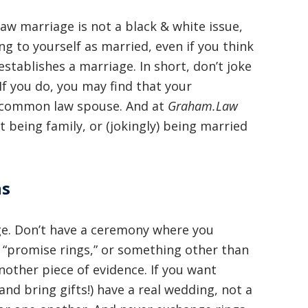
squashed when Carl shook my hand.
 marriage is not a black & white issue,
Carl is the most professional , just
g to yourself as married, even if you think
basically awesome person that I have
 establishes a marriage. In short, don’t joke
met in quite a long time . He broke
f you do, you may find that your
 a common law spouse. And at
my situation down in a way that I
Graham.Law
being family, or (jokingly) being married
could easily understand it . TOP
NOTCH PEOPLE!! I would recommend
Graham Law to ANYONE!”
ns
Chris Whitfield
age. Don’t have a ceremony where you
02/08/2020
gs “promise rings,” or something other than
other piece of evidence. If you want
nd bring gifts!) have a real wedding, not a