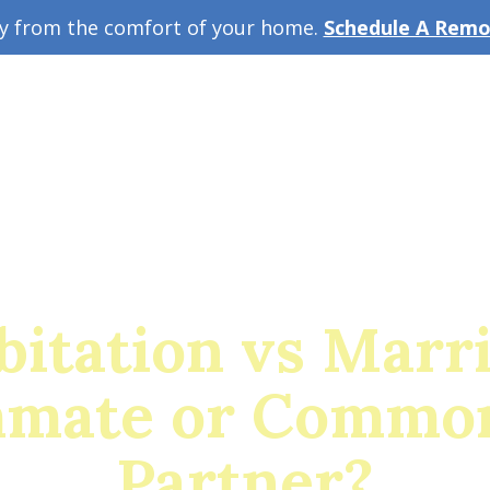
ey from the comfort of your home.
Schedule A Remot
w Guide
A
itation vs Marr
mate or Commo
Partner?