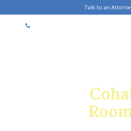
Talk to an Attorn
DISCOUNTED CONSULT
(719) 630-1123
Military Divorce Guide
Family La
Cohab
Room