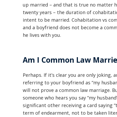
up married – and that is true no matter h
twenty years – the duration of cohabitatio
intent to be married. Cohabitation vs co
and a boyfriend does not become a comm
he lives with you.
Am I Common Law Married 
Perhaps. If it’s clear you are only joking
referring to your boyfriend as “my husba
will not prove a common law marriage. But
someone who hears you say “my husband” t
significant other receiving a card saying “
term of endearment, not to be taken litera