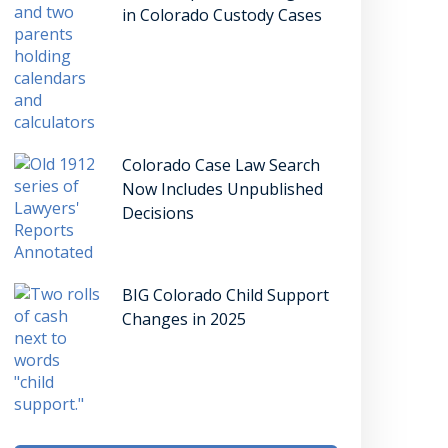
in Colorado Custody Cases
Colorado Case Law Search
Now Includes Unpublished
Decisions
BIG Colorado Child Support
Changes in 2025