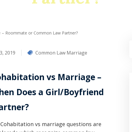
age – Roommate or Common Law Partner?
3, 2019
Common Law Marriage
habitation vs Marriage –
en Does a Girl/Boyfriend
rtner?
Cohabitation vs marriage questions are