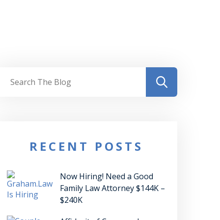
RECENT POSTS
Now Hiring! Need a Good
Family Law Attorney $144K –
$240K