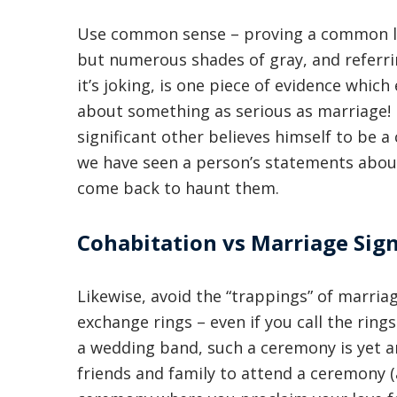
Use common sense – proving a common law
but numerous shades of gray, and referrin
it’s joking, is one piece of evidence which
about something as serious as marriage! I
significant other believes himself to be
we have seen a person’s statements about 
come back to haunt them.
Cohabitation vs Marriage Sig
Likewise, avoid the “trappings” of marri
exchange rings – even if you call the rin
a wedding band, such a ceremony is yet an
friends and family to attend a ceremony (a