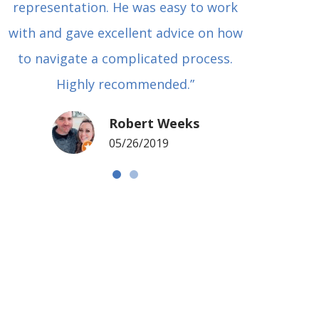
representation. He was easy to work
squash
with and gave excellent advice on how
Carl i
to navigate a complicated process.
basical
Highly recommended.”
met in
my si
Robert Weeks
coul
05/26/2019
NOTCH 
G