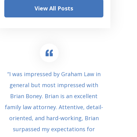
View All Posts
“I was impressed by Graham Law in
“Where 
general but most impressed with
consul
Brian Boney. Brian is an excellent
(who 
family law attorney. Attentive, detail-
undes
oriented, and hard-working, Brian
extrem
surpassed my expectations for
to Grah