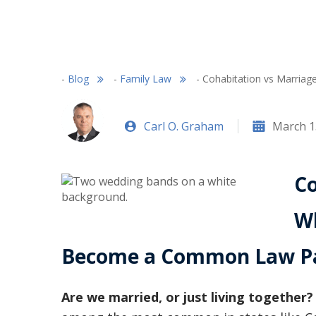
-
Blog
-
Family Law
-
Cohabitation vs Marri
Carl O. Graham
March 1
Co
Wh
Become a Common Law Pa
Are we married, or just living together?