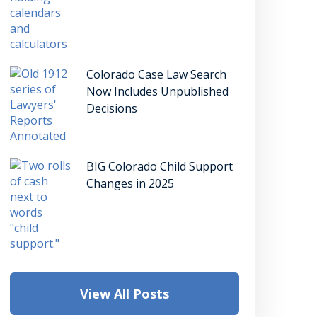
Colorado Case Law Search
Now Includes Unpublished
Decisions
BIG Colorado Child Support
Changes in 2025
View All Posts