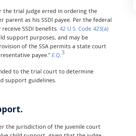
the trial judge erred in ordering the
r parent as his SSDI payee. Per the federal
 receive SSDI benefits.
42 U.S. Code 423(a)
hild support purposes, and may be
rovision of the SSA permits a state court
3
resentative payee.”
E.Q
.
“Where do I begin? Well AFTER have a
consultation with another attorney
ded to the trial court to determine
(who made me feel as though I was
ld support guidelines.
undeserving of his expertise) I was
extremely apprehensive when coming
pport.
to Graham Law. This was immediately
squashed when Carl shook my hand.
 the jurisdiction of the juvenile court
Carl is the most professional , just
lve child support, given that the judge