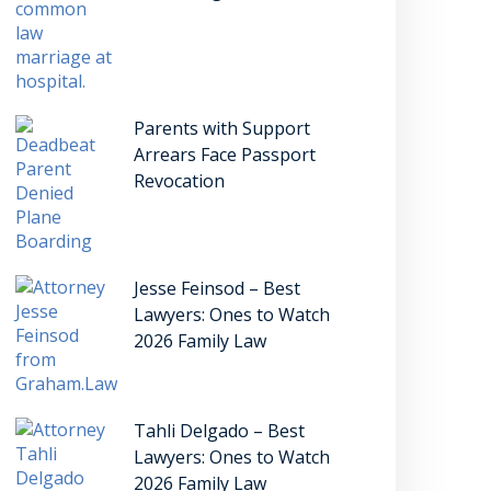
Parents with Support
Arrears Face Passport
Revocation
Jesse Feinsod – Best
Lawyers: Ones to Watch
2026 Family Law
Tahli Delgado – Best
Lawyers: Ones to Watch
2026 Family Law