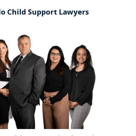
o Child Support Lawyers