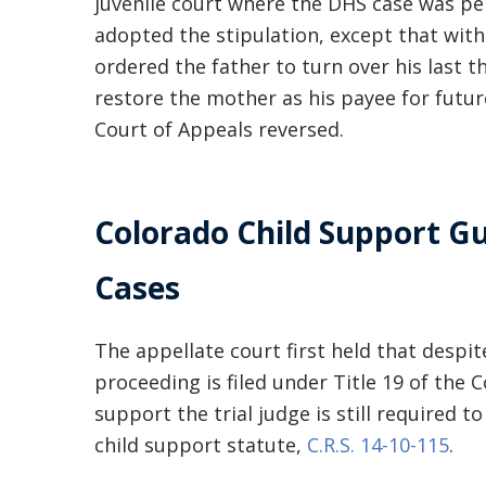
juvenile court where the DHS case was pen
adopted the stipulation, except that with
ordered the father to turn over his last 
restore the mother as his payee for futur
Court of Appeals reversed.
Colorado Child Support Gu
Cases
The appellate court first held that despi
proceeding is filed under Title 19 of the
support the trial judge is still required 
child support statute,
C.R.S. 14-10-115
.