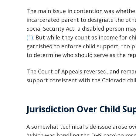
The main issue in contention was whether 
incarcerated parent to designate the othe
Social Security Act, a disabled person may
(1)
. But while they count as income for c
garnished to enforce child support, “no p
to determine who should serve as the rep
The Court of Appeals reversed, and reman
support consistent with the Colorado chi
Jurisdiction Over Child Su
A somewhat technical side-issue arose over
(which was handling the DHS case) to reso