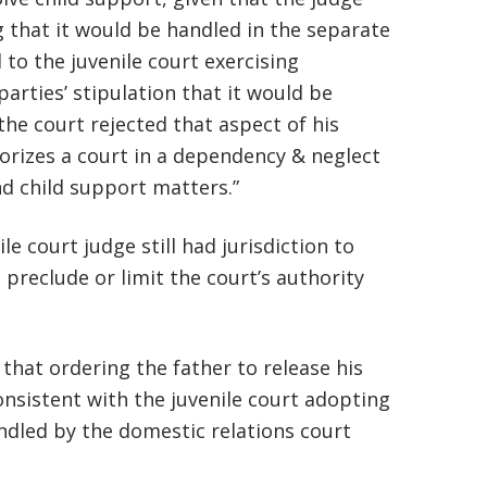
basically awesome person that I have
g that it would be handled in the separate
to the juvenile court exercising
met in quite a long time . He broke
parties’ stipulation that it would be
my situation down in a way that I
the court rejected that aspect of his
could easily understand it . TOP
horizes a court in a dependency & neglect
NOTCH PEOPLE!! I would recommend
d child support matters.”
Graham Law to ANYONE!”
e court judge still had jurisdiction to
Chris Whitfield
 preclude or limit the court’s authority
02/08/2020
hat ordering the father to release his
nsistent with the juvenile court adopting
ndled by the domestic relations court