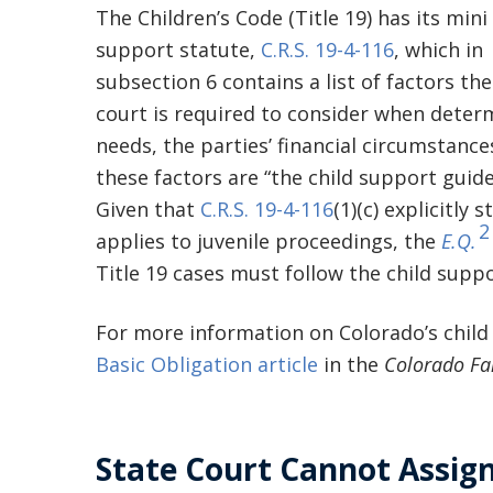
The Children’s Code (Title 19) has its mini 
support statute,
C.R.S. 19-4-116
, which in
subsection 6 contains a list of factors the 
court is required to consider when determ
needs, the parties’ financial circumstance
these factors are “the child support guidel
Given that
C.R.S. 19-4-116
(1)(c) explicitly
2
applies to juvenile proceedings, the
E.Q.
Title 19 cases must follow the child suppo
For more information on Colorado’s child
Basic Obligation article
in the
Colorado Fa
State Court Cannot Assign 