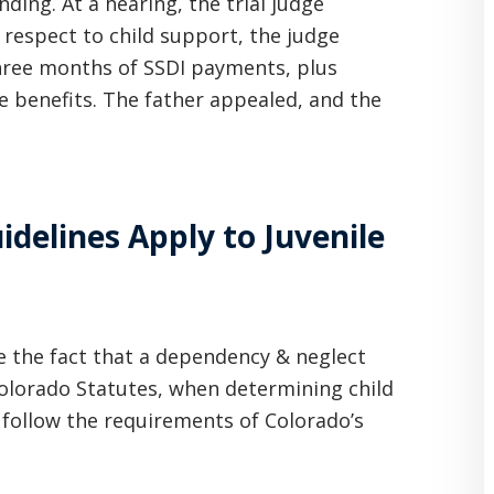
ding. At a hearing, the trial judge
 respect to child support, the judge
three months of SSDI payments, plus
e benefits. The father appealed, and the
idelines Apply to Juvenile
te the fact that a dependency & neglect
 Colorado Statutes, when determining child
to follow the requirements of Colorado’s