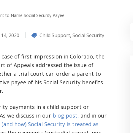
nt to Name Social Security Payee
 14, 2020
Child Support
,
Social Security
a case of first impression in Colorado, the
rt of Appeals addressed the issue of
ther a trial court can order a parent to
ive payee of his Social Security benefits
r.
ity payments in a child support or
As we discuss in our
blog post,
and in our
(and how) Social Security is treated as
es the payments (custodial parent, non-