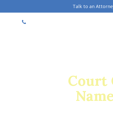
Talk to an Attorn
DISCOUNTED CONSULT
(719) 630-1123
Military Divorce Guide
Family La
Court 
Name 