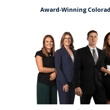
Award-Winning Colorad