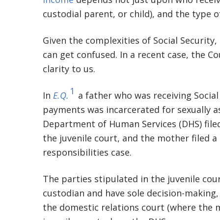
custodial parent, or child), and the type 
Given the complexities of Social Security, 
can get confused. In a recent case, the C
clarity to us.
1
In
E.Q.
a father who was receiving Social 
payments was incarcerated for sexually as
Department of Human Services (DHS) filed
the juvenile court, and the mother filed a
responsibilities case.
The parties stipulated in the juvenile co
custodian and have sole decision-making,
the domestic relations court (where the m