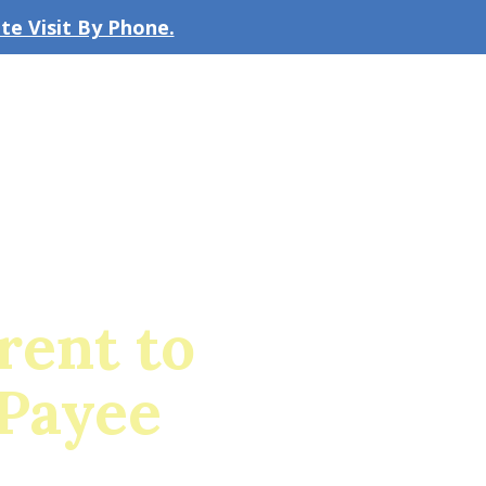
e Visit By Phone.
CLICK TO EMAIL US
bout the Firm
Our Team
Blog
rent to
 Payee