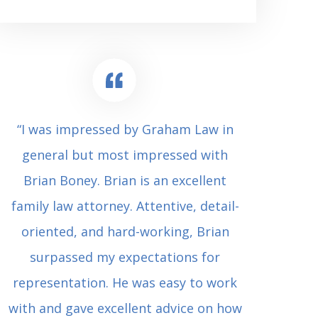
“I was impressed by Graham Law in
“Where 
general but most impressed with
consul
Brian Boney. Brian is an excellent
(who 
family law attorney. Attentive, detail-
undes
oriented, and hard-working, Brian
extrem
surpassed my expectations for
to Grah
representation. He was easy to work
squash
with and gave excellent advice on how
Carl i