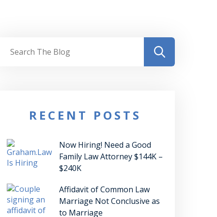
RECENT POSTS
Now Hiring! Need a Good
Family Law Attorney $144K –
$240K
Affidavit of Common Law
Marriage Not Conclusive as
to Marriage