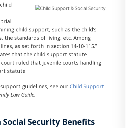
child
trial
ining child support, such as the child’s
s, the standards of living, etc. Among
ines, as set forth in section 14-10-115.”
 states that the child support statute
court ruled that juvenile courts handling
rt statute.
 support guidelines, see our
Child Support
mily Law Guide.
Social Security Benefits