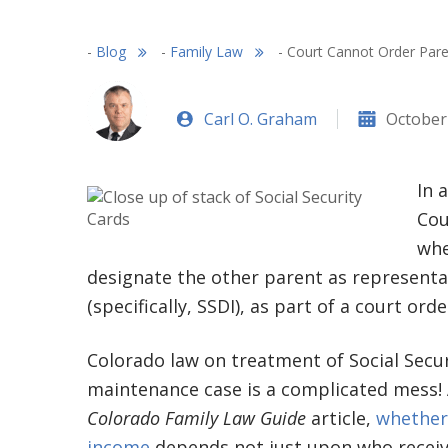
-
Blog
-
Family Law
-
Court Cannot Order Pare
Carl O. Graham
October
In 
Cou
whe
designate the other parent as representat
(specifically, SSDI), as part of a court orde
Colorado law on treatment of Social Secur
maintenance case is a complicated mess! 
Colorado Family Law Guide
article,
whether 
income
depends not just upon who receiv