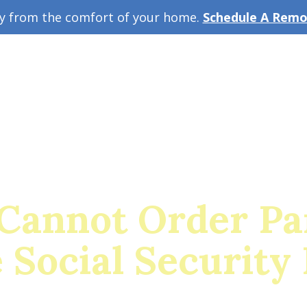
ey from the comfort of your home.
Schedule A Remot
w Guide
A
Cannot Order Pa
Social Security