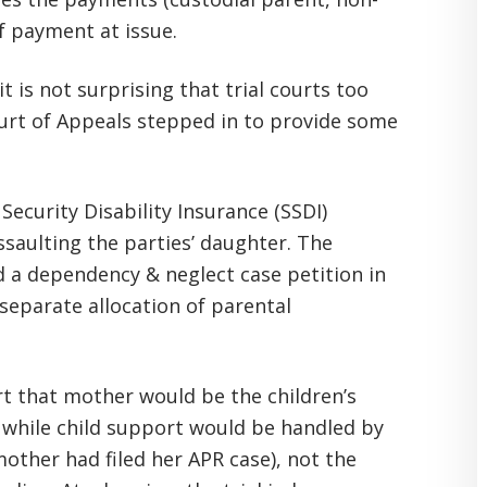
of payment at issue.
it is not surprising that trial courts too
ourt of Appeals stepped in to provide some
Security Disability Insurance (SSDI)
saulting the parties’ daughter. The
 a dependency & neglect case petition in
 separate allocation of parental
urt that mother would be the children’s
 while child support would be handled by
other had filed her APR case), not the