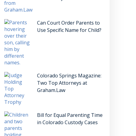
Can Court Order Parents to
Use Specific Name for Child?
Colorado Springs Magazine:
Two Top Attorneys at
Graham.Law
Bill for Equal Parenting Time
in Colorado Custody Cases