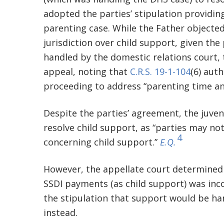
adopted the parties’ stipulation providin
parenting case. While the Father objected 
jurisdiction over child support, given the 
handled by the domestic relations court, 
appeal, noting that
C.R.S. 19-1-104
(6) aut
proceeding to address “parenting time an
Despite the parties’ agreement, the juvenil
resolve child support, as “parties may not
4
concerning child support.”
E.Q.
However, the appellate court determined t
SSDI payments (as child support) was inco
the stipulation that support would be ha
instead.