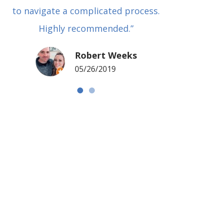
to navigate a complicated process.
basical
Highly recommended.”
met in
my si
Robert Weeks
coul
05/26/2019
NOTCH 
G