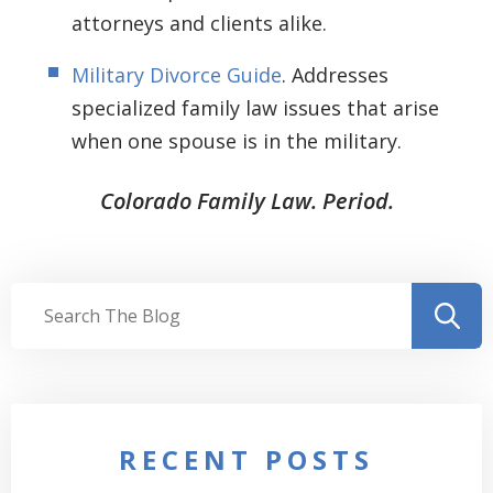
attorneys and clients alike.
Military Divorce Guide
. Addresses
specialized family law issues that arise
when one spouse is in the military.
Colorado Family Law. Period.
RECENT POSTS