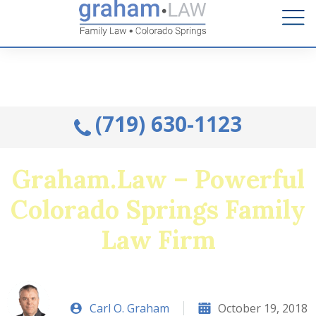
Talk to an Attorney from the comfort of your home.
Schedule A Remote Visit By Phone.
(719) 630-1123
Graham.Law – Powerful
Colorado Springs Family
Law Firm
Carl O. Graham
October 19, 2018