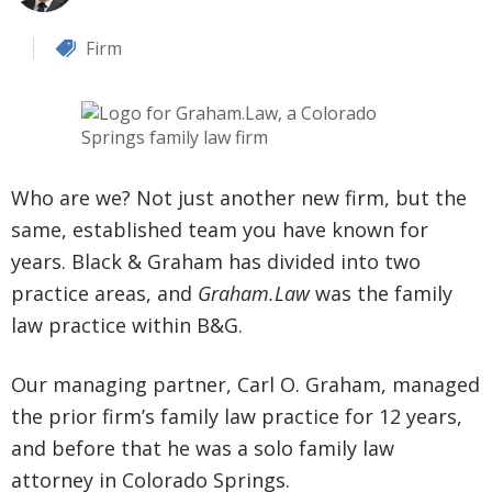
Firm
Who are we? Not just another new firm, but the
same, established team you have known for
years. Black & Graham has divided into two
practice areas, and
Graham.Law
was the family
law practice within B&G.
Our managing partner, Carl O. Graham, managed
the prior firm’s family law practice for 12 years,
and before that he was a solo family law
attorney in Colorado Springs.