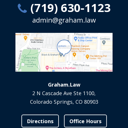
(719) 630-1123
admin@graham.law
Graham.Law
2 N Cascade Ave Ste 1100,
Colorado Springs, CO 80903
Directions
Office Hours