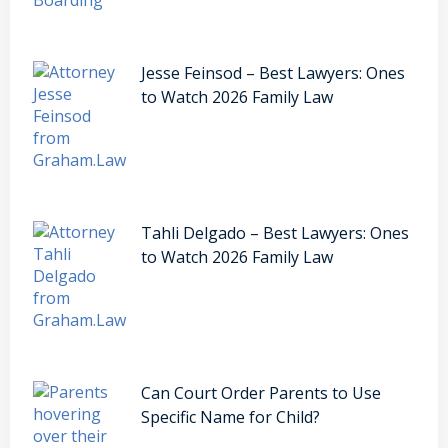
Jesse Feinsod – Best Lawyers: Ones
to Watch 2026 Family Law
Tahli Delgado – Best Lawyers: Ones
to Watch 2026 Family Law
Can Court Order Parents to Use
Specific Name for Child?