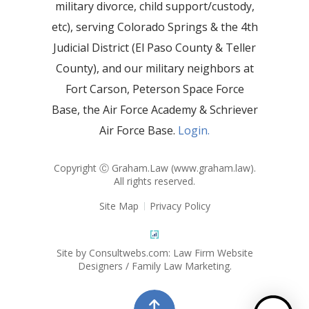
military divorce, child support/custody,
etc), serving Colorado Springs & the 4th
Judicial District (El Paso County & Teller
County), and our military neighbors at
Fort Carson, Peterson Space Force
Base, the Air Force Academy & Schriever
Air Force Base.
Login.
Copyright Ⓒ Graham.Law (
www.graham.law
).
All rights reserved.
Site Map
Privacy Policy
Site by Consultwebs.com: Law Firm Website
Designers / Family Law Marketing.