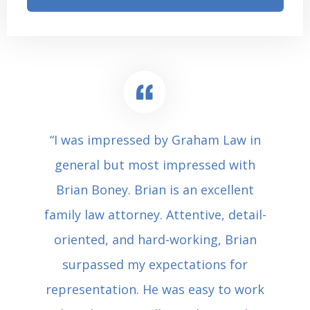
“I was impressed by Graham Law in
general but most impressed with
Brian Boney. Brian is an excellent
family law attorney. Attentive, detail-
oriented, and hard-working, Brian
surpassed my expectations for
representation. He was easy to work