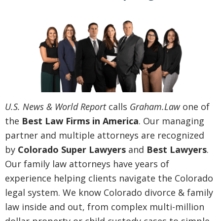
U.S. News & World Report
calls
Graham.Law
one of
the
Best Law Firms in America
. Our managing
partner and multiple attorneys are recognized
by
Colorado Super Lawyers
and
Best Lawyers
.
Our family law attorneys have years of
experience helping clients navigate the Colorado
legal system. We know Colorado divorce & family
law inside and out, from complex multi-million
dollar property or child custody cases to simple