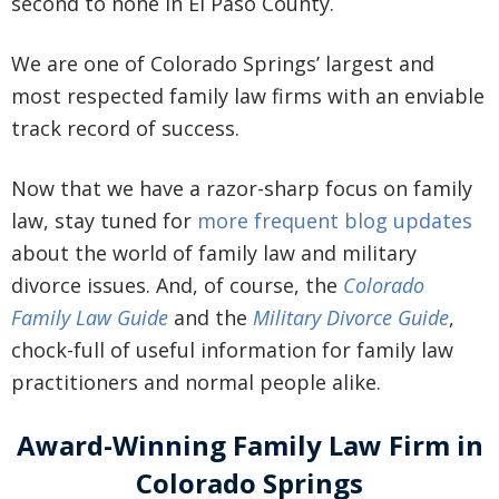
second to none in El Paso County.
We are one of Colorado Springs’ largest and
most respected family law firms with an enviable
track record of success.
Now that we have a razor-sharp focus on family
law, stay tuned for
more frequent blog updates
about the world of family law and military
divorce issues. And, of course, the
Colorado
Family Law Guide
and the
Military Divorce Guide
,
chock-full of useful information for family law
practitioners and normal people alike.
Award-Winning Family Law Firm in
Colorado Springs