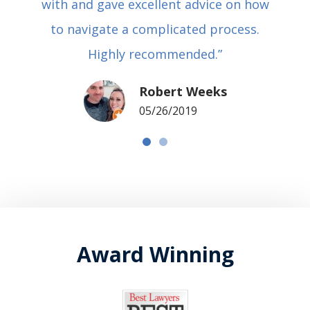
with and gave excellent advice on how
to navigate a complicated process.
Highly recommended.”
Robert Weeks
05/26/2019
Award Winning