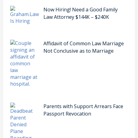
Now Hiring! Need a Good Family
Law Attorney $144K – $240K
Affidavit of Common Law Marriage
Not Conclusive as to Marriage
Parents with Support Arrears Face
Passport Revocation