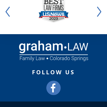
FOLLOW US