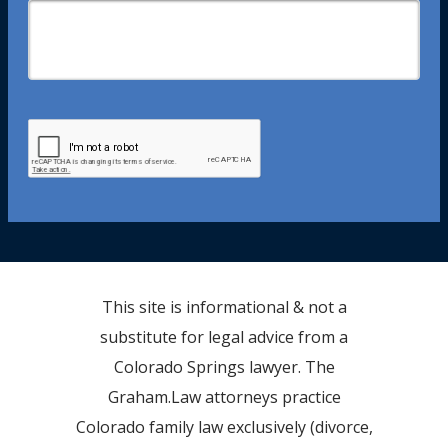
This site is informational & not a
substitute for legal advice from a
Colorado Springs lawyer. The
Graham.Law attorneys practice
Colorado family law exclusively (divorce,