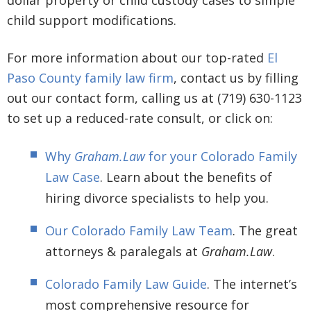
child support modifications.
For more information about our top-rated
El
Paso County family law firm
, contact us by filling
out our contact form, calling us at (719) 630-1123
to set up a reduced-rate consult, or click on:
Why
Graham.Law
for your Colorado Family
Law Case
. Learn about the benefits of
hiring divorce specialists to help you.
Our Colorado Family Law Team
. The great
attorneys & paralegals at
Graham.Law
.
Colorado Family Law Guide
. The internet’s
most comprehensive resource for