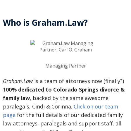
Who is Graham.Law?
Managing Partner
Graham.Law
is a team of attorneys now (finally?)
100% dedicated to Colorado Springs divorce &
family law
, backed by the same awesome
paralegals, Cindi & Corinna.
Click on our team
page
for the full details of our dedicated family
law attorneys, paralegals and support staff, all