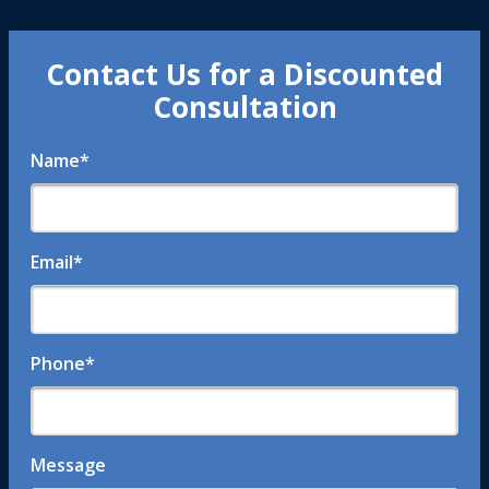
Contact Us for a Discounted
Consultation
Name
*
Email
*
Phone
*
Message