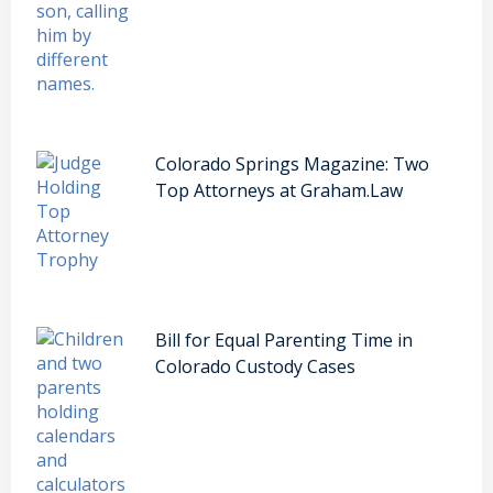
Colorado Springs Magazine: Two
Top Attorneys at Graham.Law
Bill for Equal Parenting Time in
Colorado Custody Cases