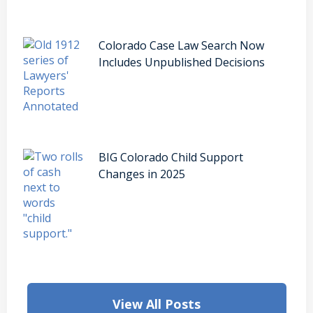
Colorado Case Law Search Now
Includes Unpublished Decisions
BIG Colorado Child Support
Changes in 2025
View All Posts