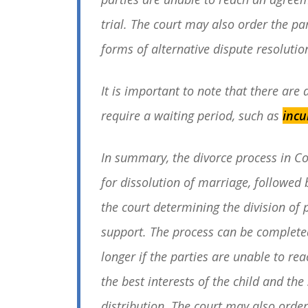
trial. The court may also order the pa
forms of alternative dispute resolutio
It is important to note that there are
require a waiting period, such as
incu
In summary, the divorce process in Co
for dissolution of marriage, followed 
the court determining the division of 
support. The process can be completed 
longer if the parties are unable to re
the best interests of the child and the
distribution. The court may also order