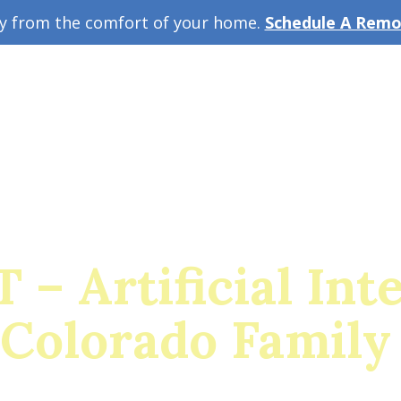
ey from the comfort of your home.
Schedule A Remot
w Guide
A
– Artificial Int
 Colorado Family