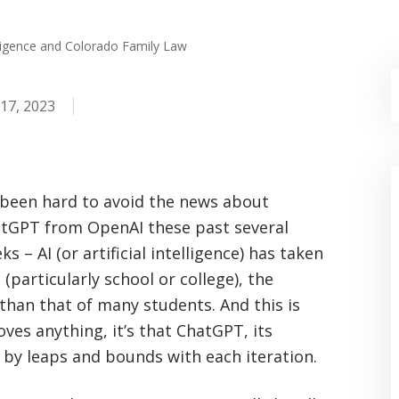
elligence and Colorado Family Law
17, 2023
s been hard to avoid the news about
tGPT from OpenAI these past several
ks – AI (or artificial intelligence) has taken
particularly school or college), the
 than that of many students. And this is
roves anything, it’s that ChatGPT, its
 by leaps and bounds with each iteration.