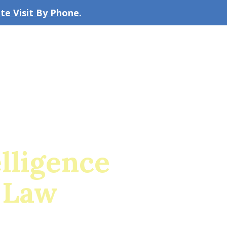
e Visit By Phone.
CLICK TO EMAIL US
bout the Firm
Our Team
Blog
elligence
 Law