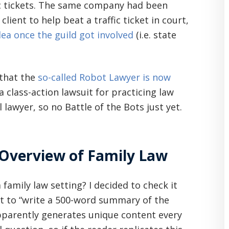
fic tickets. The same company had been
lient to help beat a traffic ticket in court,
ea once the guild got involved
(i.e. state
 that the
so-called Robot Lawyer is now
a class-action lawsuit for practicing law
l lawyer, so no Battle of the Bots just yet.
Overview of Family Law
a family law setting? I decided to check it
it to “write a 500-word summary of the
apparently generates unique content every