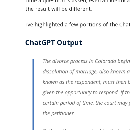
time a question is asked, even an identical
the result will be different.
I’ve highlighted a few portions of the Ch
ChatGPT Output
The divorce process in Colorado begins
dissolution of marriage, also known a
known as the respondent, must then b
given the opportunity to respond. If 
certain period of time, the court may 
the petitioner.