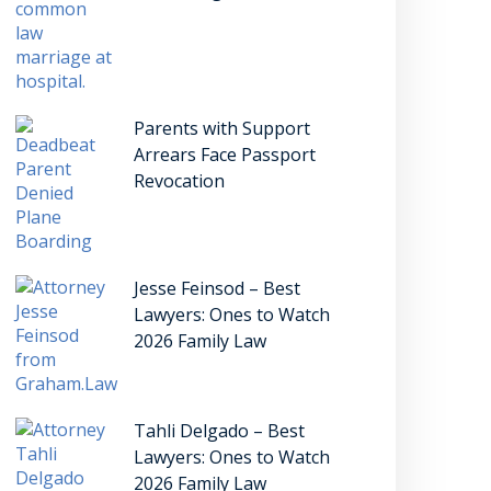
Parents with Support
Arrears Face Passport
Revocation
Jesse Feinsod – Best
Lawyers: Ones to Watch
2026 Family Law
Tahli Delgado – Best
Lawyers: Ones to Watch
2026 Family Law