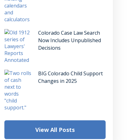
Colorado Case Law Search
Now Includes Unpublished
Decisions
BIG Colorado Child Support
Changes in 2025
View All Posts