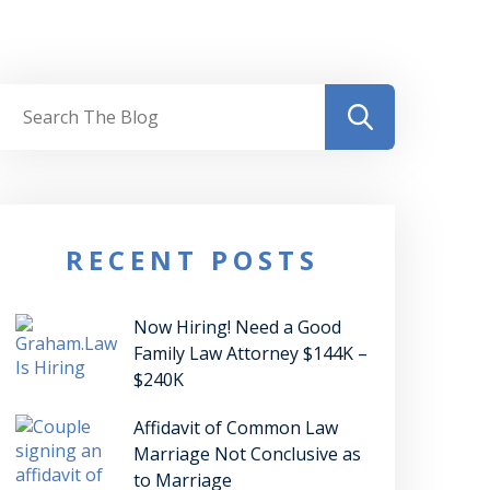
RECENT POSTS
Now Hiring! Need a Good
Family Law Attorney $144K –
$240K
Affidavit of Common Law
Marriage Not Conclusive as
to Marriage