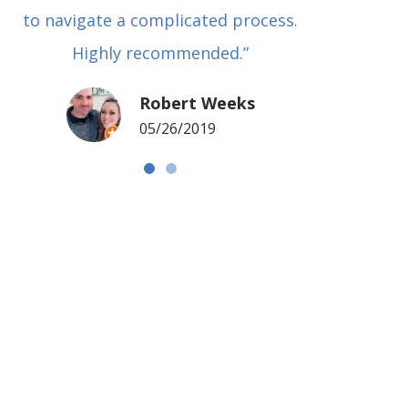
to navigate a complicated process.
basical
Highly recommended.”
met in
my si
Robert Weeks
coul
05/26/2019
NOTCH 
G