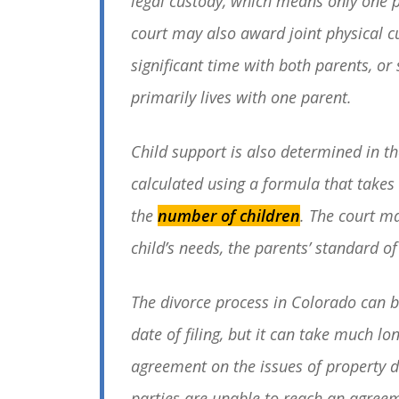
legal custody, which means only one p
court may also award joint physical 
significant time with both parents, or
primarily lives with one parent.
Child support is also determined in th
calculated using a formula that takes
the
number of children
. The court ma
child’s needs, the parents’ standard of
The divorce process in Colorado can b
date of filing, but it can take much lo
agreement on the issues of property div
parties are unable to reach an agreem