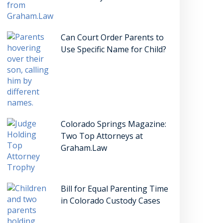
Can Court Order Parents to
Use Specific Name for Child?
Colorado Springs Magazine:
Two Top Attorneys at
Graham.Law
Bill for Equal Parenting Time
in Colorado Custody Cases