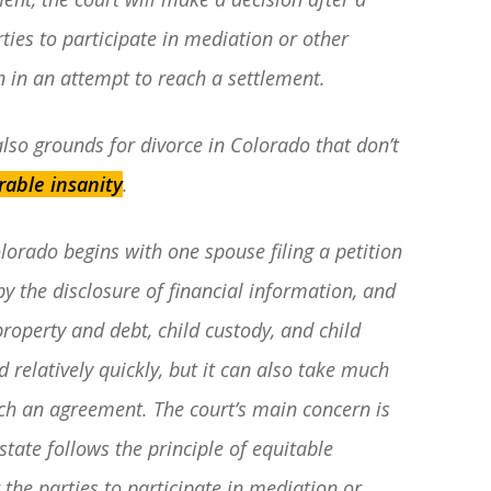
rties to participate in mediation or other
n in an attempt to reach a settlement.
 also grounds for divorce in Colorado that don’t
rable insanity
.
lorado begins with one spouse filing a petition
by the disclosure of financial information, and
property and debt, child custody, and child
relatively quickly, but it can also take much
ach an agreement. The court’s main concern is
 state follows the principle of equitable
 the parties to participate in mediation or