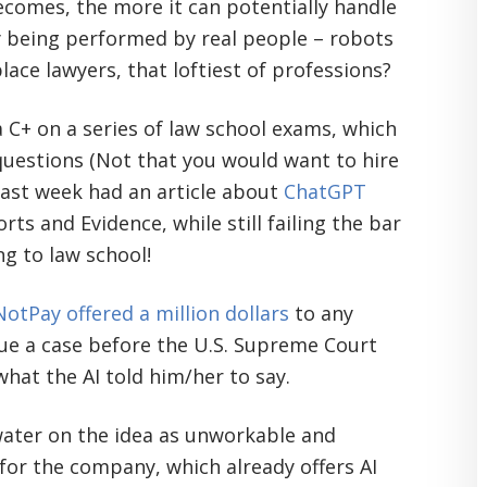
becomes, the more it can potentially handle
ly being performed by real people – robots
place lawyers, that loftiest of professions?
a C+ on a series of law school exams, which
questions (Not that you would want to hire
 last week had an article about
ChatGPT
rts and Evidence, while still failing the bar
ng to law school!
otPay offered a million dollars
to any
rgue a case before the U.S. Supreme Court
hat the AI told him/her to say.
 water on the idea as unworkable and
n for the company, which already offers AI