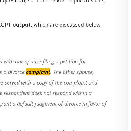
 question, so if the reader replicates this,
atGPT output, which are discussed below.
 with one spouse filing a petition for
s a divorce
complaint
. The other spouse,
e served with a copy of the complaint and
the respondent does not respond within a
grant a default judgment of divorce in favor of