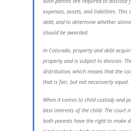
Both parties are required to disclose 
expenses, assets, and liabilities. This
debt, and to determine whether alim
should be awarded.
In Colorado, property and debt acquir
property and is subject to division. Th
distribution, which means that the cou
that is fair, but not necessarily equal.
When it comes to child custody and pa
best interests of the child. The cour
both parents have the right to make de