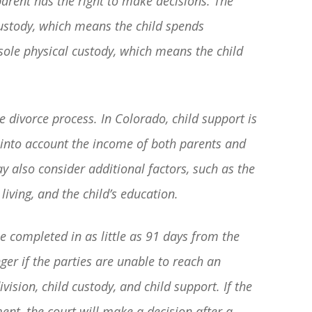
arent has the right to make decisions. The
basically awesome person that I have
custody, which means the child spends
met in quite a long time . He broke
 sole physical custody, which means the child
my situation down in a way that I
could easily understand it . TOP
NOTCH PEOPLE!! I would recommend
e divorce process. In Colorado, child support is
Graham Law to ANYONE!”
 into account the income of both parents and
y also consider additional factors, such as the
Chris Whitfield
 living, and the child’s education.
02/08/2020
e completed in as little as 91 days from the
nger if the parties are unable to reach an
ision, child custody, and child support. If the
ent, the court will make a decision after a