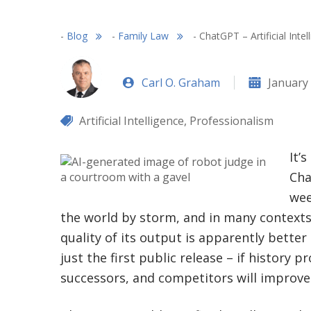
-
Blog
-
Family Law
-
ChatGPT – Artificial Int
Carl O. Graham
January 
Artificial Intelligence
,
Professionalism
It’
Cha
wee
the world by storm, and in many contexts (
quality of its output is apparently better
just the first public release – if history p
successors, and competitors will improve