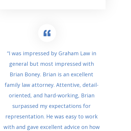
“I was impressed by Graham Law in
“Where 
general but most impressed with
consul
Brian Boney. Brian is an excellent
(who 
family law attorney. Attentive, detail-
undes
oriented, and hard-working, Brian
extrem
surpassed my expectations for
to Grah
representation. He was easy to work
squash
with and gave excellent advice on how
Carl i