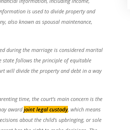
financial information, including income,
 information is used to divide property and
ony, also known as spousal maintenance,
ed during the marriage is considered marital
“Where do I begin? Well AFTER have a
e state follows the principle of equitable
consultation with another attorney
rt will divide the property and debt in a way
(who made me feel as though I was
undeserving of his expertise) I was
extremely apprehensive when coming
renting time, the court’s main concern is the
to Graham Law. This was immediately
t may award
joint legal custody
, which means
squashed when Carl shook my hand.
cisions about the child’s upbringing, or sole
Carl is the most professional , just