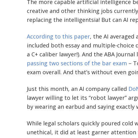
The more capable artificial intelligence 
creative and other thinking jobs current
replacing the intelligentsia! But can AI re
According to this paper
, the AI averaged 
included both essay and multiple-choice 
a C+ caliber lawyer!). And the ABA Journal
passing two sections of the bar exam
– To
exam overall. And that’s without even goi
Just this month, an AI company called
DoN
lawyer willing to let its “robot lawyer” a
by wearing an earbud and saying exactly w
While legal scholars quickly poured cold
unethical, it did at least garner attentio