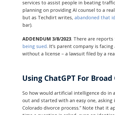
services to assist people in beating traf
planning on providing AI counsel to a real c
but as Techdirt writes,
abandoned that id
bar).
ADDENDUM 3/8/2023
. There are reports
being sued
. It’s parent company is facing 
without a license – a lawsuit filed by a rea
Using ChatGPT For Broad 
So how would artificial intelligence do in 
out and started with an easy one, asking 
Colorado divorce process.” Note that it 