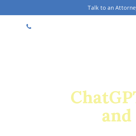
Talk to an Attorn
DISCOUNTED CONSULT
(719) 630-1123
Military Divorce Guide
Family La
ChatGPT 
and