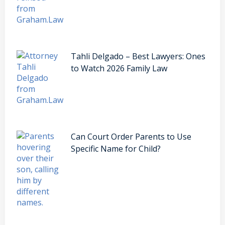
Tahli Delgado – Best Lawyers: Ones
to Watch 2026 Family Law
Can Court Order Parents to Use
Specific Name for Child?