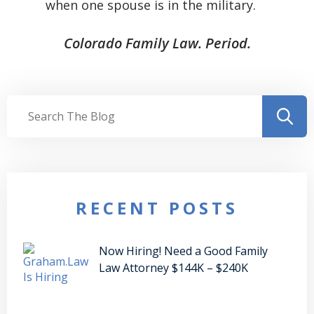
when one spouse is in the military.
Colorado Family Law. Period.
RECENT POSTS
Now Hiring! Need a Good Family
Law Attorney $144K – $240K