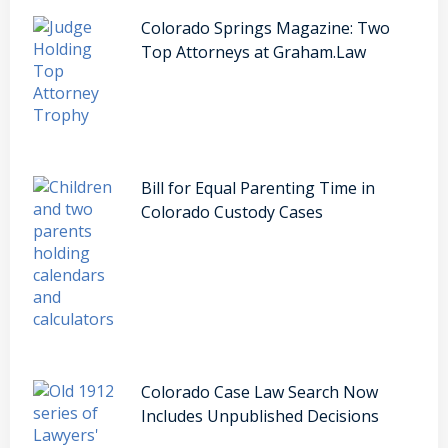
Colorado Springs Magazine: Two
Top Attorneys at Graham.Law
Bill for Equal Parenting Time in
Colorado Custody Cases
Colorado Case Law Search Now
Includes Unpublished Decisions