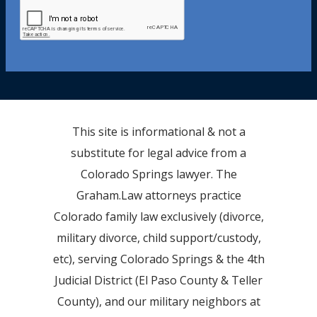
This site is informational & not a
substitute for legal advice from a
Colorado Springs lawyer. The
Graham.Law attorneys practice
Colorado family law exclusively (divorce,
military divorce, child support/custody,
etc), serving Colorado Springs & the 4th
Judicial District (El Paso County & Teller
County), and our military neighbors at