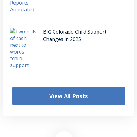
BIG Colorado Child Support
Changes in 2025
View All Posts