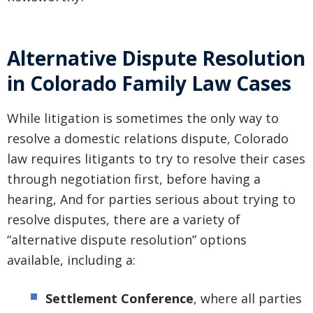
Alternative Dispute Resolution
in Colorado Family Law Cases
While litigation is sometimes the only way to
resolve a domestic relations dispute, Colorado
law requires litigants to try to resolve their cases
through negotiation first, before having a
hearing, And for parties serious about trying to
resolve disputes, there are a variety of
“alternative dispute resolution” options
available, including a:
Settlement Conference
, where all parties