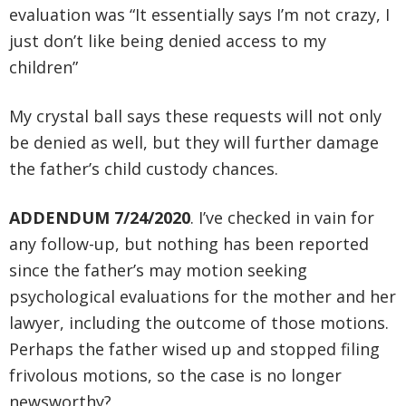
evaluation was “It essentially says I’m not crazy, I
just don’t like being denied access to my
children”
My crystal ball says these requests will not only
be denied as well, but they will further damage
the father’s child custody chances.
ADDENDUM 7/24/2020
. I’ve checked in vain for
any follow-up, but nothing has been reported
since the father’s may motion seeking
psychological evaluations for the mother and her
lawyer, including the outcome of those motions.
Perhaps the father wised up and stopped filing
frivolous motions, so the case is no longer
newsworthy?