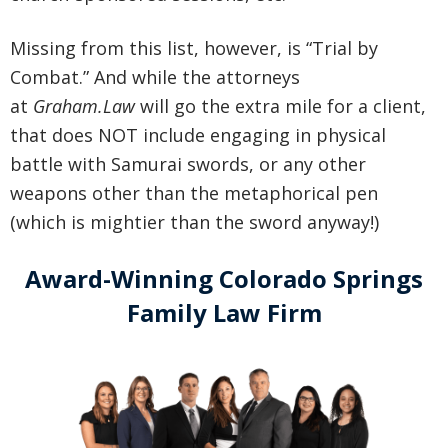
Missing from this list, however, is “Trial by
Combat.” And while the attorneys
at
Graham.Law
will go the extra mile for a client,
that does NOT include engaging in physical
battle with Samurai swords, or any other
weapons other than the metaphorical pen
(which is mightier than the sword anyway!)
Award-Winning Colorado Springs
Family Law Firm