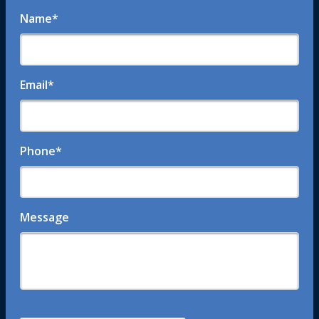
Name
*
Email
*
Phone
*
Message