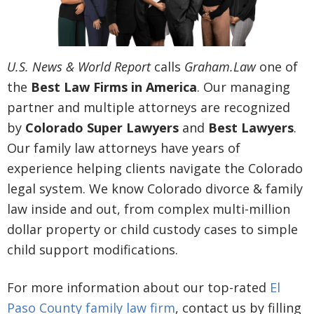
U.S. News & World Report
calls
Graham.Law
one of
the
Best Law Firms in America
. Our managing
partner and multiple attorneys are recognized
by
Colorado Super Lawyers
and
Best Lawyers
.
Our family law attorneys have years of
experience helping clients navigate the Colorado
legal system. We know Colorado divorce & family
law inside and out, from complex multi-million
dollar property or child custody cases to simple
child support modifications.
For more information about our top-rated
El
Paso County family law firm
, contact us by filling