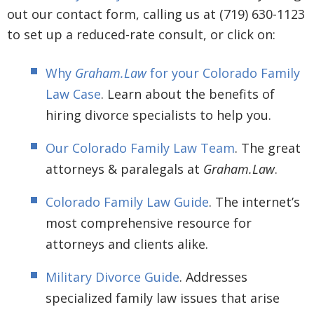
out our contact form, calling us at (719) 630-1123
to set up a reduced-rate consult, or click on:
Why
Graham.Law
for your Colorado Family
Law Case
. Learn about the benefits of
hiring divorce specialists to help you.
Our Colorado Family Law Team
. The great
attorneys & paralegals at
Graham.Law
.
Colorado Family Law Guide
. The internet’s
most comprehensive resource for
attorneys and clients alike.
Military Divorce Guide
. Addresses
specialized family law issues that arise