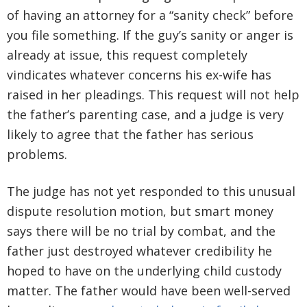
of having an attorney for a “sanity check” before
you file something. If the guy’s sanity or anger is
already at issue, this request completely
vindicates whatever concerns his ex-wife has
raised in her pleadings. This request will not help
the father’s parenting case, and a judge is very
likely to agree that the father has serious
problems.
The judge has not yet responded to this unusual
dispute resolution motion, but smart money
says there will be no trial by combat, and the
father just destroyed whatever credibility he
hoped to have on the underlying child custody
matter. The father would have been well-served