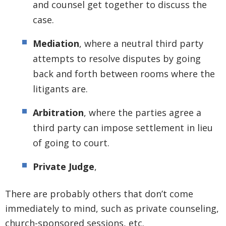
and counsel get together to discuss the
case.
Mediation
, where a neutral third party
attempts to resolve disputes by going
back and forth between rooms where the
litigants are.
Arbitration
, where the parties agree a
third party can impose settlement in lieu
of going to court.
Private Judge
,
There are probably others that don’t come
immediately to mind, such as private counseling,
church-sponsored sessions, etc.