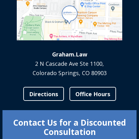
Graham.Law
2 N Cascade Ave Ste 1100,
Colorado Springs, CO 80903
Directions
Office Hours
Contact Us for a Discounted
Consultation