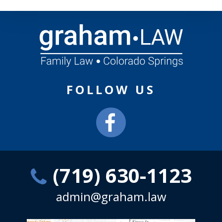
FOLLOW US
(719) 630-1123
admin@graham.law