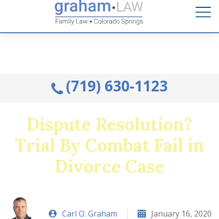
Talk to an Attorney from the comfort of your home.
Schedule A Remote Visit By Phone.
(719) 630-1123
Dispute Resolution?
Trial By Combat Fail in
Divorce Case
Carl O. Graham
January 16, 2020