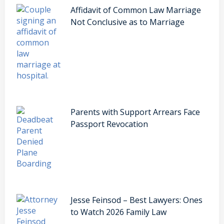
Affidavit of Common Law Marriage
Not Conclusive as to Marriage
Parents with Support Arrears Face
Passport Revocation
Jesse Feinsod – Best Lawyers: Ones
to Watch 2026 Family Law