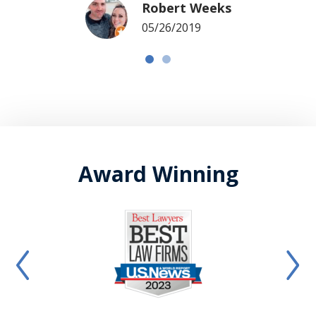
Robert Weeks
05/26/2019
Award Winning