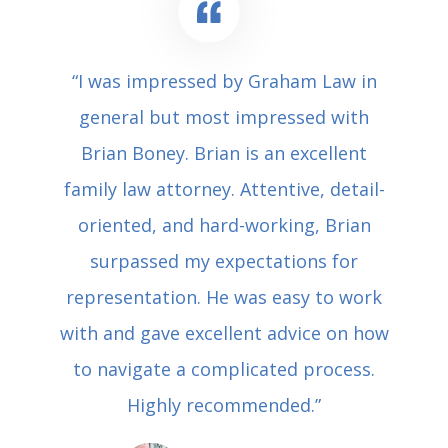
“I was impressed by Graham Law in
general but most impressed with
Brian Boney. Brian is an excellent
family law attorney. Attentive, detail-
oriented, and hard-working, Brian
surpassed my expectations for
representation. He was easy to work
with and gave excellent advice on how
to navigate a complicated process.
Highly recommended.”