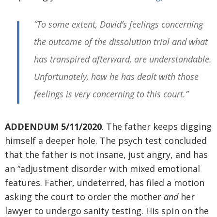
“To some extent, David’s feelings concerning
the outcome of the dissolution trial and what
has transpired afterward, are understandable.
Unfortunately, how he has dealt with those
feelings is very concerning to this court.”
ADDENDUM 5/11/2020
. The father keeps digging
himself a deeper hole. The psych test concluded
that the father is not insane, just angry, and has
an “adjustment disorder with mixed emotional
features. Father, undeterred, has filed a motion
asking the court to order the mother
and
her
lawyer to undergo sanity testing. His spin on the