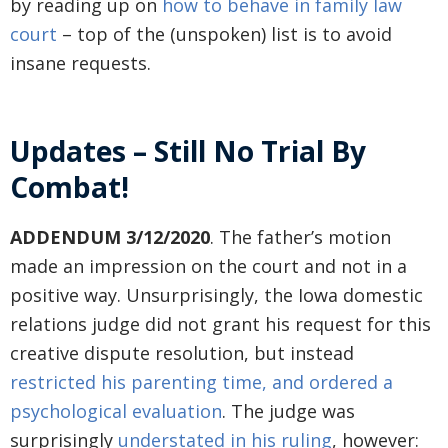
by reading up on
how to behave in family law
court
– top of the (unspoken) list is to avoid
insane requests.
Updates – Still No Trial By
Combat!
ADDENDUM 3/12/2020
. The father’s motion
made an impression on the court and not in a
positive way. Unsurprisingly, the Iowa domestic
relations judge did not grant his request for this
creative dispute resolution, but instead
restricted his parenting time, and ordered a
psychological evaluation
. The judge was
surprisingly
understated in his ruling
, however: