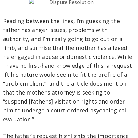
Reading between the lines, I’m guessing the
father has anger issues, problems with
authority, and I’m really going to go out on a
limb, and surmise that the mother has alleged
he engaged in abuse or domestic violence. While
I have no first-hand knowledge of this, a request
ift his nature would seem to fit the profile of a
“problem client”, and the article does mention
that the mother’s attorney is seeking to
“suspend [father’s] visitation rights and order
him to undergo a court-ordered psychological
evaluation.”
The father’s request highlights the importance