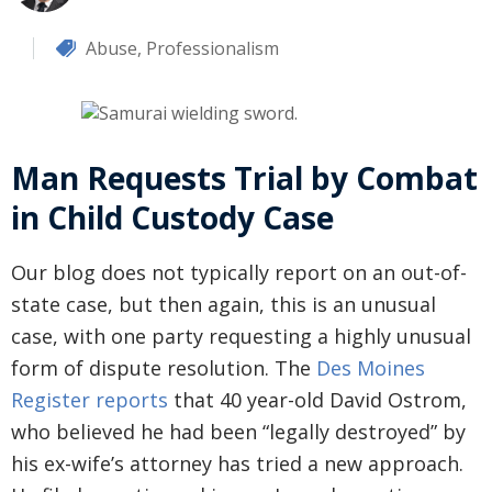
Abuse
,
Professionalism
Man Requests Trial by Combat
in Child Custody Case
Our blog does not typically report on an out-of-
state case, but then again, this is an unusual
case, with one party requesting a highly unusual
form of dispute resolution. The
Des Moines
Register reports
that 40 year-old David Ostrom,
who believed he had been “legally destroyed” by
his ex-wife’s attorney has tried a new approach.