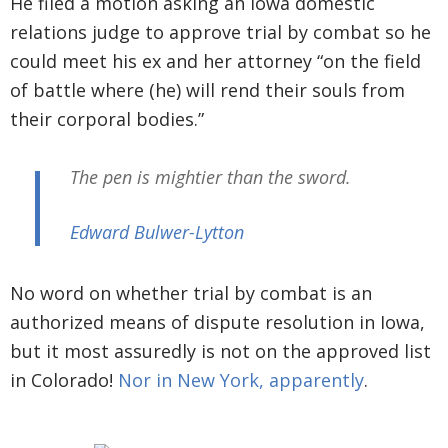
He filed a motion asking an Iowa domestic
relations judge to approve trial by combat so he
could meet his ex and her attorney “on the field
of battle where (he) will rend their souls from
their corporal bodies.”
The pen is mightier than the sword.
Edward Bulwer-Lytton
No word on whether trial by combat is an
authorized means of dispute resolution in Iowa,
but it most assuredly is not on the approved list
in Colorado!
Nor in New York, apparently
.