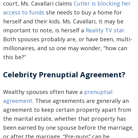
court, Ms. Cavallari claims
Cutler is blocking her
access to funds
she needs to buy a home for
herself and their kids. Ms. Cavallari, it may be
important to note, is herself a
Reality TV star
.
Both spouses probably are, or have been, multi-
millionaires, and so one may wonder, “how can
this be?”
Celebrity Prenuptial Agreement?
Wealthy spouses often have a
prenuptial
agreement
. These agreements are generally an
agreement to keep certain property apart from
the marital estate, whether that property has
been earned by one spouse before the marriage,
or after the marriage. “Pre-nups” can be