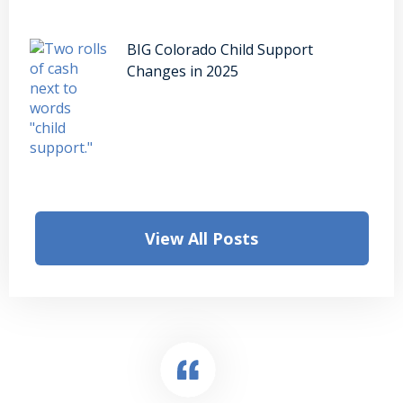
BIG Colorado Child Support
Changes in 2025
View All Posts