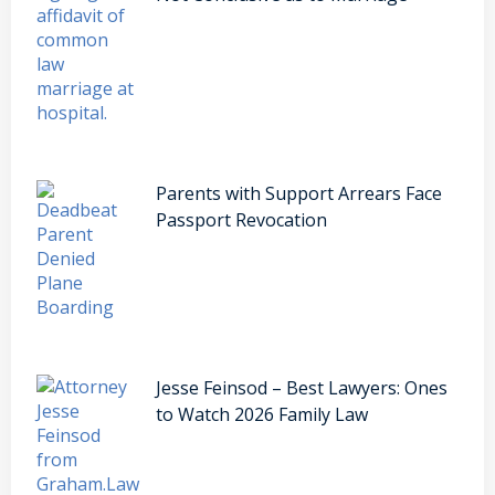
Parents with Support Arrears Face
Passport Revocation
Jesse Feinsod – Best Lawyers: Ones
to Watch 2026 Family Law