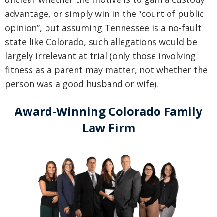
advantage, or simply win in the “court of public
opinion”, but assuming Tennessee is a no-fault
state like Colorado, such allegations would be
largely irrelevant at trial (only those involving
fitness as a parent may matter, not whether the
person was a good husband or wife).
Award-Winning Colorado Family
Law Firm