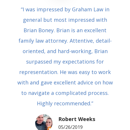
“I was impressed by Graham Law in
general but most impressed with
Brian Boney. Brian is an excellent
family law attorney. Attentive, detail-
oriented, and hard-working, Brian
surpassed my expectations for
representation. He was easy to work
with and gave excellent advice on how
to navigate a complicated process.
Highly recommended.”
Robert Weeks
05/26/2019