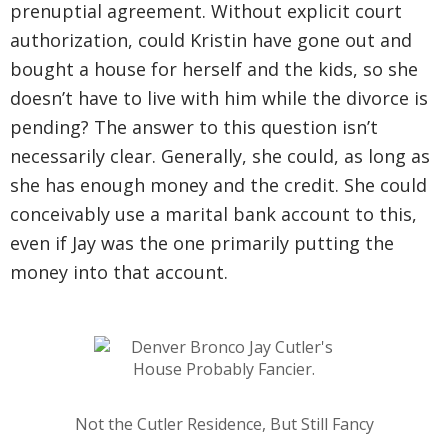
prenuptial agreement. Without explicit court
authorization, could Kristin have gone out and
bought a house for herself and the kids, so she
doesn’t have to live with him while the divorce is
pending? The answer to this question isn’t
necessarily clear. Generally, she could, as long as
she has enough money and the credit. She could
conceivably use a marital bank account to this,
even if Jay was the one primarily putting the
money into that account.
Not the Cutler Residence, But Still Fancy