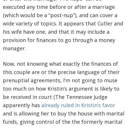
executed any time before or after a marriage
(which would be a “post-nup”), and can cover a
wide variety of topics. It appears that Cutler and
his wife have one, and that it may include a
provision for finances to go through a money
manager.
Now, not knowing what exactly the finances of
this couple are or the precise language of their
prenuptial agreements, I’m not going to muse
too much on how Kristin’s argument is likely to
be received in court (The Tennessee Judge
apparently has
already ruled in Kristin’s favor
and is allowing her to buy the house with marital
funds, giving control of the the formerly marital