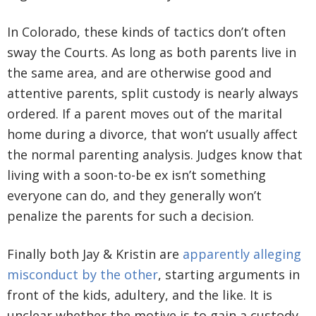
In Colorado, these kinds of tactics don’t often
sway the Courts. As long as both parents live in
the same area, and are otherwise good and
attentive parents, split custody is nearly always
ordered. If a parent moves out of the marital
home during a divorce, that won’t usually affect
the normal parenting analysis. Judges know that
living with a soon-to-be ex isn’t something
everyone can do, and they generally won’t
penalize the parents for such a decision.
Finally both Jay & Kristin are
apparently alleging
misconduct by the other
, starting arguments in
front of the kids, adultery, and the like. It is
unclear whether the motive is to gain a custody