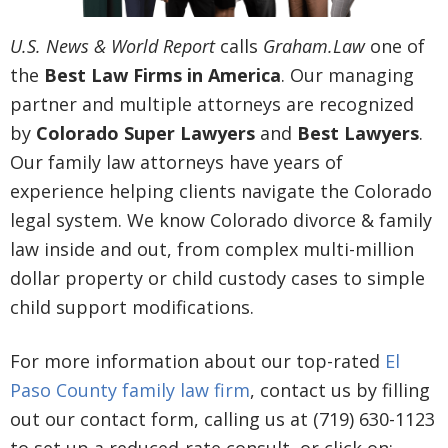
U.S. News & World Report
calls
Graham.Law
one of
the
Best Law Firms in America
. Our managing
partner and multiple attorneys are recognized
by
Colorado Super Lawyers
and
Best Lawyers
.
Our family law attorneys have years of
experience helping clients navigate the Colorado
legal system. We know Colorado divorce & family
law inside and out, from complex multi-million
dollar property or child custody cases to simple
child support modifications.
For more information about our top-rated
El
Paso County family law firm
, contact us by filling
out our contact form, calling us at (719) 630-1123
to set up a reduced-rate consult, or click on: