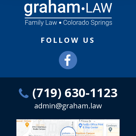
FOLLOW US
(719) 630-1123
admin@graham.law