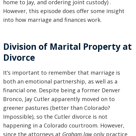
home to Jay, and ordering joint custody) .
However, this episode does offer some insight
into how marriage and finances work.
Division of Marital Property at
Divorce
It’s important to remember that marriage is
both an emotional partnership, as well as a
financial one. Despite being a former Denver
Bronco, Jay Cutler apparently moved on to
greener pastures (better than Colorado?
Impossible), so the Cutler divorce is not
happening in a Colorado courtroom. However,
since the attorneys at
Graham.law
only practice