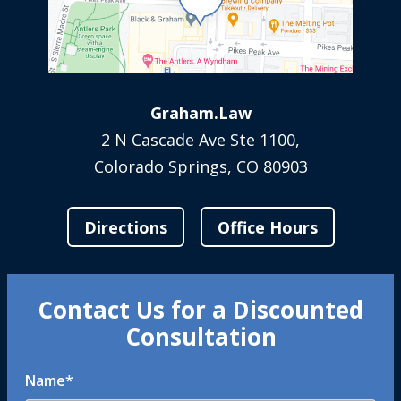
Graham.Law
2 N Cascade Ave Ste 1100,
Colorado Springs, CO 80903
Directions
Office Hours
Contact Us for a Discounted
Consultation
Name
*