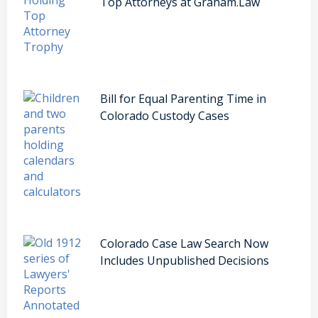
Top Attorneys at Graham.Law
Bill for Equal Parenting Time in
Colorado Custody Cases
Colorado Case Law Search Now
Includes Unpublished Decisions