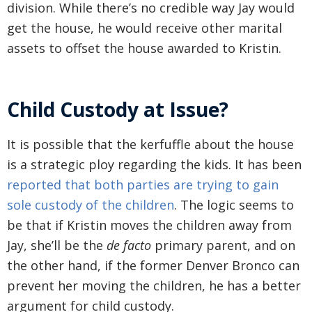
division. While there’s no credible way Jay would
get the house, he would receive other marital
assets to offset the house awarded to Kristin.
Child Custody at Issue?
It is possible that the kerfuffle about the house
is a strategic ploy regarding the kids. It has been
reported that both parties are trying to gain
sole custody of the children
. The logic seems to
be that if Kristin moves the children away from
Jay, she’ll be the
de facto
primary parent, and on
the other hand, if the former Denver Bronco can
prevent her moving the children, he has a better
argument for child custody.