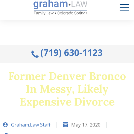
Talk to an Attorney from the comfort of your home.
Schedule A Remote Visit By Phone.
(719) 630-1123
Former Denver Bronco
In Messy, Likely
Expensive Divorce
Graham.Law Staff
May 17, 2020