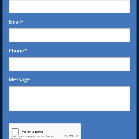
Email
*
Phone
*
Message