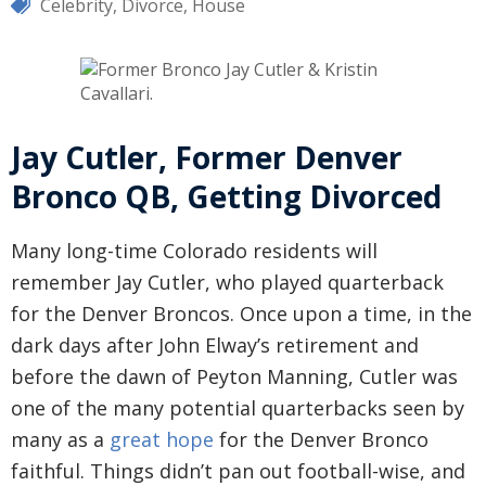
Celebrity
,
Divorce
,
House
Jay Cutler, Former Denver
Bronco QB, Getting Divorced
Many long-time Colorado residents will
remember Jay Cutler, who played quarterback
for the Denver Broncos. Once upon a time, in the
dark days after John Elway’s retirement and
before the dawn of Peyton Manning, Cutler was
one of the many potential quarterbacks seen by
many as a
great hope
for the Denver Bronco
faithful. Things didn’t pan out football-wise, and