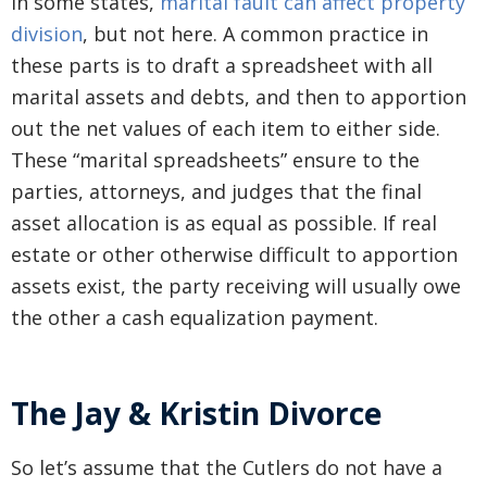
In some states,
marital fault can affect property
division
, but not here. A common practice in
these parts is to draft a spreadsheet with all
marital assets and debts, and then to apportion
out the net values of each item to either side.
These “marital spreadsheets” ensure to the
parties, attorneys, and judges that the final
asset allocation is as equal as possible. If real
estate or other otherwise difficult to apportion
assets exist, the party receiving will usually owe
the other a cash equalization payment.
The Jay & Kristin Divorce
So let’s assume that the Cutlers do not have a