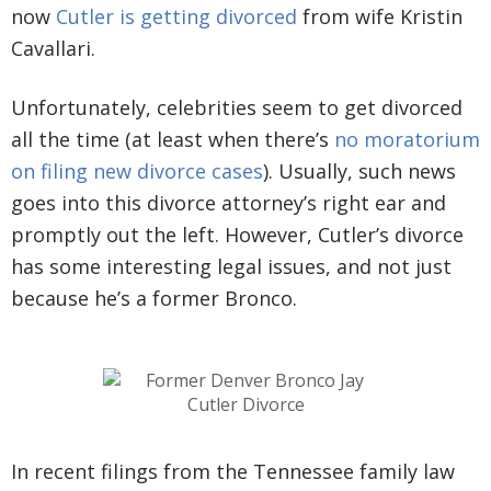
now
Cutler is getting divorced
from wife Kristin
Cavallari.
Unfortunately, celebrities seem to get divorced
all the time (at least when there’s
no moratorium
on filing new divorce cases
). Usually, such news
goes into this divorce attorney’s right ear and
promptly out the left. However, Cutler’s divorce
has some interesting legal issues, and not just
because he’s a former Bronco.
In recent filings from the Tennessee family law