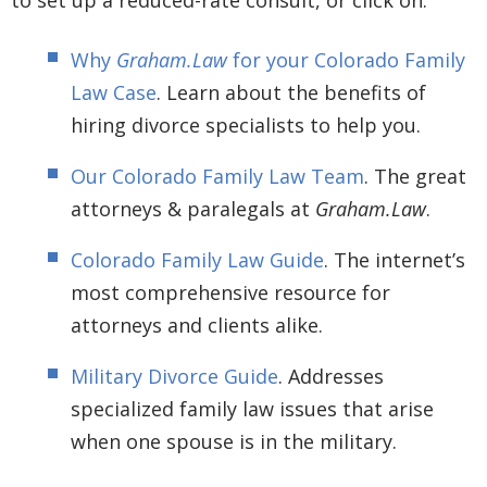
Why
Graham.Law
for your Colorado Family
Law Case
. Learn about the benefits of
hiring divorce specialists to help you.
Our Colorado Family Law Team
. The great
attorneys & paralegals at
Graham.Law
.
Colorado Family Law Guide
. The internet’s
most comprehensive resource for
attorneys and clients alike.
Military Divorce Guide
. Addresses
specialized family law issues that arise
when one spouse is in the military.