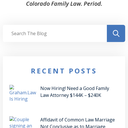
Colorado Family Law. Period.
RECENT POSTS
Now Hiring! Need a Good Family
Law Attorney $144K – $240K
Affidavit of Common Law Marriage
Not Conclusive as to Marriage