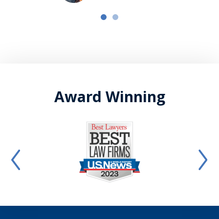
Award Winning