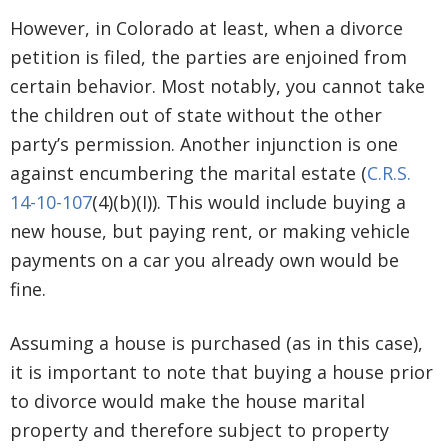
However, in Colorado at least, when a divorce
petition is filed, the parties are enjoined from
certain behavior. Most notably, you cannot take
the children out of state without the other
party’s permission. Another injunction is one
against encumbering the marital estate (
C.R.S.
14-10-107
(4)(b)(I)). This would include buying a
new house, but paying rent, or making vehicle
payments on a car you already own would be
fine.
Assuming a house is purchased (as in this case),
it is important to note that buying a house prior
to divorce would make the house marital
property and therefore subject to property