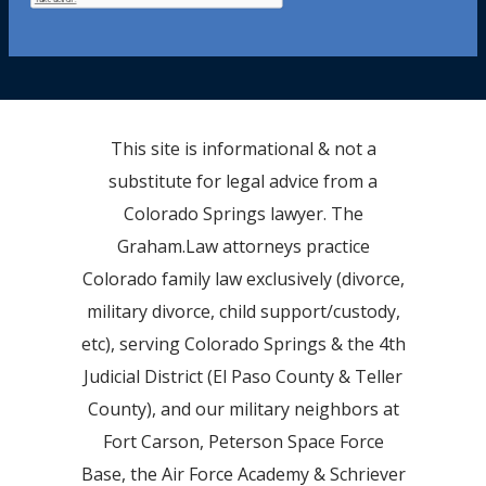
This site is informational & not a
substitute for legal advice from a
Colorado Springs lawyer. The
Graham.Law attorneys practice
Colorado family law exclusively (divorce,
military divorce, child support/custody,
etc), serving Colorado Springs & the 4th
Judicial District (El Paso County & Teller
County), and our military neighbors at
Fort Carson, Peterson Space Force
Base, the Air Force Academy & Schriever