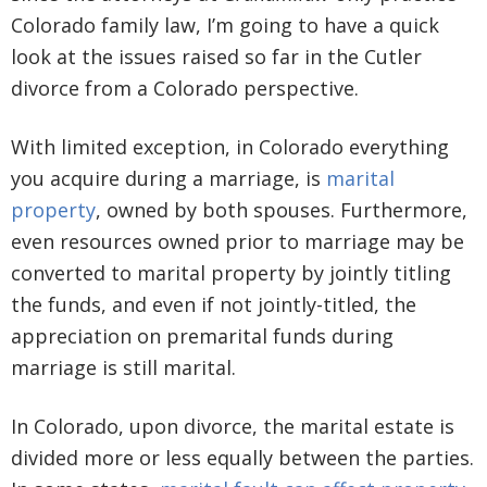
Colorado family law, I’m going to have a quick
look at the issues raised so far in the Cutler
divorce from a Colorado perspective.
With limited exception, in Colorado everything
you acquire during a marriage, is
marital
property
, owned by both spouses. Furthermore,
even resources owned prior to marriage may be
converted to marital property by jointly titling
the funds, and even if not jointly-titled, the
appreciation on premarital funds during
marriage is still marital.
In Colorado, upon divorce, the marital estate is
divided more or less equally between the parties.