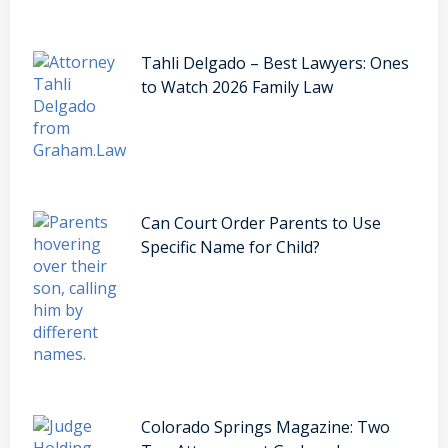
Tahli Delgado – Best Lawyers: Ones
to Watch 2026 Family Law
Can Court Order Parents to Use
Specific Name for Child?
Colorado Springs Magazine: Two