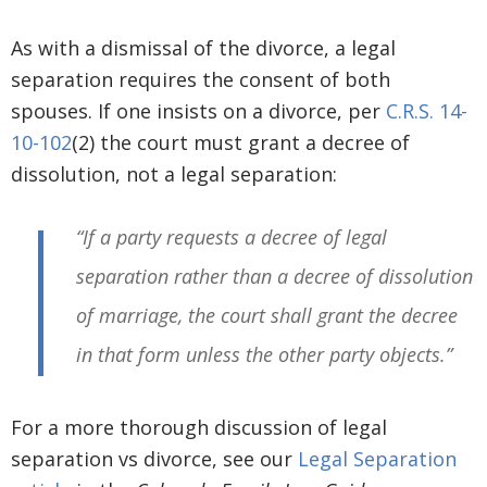
As with a dismissal of the divorce, a legal
separation requires the consent of both
spouses. If one insists on a divorce, per
C.R.S. 14-
10-102
(2) the court must grant a decree of
dissolution, not a legal separation:
“If a party requests a decree of legal
separation rather than a decree of dissolution
of marriage, the court shall grant the decree
in that form unless the other party objects.”
For a more thorough discussion of legal
separation vs divorce, see our
Legal Separation