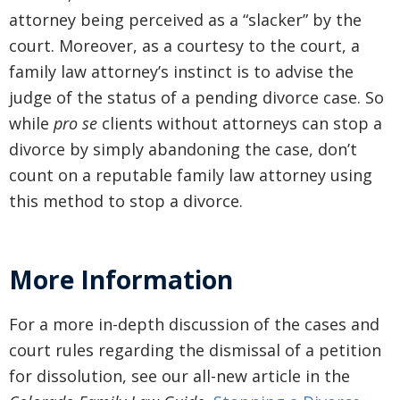
attorney being perceived as a “slacker” by the
court. Moreover, as a courtesy to the court, a
family law attorney’s instinct is to advise the
judge of the status of a pending divorce case. So
while
pro se
clients without attorneys can stop a
divorce by simply abandoning the case, don’t
count on a reputable family law attorney using
this method to stop a divorce.
More Information
For a more in-depth discussion of the cases and
court rules regarding the dismissal of a petition
for dissolution, see our all-new article in the