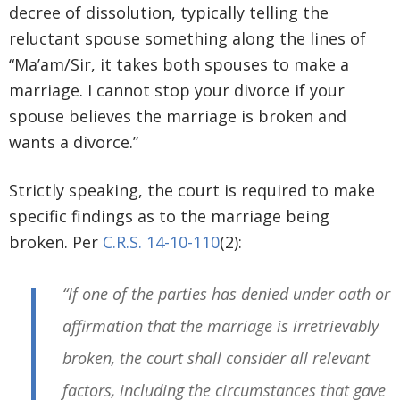
decree of dissolution, typically telling the
reluctant spouse something along the lines of
“Ma’am/Sir, it takes both spouses to make a
marriage. I cannot stop your divorce if your
spouse believes the marriage is broken and
wants a divorce.”
Strictly speaking, the court is required to make
specific findings as to the marriage being
broken. Per
C.R.S. 14-10-110
(2):
“If one of the parties has denied under oath or
affirmation that the marriage is irretrievably
broken, the court shall consider all relevant
factors, including the circumstances that gave