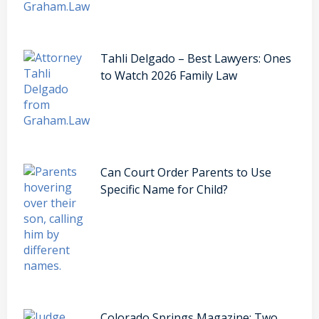
Tahli Delgado – Best Lawyers: Ones
to Watch 2026 Family Law
Can Court Order Parents to Use
Specific Name for Child?
Colorado Springs Magazine: Two