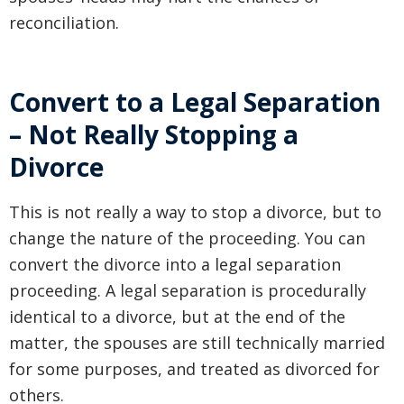
reconciliation.
Convert to a Legal Separation
– Not Really Stopping a
Divorce
This is not really a way to stop a divorce, but to
change the nature of the proceeding. You can
convert the divorce into a legal separation
proceeding. A legal separation is procedurally
identical to a divorce, but at the end of the
matter, the spouses are still technically married
for some purposes, and treated as divorced for
others.