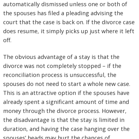
automatically dismissed unless one or both of
the spouses has filed a pleading advising the
court that the case is back on. If the divorce case
does resume, it simply picks up just where it left
off.
The obvious advantage of a stay is that the
divorce was not completely stopped – if the
reconciliation process is unsuccessful, the
spouses do not need to start a whole new case.
This is an attractive option if the spouses have
already spent a significant amount of time and
money through the divorce process. However,
the disadvantage is that the stay is limited in
duration, and having the case hanging over the
spouses’ heads may hurt the chances of