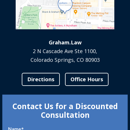
Graham.Law
2 N Cascade Ave Ste 1100,
Colorado Springs, CO 80903
Directions
Office Hours
Contact Us for a Discounted
Consultation
Name
*