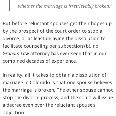
whether the marriage is irretrievably broken.”
But before reluctant spouses get their hopes up
by the prospect of the court order to stop a
divorce, or at least delaying the dissolution to
facilitate counseling per subsection (b), no
Graham.Law
attorney has ever seen that in our
combined decades of experience.
In reality, all it takes to obtain a dissolution of
marriage in Colorado is that one spouse believes
the marriage is broken. The other spouse cannot
stop the divorce process, and the court will issue
a decree even over the reluctant spouse’s
objection.