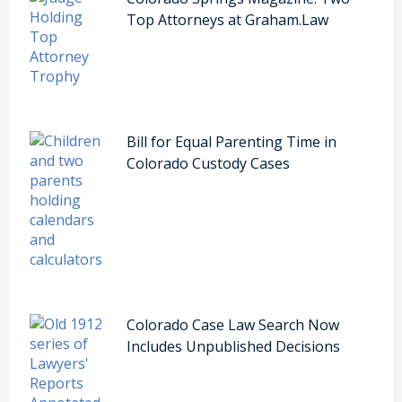
Top Attorneys at Graham.Law
Bill for Equal Parenting Time in
Colorado Custody Cases
Colorado Case Law Search Now
Includes Unpublished Decisions