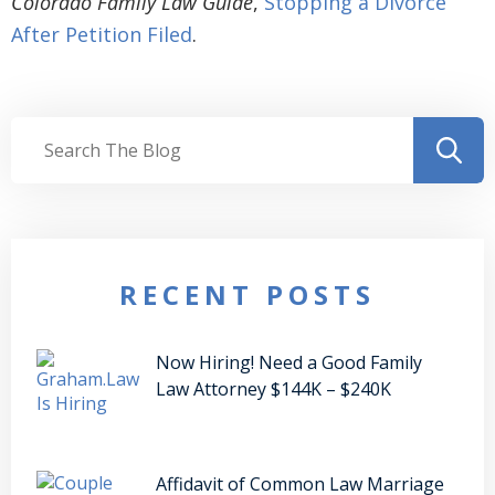
Colorado Family Law Guide
,
Stopping a Divorce
After Petition Filed
.
RECENT POSTS
Now Hiring! Need a Good Family
Law Attorney $144K – $240K
Affidavit of Common Law Marriage