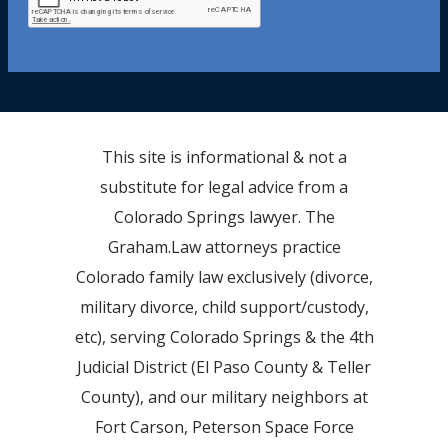
This site is informational & not a
substitute for legal advice from a
Colorado Springs lawyer. The
Graham.Law attorneys practice
Colorado family law exclusively (divorce,
military divorce, child support/custody,
etc), serving Colorado Springs & the 4th
Judicial District (El Paso County & Teller
County), and our military neighbors at
Fort Carson, Peterson Space Force