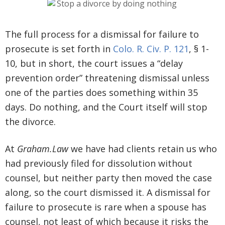
The full process for a dismissal for failure to
prosecute is set forth in
Colo. R. Civ. P. 121
, § 1-
10, but in short, the court issues a “delay
prevention order” threatening dismissal unless
one of the parties does something within 35
days. Do nothing, and the Court itself will stop
the divorce.
At
Graham.Law
we have had clients retain us who
had previously filed for dissolution without
counsel, but neither party then moved the case
along, so the court dismissed it. A dismissal for
failure to prosecute is rare when a spouse has
counsel, not least of which because it risks the