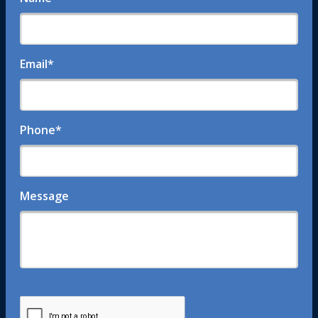
Email
*
Phone
*
Message