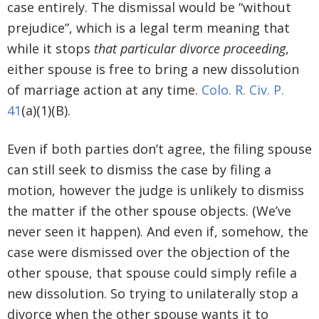
case entirely. The dismissal would be “without
prejudice”, which is a legal term meaning that
while it stops
that particular divorce proceeding
,
either spouse is free to bring a new dissolution
of marriage action at any time.
Colo. R. Civ. P.
41
(a)(1)(B).
Even if both parties don’t agree, the filing spouse
can still seek to dismiss the case by filing a
motion, however the judge is unlikely to dismiss
the matter if the other spouse objects. (We’ve
never seen it happen). And even if, somehow, the
case were dismissed over the objection of the
other spouse, that spouse could simply refile a
new dissolution. So trying to unilaterally stop a
divorce when the other spouse wants it to