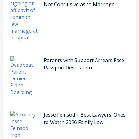
Not Conclusive as to Marriage
Parents with Support Arrears Face
Passport Revocation
Jesse Feinsod – Best Lawyers: Ones
to Watch 2026 Family Law