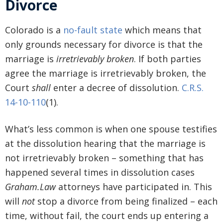
Divorce
Colorado is a
no-fault state
which means that
only grounds necessary for divorce is that the
marriage is
irretrievably broken
. If both parties
agree the marriage is irretrievably broken, the
Court
shall
enter a decree of dissolution.
C.R.S.
14-10-110
(1).
What’s less common is when one spouse testifies
at the dissolution hearing that the marriage is
not irretrievably broken – something that has
happened several times in dissolution cases
Graham.Law
attorneys have participated in. This
will
not
stop a divorce from being finalized – each
time, without fail, the court ends up entering a