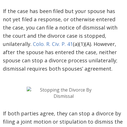
If the case has been filed but your spouse has
not yet filed a response, or otherwise entered
the case, you can file a notice of dismissal with
the court and the divorce case is stopped,
unilaterally.
Colo. R. Civ. P. 41
(a)(1)(A). However,
after the spouse has entered the case, neither
spouse can stop a divorce process unilaterally;
dismissal requires both spouses’ agreement.
If both parties agree, they can stop a divorce by
filing a joint motion or stipulation to dismiss the