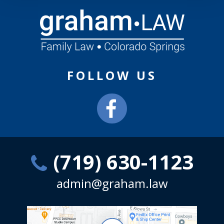
FOLLOW US
(719) 630-1123
admin@graham.law