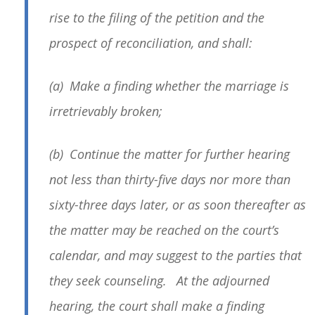
rise to the filing of the petition and the
prospect of reconciliation, and shall:
(a) Make a finding whether the marriage is
irretrievably broken;
(b) Continue the matter for further hearing
not less than thirty-five days nor more than
sixty-three days later, or as soon thereafter as
the matter may be reached on the court’s
calendar, and may suggest to the parties that
they seek counseling. At the adjourned
hearing, the court shall make a finding