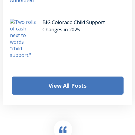
BIG Colorado Child Support
Changes in 2025
View All Posts