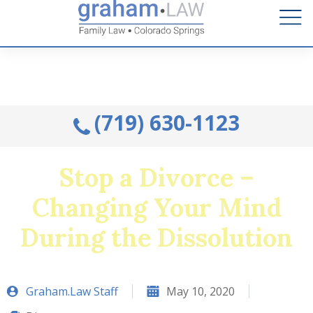
Talk to an Attorney from the comfort of your home.
Schedule A Remote Visit By Phone.
(719) 630-1123
Stop a Divorce –
Changing Your Mind
During the Dissolution
Graham.Law Staff
May 10, 2020