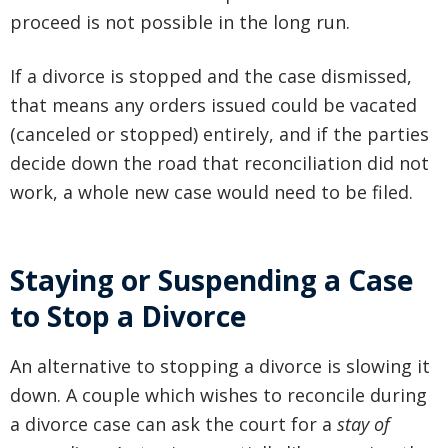
proceed is not possible in the long run.
If a divorce is stopped and the case dismissed,
that means any orders issued could be vacated
(canceled or stopped) entirely, and if the parties
decide down the road that reconciliation did not
work, a whole new case would need to be filed.
Staying or Suspending a Case
to Stop a Divorce
An alternative to stopping a divorce is slowing it
down. A couple which wishes to reconcile during
a divorce case can ask the court for a
stay of