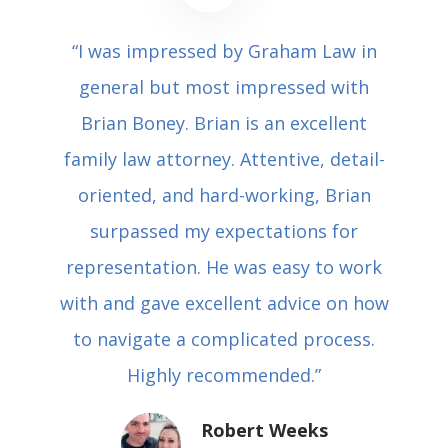
“I was impressed by Graham Law in
general but most impressed with
Brian Boney. Brian is an excellent
family law attorney. Attentive, detail-
oriented, and hard-working, Brian
surpassed my expectations for
representation. He was easy to work
with and gave excellent advice on how
to navigate a complicated process.
Highly recommended.”
Robert Weeks