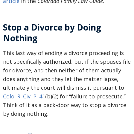
article
in the
Colorado Family Law Guide
.
Stop a Divorce by Doing
Nothing
This last way of ending a divorce proceeding is
not specifically authorized, but if the spouses file
for divorce, and then neither of them actually
does anything and they let the matter lapse,
ultimately the court will dismiss it pursuant to
Colo. R. Civ. P. 41
(b)(2) for “failure to prosecute.”
Think of it as a back-door way to stop a divorce
by doing nothing.