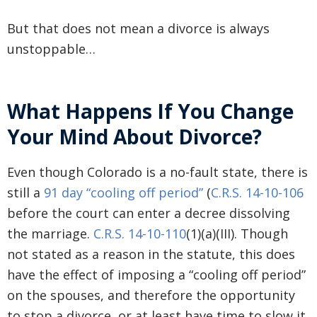
But that does not mean a divorce is always
unstoppable…
What Happens If You Change
Your Mind About Divorce?
Even though Colorado is a no-fault state, there is
still a
91 day “cooling off period”
(
C.R.S. 14-10-106
before the court can enter a decree dissolving
the marriage.
C.R.S. 14-10-110
(1)(a)(III). Though
not stated as a reason in the statute, this does
have the effect of imposing a “cooling off period”
on the spouses, and therefore the opportunity
to stop a divorce, or at least have time to slow it