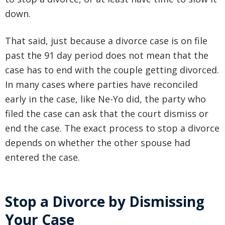
down.
That said, just because a divorce case is on file
past the 91 day period does not mean that the
case has to end with the couple getting divorced.
In many cases where parties have reconciled
early in the case, like Ne-Yo did, the party who
filed the case can ask that the court dismiss or
end the case. The exact process to stop a divorce
depends on whether the other spouse had
entered the case.
Stop a Divorce by Dismissing
Your Case