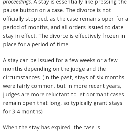
proceedings
. A stay is essentially like pressing the
pause button on a case. The divorce is not
officially stopped, as the case remains open for a
period of months, and all orders issued to date
stay in effect. The divorce is effectively frozen in
place for a period of time..
A stay can be issued for a few weeks or a few
months depending on the judge and the
circumstances. (In the past, stays of six months
were fairly common, but in more recent years,
judges are more reluctant to let dormant cases
remain open that long, so typically grant stays
for 3-4 months).
When the stay has expired, the case is