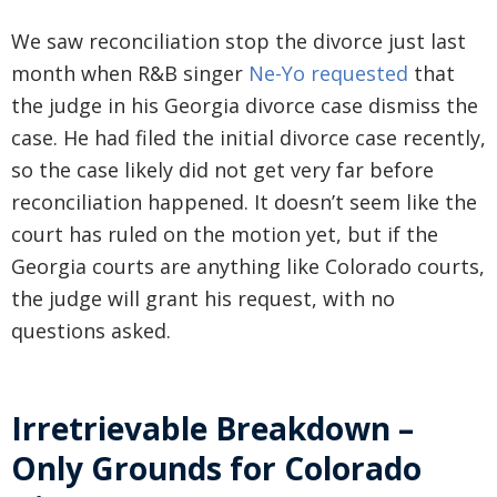
We saw reconciliation stop the divorce just last
month when R&B singer
Ne-Yo requested
that
the judge in his Georgia divorce case dismiss the
case. He had filed the initial divorce case recently,
so the case likely did not get very far before
reconciliation happened. It doesn’t seem like the
court has ruled on the motion yet, but if the
Georgia courts are anything like Colorado courts,
the judge will grant his request, with no
questions asked.
Irretrievable Breakdown –
Only Grounds for Colorado