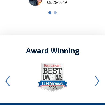
05/26/2019
Award Winning