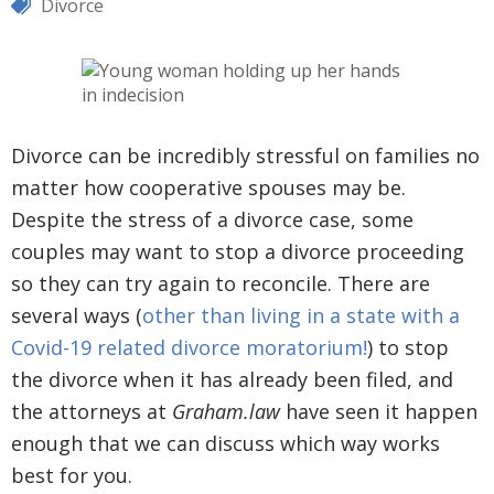
Divorce
Divorce can be incredibly stressful on families no
matter how cooperative spouses may be.
Despite the stress of a divorce case, some
couples may want to stop a divorce proceeding
so they can try again to reconcile. There are
several ways (
other than living in a state with a
Covid-19 related divorce moratorium!
) to stop
the divorce when it has already been filed, and
the attorneys at
Graham.law
have seen it happen
enough that we can discuss which way works
best for you.