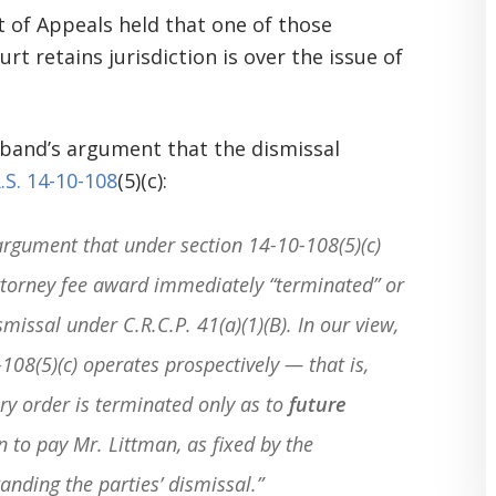
 of Appeals held that one of those
rt retains jurisdiction is over the issue of
sband’s argument that the dismissal
.S. 14-10-108
(5)(c):
rgument that under section 14-10-108(5)(c)
ttorney fee award immediately “terminated” or
missal under C.R.C.P. 41(a)(1)(B). In our view,
108(5)(c) operates prospectively — that is,
ry order is terminated only as to
future
n to pay Mr. Littman, as fixed by the
anding the parties’ dismissal.”