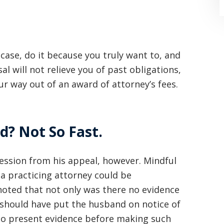
case, do it because you truly want to, and
al will not relieve you of past obligations,
ur way out of an award of attorney’s fees.
“Where do I begin? Well AFTER have a
consultation with another attorney
(who made me feel as though I was
d? Not So Fast.
undeserving of his expertise) I was
ession from his appeal, however. Mindful
extremely apprehensive when coming
t a practicing attorney could be
to Graham Law. This was immediately
noted that not only was there no evidence
squashed when Carl shook my hand.
t should have put the husband on notice of
Carl is the most professional , just
to present evidence before making such