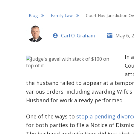
-
Blog
-
Family Law
-
Court Has Jurisdiction O
Carl O. Graham
May 6, 
In 
Cou
att
the husband failed to appear at a tempora
various orders, including awarding Wife’s
Husband for work already performed.
One of the ways to
stop a pending divorc
for both parties to file a Notice of Dismis
The husband and wife then did just that, f