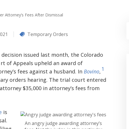
ver Attorney’s Fees After Dismissal
2021
Temporary Orders
a decision issued last month, the Colorado
rt of Appeals upheld an award of
1
orney’s fees against a husband. In
Bovino
,
ry orders hearing. The trial court entered
 attorney $35,000 in attorney’s fees from
e
is
sal.
An angry judge awarding attorney’s
iling