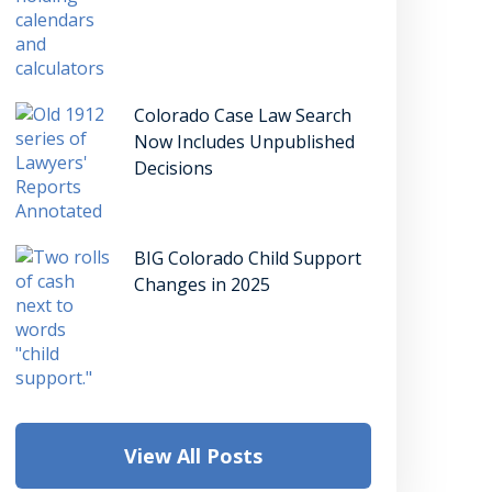
Colorado Case Law Search
Now Includes Unpublished
Decisions
BIG Colorado Child Support
Changes in 2025
View All Posts