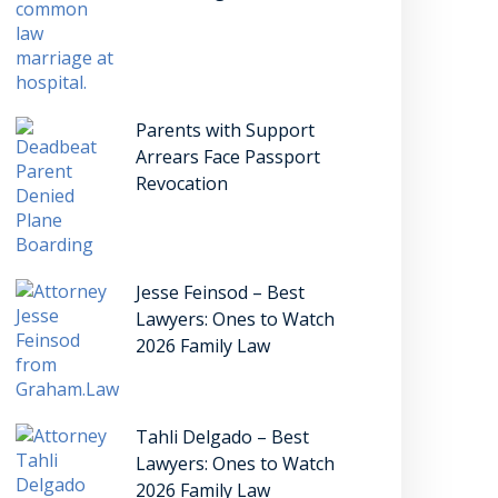
Parents with Support
Arrears Face Passport
Revocation
Jesse Feinsod – Best
Lawyers: Ones to Watch
2026 Family Law
Tahli Delgado – Best
Lawyers: Ones to Watch
2026 Family Law