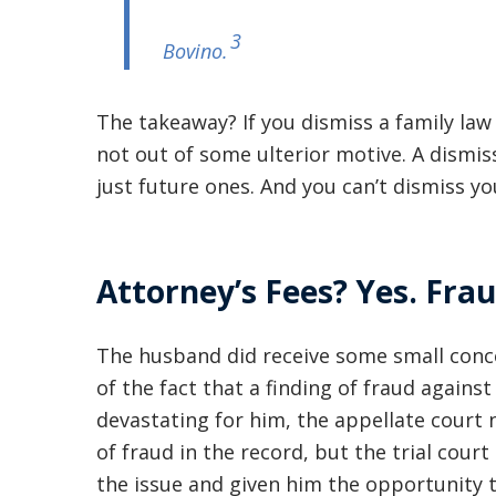
3
Bovino
.
The takeaway? If you dismiss a family law 
not out of some ulterior motive. A dismiss
just future ones. And you can’t dismiss yo
Attorney’s Fees? Yes. Frau
The husband did receive some small conc
of the fact that a finding of fraud agains
devastating for him, the appellate court 
of fraud in the record, but the trial cour
the issue and given him the opportunity 