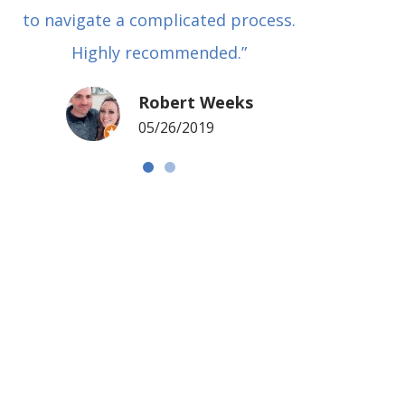
to navigate a complicated process.
basical
Highly recommended.”
met in
my si
Robert Weeks
coul
05/26/2019
NOTCH 
G