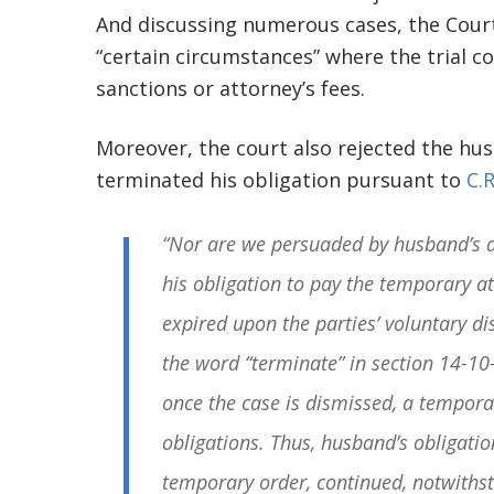
And discussing numerous cases, the Court
“certain circumstances” where the trial cou
sanctions or attorney’s fees.
Moreover, the court also rejected the hu
terminated his obligation pursuant to
C.R
“Nor are we persuaded by husband’s a
his obligation to pay the temporary a
expired upon the parties’ voluntary dis
the word “terminate” in section 14-10-
once the case is dismissed, a tempora
obligations. Thus, husband’s obligatio
temporary order, continued, notwithst