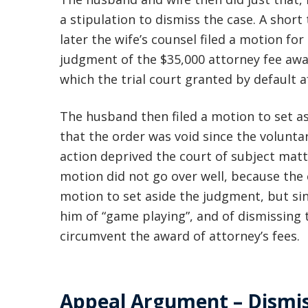
a stipulation to dismiss the case. A short
later the wife’s counsel filed a motion for
judgment of the $35,000 attorney fee aw
which the trial court granted by default 
The husband then filed a motion to set as
that the order was void since the volunta
action deprived the court of subject matte
motion did not go over well, because the
motion to set aside the judgment, but si
him of “game playing”, and of dismissing 
circumvent the award of attorney’s fees.
Appeal Argument – Dismis