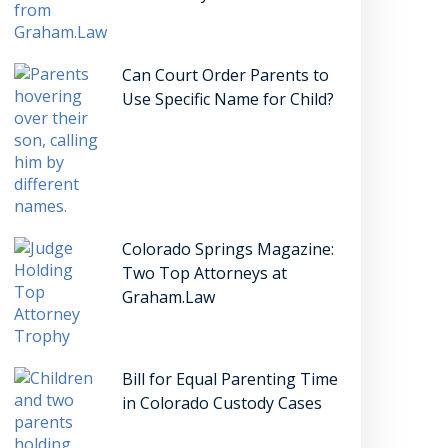
Can Court Order Parents to
Use Specific Name for Child?
Colorado Springs Magazine:
Two Top Attorneys at
Graham.Law
Bill for Equal Parenting Time
in Colorado Custody Cases