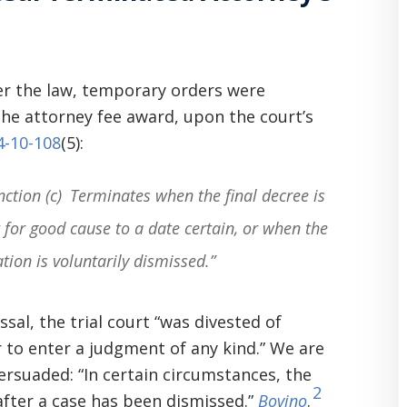
r the law, temporary orders were
the attorney fee award, upon the court’s
14-10-108
(5):
ction (c) Terminates when the final decree is
 for good cause to a date certain, or when the
ation is voluntarily dismissed.”
sal, the trial court “was divested of
r to enter a judgment of any kind.” We are
ersuaded: “In certain circumstances, the
2
 after a case has been dismissed.”
Bovino
.