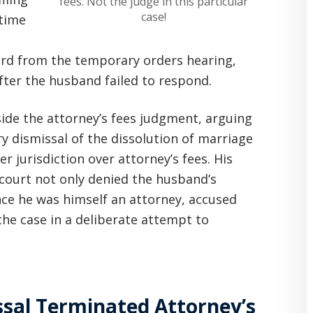
fees. Not the judge in this particular
case!
 time
ard from the temporary orders hearing,
after the husband failed to respond.
ide the attorney’s fees judgment, arguing
ry dismissal of the dissolution of marriage
r jurisdiction over attorney’s fees. His
 court not only denied the husband’s
nce he was himself an attorney, accused
the case in a deliberate attempt to
sal Terminated Attorney’s