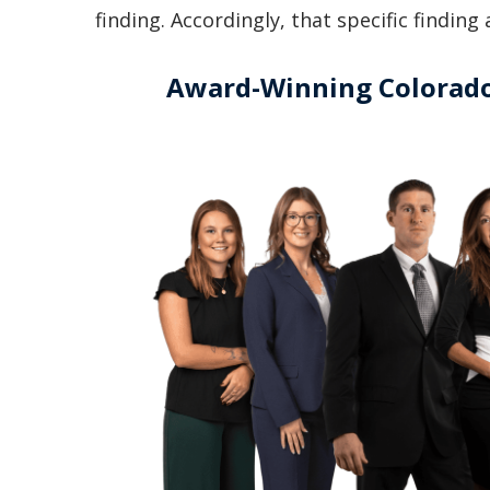
finding. Accordingly, that specific findin
Award-Winning Colorado