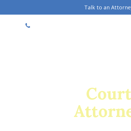
Talk to an Attorn
DISCOUNTED CONSULT
(719) 630-1123
Military Divorce Guide
Family La
Court
Attorne