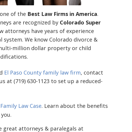
one of the
Best Law Firms in America
.
neys are recognized by
Colorado Super
aw attorneys have years of experience
gal system. We know Colorado divorce &
lti-million dollar property or child
ifications.
ed
El Paso County family law firm
, contact
 us at (719) 630-1123 to set up a reduced-
 Family Law Case
. Learn about the benefits
 you.
e great attorneys & paralegals at