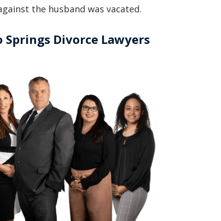
g against the husband was vacated.
basically awesome person that I have
met in quite a long time . He broke
 Springs Divorce Lawyers
my situation down in a way that I
could easily understand it . TOP
NOTCH PEOPLE!! I would recommend
Graham Law to ANYONE!”
Chris Whitfield
02/08/2020