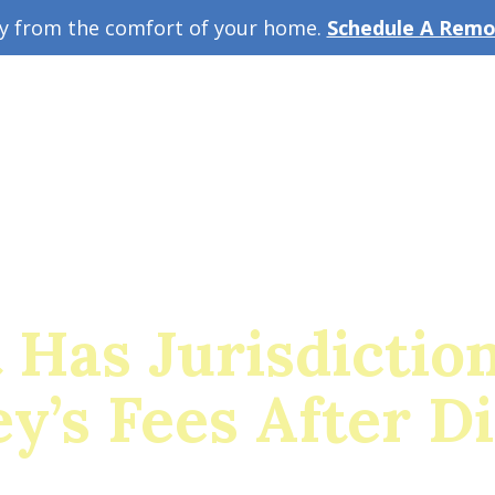
ey from the comfort of your home.
Schedule A Remot
w Guide
A
 Has Jurisdictio
y’s Fees After D