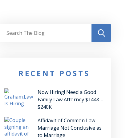
RECENT POSTS
Now Hiring! Need a Good
Family Law Attorney $144K –
$240K
Affidavit of Common Law
Marriage Not Conclusive as
to Marriage