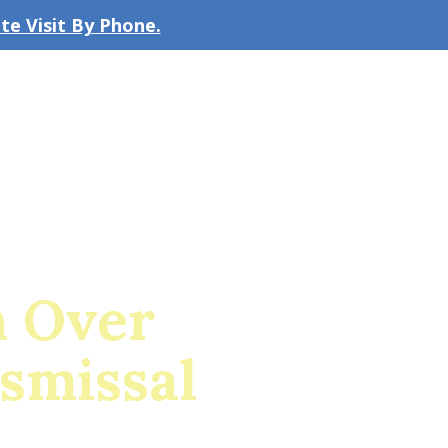
e Visit By Phone.
CLICK TO EMAIL US
bout the Firm
Our Team
Blog
n Over
ismissal