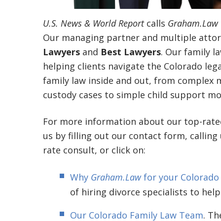
U.S. News & World Report
calls
Graham.Law
Our managing partner and multiple attor
Lawyers
and
Best Lawyers
. Our family l
helping clients navigate the Colorado le
family law inside and out, from complex mu
custody cases to simple child support mod
For more information about our top-rat
us by filling out our contact form, calling
rate consult, or click on:
Why
Graham.Law
for your Colorado
of hiring divorce specialists to help
Our Colorado Family Law Team
. Th