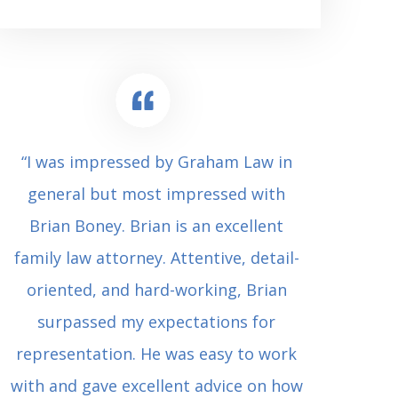
“I was impressed by Graham Law in
“Where 
general but most impressed with
consul
Brian Boney. Brian is an excellent
(who 
family law attorney. Attentive, detail-
undes
oriented, and hard-working, Brian
extrem
surpassed my expectations for
to Grah
representation. He was easy to work
squash
with and gave excellent advice on how
Carl i