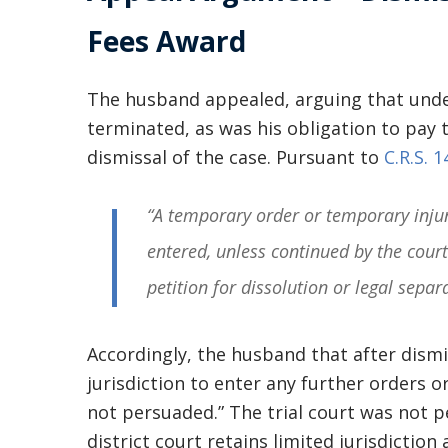
Fees Award
The husband appealed, arguing that unde
terminated, as was his obligation to pay 
dismissal of the case. Pursuant to
C.R.S. 
“A temporary order or temporary injun
entered, unless continued by the court
petition for dissolution or legal separ
Accordingly, the husband that after dismis
jurisdiction to enter any further orders o
not persuaded.” The trial court was not p
district court retains limited jurisdiction