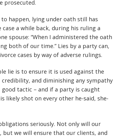
be prosecuted.
 to happen, lying under oath still has
 case a while back, during his ruling a
 one spouse: “When I administered the oath
ing both of our time.” Lies by a party can,
divorce cases by way of adverse rulings.
 lie is to ensure it is used against the
 credibility, and diminishing any sympathy
 good tactic – and if a party is caught
 is likely shot on every other he-said, she-
bligations seriously. Not only will our
, but we will ensure that our clients, and