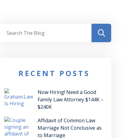
RECENT POSTS
Now Hiring! Need a Good
Family Law Attorney $144K –
$240K
Affidavit of Common Law
Marriage Not Conclusive as
to Marriage