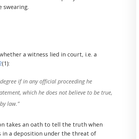
se swearing.
h
ether a witness lied in court, i.e. a
2
(1):
degree if in any official proceeding he
atement, which he does not believe to be true,
by law.”
son takes an oath to tell the truth when
s in a deposition under the threat of