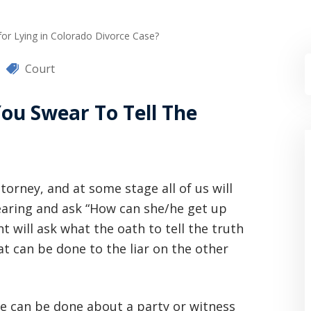
for Lying in Colorado Divorce Case?
Court
ou Swear To Tell The
torney, and at some stage all of us will
hearing and ask “How can she/he get up
ent will ask what the oath to tell the truth
t can be done to the liar on the other
tle can be done about a party or witness