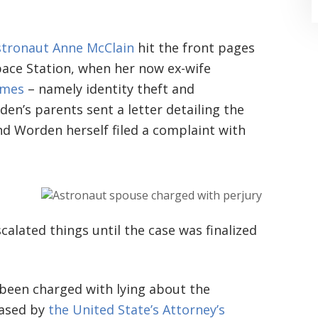
tronaut Anne McClain
hit the front pages
pace Station, when her now ex-wife
imes
– namely identity theft and
en’s parents sent a letter detailing the
“Where do I begin? Well AFTER have a
nd Worden herself filed a complaint with
consultation with another attorney
(who made me feel as though I was
undeserving of his expertise) I was
scalated things until the case was finalized
extremely apprehensive when coming
to Graham Law. This was immediately
squashed when Carl shook my hand.
 been charged with lying about the
Carl is the most professional , just
eased by
the United State’s Attorney’s