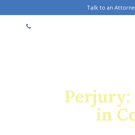
Talk to an Attorn
DISCOUNTED CONSULT
(719) 630-1123
Military Divorce Guide
Family La
Perjury:
in C