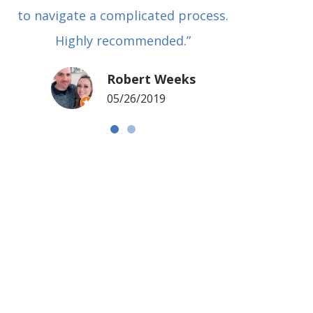
to navigate a complicated process.
basical
Highly recommended.”
met in
my si
Robert Weeks
coul
05/26/2019
NOTCH 
G