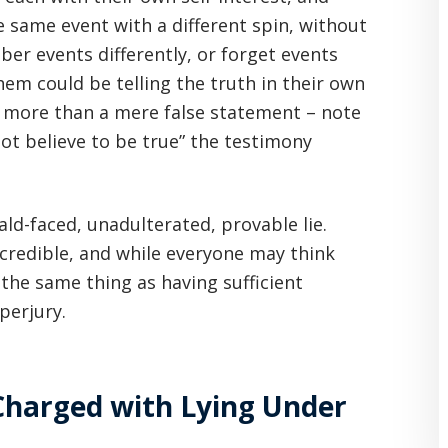
e same event with a different spin, without
ber events differently, or forget events
em could be telling the truth in their own
s more than a mere false statement – note
not believe to be true” the testimony
bald-faced, unadulterated, provable lie.
 credible, and while everyone may think
 the same thing as having sufficient
perjury.
Charged with Lying Under