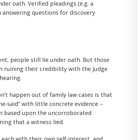
der oath. Verified pleadings (e.g. a
en answering questions for discovery
t, people still lie under oath. But those
 ruining their credibility with the judge
 hearing.
n’t happen out of family law cases is that
he-said” with little concrete evidence –
on based upon the uncorroborated
ing that a witness lied.
, each with their own self-interest, and