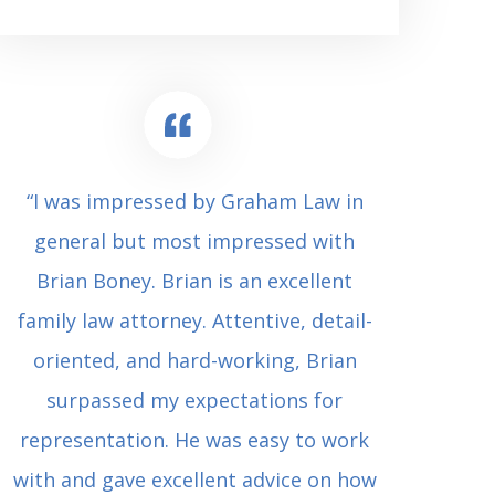
“I was impressed by Graham Law in
“Where 
general but most impressed with
consul
Brian Boney. Brian is an excellent
(who 
family law attorney. Attentive, detail-
undes
oriented, and hard-working, Brian
extrem
surpassed my expectations for
to Grah
representation. He was easy to work
squash
with and gave excellent advice on how
Carl i