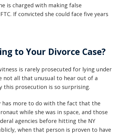
She is charged with making false
basically awesome person that I have
FTC. If convicted she could face five years
met in quite a long time . He broke
my situation down in a way that I
could easily understand it . TOP
ing to Your Divorce Case?
NOTCH PEOPLE!! I would recommend
Graham Law to ANYONE!”
itness is rarely prosecuted for lying under
Chris Whitfield
not all that unusual to hear out of a
02/08/2020
y this prosecution is so surprising.
 has more to do with the fact that the
ronaut while she was in space, and those
deral agencies before hitting the NY
ublicly, when that person is proven to have