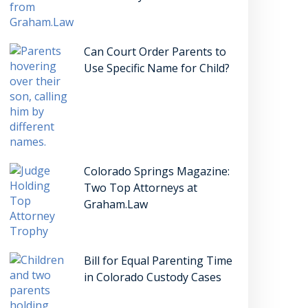
Can Court Order Parents to
Use Specific Name for Child?
Colorado Springs Magazine:
Two Top Attorneys at
Graham.Law
Bill for Equal Parenting Time
in Colorado Custody Cases