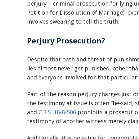
perjury – criminal prosecution for lying un
Petition for Dissolution of Marriage), ev
involves swearing to tell the truth.
Perjury Prosecution?
Despite that oath and threat of punishmen
lies almost never get punished, other than
and everyone involved for that particular
Part of the reason perjury charges just do
the testimony at issue is often “he-said, s
and
C.R.S. 18-8-506
prohibits a prosecuti
testimony of another witness merely claim
Additionally, it is possible for two people