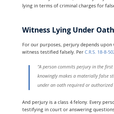
lying in terms of criminal charges for fal
Witness Lying Under Oat
For our purposes, perjury depends upon wh
witness testified falsely. Per
C.R.S. 18-8-50
“A person commits perjury in the first 
knowingly makes a materially false st
under an oath required or authorized 
And perjury is a class 4 felony. Every per
testifying in court or answering question