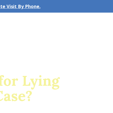
e Visit By Phone.
CLICK TO EMAIL US
bout the Firm
Our Team
Blog
for Lying
Case?