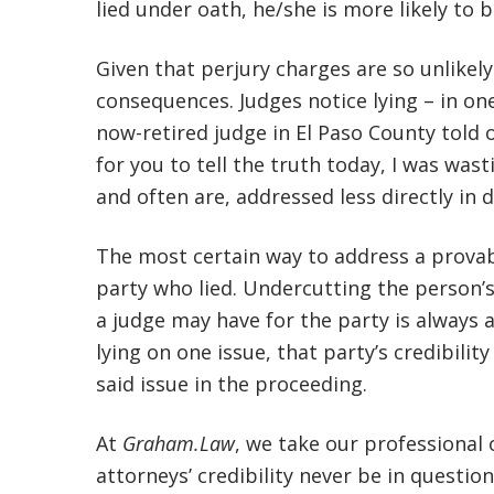
lied under oath, he/she is more likely to 
Given that perjury charges are so unlikely
consequences. Judges notice lying – in one
now-retired judge in El Paso County told
for you to tell the truth today, I was wast
and often are, addressed less directly in 
The most certain way to address a provable
party who lied. Undercutting the person’s
a judge may have for the party is always a
lying on one issue, that party’s credibility
said issue in the proceeding.
At
Graham.Law
, we take our professional o
attorneys’ credibility never be in question