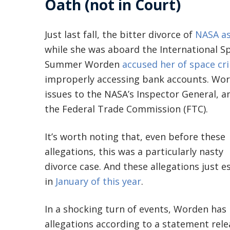
Oath (not in Court)
Just last fall, the bitter divorce of
NASA as
while she was aboard the International S
Summer Worden
accused her of space cr
improperly accessing bank accounts. Word
issues to the NASA’s Inspector General, a
the Federal Trade Commission (FTC).
It’s worth noting that, even before these
allegations, this was a particularly nasty
divorce case. And these allegations just e
in
January of this year
.
In a shocking turn of events, Worden has
allegations according to a statement rel