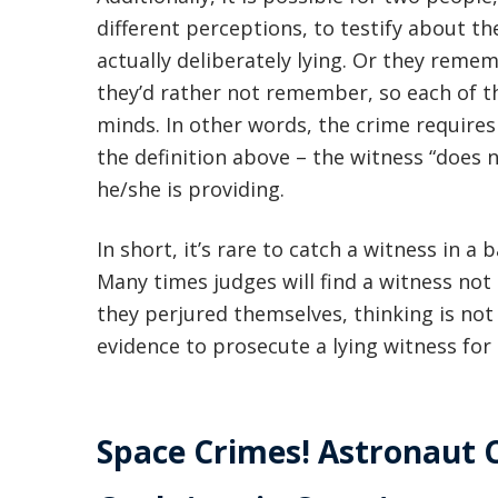
different perceptions, to testify about th
actually deliberately lying. Or they remem
they’d rather not remember, so each of th
minds. In other words, the crime require
the definition above – the witness “does 
he/she is providing.
In short, it’s rare to catch a witness in a 
Many times judges will find a witness not
they perjured themselves, thinking is not
evidence to prosecute a lying witness for 
Space Crimes! Astronaut 