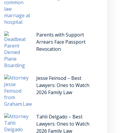
Parents with Support
Arrears Face Passport
Revocation
Jesse Feinsod – Best
Lawyers: Ones to Watch
2026 Family Law
Tahli Delgado – Best
Lawyers: Ones to Watch
2026 Family Law