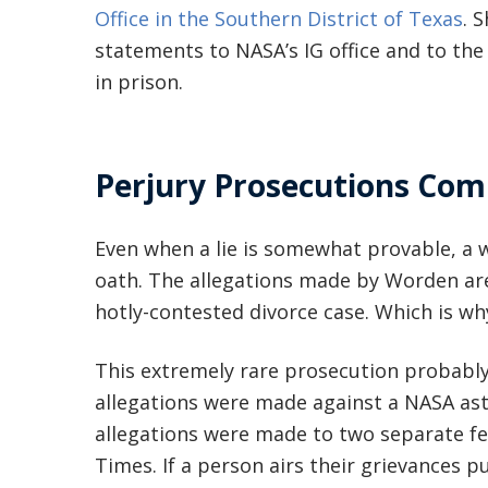
Office in the Southern District of Texas
. 
statements to NASA’s IG office and to the 
in prison.
Perjury Prosecutions Com
Even when a lie is somewhat provable, a w
oath. The allegations made by Worden are 
hotly-contested divorce case. Which is wh
This extremely rare prosecution probably
allegations were made against a NASA ast
allegations were made to two separate fe
Times. If a person airs their grievances p