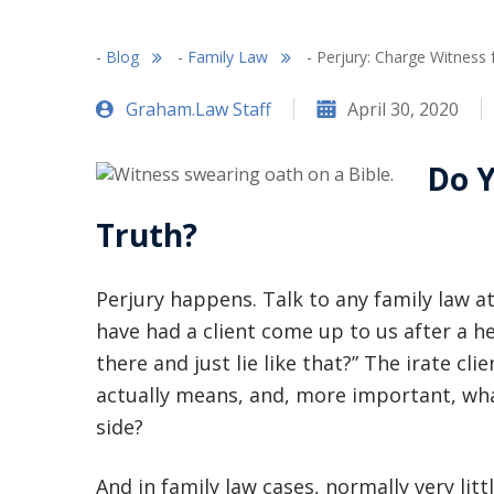
-
Blog
-
Family Law
-
Perjury: Charge Witness 
Graham.Law Staff
April 30, 2020
Do Y
Truth?
Perjury happens. Talk to any family law at
have had a client come up to us after a 
there and just lie like that?” The irate cli
actually means, and, more important, wha
side?
And in family law cases, normally very lit