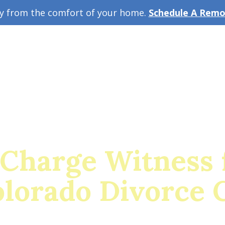
ey from the comfort of your home.
Schedule A Remot
w Guide
A
 Charge Witness 
olorado Divorce 