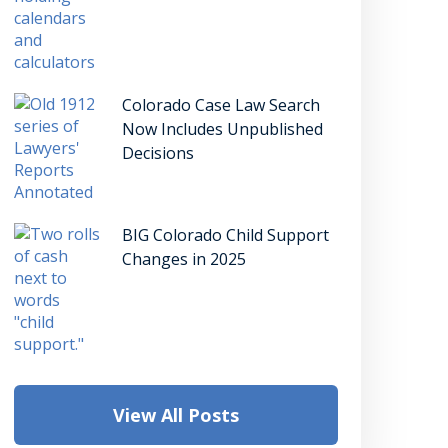
Colorado Case Law Search
Now Includes Unpublished
Decisions
BIG Colorado Child Support
Changes in 2025
View All Posts