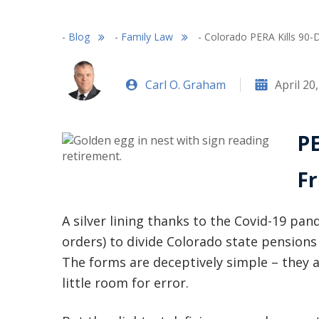
-
Blog
-
Family Law
-
Colorado PERA Kills 90-
Carl O. Graham
April 20
PE
Fr
A silver lining thanks to the Covid-19 pa
orders) to divide Colorado state pensions 
The forms are deceptively simple – they ar
little room for error.