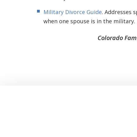
Military Divorce Guide
. Addresses s
when one spouse is in the military.
Colorado Fami