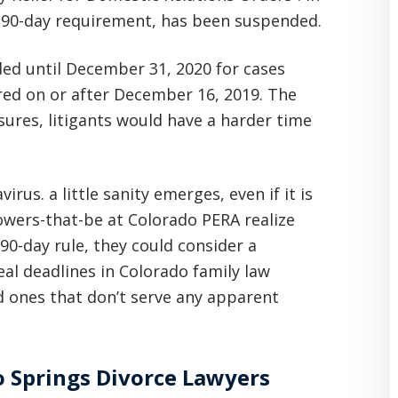
e 90-day requirement, has been suspended.
ed until December 31, 2020 for cases
red on or after December 16, 2019. The
sures, litigants would have a harder time
rus. a little sanity emerges, even if it is
wers-that-be at Colorado PERA realize
90-day rule, they could consider a
l deadlines in Colorado family law
 ones that don’t serve any apparent
 Springs Divorce Lawyers