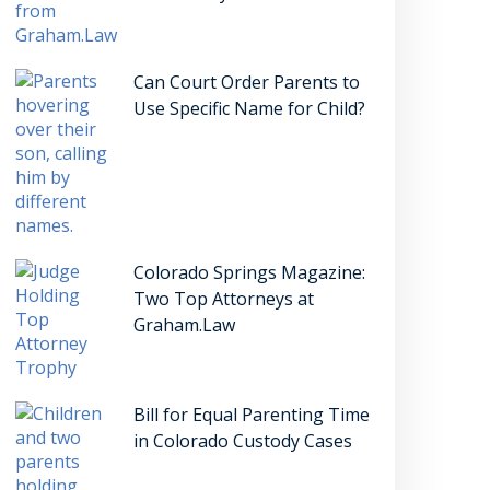
Can Court Order Parents to
Use Specific Name for Child?
Colorado Springs Magazine:
Two Top Attorneys at
Graham.Law
Bill for Equal Parenting Time
in Colorado Custody Cases