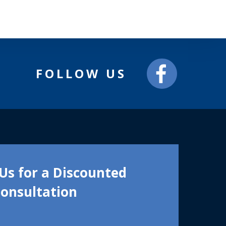
FOLLOW US
Us for a Discounted
onsultation