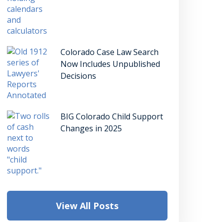
Colorado Case Law Search
Now Includes Unpublished
Decisions
BIG Colorado Child Support
Changes in 2025
View All Posts