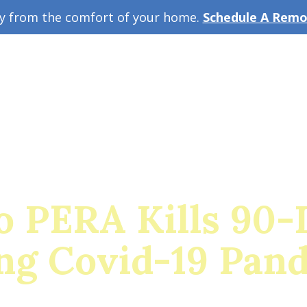
ey from the comfort of your home.
Schedule A Remot
w Guide
A
o PERA Kills 90-
ng Covid-19 Pan