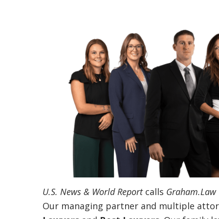
U.S. News & World Report
calls
Graham.Law
Our managing partner and multiple attor