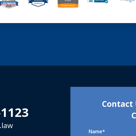
Contact 
-1123
C
.law
Name
*