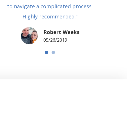
to navigate a complicated process.
basical
Highly recommended.”
met in
my si
Robert Weeks
coul
05/26/2019
NOTCH 
G