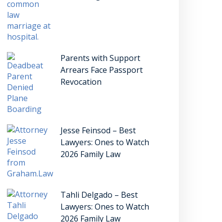
Parents with Support
Arrears Face Passport
Revocation
Jesse Feinsod – Best
Lawyers: Ones to Watch
2026 Family Law
Tahli Delgado – Best
Lawyers: Ones to Watch
2026 Family Law