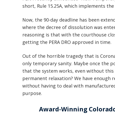
short, Rule 15.25A, which implements th
Now, the 90-day deadline has been extend
where the decree of dissolution was ente
reasoning is that with the courthouse clo
getting the PERA DRO approved in time.
Out of the horrible tragedy that is Coronavi
only temporary sanity. Maybe once the po
that the system works, even without this 
permanent relaxation? We have enough rea
without having to deal with manufactured
purpose.
Award-Winning Colorado