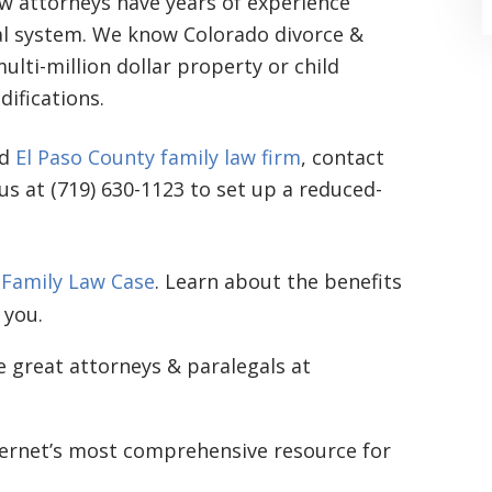
aw attorneys have years of experience
gal system. We know Colorado divorce &
lti-million dollar property or child
ifications.
ed
El Paso County family law firm
, contact
 us at (719) 630-1123 to set up a reduced-
“Where do I begin? Well AFTER have a
consultation with another attorney
(who made me feel as though I was
 Family Law Case
. Learn about the benefits
 you.
undeserving of his expertise) I was
extremely apprehensive when coming
e great attorneys & paralegals at
to Graham Law. This was immediately
squashed when Carl shook my hand.
ternet’s most comprehensive resource for
Carl is the most professional , just