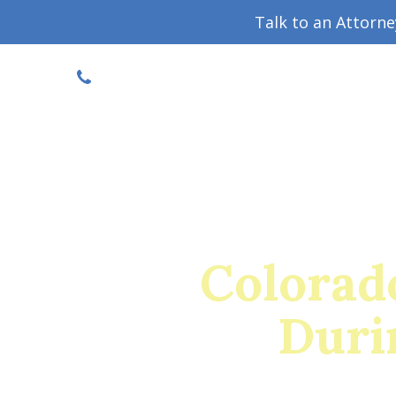
Talk to an Attorn
DISCOUNTED CONSULT
(719) 630-1123
Military Divorce Guide
Family La
Colorad
Duri