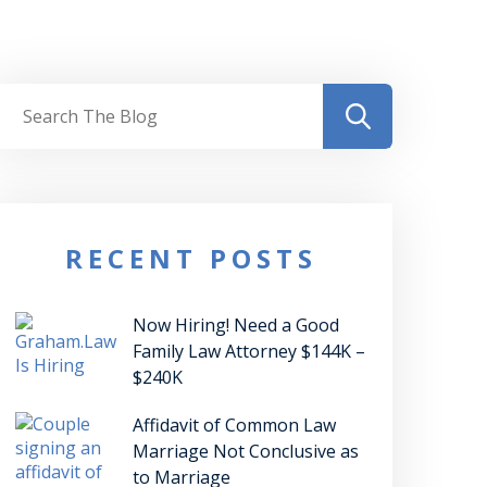
RECENT POSTS
Now Hiring! Need a Good
Family Law Attorney $144K –
$240K
Affidavit of Common Law
Marriage Not Conclusive as
to Marriage