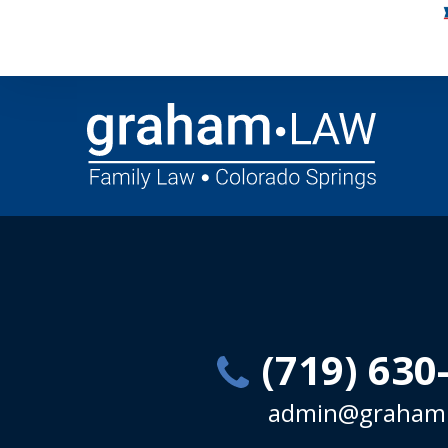
(719) 630
admin@graham