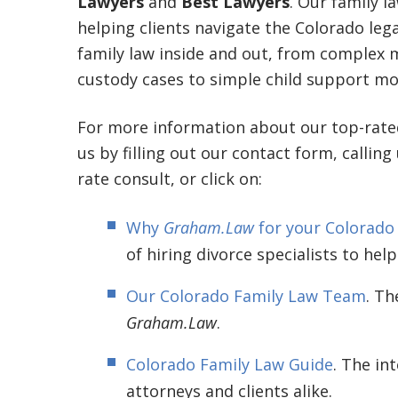
Lawyers
and
Best Lawyers
. Our family l
helping clients navigate the Colorado le
family law inside and out, from complex mu
custody cases to simple child support mod
For more information about our top-rat
us by filling out our contact form, calling
rate consult, or click on:
Why
Graham.Law
for your Colorado
of hiring divorce specialists to help
Our Colorado Family Law Team
. Th
Graham.Law
.
Colorado Family Law Guide
. The in
attorneys and clients alike.