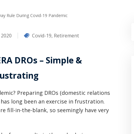
Day Rule During Covid-19 Pandemic
, 2020
Covid-19
,
Retirement
RA DROs – Simple &
ustrating
ndemic? Preparing DROs (domestic relations
has long been an exercise in frustration.
e fill-in-the-blank, so seemingly have very