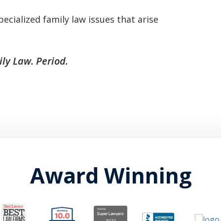
basically awesome person that I have
pecialized family law issues that arise
met in quite a long time . He broke
my situation down in a way that I
ly Law. Period.
could easily understand it . TOP
NOTCH PEOPLE!! I would recommend
Graham Law to ANYONE!”
Chris Whitfield
02/08/2020
Award Winning