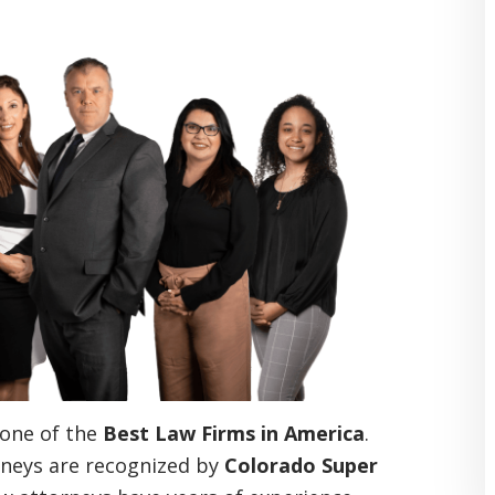
one of the
Best Law Firms in America
.
neys are recognized by
Colorado Super