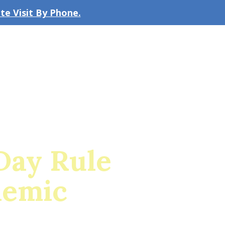
e Visit By Phone.
CLICK TO EMAIL US
bout the Firm
Our Team
Blog
Day Rule
demic