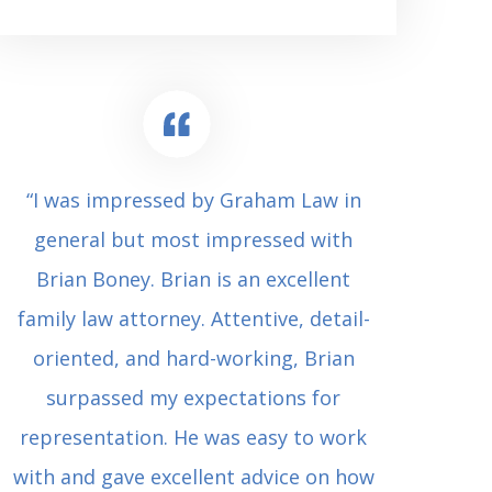
“I was impressed by Graham Law in
“Where 
general but most impressed with
consul
Brian Boney. Brian is an excellent
(who 
family law attorney. Attentive, detail-
undes
oriented, and hard-working, Brian
extrem
surpassed my expectations for
to Grah
representation. He was easy to work
squash
with and gave excellent advice on how
Carl i