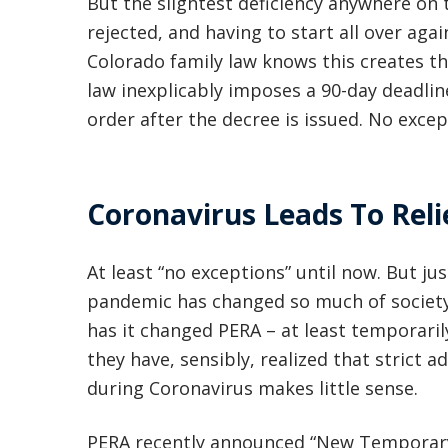
But the slightest deficiency anywhere on 
rejected, and having to start all over aga
Colorado family law knows this creates th
law inexplicably imposes a 90-day deadli
order after the decree is issued. No excep
Coronavirus Leads To Reli
At least “no exceptions” until now. But jus
pandemic has changed so much of society
has it changed PERA – at least temporaril
they have, sensibly, realized that strict 
during Coronavirus makes little sense.
PERA recently announced “New Temporary R