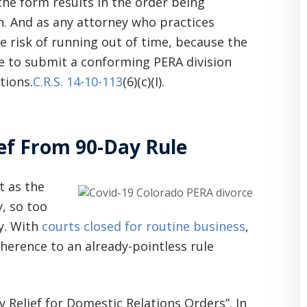
the form results in the order being
in. And as any attorney who practices
e risk of running out of time, because the
ne to submit a conforming PERA division
tions.
C.R.S. 14-10-113
(6)(c)(I).
ef From 90-Day Rule
t as the
, so too
y. With
courts closed for routine business
,
adherence to an already-pointless rule
elief for Domestic Relations Orders”. In