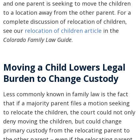
and one parent is seeking to move the children
to a location away from the other parent. For a
complete discussion of relocation of children,
see our
relocation of children article
in the
Colorado Family Law Guide
.
Moving a Child Lowers Legal
Burden to Change Custody
Less commonly known in family law is the fact
that if a majority parent files a motion seeking
to relocate the children, the court could not only
deny moving the children, but could change
primary custody from the relocating parent to
the other parent – even if the relocating parent