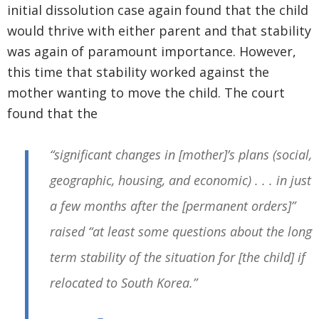
initial dissolution case again found that the child
would thrive with either parent and that stability
was again of paramount importance. However,
this time that stability worked against the
mother wanting to move the child. The court
found that the
“significant changes in [mother]’s plans (social,
geographic, housing, and economic) . . . in just
a few months after the [permanent orders]”
raised “at least some questions about the long
term stability of the situation for [the child] if
relocated to South Korea.”