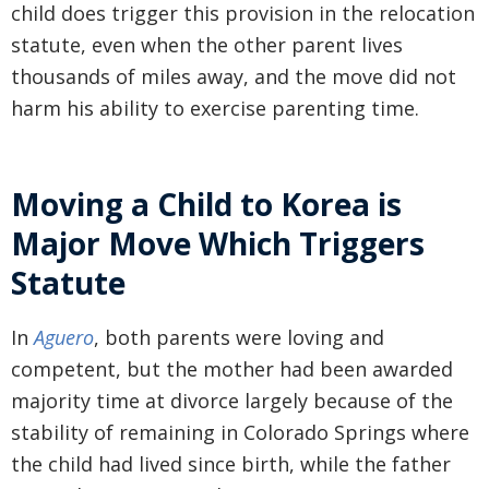
child does trigger this provision in the relocation
statute, even when the other parent lives
thousands of miles away, and the move did not
harm his ability to exercise parenting time.
Moving a Child to Korea is
Major Move Which Triggers
Statute
In
Aguero
, both parents were loving and
competent, but the mother had been awarded
majority time at divorce largely because of the
stability of remaining in Colorado Springs where
the child had lived since birth, while the father