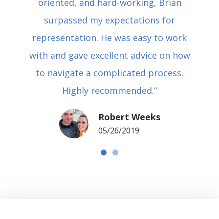
oriented, and hard-working, Brian
surpassed my expectations for
representation. He was easy to work
with and gave excellent advice on how
to navigate a complicated process.
Highly recommended.”
Robert Weeks
05/26/2019