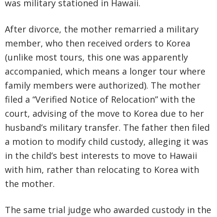
was military stationed in Hawaii.
After divorce, the mother remarried a military
member, who then received orders to Korea
(unlike most tours, this one was apparently
accompanied, which means a longer tour where
family members were authorized). The mother
filed a “Verified Notice of Relocation” with the
court, advising of the move to Korea due to her
husband’s military transfer. The father then filed
a motion to modify child custody, alleging it was
in the child’s best interests to move to Hawaii
with him, rather than relocating to Korea with
the mother.
The same trial judge who awarded custody in the