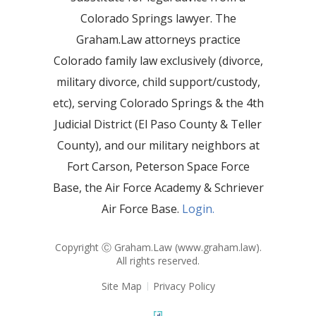
Colorado Springs lawyer. The
Graham.Law attorneys practice
Colorado family law exclusively (divorce,
military divorce, child support/custody,
etc), serving Colorado Springs & the 4th
Judicial District (El Paso County & Teller
County), and our military neighbors at
Fort Carson, Peterson Space Force
Base, the Air Force Academy & Schriever
Air Force Base.
Login.
Copyright Ⓒ Graham.Law (
www.graham.law
).
All rights reserved.
Site Map
Privacy Policy