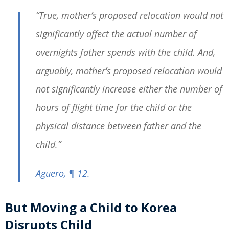
“True, mother’s proposed relocation would not
significantly affect the actual number of
overnights father spends with the child. And,
arguably, mother’s proposed relocation would
not significantly increase either the number of
hours of flight time for the child or the
physical distance between father and the
child.”
Aguero
, ¶ 12.
But Moving a Child to Korea
Disrupts Child