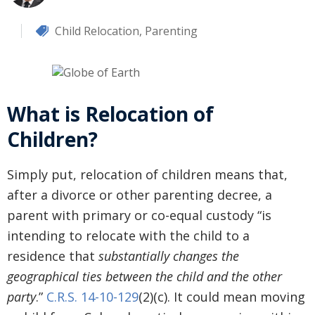
Child Relocation
,
Parenting
What is Relocation of
Children?
Simply put, relocation of children means that,
after a divorce or other parenting decree, a
parent with primary or co-equal custody “is
intending to relocate with the child to a
residence that
substantially changes the
geographical ties between the child and the other
party
.”
C.R.S. 14-10-129
(2)(c). It could mean moving