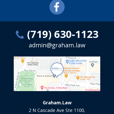
(719) 630-1123
admin@graham.law
Graham.Law
2 N Cascade Ave Ste 1100,