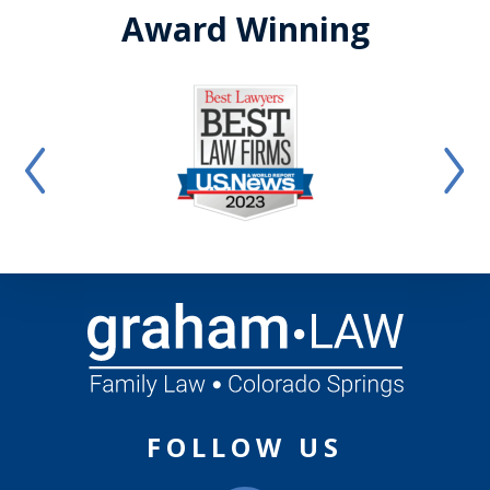
Award Winning
FOLLOW US