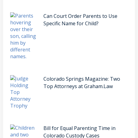
Can Court Order Parents to Use
Specific Name for Child?
Colorado Springs Magazine: Two
Top Attorneys at Graham.Law
Bill for Equal Parenting Time in
Colorado Custody Cases