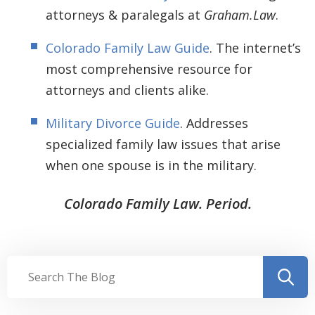
attorneys & paralegals at
Graham.Law
.
Colorado Family Law Guide
. The internet’s
most comprehensive resource for
attorneys and clients alike.
Military Divorce Guide
. Addresses
specialized family law issues that arise
when one spouse is in the military.
Colorado Family Law. Period.