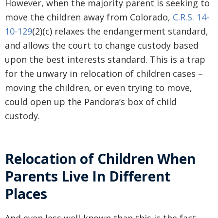
However, when the majority parent is seeking to
move the children away from Colorado,
C.R.S. 14-
10-129
(2)(c) relaxes the endangerment standard,
and allows the court to change custody based
upon the best interests standard. This is a trap
for the unwary in relocation of children cases –
moving the children, or even trying to move,
could open up the Pandora’s box of child
custody.
Relocation of Children When
Parents Live In Different
Places