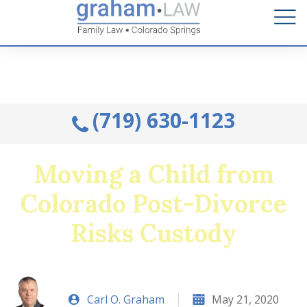
Talk to an Attorney from the comfort of your home.
Schedule A Remote Visit By Phone.
(719) 630-1123
Moving a Child from
Colorado Post-Divorce
Risks Custody
Carl O. Graham
May 21, 2020