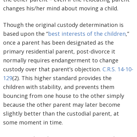
changes his/her mind about moving a child.
Though the original custody determination is
based upon the “
best interests of the children
,”
once a parent has been designated as the
primary residential parent, post-divorce it
normally requires endangerment to change
custody over that parent’s objection.
C.R.S. 14-10-
129
(2). This higher standard provides the
children with stability, and prevents them
bouncing from one house to the other simply
because the other parent may later become
slightly better than the custodial parent, at
some moment in time.