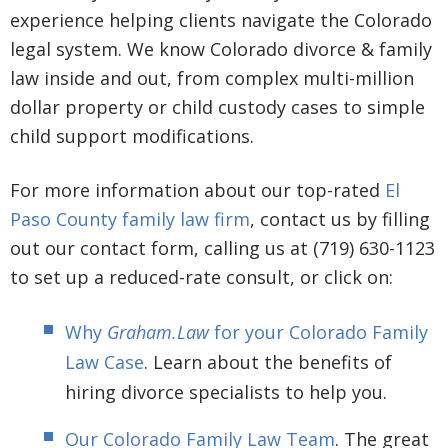
experience helping clients navigate the Colorado
legal system. We know Colorado divorce & family
law inside and out, from complex multi-million
dollar property or child custody cases to simple
child support modifications.
For more information about our top-rated
El
Paso County family law firm
, contact us by filling
out our contact form, calling us at (719) 630-1123
to set up a reduced-rate consult, or click on:
Why
Graham.Law
for your Colorado Family
Law Case
. Learn about the benefits of
hiring divorce specialists to help you.
Our Colorado Family Law Team
. The great