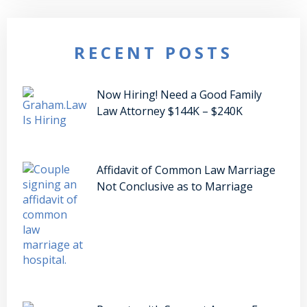
RECENT POSTS
Now Hiring! Need a Good Family
Law Attorney $144K – $240K
Affidavit of Common Law Marriage
Not Conclusive as to Marriage