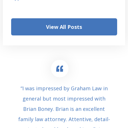
View All Posts
“I was impressed by Graham Law in
general but most impressed with
Brian Boney. Brian is an excellent
family law attorney. Attentive, detail-