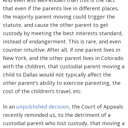
And even less well-known than this is the fact
that even if the parents live in different places,
the majority parent moving could trigger the
statute, and cause the other parent to get
custody by meeting the best interests standard,
instead of endangerment. This is rare, and even
counter-intuitive. After all, if one parent lives in
New York, and the other parent lives in Colorado
with the children, that custodial parent moving a
child to Dallas would not typically affect the
other parent’s ability to exercise parenting, the
cost of the children’s travel, etc.
In an
unpublished decision
, the Court of Appeals
recently reminded us, to the detriment of a
custodial parent who lost custody, that moving a