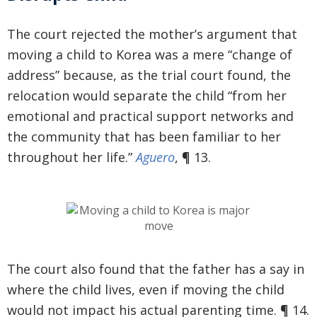
The court rejected the mother’s argument that
moving a child to Korea was a mere “change of
address” because, as the trial court found, the
relocation would separate the child “from her
emotional and practical support networks and
the community that has been familiar to her
throughout her life.”
Aguero
, ¶ 13.
The court also found that the father has a say in
where the child lives, even if moving the child
would not impact his actual parenting time. ¶ 14.