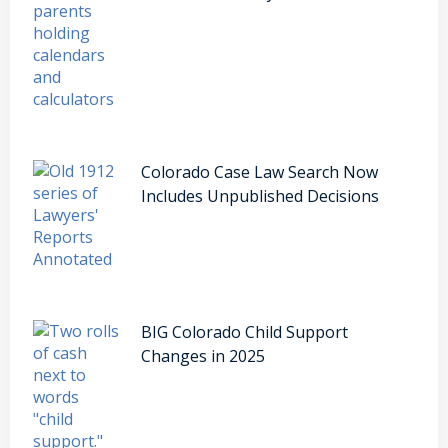
Colorado Case Law Search Now
Includes Unpublished Decisions
BIG Colorado Child Support
Changes in 2025