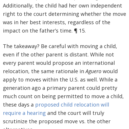
Additionally, the child had her own independent
right to the court determining whether the move
was in her best interests, regardless of the
impact on the father’s time. ¶ 15.
The takeaway? Be careful with moving a child,
even if the other parent is distant. While not
every parent would propose an international
relocation, the same rationale in
Aguero
would
apply to moves within the U.S. as well. While a
generation ago a primary parent could pretty
much count on being permitted to move a child,
these days a
proposed child relocation will
require a hearing
and the court will truly
scrutinize the proposed move vs. the other