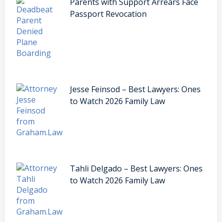
Parents with Support Arrears Face
Passport Revocation
Jesse Feinsod – Best Lawyers: Ones
to Watch 2026 Family Law
Tahli Delgado – Best Lawyers: Ones
to Watch 2026 Family Law