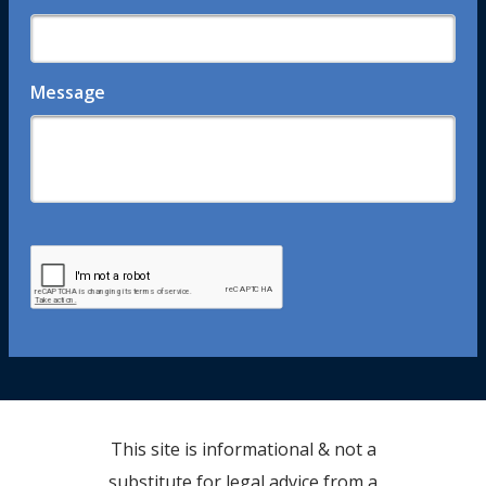
Message
This site is informational & not a
substitute for legal advice from a