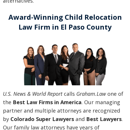
alternatives.
Award-Winning Child Relocation
Law Firm in El Paso County
U.S. News & World Report
calls
Graham.Law
one of
the
Best Law Firms in America
. Our managing
partner and multiple attorneys are recognized
by
Colorado Super Lawyers
and
Best Lawyers
.
Our family law attorneys have years of