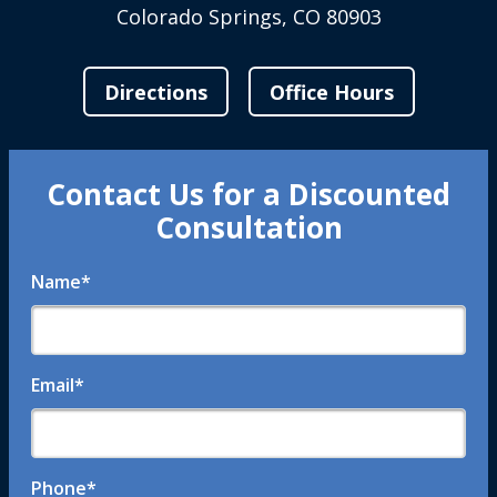
Colorado Springs, CO 80903
Directions
Office Hours
Contact Us for a Discounted
Consultation
Name
*
Email
*
Phone
*