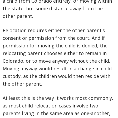
a child from Colorado entirely, or moving within
the state, but some distance away from the
other parent.
Relocation requires either the other parent’s
consent or permission from the court. And if
permission for moving the child is denied, the
relocating parent chooses either to remain in
Colorado, or to move anyway without the child.
Moving anyway would result in a change in child
custody, as the children would then reside with
the other parent.
At least this is the way it works most commonly,
as most child relocation cases involve two
parents living in the same area as one-another,