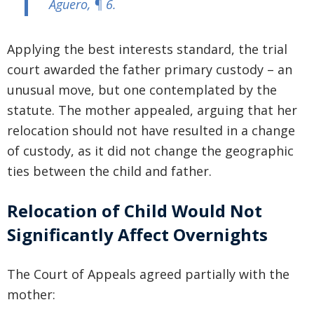
Aguero
, ¶ 6.
Applying the best interests standard, the trial
court awarded the father primary custody – an
unusual move, but one contemplated by the
statute. The mother appealed, arguing that her
relocation should not have resulted in a change
of custody, as it did not change the geographic
ties between the child and father.
Relocation of Child Would Not
Significantly Affect Overnights
The Court of Appeals agreed partially with the
mother: