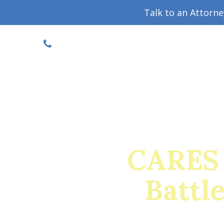
Talk to an Attorn
DISCOUNTED CONSULT
(719) 630-1123
Military Divorce Guide
Family La
CARES 
Battl