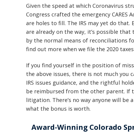
Given the speed at which Coronavirus str
Congress crafted the emergency CARES Act 
are holes to fill. The IRS may yet do that
are already on the way, it’s possible that 
by the normal means of reconciliations for 
find out more when we file the 2020 taxes
If you find yourself in the position of mi
the above issues, there is not much you ca
IRS issues guidance, and the rightful hold
be reimbursed from the other parent. If 
litigation. There’s no way anyone will be a
what the bonus is worth.
Award-Winning Colorado Spr