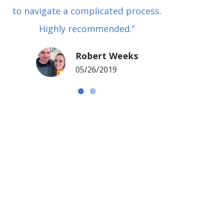
to navigate a complicated process.
basical
Highly recommended.”
met in
my si
Robert Weeks
coul
05/26/2019
NOTCH 
G