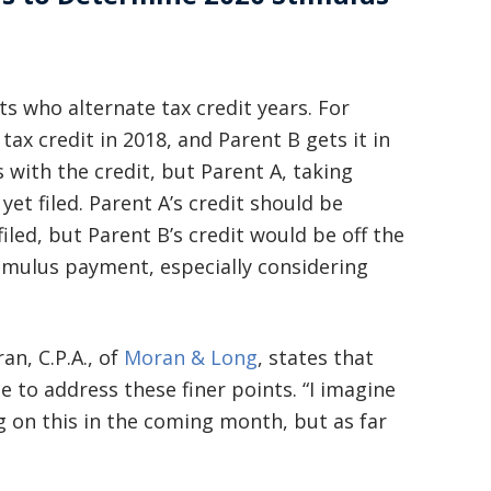
basically awesome person that I have
met in quite a long time . He broke
my situation down in a way that I
ts who alternate tax credit years. For
tax credit in 2018, and Parent B gets it in
could easily understand it . TOP
s with the credit, but Parent A, taking
NOTCH PEOPLE!! I would recommend
yet filed. Parent A’s credit should be
Graham Law to ANYONE!”
filed, but Parent B’s credit would be off the
timulus payment, especially considering
Chris Whitfield
02/08/2020
n, C.P.A., of
Moran & Long
, states that
e to address these finer points. “I imagine
g on this in the coming month, but as far