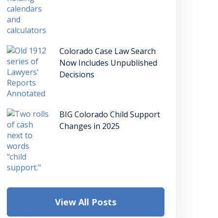
Colorado Case Law Search
Now Includes Unpublished
Decisions
BIG Colorado Child Support
Changes in 2025
View All Posts