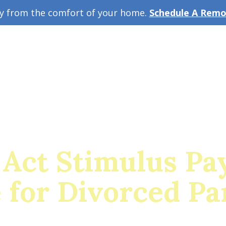
ey from the comfort of your home.
Schedule A Remot
w Guide
A
Act Stimulus Pa
e for Divorced Pa