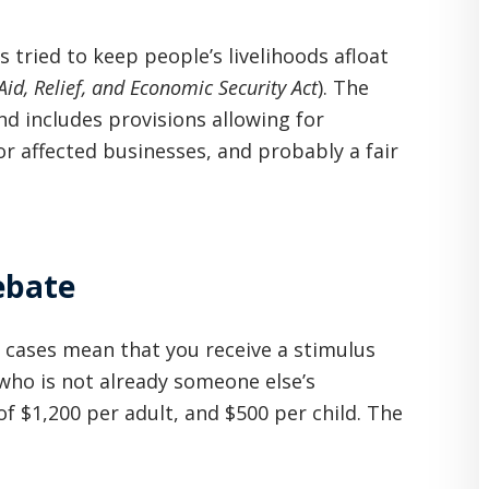
s tried to keep people’s livelihoods afloat
id, Relief, and Economic Security Act
). The
and includes provisions allowing for
or affected businesses, and probably a fair
Rebate
st cases mean that you receive a stimulus
who is not already someone else’s
of $1,200 per adult, and $500 per child. The