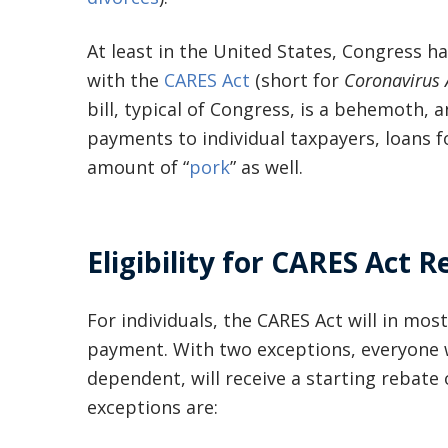
At least in the United States, Congress ha
with the
CARES Act
(short for
Coronavirus A
bill, typical of Congress, is a behemoth, 
payments to individual taxpayers, loans f
amount of “
pork
” as well.
Eligibility for CARES Act 
For individuals, the CARES Act will in mo
payment. With two exceptions, everyone 
dependent, will receive a starting rebate 
exceptions are: