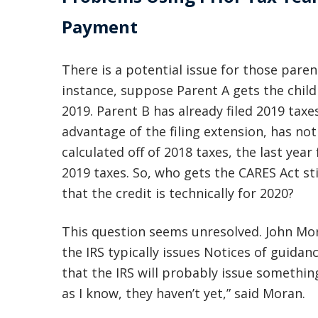
Payment
There is a potential issue for those paren
instance, suppose Parent A gets the child 
2019. Parent B has already filed 2019 taxe
advantage of the filing extension, has not 
calculated off of 2018 taxes, the last year 
2019 taxes. So, who gets the CARES Act s
that the credit is technically for 2020?
This question seems unresolved. John Mora
the IRS typically issues Notices of guidanc
that the IRS will probably issue somethin
as I know, they haven’t yet,” said Moran.