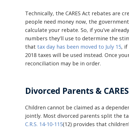
Technically, the CARES Act rebates are cr
people need money now, the government wi
calculate your rebate. So, if you’ve alread
numbers they’ll use to determine the sti
that
tax day has been moved to July 15
, i
2018 taxes will be used instead. Once your
reconciliation may be in order.
Divorced Parents & CARES
Children cannot be claimed as a dependen
jointly. Most divorced parents split the ta
C.R.S. 14-10-115
(12) provides that childre