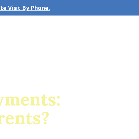
e Visit By Phone.
CLICK TO EMAIL US
bout the Firm
Our Team
Blog
yments:
rents?