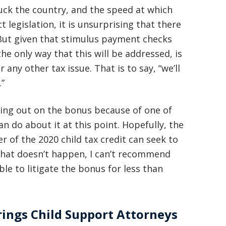
uck the country, and the speed at which
legislation, it is unsurprising that there
. But given that stimulus payment checks
the only way that this will be addressed, is
any other tax issue. That is to say, “we’ll
.”
ssing out on the bonus because of one of
n do about it at this point. Hopefully, the
er of the 2020 child tax credit can seek to
that doesn’t happen, I can’t recommend
ble to litigate the bonus for less than
ings Child Support Attorneys