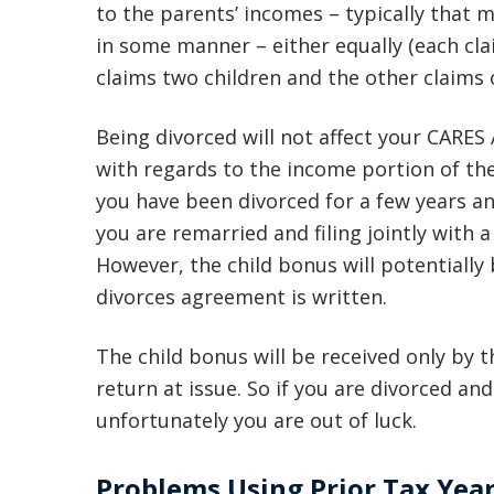
to the parents’ incomes – typically that 
in some manner – either equally (each cla
claims two children and the other claims 
Being divorced will not affect your CARES
with regards to the income portion of the
you have been divorced for a few years and 
you are remarried and filing jointly with 
However, the child bonus will potentially
divorces agreement is written.
The child bonus will be received only by 
return at issue. So if you are divorced an
unfortunately you are out of luck.
Problems Using Prior Tax Yea