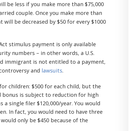
ill be less if you make more than $75,000
 married couple. Once you make more than
 will be decreased by $50 for every $1000
Act stimulus payment is only available
rity numbers – in other words, a U.S.
d immigrant is not entitled to a payment,
f controversy and
lawsuits
.
for children: $500 for each child, but the
d bonus is subject to reduction for high
s a single filer $120,000/year. You would
ren. In fact, you would need to have three
t would only be $450 because of the