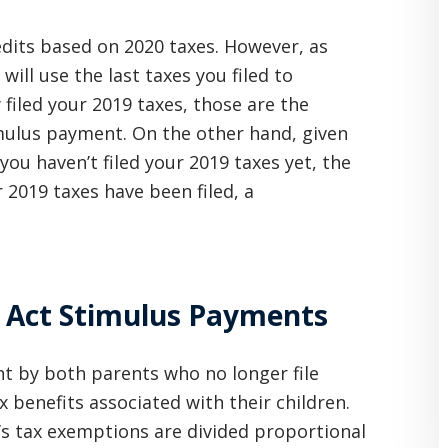
edits based on 2020 taxes. However, as
ll use the last taxes you filed to
y filed your 2019 taxes, those are the
mulus payment. On the other hand, given
f you haven’t filed your 2019 taxes yet, the
 2019 taxes have been filed, a
 Act Stimulus Payments
t by both parents who no longer file
x benefits associated with their children.
n’s tax exemptions are divided proportional