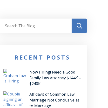
RECENT POSTS
Now Hiring! Need a Good
Family Law Attorney $144K –
$240K
Affidavit of Common Law
Marriage Not Conclusive as
to Marriage