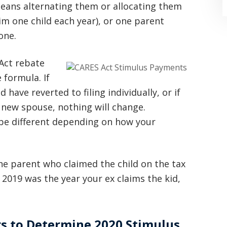
means alternating them or allocating them
im one child each year), or one parent
one.
 Act rebate
 formula. If
have reverted to filing individually, or if
“Where do I begin? Well AFTER have a
a new spouse, nothing will change.
consultation with another attorney
 be different depending on how your
(who made me feel as though I was
undeserving of his expertise) I was
the parent who claimed the child on the tax
extremely apprehensive when coming
d 2019 was the year your ex claims the kid,
to Graham Law. This was immediately
squashed when Carl shook my hand.
Carl is the most professional , just
rs to Determine 2020 Stimulus