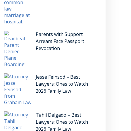
Parents with Support
Arrears Face Passport
Revocation
Jesse Feinsod – Best
Lawyers: Ones to Watch
2026 Family Law
Tahli Delgado – Best
Lawyers: Ones to Watch
2026 Family Law