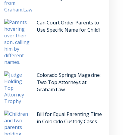
Can Court Order Parents to
Use Specific Name for Child?
Colorado Springs Magazine:
Two Top Attorneys at
Graham.Law
Bill for Equal Parenting Time
in Colorado Custody Cases