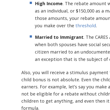
High Income
. The rebate amount w
as an individual, or $150,000 as a
those amounts, your rebate amount
you make over the
threshold
.
Married to Immigrant
. The CARES 
when both spouses have social secu
citizen married to an undocumente
an exception that is the subject o
Also, you will receive a stimulus payment 
child bonus is not absolute. Even the chil
earners. For example, let’s say you make a
not be eligible for a rebate without child
children to get anything, and even then i
formula.