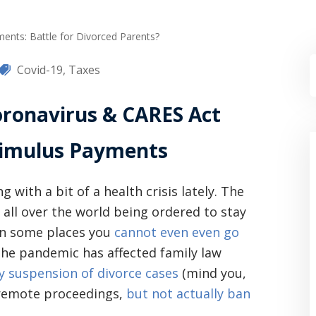
ents: Battle for Divorced Parents?
Covid-19
,
Taxes
ronavirus & CARES Act
timulus Payments
 with a bit of a health crisis lately. The
all over the world being ordered to stay
in some places you
cannot even even go
the pandemic has affected family law
 suspension of divorce cases
(mind you,
 remote proceedings,
but not actually ban