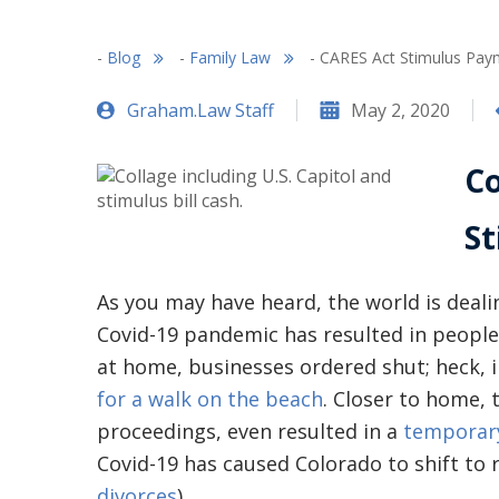
-
Blog
-
Family Law
-
CARES Act Stimulus Paym
Graham.Law Staff
May 2, 2020
Co
S
As you may have heard, the world is dealing
Covid-19 pandemic has resulted in people 
at home, businesses ordered shut; heck, 
for a walk on the beach
. Closer to home, 
proceedings, even resulted in a
temporary
Covid-19 has caused Colorado to shift to
divorces
).