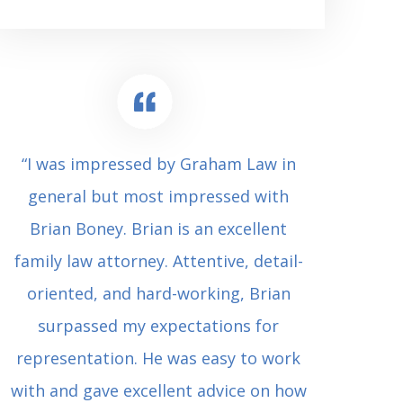
“I was impressed by Graham Law in
“Where 
general but most impressed with
consul
Brian Boney. Brian is an excellent
(who 
family law attorney. Attentive, detail-
undes
oriented, and hard-working, Brian
extrem
surpassed my expectations for
to Grah
representation. He was easy to work
squash
with and gave excellent advice on how
Carl i