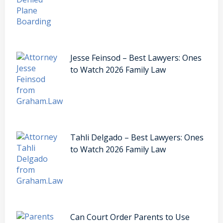
Jesse Feinsod – Best Lawyers: Ones
to Watch 2026 Family Law
Tahli Delgado – Best Lawyers: Ones
to Watch 2026 Family Law
Can Court Order Parents to Use