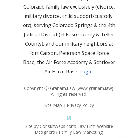
Colorado family law exclusively (divorce,
military divorce, child support/custody,
etc), serving Colorado Springs & the 4th
Judicial District (El Paso County & Teller
County), and our military neighbors at
Fort Carson, Peterson Space Force
Base, the Air Force Academy & Schriever
Air Force Base.
Login.
Copyright Ⓒ Graham.Law (
www.graham.law
).
All rights reserved.
Site Map
Privacy Policy
Site by Consultwebs.com: Law Firm Website
Designers / Family Law Marketing.