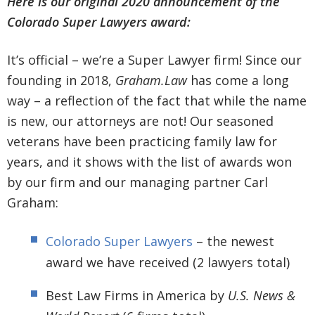
Here is our original 2020 announcement of the
Colorado Super Lawyers award:
It’s official – we’re a Super Lawyer firm! Since our
founding in 2018,
Graham.Law
has come a long
way – a reflection of the fact that while the name
is new, our attorneys are not! Our seasoned
veterans have been practicing family law for
years, and it shows with the list of awards won
by our firm and our managing partner Carl
Graham:
Colorado Super Lawyers
– the newest
award we have received (2 lawyers total)
Best Law Firms in America by
U.S. News &