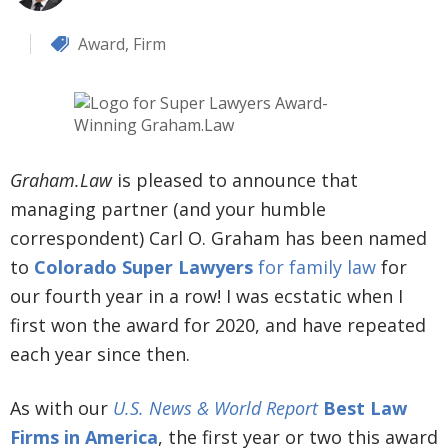
Award
,
Firm
Graham.Law
is pleased to announce that
managing partner (and your humble
correspondent) Carl O. Graham has been named
to
Colorado Super Lawyers
for family law
for
our fourth year in a row! I was ecstatic when I
first won the award for 2020, and have repeated
each year since then.
As with our
U.S. News & World Report
Best Law
Firms in America
, the first year or two this award