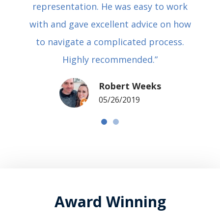
representation. He was easy to work
with and gave excellent advice on how
to navigate a complicated process.
Highly recommended.”
Robert Weeks
05/26/2019
Award Winning