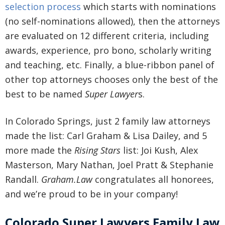
selection process
which starts with nominations
(no self-nominations allowed), then the attorneys
are evaluated on 12 different criteria, including
awards, experience, pro bono, scholarly writing
and teaching, etc. Finally, a blue-ribbon panel of
other top attorneys chooses only the best of the
best to be named
Super Lawyer
s.
In Colorado Springs, just 2 family law attorneys
made the list: Carl Graham & Lisa Dailey, and 5
more made the
Rising Stars
list: Joi Kush, Alex
Masterson, Mary Nathan, Joel Pratt & Stephanie
Randall.
Graham.Law
congratulates all honorees,
and we’re proud to be in your company!
Colorado Super Lawyers Family Law