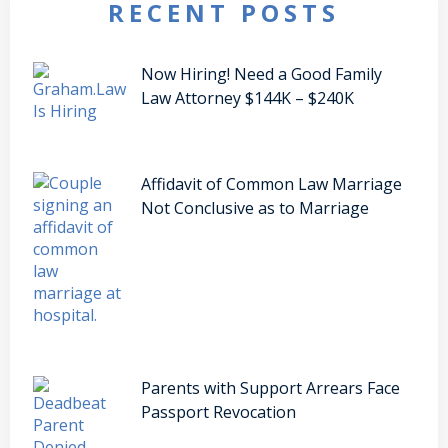
RECENT POSTS
Now Hiring! Need a Good Family
Law Attorney $144K – $240K
Affidavit of Common Law Marriage
Not Conclusive as to Marriage
Parents with Support Arrears Face
Passport Revocation