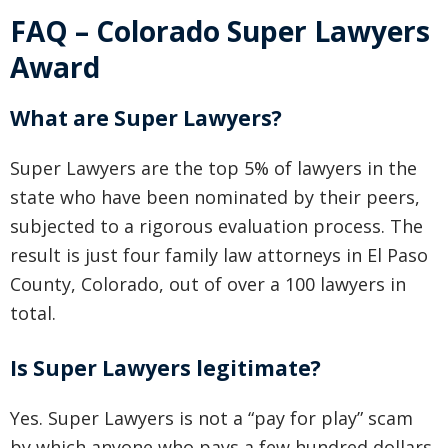
FAQ – Colorado Super Lawyers
Award
What are Super Lawyers?
Super Lawyers are the top 5% of lawyers in the
state who have been nominated by their peers,
subjected to a rigorous evaluation process. The
result is just four family law attorneys in El Paso
County, Colorado, out of over a 100 lawyers in
total.
Is Super Lawyers legitimate?
Yes. Super Lawyers is not a “pay for play” scam
by which anyone who pays a few hundred dollars