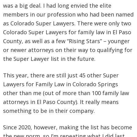
was a big deal. I had long envied the elite
members in our profession who had been named
as Colorado Super Lawyers. There were only two
Colorado Super Lawyers for family law in El Paso
County, as well as a few “Rising Stars” – younger
or newer attorneys on their way to qualifying for
the Super Lawyer list in the future.
This year, there are still just 45 other Super
Lawyers for Family Law in Colorado Springs
other than me (out of more than 100 family law
attorneys in El Paso County). It really means
something to be in their company.
Since 2020, however, making the list has become
the new norm, so I’m repeating what I did last