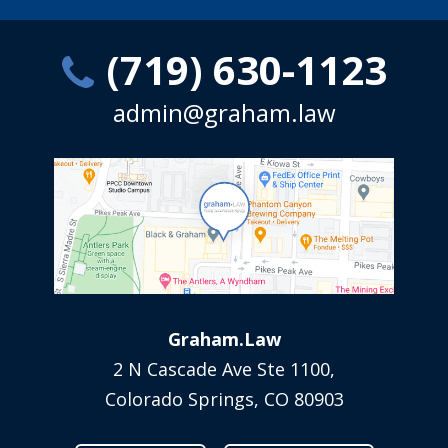
(719) 630-1123
admin@graham.law
Graham.Law
2 N Cascade Ave Ste 1100,
Colorado Springs, CO 80903