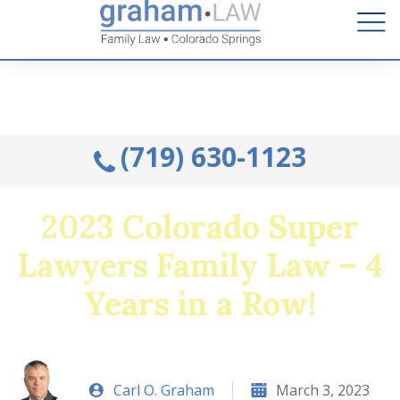
Talk to an Attorney from the comfort of your home.
Schedule A Remote Visit By Phone.
(719) 630-1123
2023 Colorado Super
Lawyers Family Law – 4
Years in a Row!
Carl O. Graham
March 3, 2023