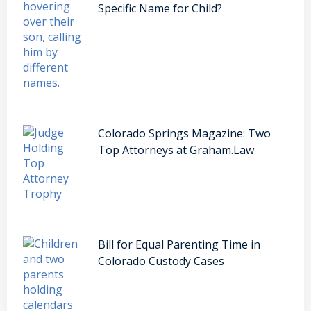
Specific Name for Child?
Colorado Springs Magazine: Two
Top Attorneys at Graham.Law
Bill for Equal Parenting Time in
Colorado Custody Cases