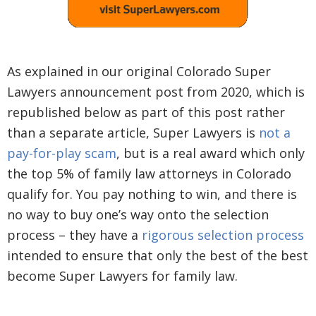
As explained in our original Colorado Super
Lawyers announcement post from 2020, which is
republished below as part of this post rather
than a separate article, Super Lawyers is
not a
pay-for-play scam
, but is a real award which only
the top 5% of family law attorneys in Colorado
qualify for. You pay nothing to win, and there is
no way to buy one’s way onto the selection
process – they have a
rigorous selection process
intended to ensure that only the best of the best
become Super Lawyers for family law.