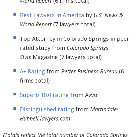
World Report
(6 firms total)
Best Lawyers in America
by
U.S. News &
World Report
(7 lawyers total)
Top Attorney in Colorado Springs in peer-
rated study from
Colorado Springs
Style
Magazine (7 lawyers total)
A+ Rating
from
Better Business Bureau
(6
firms total)
Superb 10.0 rating
from Avvo
Distinguished rating
from
Martindale-
Hubbell lawyers.com
(Totals reflect the total number of Colorado Springs