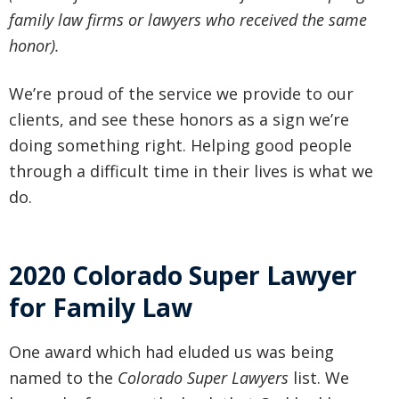
family law firms or lawyers who received the same
honor).
We’re proud of the service we provide to our
clients, and see these honors as a sign we’re
doing something right. Helping good people
through a difficult time in their lives is what we
do.
2020 Colorado Super Lawyer
for Family Law
One award which had eluded us was being
named to the
Colorado Super Lawyers
list. We