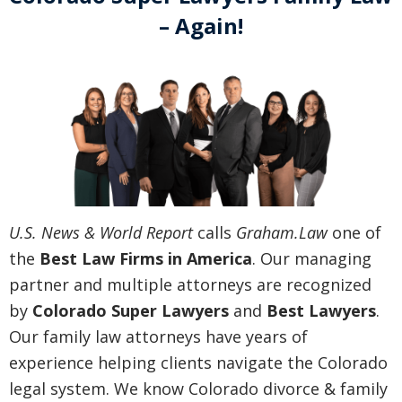
– Again!
U.S. News & World Report
calls
Graham.Law
one of
the
Best Law Firms in America
. Our managing
partner and multiple attorneys are recognized
by
Colorado Super Lawyers
and
Best Lawyers
.
Our family law attorneys have years of
experience helping clients navigate the Colorado
legal system. We know Colorado divorce & family