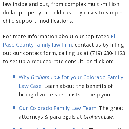
law inside and out, from complex multi-million
dollar property or child custody cases to simple
child support modifications.
For more information about our top-rated
El
Paso County family law firm
, contact us by filling
out our contact form, calling us at (719) 630-1123
to set up a reduced-rate consult, or click on:
Why
Graham.Law
for your Colorado Family
Law Case
. Learn about the benefits of
hiring divorce specialists to help you.
Our Colorado Family Law Team
. The great
attorneys & paralegals at
Graham.Law
.