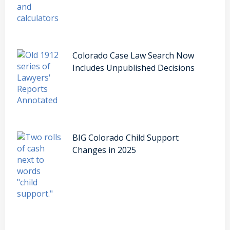
Colorado Case Law Search Now
Includes Unpublished Decisions
BIG Colorado Child Support
Changes in 2025