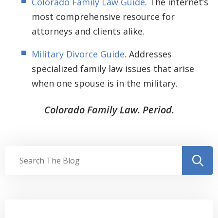
Colorado Family Law Guide
. The internet’s
most comprehensive resource for
attorneys and clients alike.
Military Divorce Guide
. Addresses
specialized family law issues that arise
when one spouse is in the military.
Colorado Family Law. Period.