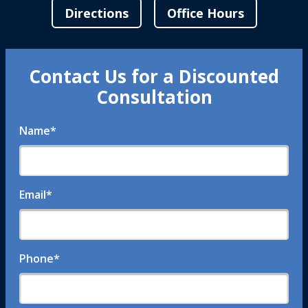
Directions
Office Hours
Contact Us for a Discounted
Consultation
Name
*
Email
*
Phone
*