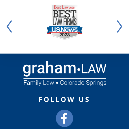
FOLLOW US