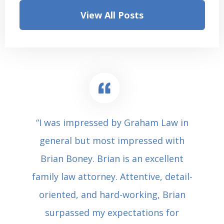
View All Posts
“I was impressed by Graham Law in
general but most impressed with
Brian Boney. Brian is an excellent
family law attorney. Attentive, detail-
oriented, and hard-working, Brian
surpassed my expectations for