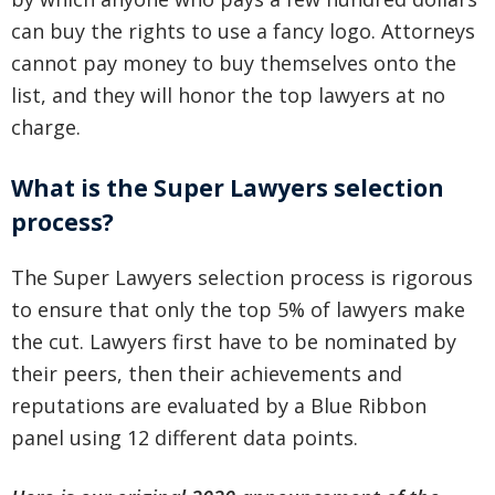
can buy the rights to use a fancy logo. Attorneys
cannot pay money to buy themselves onto the
list, and they will honor the top lawyers at no
charge.
What is the Super Lawyers selection
process?
The Super Lawyers selection process is rigorous
to ensure that only the top 5% of lawyers make
the cut. Lawyers first have to be nominated by
their peers, then their achievements and
reputations are evaluated by a Blue Ribbon
panel using 12 different data points.