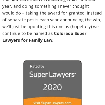
year, and doing something I never thought I
would do – taking the award for granted. Instead
of separate posts each year announcing the win,
we’ll just be updating this one as (hopefully) we
continue to be named as
Colorado Super
Lawyers for Family Law
.