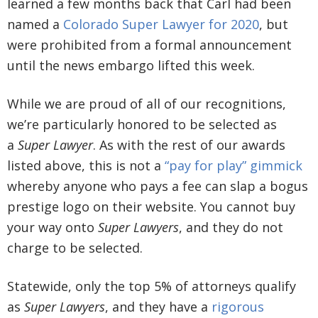
learned a few months back that Carl had been
named a
Colorado Super Lawyer for 2020
, but
were prohibited from a formal announcement
until the news embargo lifted this week.
While we are proud of all of our recognitions,
we’re particularly honored to be selected as
a
Super Lawyer
. As with the rest of our awards
listed above, this is not a
“pay for play” gimmick
whereby anyone who pays a fee can slap a bogus
prestige logo on their website. You cannot buy
your way onto
Super Lawyers
, and they do not
charge to be selected.
Statewide, only the top 5% of attorneys qualify
as
Super Lawyers
, and they have a
rigorous