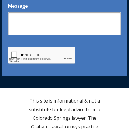
Message
This site is informational & not a
substitute for legal advice from a
Colorado Springs lawyer. The
Graham.Law attorneys practice