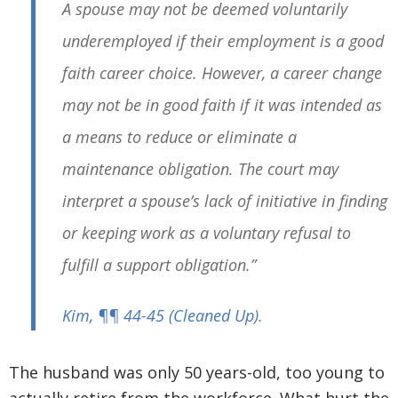
A spouse may not be deemed voluntarily
underemployed if their employment is a good
faith career choice. However, a career change
may not be in good faith if it was intended as
a means to reduce or eliminate a
maintenance obligation. The court may
interpret a spouse’s lack of initiative in finding
or keeping work as a voluntary refusal to
fulfill a support obligation.”
Kim
, ¶¶ 44-45
(Cleaned Up)
.
The husband was only 50 years-old, too young to