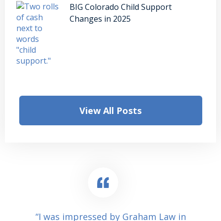
BIG Colorado Child Support
Changes in 2025
View All Posts
“I was impressed by Graham Law in