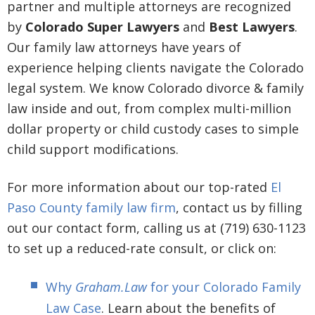
partner and multiple attorneys are recognized
by
Colorado Super Lawyers
and
Best Lawyers
.
Our family law attorneys have years of
experience helping clients navigate the Colorado
legal system. We know Colorado divorce & family
law inside and out, from complex multi-million
dollar property or child custody cases to simple
child support modifications.
For more information about our top-rated
El
Paso County family law firm
, contact us by filling
out our contact form, calling us at (719) 630-1123
to set up a reduced-rate consult, or click on:
Why
Graham.Law
for your Colorado Family
Law Case
. Learn about the benefits of