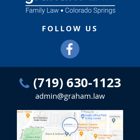
FOLLOW US
(719) 630-1123
admin@graham.law