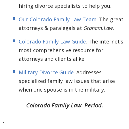
hiring divorce specialists to help you.
Our Colorado Family Law Team
. The great
attorneys & paralegals at
Graham.Law
.
Colorado Family Law Guide
. The internet’s
most comprehensive resource for
attorneys and clients alike.
Military Divorce Guide
. Addresses
specialized family law issues that arise
when one spouse is in the military.
Colorado Family Law. Period.
,