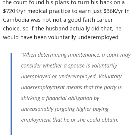
the court found his plans to turn his back on a
$720K/yr medical practice to earn just $36K/yr in
Cambodia was not not a good faith career
choice, so if the husband actually did that, he
would have been voluntarily underemployed:
“When determining maintenance, a court may
consider whether a spouse is voluntarily
unemployed or underemployed. Voluntary
underemployment means that the party is
shirking a financial obligation by
unreasonably forgoing higher paying
employment that he or she could obtain.