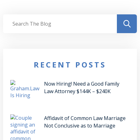
RECENT POSTS
Now Hiring! Need a Good Family
Law Attorney $144K – $240K
Affidavit of Common Law Marriage
Not Conclusive as to Marriage