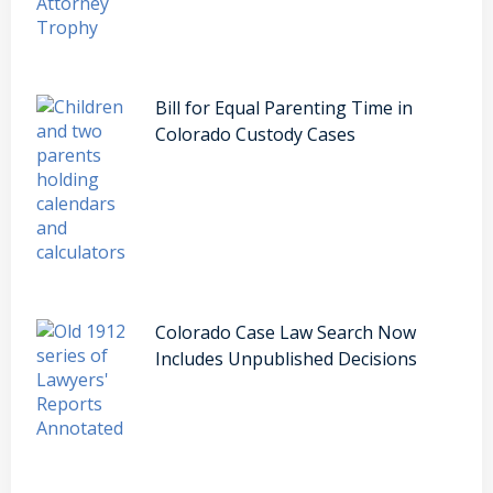
Bill for Equal Parenting Time in
Colorado Custody Cases
Colorado Case Law Search Now
Includes Unpublished Decisions