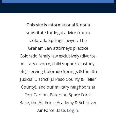
This site is informational & not a
substitute for legal advice from a
Colorado Springs lawyer. The
Graham.Law attorneys practice
Colorado family law exclusively (divorce,
military divorce, child support/custody,
etc), serving Colorado Springs & the 4th
Judicial District (El Paso County & Teller
County), and our military neighbors at
Fort Carson, Peterson Space Force
Base, the Air Force Academy & Schriever
Air Force Base.
Login.