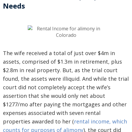
Needs
The wife received a total of just over $4m in
assets, comprised of $1.3m in retirement, plus
$2.8m in real property. But, as the trial court
found, the assets were illiquid. And while the trial
court did not completely accept the wife’s
assertion that she would only net about
$1277/mo after paying the mortgages and other
expenses associated with seven rental
properties awarded to her (
rental income, which
counts for purposes of alimony
), the court did