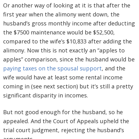
Or another way of looking at it is that after the
first year when the alimony went down, the
husband’s gross monthly income after deducting
the $7500 maintenance would be $52,500,
compared to the wife’s $10,833 after adding the
alimony. Now this is not exactly an “apples to
apples” comparison, since the husband would be
paying taxes on the spousal support
, and the
wife would have at least some rental income
coming in (see next section) but it’s still a pretty
significant disparity in incomes.
But not good enough for the husband, so he
appealed. And the Court of Appeals upheld the
trial court judgment, rejecting the husband’s