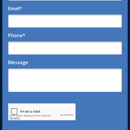
Email
*
Phone
*
Message