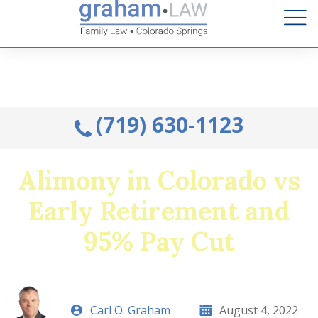
Talk to an Attorney from the comfort of your home.
Schedule A Remote Visit By Phone.
(719) 630-1123
Alimony in Colorado vs
Early Retirement and
95% Pay Cut
Carl O. Graham
August 4, 2022