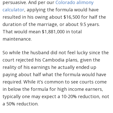
persuasive. And per our
Colorado alimony
calculator
, applying the formula would have
resulted in his owing about $16,500 for half the
duration of the marriage, or about 9.5 years.
That would mean $1,881,000 in total
maintenance.
So while the husband did not feel lucky since the
court rejected his Cambodia plans, given the
reality of his earnings he actually ended up
paying about half what the formula would have
required. While it’s common to see courts come
in below the formula for high income earners,
typically one may expect a 10-20% reduction, not
a 50% reduction.