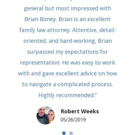
general but most impressed with
Brian Boney. Brian is an excellent
family law attorney. Attentive, detail-
oriented, and hard-working, Brian
surpassed my expectations for
representation. He was easy to work
with and gave excellent advice on how
to navigate a complicated process.
Highly recommended.”
Robert Weeks
05/26/2019