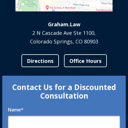
Graham.Law
2 N Cascade Ave Ste 1100,
Colorado Springs, CO 80903
Directions
Office Hours
Contact Us for a Discounted
Consultation
Name
*