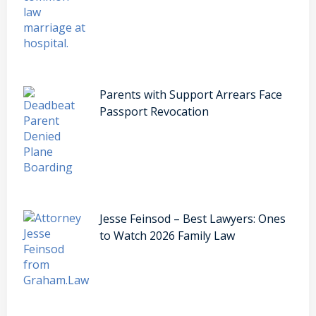
Parents with Support Arrears Face
Passport Revocation
Jesse Feinsod – Best Lawyers: Ones
to Watch 2026 Family Law