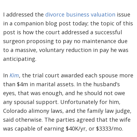
I addressed the
divorce business valuation
issue
in a companion blog post today; the topic of this
post is how the court addressed a successful
surgeon proposing to pay no maintenance due
to a massive, voluntary reduction in pay he was
anticipating.
In
Kim
, the trial court awarded each spouse more
than $4m in marital assets. In the husband’s
eyes, that was enough, and he should not owe
any spousal support. Unfortunately for him,
Colorado alimony laws, and the family law judge,
said otherwise. The parties agreed that the wife
was capable of earning $40K/yr, or $3333/mo.