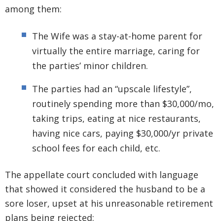
among them:
The Wife was a stay-at-home parent for
virtually the entire marriage, caring for
the parties’ minor children.
The parties had an “upscale lifestyle”,
routinely spending more than $30,000/mo,
taking trips, eating at nice restaurants,
having nice cars, paying $30,000/yr private
school fees for each child, etc.
The appellate court concluded with language
that showed it considered the husband to be a
sore loser, upset at his unreasonable retirement
plans being rejected: