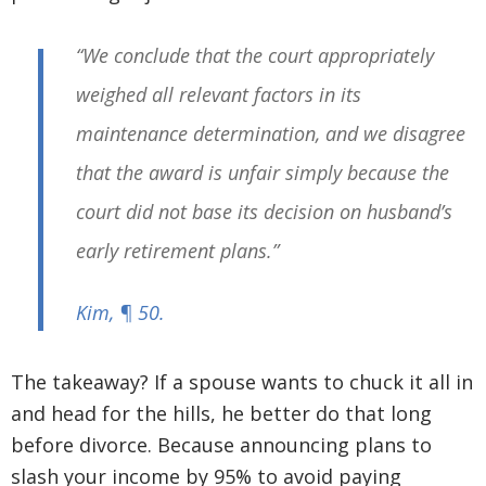
“We conclude that the court appropriately
weighed all relevant factors in its
maintenance determination, and we disagree
that the award is unfair simply because the
court did not base its decision on husband’s
early retirement plans.”
Kim
, ¶ 50.
The takeaway? If a spouse wants to chuck it all in
and head for the hills, he better do that long
before divorce. Because announcing plans to
slash your income by 95% to avoid paying