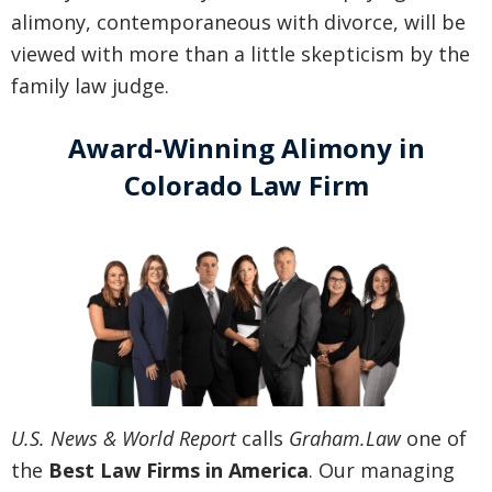
alimony, contemporaneous with divorce, will be
viewed with more than a little skepticism by the
family law judge.
Award-Winning Alimony in
Colorado Law Firm
U.S. News & World Report
calls
Graham.Law
one of
the
Best Law Firms in America
. Our managing