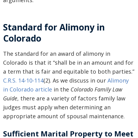
arguments.
Standard for Alimony in
Colorado
The standard for an award of alimony in
Colorado is that it “shall be in an amount and for
a term that is fair and equitable to both parties.”
C.R.S. 14-10-114
(2). As we discuss in our
Alimony
in Colorado article
in the
Colorado Family Law
Guide
, there are a variety of factors family law
judges must apply when determining an
appropriate amount of spousal maintenance.
Sufficient Marital Property to Meet