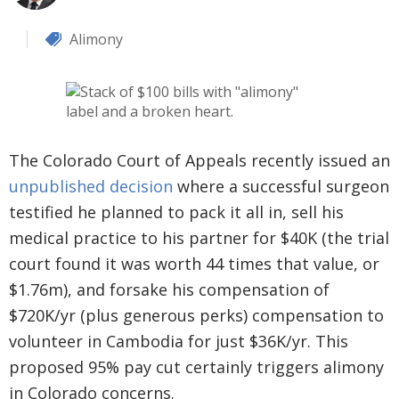
Alimony
The Colorado Court of Appeals recently issued an
unpublished decision
where a successful surgeon
testified he planned to pack it all in, sell his
medical practice to his partner for $40K (the trial
court found it was worth 44 times that value, or
$1.76m), and forsake his compensation of
$720K/yr (plus generous perks) compensation to
volunteer in Cambodia for just $36K/yr. This
proposed 95% pay cut certainly triggers alimony
in Colorado concerns.