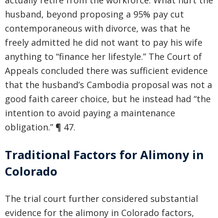
actually retire from the workforce. What hurt the
husband, beyond proposing a 95% pay cut
contemporaneous with divorce, was that he
freely admitted he did not want to pay his wife
anything to “finance her lifestyle.” The Court of
Appeals concluded there was sufficient evidence
that the husband’s Cambodia proposal was not a
good faith career choice, but he instead had “the
intention to avoid paying a maintenance
obligation.” ¶ 47.
Traditional Factors for Alimony in
Colorado
The trial court further considered substantial
evidence for the alimony in Colorado factors,