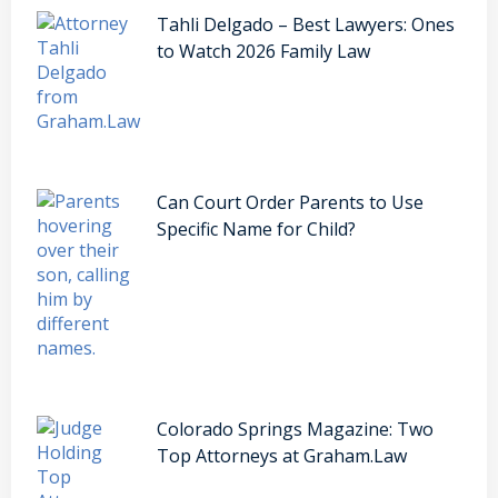
Tahli Delgado – Best Lawyers: Ones
to Watch 2026 Family Law
Can Court Order Parents to Use
Specific Name for Child?
Colorado Springs Magazine: Two
Top Attorneys at Graham.Law