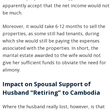
apparently accept that the net income would not
be much.
Moreover, it would take 6-12 months to sell the
properties, as some still had tenants, during
which she would still be paying the expenses
associated with the properties. In short, the
marital estate awarded to the wife would not
give her sufficient funds to obviate the need for
alimony.
Impact on Spousal Support of
Husband “Retiring” to Cambodia
Where the husband really lost, however, is that