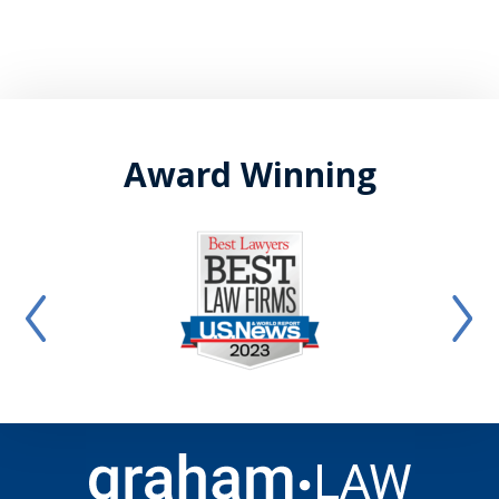
Award Winning