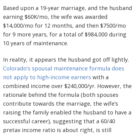
Based upon a 19-year marriage, and the husband
earning $60K/mo, the wife was awarded
$14,000/mo for 12 months, and then $7500/mo
for 9 more years, for a total of $984,000 during
10 years of maintenance.
In reality, it appears the husband got off lightly.
Colorado’s spousal maintenance formula does
not apply to high-income earners
with a
combined income over $240,000/yr. However, the
rationale behind the formula (both spouses
contribute towards the marriage, the wife’s
raising the family enabled the husband to have a
successful career), suggesting that a 60/40
pretax income ratio is about right, is still