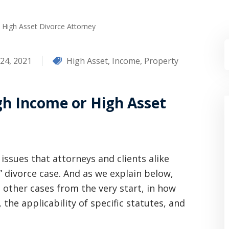
High Asset Divorce Attorney
24, 2021
High Asset
,
Income
,
Property
gh Income or High Asset
issues that attorneys and clients alike
” divorce case. And as we explain below,
m other cases from the very start, in how
 the applicability of specific statutes, and