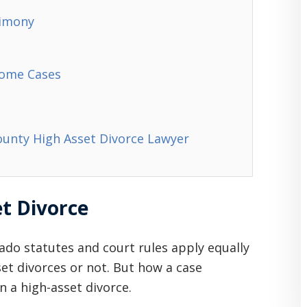
limony
come Cases
ounty High Asset Divorce Lawyer
et Divorce
ado statutes and court rules apply equally
set divorces or not. But how a case
n a high-asset divorce.