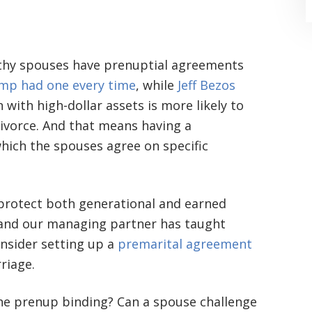
lthy spouses have prenuptial agreements
mp had one every time
, while
Jeff Bezos
 with high-dollar assets is more likely to
ivorce. And that means having a
“Where do I begin? Well AFTER have a
hich the spouses agree on specific
consultation with another attorney
(who made me feel as though I was
undeserving of his expertise) I was
 protect both generational and earned
 and our managing partner has taught
extremely apprehensive when coming
onsider setting up a
premarital agreement
to Graham Law. This was immediately
riage.
squashed when Carl shook my hand.
the prenup binding? Can a spouse challenge
Carl is the most professional , just