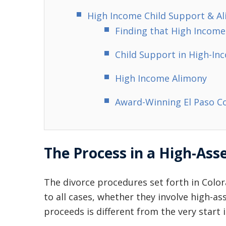
High Income Child Support & A
Finding that High Income
Child Support in High-In
High Income Alimony
Award-Winning El Paso C
The Process in a High-Ass
The divorce procedures set forth in Color
to all cases, whether they involve high-as
proceeds is different from the very start i