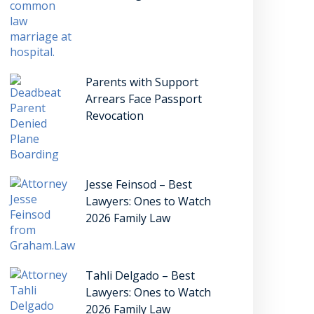
Parents with Support
Arrears Face Passport
Revocation
Jesse Feinsod – Best
Lawyers: Ones to Watch
2026 Family Law
Tahli Delgado – Best
Lawyers: Ones to Watch
2026 Family Law