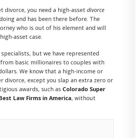
t divorce, you need a high-asset
divorce
 doing
and has been there before. The
orney who is out of his element and will
igh-asset case.
 specialists, but we have represented
 from basic millionaires to couples with
 dollars. We know that a high-income or
er divorce, except you slap an extra zero or
tigious awards, such as
Colorado Super
Best Law Firms in America
, without