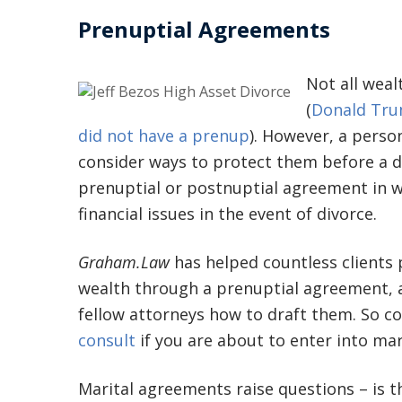
Prenuptial Agreements
Not all wea
(
Donald Tru
did not have a prenup
). However, a person
consider ways to protect them before a d
prenuptial or postnuptial agreement in w
financial issues in the event of divorce.
Graham.Law
has helped countless clients
wealth through a prenuptial agreement,
fellow attorneys how to draft them. So c
consult
if you are about to enter into mar
Marital agreements raise questions – is 