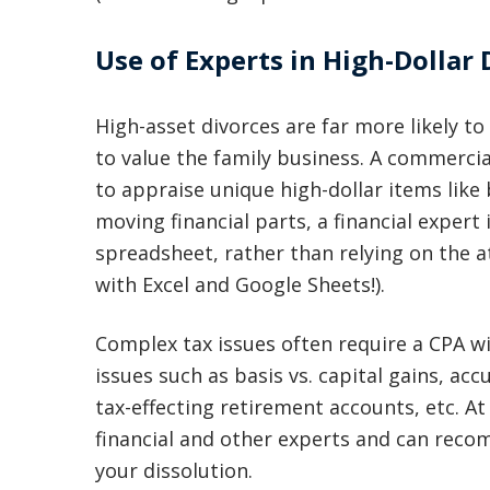
Use of Experts in High-Dollar 
High-asset divorces are far more likely to
to value the family business. A commercia
to appraise unique high-dollar items like
moving financial parts, a financial expert
spreadsheet, rather than relying on the 
with Excel and Google Sheets!).
Complex tax issues often require a CPA w
issues such as basis vs. capital gains, ac
tax-effecting retirement accounts, etc. A
financial and other experts and can rec
your dissolution.