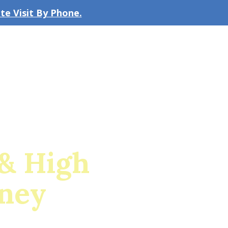
e Visit By Phone.
CLICK TO EMAIL US
bout the Firm
Our Team
Blog
& High
rney