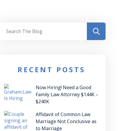
RECENT POSTS
Now Hiring! Need a Good
Family Law Attorney $144K –
$240K
Affidavit of Common Law
Marriage Not Conclusive as
to Marriage