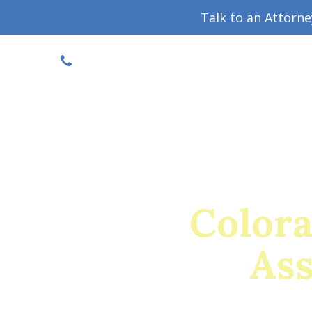
Talk to an Attorn
DISCOUNTED CONSULT
(719) 630-1123
Military Divorce Guide
Family La
Color
Ass