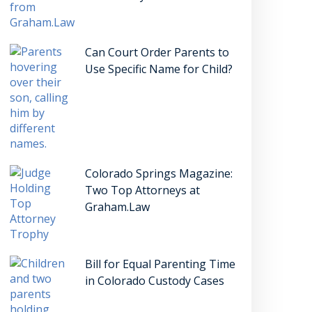
Can Court Order Parents to
Use Specific Name for Child?
Colorado Springs Magazine:
Two Top Attorneys at
Graham.Law
Bill for Equal Parenting Time
in Colorado Custody Cases