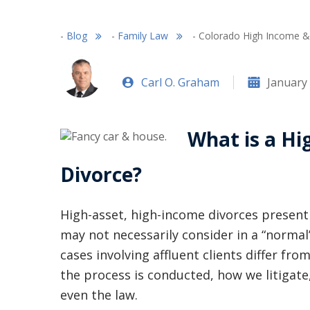
-
Blog
-
Family Law
-
Colorado High Income & 
Carl O. Graham
January 
What is a Hi
Divorce?
High-asset, high-income divorces present 
may not necessarily consider in a “normal
cases involving affluent clients differ fro
the process is conducted, how we litigate,
even the law.