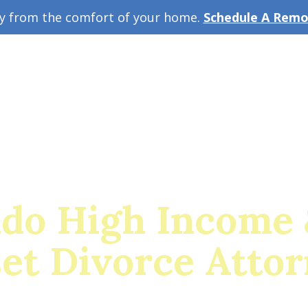
ey from the comfort of your home.
Schedule A Remot
w Guide
A
ado High Income 
et Divorce Atto