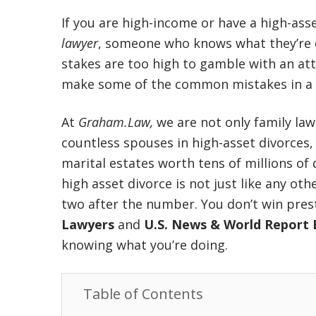
If you are high-income
or have a high-asse
lawyer
, someone who knows what they’re
stakes are too high to gamble with an att
make some of the common mistakes in a h
At
Graham.Law,
we are not only family law
countless spouses in high-asset divorces,
marital estates worth tens of millions of
high asset divorce is not just like any oth
two after the number. You don’t win pres
Lawyers
and
U.S. News & World Report 
knowing what you’re doing.
Table of Contents