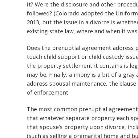
it? Were the disclosure and other proce
followed? (Colorado adopted the Uniform
2013, but the issue in a divorce is wheth
existing state law, where and when it was
Does the prenuptial agreement address pe
touch child support or child custody issue
the property settlement it contains is le
may be. Finally, alimony is a bit of a gr
address spousal maintenance, the clause is
of enforcement.
The most common prenuptial agreement pr
that whatever separate property each sp
that spouse’s property upon divorce, incl
(such as selling a premarital home and bu