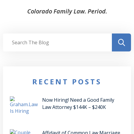
Colorado Family Law. Period.
RECENT POSTS
Now Hiring! Need a Good Family
Law Attorney $144K – $240K
Affidavit of Common Law Marriage