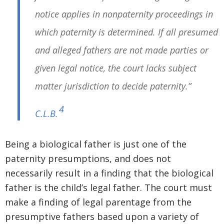
notice applies in nonpaternity proceedings in
which paternity is determined. If all presumed
and alleged fathers are not made parties or
given legal notice, the court lacks subject
matter jurisdiction to decide paternity.”
4
C.L.B.
Being a biological father is just one of the
paternity presumptions, and does not
necessarily result in a finding that the biological
father is the child’s legal father. The court must
make a finding of legal parentage from the
presumptive fathers based upon a variety of