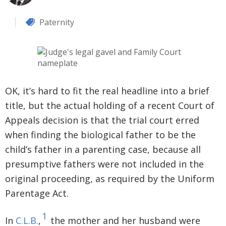
Paternity
OK, it’s hard to fit the real headline into a brief
title, but the actual holding of a recent Court of
Appeals decision is that the trial court erred
when finding the biological father to be the
child’s father in a parenting case, because all
presumptive fathers were not included in the
original proceeding, as required by the Uniform
Parentage Act.
1
In
C.L.B.
,
the mother and her husband were