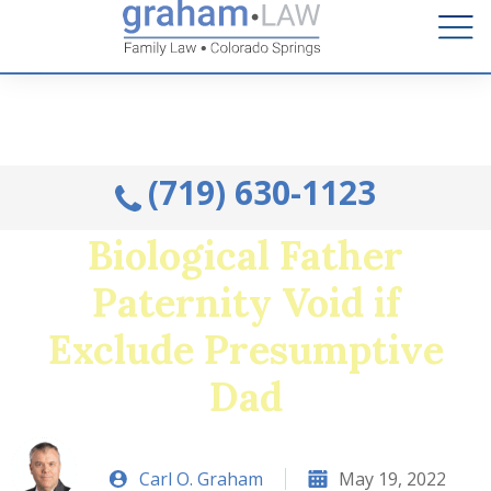
Talk to an Attorney from the comfort of your home.
Schedule A Remote Visit By Phone.
(719) 630-1123
Biological Father
Paternity Void if
Exclude Presumptive
Dad
Carl O. Graham
May 19, 2022