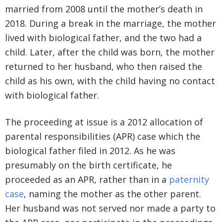
married from 2008 until the mother’s death in
2018. During a break in the marriage, the mother
lived with biological father, and the two had a
child. Later, after the child was born, the mother
returned to her husband, who then raised the
child as his own, with the child having no contact
with biological father.
The proceeding at issue is a 2012 allocation of
parental responsibilities (APR) case which the
biological father filed in 2012. As he was
presumably on the birth certificate, he
proceeded as an APR, rather than in a
paternity
case
, naming the mother as the other parent.
Her husband was not served nor made a party to