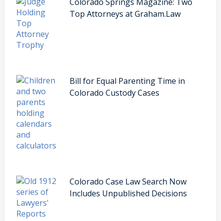
Colorado Springs Magazine: Two
Top Attorneys at Graham.Law
Bill for Equal Parenting Time in
Colorado Custody Cases
Colorado Case Law Search Now
Includes Unpublished Decisions