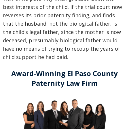
best interests of the child. If the trial court now
reverses its prior paternity finding, and finds
that the husband, not the biological father, is
the child’s legal father, since the mother is now
deceased, presumably biological father would
have no means of trying to recoup the years of
child support he had paid.
Award-Winning El Paso County
Paternity Law Firm