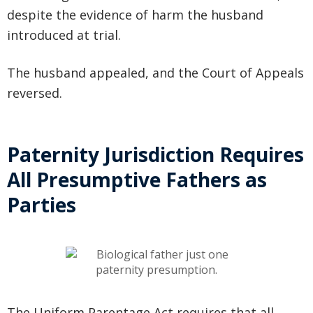
despite the evidence of harm the husband
introduced at trial.
The husband appealed, and the Court of Appeals
reversed.
Paternity Jurisdiction Requires
All Presumptive Fathers as
Parties
The Uniform Parentage Act requires that all