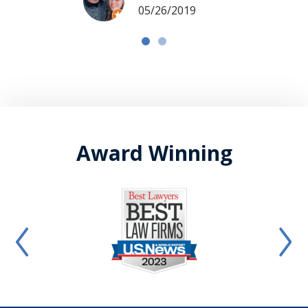
05/26/2019
Award Winning