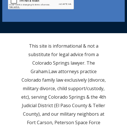
This site is informational & not a
substitute for legal advice from a
Colorado Springs lawyer. The
Graham.Law attorneys practice
Colorado family law exclusively (divorce,
military divorce, child support/custody,
etc), serving Colorado Springs & the 4th
Judicial District (El Paso County & Teller
County), and our military neighbors at
Fort Carson, Peterson Space Force