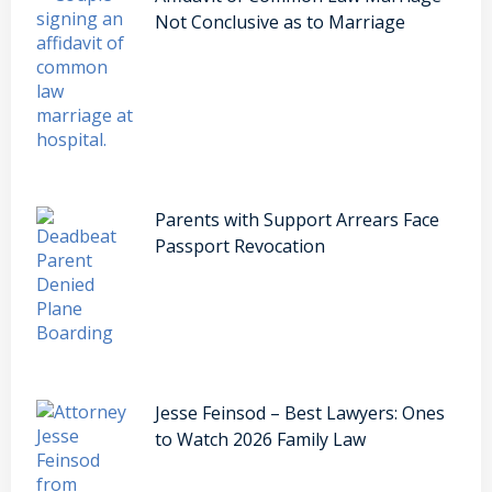
Not Conclusive as to Marriage
Parents with Support Arrears Face
Passport Revocation
Jesse Feinsod – Best Lawyers: Ones
to Watch 2026 Family Law