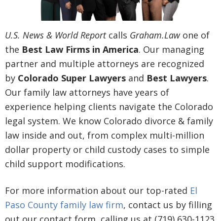
U.S. News & World Report
calls
Graham.Law
one of
the
Best Law Firms in America
. Our managing
partner and multiple attorneys are recognized
by
Colorado Super Lawyers
and
Best Lawyers
.
Our family law attorneys have years of
experience helping clients navigate the Colorado
legal system. We know Colorado divorce & family
law inside and out, from complex multi-million
dollar property or child custody cases to simple
child support modifications.
For more information about our top-rated
El
Paso County family law firm
, contact us by filling
out our contact form, calling us at (719) 630-1123