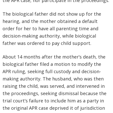
the APR case, nor participate in the proceedings.
The biological father did not show up for the
hearing, and the mother obtained a default
order for her to have all parenting time and
decision-making authority, while biological
father was ordered to pay child support.
About 14 months after the mother’s death, the
biological father filed a motion to modify the
APR ruling, seeking full custody and decision-
making authority. The husband, who was then
raising the child, was served, and intervened in
the proceedings, seeking dismissal because the
trial court’s failure to include him as a party in
the original APR case deprived it of jurisdiction