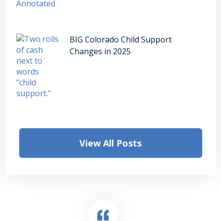
BIG Colorado Child Support
Changes in 2025
View All Posts