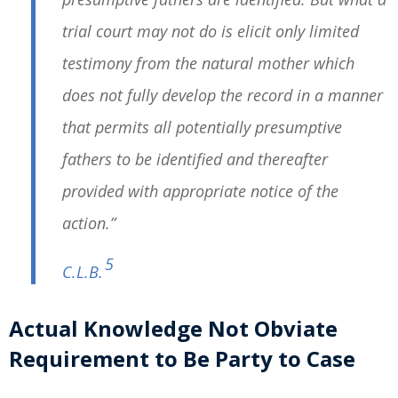
trial court may not do is elicit only limited
testimony from the natural mother which
does not fully develop the record in a manner
that permits all potentially presumptive
fathers to be identified and thereafter
provided with appropriate notice of the
action.”
5
C.L.B.
Actual Knowledge Not Obviate
Requirement to Be Party to Case