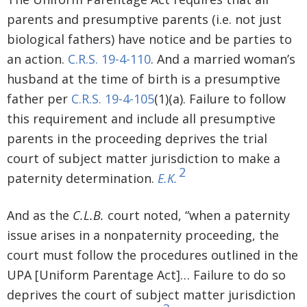
parents and presumptive parents (i.e. not just
biological fathers) have notice and be parties to
an action.
C.R.S. 19-4-110
. And a married woman’s
husband at the time of birth is a presumptive
father per
C.R.S. 19-4-105
(1)(a). Failure to follow
this requirement and include all presumptive
parents in the proceeding deprives the trial
court of subject matter jurisdiction to make a
2
paternity determination.
E.K.
And as the
C.L.B.
court noted, “when a paternity
issue arises in a nonpaternity proceeding, the
court must follow the procedures outlined in the
UPA [Uniform Parentage Act]… Failure to do so
deprives the court of subject matter jurisdiction