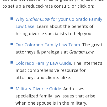
to set up a reduced-rate consult, or click on:
Why
Graham.Law
for your Colorado Family
Law Case
. Learn about the benefits of
hiring divorce specialists to help you.
Our Colorado Family Law Team
. The great
attorneys & paralegals at
Graham.Law
.
Colorado Family Law Guide
. The internet’s
most comprehensive resource for
attorneys and clients alike.
Military Divorce Guide
. Addresses
specialized family law issues that arise
when one spouse is in the military.