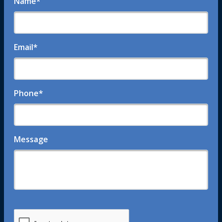
Name
*
Email
*
Phone
*
Message