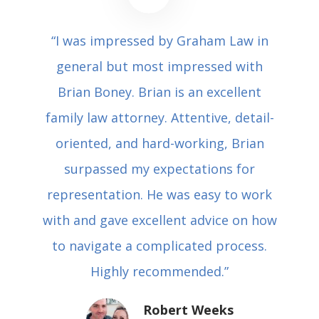
“I was impressed by Graham Law in
general but most impressed with
Brian Boney. Brian is an excellent
family law attorney. Attentive, detail-
oriented, and hard-working, Brian
surpassed my expectations for
representation. He was easy to work
with and gave excellent advice on how
to navigate a complicated process.
Highly recommended.”
Robert Weeks