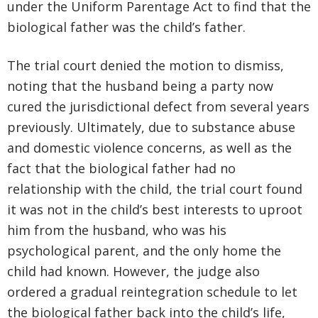
under the Uniform Parentage Act to find that the
biological father was the child’s father.
The trial court denied the motion to dismiss,
noting that the husband being a party now
cured the jurisdictional defect from several years
previously. Ultimately, due to substance abuse
and domestic violence concerns, as well as the
fact that the biological father had no
relationship with the child, the trial court found
it was not in the child’s best interests to uproot
him from the husband, who was his
psychological parent, and the only home the
child had known. However, the judge also
ordered a gradual reintegration schedule to let
the biological father back into the child’s life,