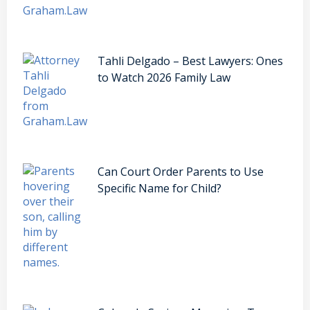
Tahli Delgado – Best Lawyers: Ones
to Watch 2026 Family Law
Can Court Order Parents to Use
Specific Name for Child?