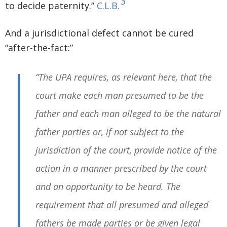
3
to decide paternity.”
C.L.B.
And a jurisdictional defect cannot be cured
“after-the-fact:”
“The UPA requires, as relevant here, that the
court make each man presumed to be the
father and each man alleged to be the natural
father parties or, if not subject to the
jurisdiction of the court, provide notice of the
action in a manner prescribed by the court
and an opportunity to be heard. The
requirement that all presumed and alleged
fathers be made parties or be given legal