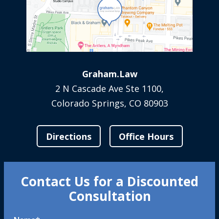
Graham.Law
2 N Cascade Ave Ste 1100,
Colorado Springs, CO 80903
Directions
Office Hours
Contact Us for a Discounted
Consultation