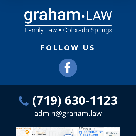
FOLLOW US
(719) 630-1123
admin@graham.law