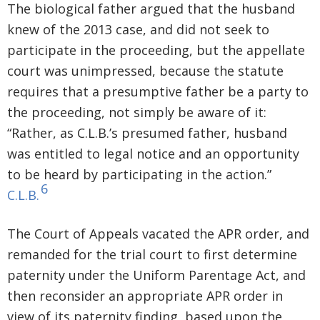
The biological father argued that the husband
knew of the 2013 case, and did not seek to
participate in the proceeding, but the appellate
court was unimpressed, because the statute
requires that a presumptive father be a party to
the proceeding, not simply be aware of it:
“Rather, as C.L.B.’s presumed father, husband
was entitled to legal notice and an opportunity
to be heard by participating in the action.”
6
C.L.B.
The Court of Appeals vacated the APR order, and
remanded for the trial court to first determine
paternity under the Uniform Parentage Act, and
then reconsider an appropriate APR order in
view of its paternity finding, based upon the