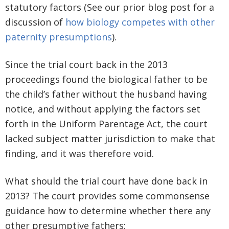
statutory factors (See our prior blog post for a
discussion of
how biology competes with other
paternity presumptions
).
Since the trial court back in the 2013
proceedings found the biological father to be
the child’s father without the husband having
notice, and without applying the factors set
forth in the Uniform Parentage Act, the court
lacked subject matter jurisdiction to make that
finding, and it was therefore void.
What should the trial court have done back in
2013? The court provides some commonsense
guidance how to determine whether there any
other presumptive fathers: