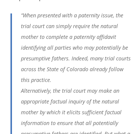
“When presented with a paternity issue, the
trial court can simply require the natural
mother to complete a paternity affidavit
identifying all parties who may potentially be
presumptive fathers. Indeed, many trial courts
across the State of Colorado already follow
this practice.
Alternatively, the trial court may make an
appropriate factual inquiry of the natural
mother by which it elicits sufficient factual
information to ensure that all potentially
presumptive fathers are identified. But what a