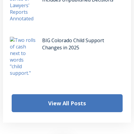
BIG Colorado Child Support
Changes in 2025
View All Posts