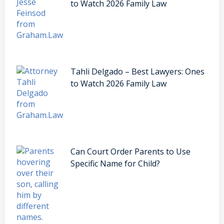
to Watch 2026 Family Law
Tahli Delgado – Best Lawyers: Ones
to Watch 2026 Family Law
Can Court Order Parents to Use
Specific Name for Child?