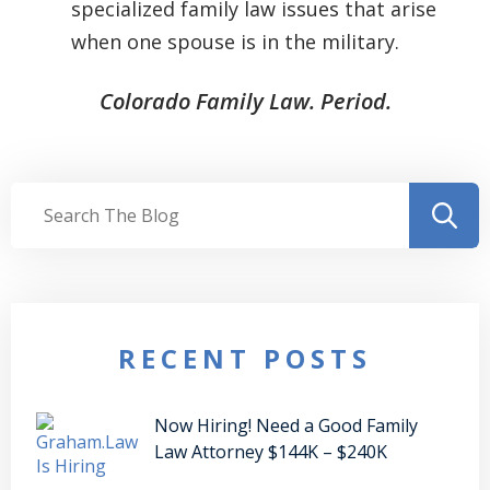
specialized family law issues that arise
when one spouse is in the military.
Colorado Family Law. Period.
RECENT POSTS
Now Hiring! Need a Good Family
Law Attorney $144K – $240K