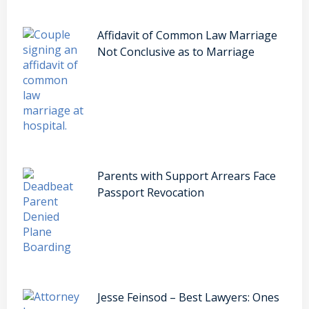
Affidavit of Common Law Marriage
Not Conclusive as to Marriage
Parents with Support Arrears Face
Passport Revocation
Jesse Feinsod – Best Lawyers: Ones