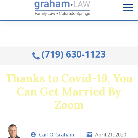
Talk to an Attorney from the comfort of your home.
Schedule A Remote Visit By Phone.
(719) 630-1123
Thanks to Covid-19, You
Can Get Married By
Zoom
Carl O. Graham
April 21, 2020