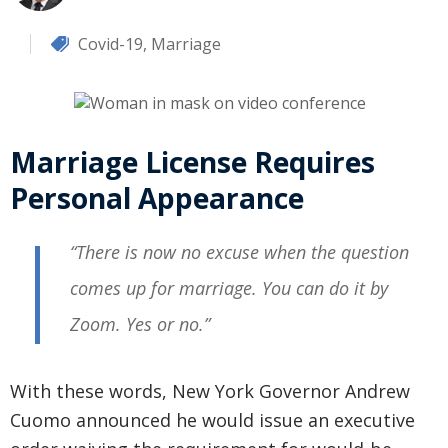
Covid-19
,
Marriage
Marriage License Requires
Personal Appearance
“There is now no excuse when the question
comes up for marriage. You can do it by
Zoom. Yes or no.”
With these words, New York Governor Andrew
Cuomo announced he would issue an executive