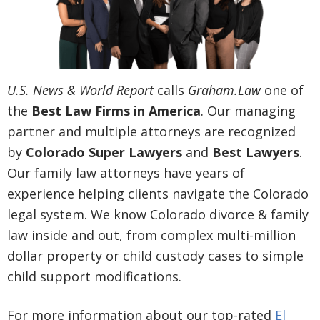
U.S. News & World Report
calls
Graham.Law
one of
the
Best Law Firms in America
. Our managing
partner and multiple attorneys are recognized
by
Colorado Super Lawyers
and
Best Lawyers
.
Our family law attorneys have years of
experience helping clients navigate the Colorado
legal system. We know Colorado divorce & family
law inside and out, from complex multi-million
dollar property or child custody cases to simple
child support modifications.
For more information about our top-rated
El