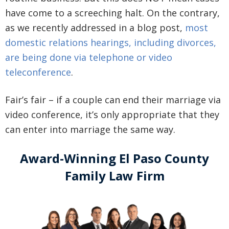
have come to a screeching halt. On the contrary,
as we recently addressed in a blog post,
most
domestic relations hearings, including divorces,
are being done via telephone or video
teleconference
.
Fair’s fair – if a couple can end their marriage via
video conference, it’s only appropriate that they
can enter into marriage the same way.
Award-Winning El Paso County
Family Law Firm