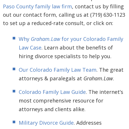
Paso County family law firm
, contact us by filling
out our contact form, calling us at (719) 630-1123
to set up a reduced-rate consult, or click on:
Why
Graham.Law
for your Colorado Family
Law Case
. Learn about the benefits of
hiring divorce specialists to help you.
Our Colorado Family Law Team
. The great
attorneys & paralegals at
Graham.Law
.
Colorado Family Law Guide
. The internet’s
most comprehensive resource for
attorneys and clients alike.
Military Divorce Guide
. Addresses