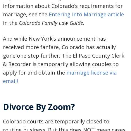
information about Colorado’s requirements for
marriage, see the
Entering Into Marriage article
in the
Colorado Family Law Guide
.
And while New York’s announcement has
received more fanfare, Colorado has actually
gone one step further. The El Paso County Clerk
& Recorder is temporarily allowing couples to
apply for and obtain the
marriage license via
email!
Divorce By Zoom?
Colorado courts are temporarily closed to
routine business. But this does NOT mean cases