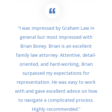
“I was impressed by Graham Law in
general but most impressed with
Brian Boney. Brian is an excellent
family law attorney. Attentive, detail-
oriented, and hard-working, Brian
surpassed my expectations for
representation. He was easy to work
with and gave excellent advice on how
to navigate a complicated process.
Highly recommended.”