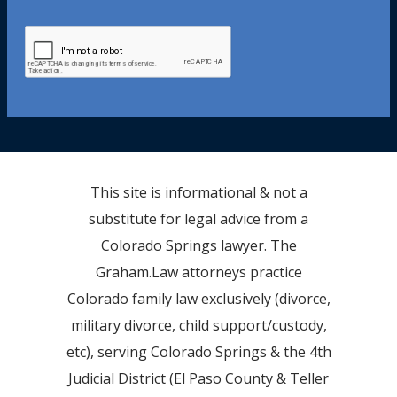
This site is informational & not a
substitute for legal advice from a
Colorado Springs lawyer. The
Graham.Law attorneys practice
Colorado family law exclusively (divorce,
military divorce, child support/custody,
etc), serving Colorado Springs & the 4th
Judicial District (El Paso County & Teller