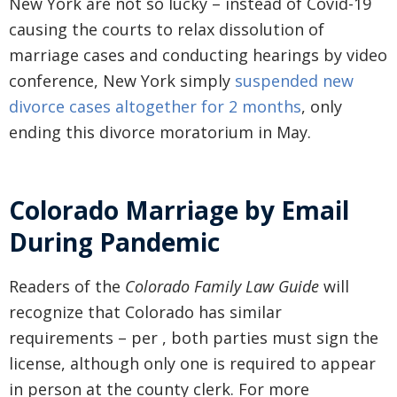
New York are not so lucky – instead of Covid-19
causing the courts to relax dissolution of
marriage cases and conducting hearings by video
conference, New York simply
suspended new
divorce cases altogether for 2 months
, only
ending this divorce moratorium in May.
Colorado Marriage by Email
During Pandemic
Readers of the
Colorado Family Law Guide
will
recognize that Colorado has similar
requirements – per , both parties must sign the
license, although only one is required to appear
in person at the county clerk. For more