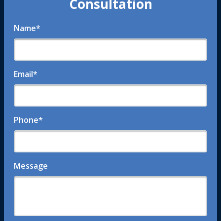
Consultation
Name
*
Email
*
Phone
*
Message