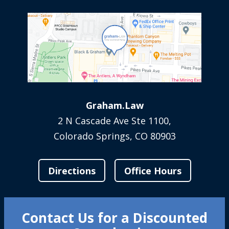
Graham.Law
2 N Cascade Ave Ste 1100,
Colorado Springs, CO 80903
Directions
Office Hours
Contact Us for a Discounted