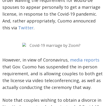
order waiving the requirement for would-be
spouses to appear personally to get a marriage
license, in response to the Covid-19 pandemic.
And, rather appropriately, Cuomo announced
this via
Twitter
.
However, in view of Coronavirus,
media reports
that Gov. Cuomo has suspended the in-person
requirement, and is allowing couples to both get
the license via video teleconferencing, as well as
actually conducting the ceremony that way.
Note that couples wishing to obtain a divorce in