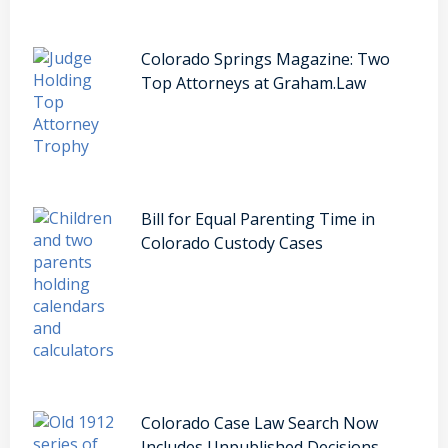
Colorado Springs Magazine: Two
Top Attorneys at Graham.Law
Bill for Equal Parenting Time in
Colorado Custody Cases
Colorado Case Law Search Now
Includes Unpublished Decisions