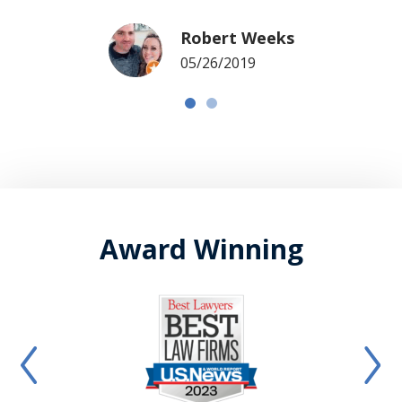
Robert Weeks
05/26/2019
Award Winning