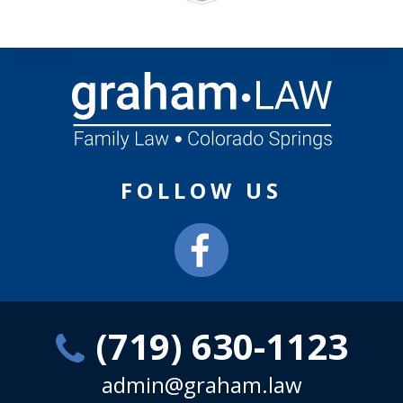
FOLLOW US
(719) 630-1123
admin@graham.law