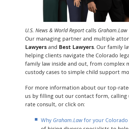
U.S. News & World Report
calls
Graham.Law
Our managing partner and multiple attor
Lawyers
and
Best Lawyers
. Our family l
helping clients navigate the Colorado le
family law inside and out, from complex mu
custody cases to simple child support mod
For more information about our top-rat
us by filling out our contact form, calling
rate consult, or click on:
Why
Graham.Law
for your Colorado
of hiring divorce specialists to help