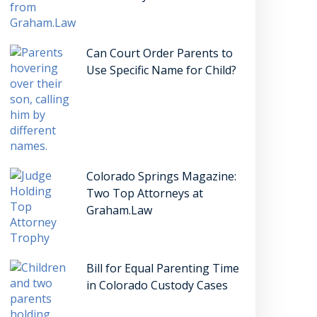
Can Court Order Parents to
Use Specific Name for Child?
Colorado Springs Magazine:
Two Top Attorneys at
Graham.Law
Bill for Equal Parenting Time
in Colorado Custody Cases