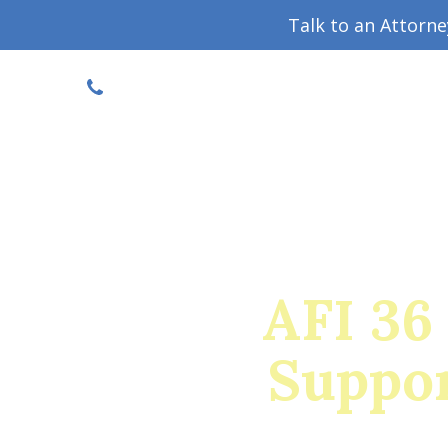
Talk to an Attorn
DISCOUNTED CONSULT
(719) 630-1123
Military Divorce Guide
Family La
AFI 36
Suppor