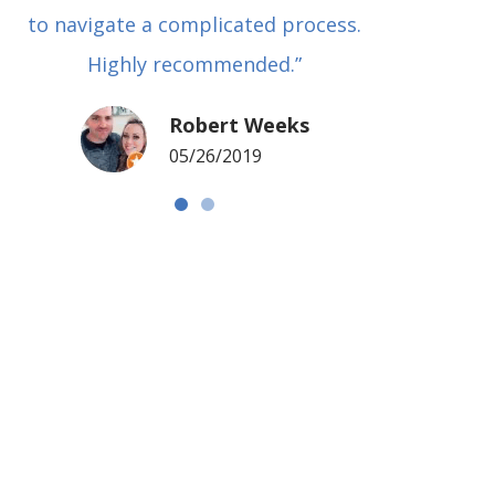
to navigate a complicated process.
basical
Highly recommended.”
met in
my si
Robert Weeks
coul
05/26/2019
NOTCH 
G