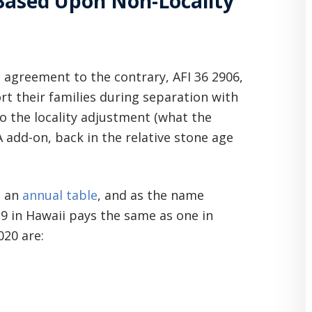
 Based Upon Non-Locality
n agreement to the contrary, AFI 36 2906,
t their families during separation with
o the locality adjustment (what the
 add-on, back in the relative stone age
n an
annual table
, and as the name
-9 in Hawaii pays the same as one in
20 are: