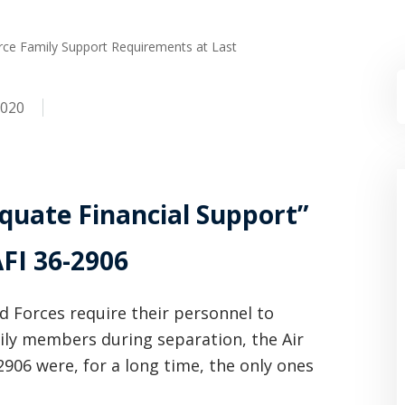
orce Family Support Requirements at Last
2020
quate Financial Support”
FI 36-2906
ed Forces require their personnel to
ily members during separation, the Air
2906 were, for a long time, the only ones