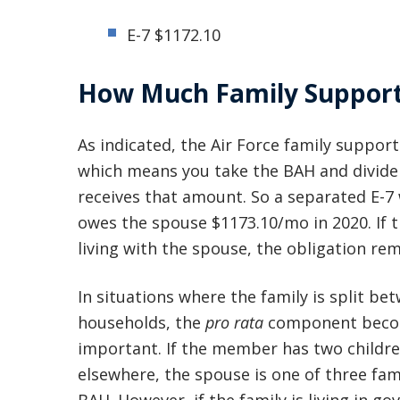
E-7 $1172.10
How Much Family Support 
As indicated, the Air Force family support
which means you take the BAH and divide
receives that amount. So a separated E-
owes the spouse $1173.10/mo in 2020. If t
living with the spouse, the obligation re
In situations where the family is split be
households, the
pro rata
component bec
important. If the member has two children
elsewhere, the spouse is one of three fam