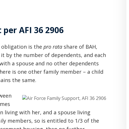
per AFI 36 2906
 obligation is the
pro rata
share of BAH,
 it by the number of dependents, and each
7 with a spouse and no other dependents
here is one other family member – a child
mains the same.
tween
omes
 living with her, and a spouse living
ily members, so is entitled to 1/3 of the