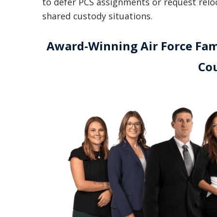
to defer PCS assignments or request reloca
shared custody situations.
Award-Winning Air Force Fami
Co