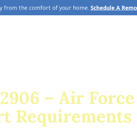
ey from the comfort of your home.
Schedule A Remot
w Guide
A
 2906 – Air Force
t Requirements 