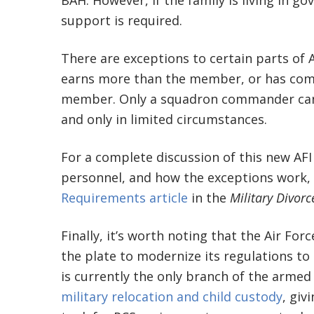
BAH. However, if the family is living in 
support is required.
There are exceptions to certain parts of A
earns more than the member, or has com
member. Only a squadron commander can 
and only in limited circumstances.
For a complete discussion of this new AFI
personnel, and how the exceptions work,
Requirements article
in the
Military Divor
Finally, it’s worth noting that the Air For
the plate to modernize its regulations to
is currently the only branch of the armed
military relocation and child custody
, giv