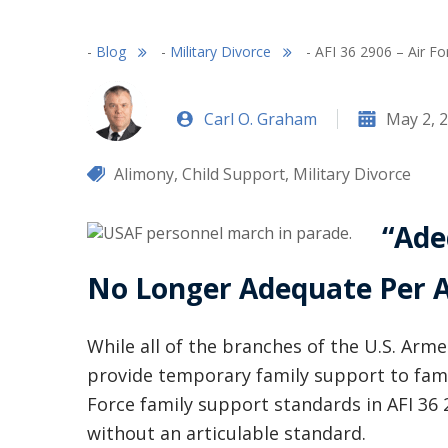
-
Blog
-
Military Divorce
-
AFI 36 2906 – Air F
Carl O. Graham
May 2, 
Alimony
,
Child Support
,
Military Divorce
“Ade
No Longer Adequate Per A
While all of the branches of the U.S. Arm
provide temporary family support to fam
Force family support standards in AFI 36 
without an articulable standard.