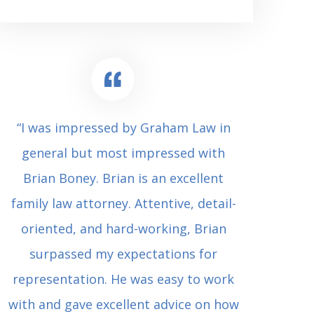
“I was impressed by Graham Law in
“Where 
general but most impressed with
consul
Brian Boney. Brian is an excellent
(who 
family law attorney. Attentive, detail-
undes
oriented, and hard-working, Brian
extrem
surpassed my expectations for
to Grah
representation. He was easy to work
squash
with and gave excellent advice on how
Carl i