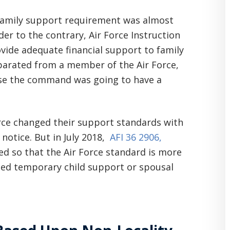
r family support requirement was almost
der to the contrary, Air Force Instruction
ide adequate financial support to family
parated from a member of the Air Force,
use the command was going to have a
rce changed their support standards with
o notice. But in July 2018,
AFI 36 2906,
d so that the Air Force standard is more
led temporary child support or spousal