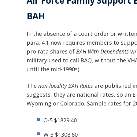
Air Force Family Support
BAH
In the absence of a court order or writte
para. 4.1 now requires members to suppor
pro rata shares of
BAH With Dependents
w/
military used to call BAQ, without the VHA
until the mid-1990s).
The
non-locality BAH Rates
are published i
suggests, they are national rates, so an E
Wyoming or Colorado. Sample rates for 20
O-5 $1829.40
W-3 $1308.60