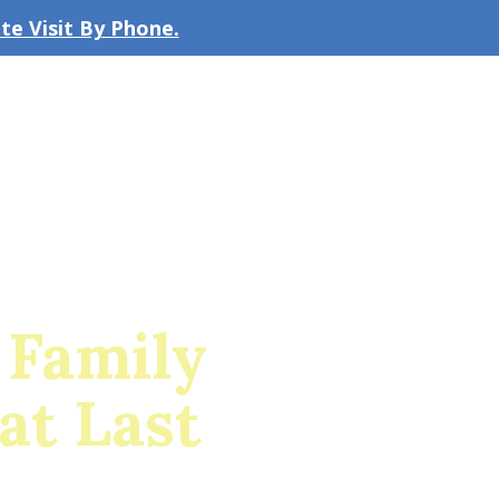
e Visit By Phone.
CLICK TO EMAIL US
bout the Firm
Our Team
Blog
 Family
at Last