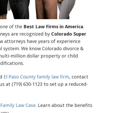
one of the
Best Law Firms in America
.
neys are recognized by
Colorado Super
aw attorneys have years of experience
gal system. We know Colorado divorce &
lti-million dollar property or child
ifications.
ed
El Paso County family law firm
, contact
 us at (719) 630-1123 to set up a reduced-
 Family Law Case
. Learn about the benefits
 you.