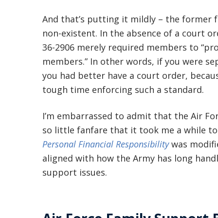
And that’s putting it mildly – the forme
non-existent. In the absence of a court or
36-2906 merely required members to “prov
members.” In other words, if you were se
you had better have a court order, beca
tough time enforcing such a standard.
I’m embarrassed to admit that the Air Fo
so little fanfare that it took me a while t
Personal Financial Responsibility
was modifie
aligned with how the Army has long hand
support issues.