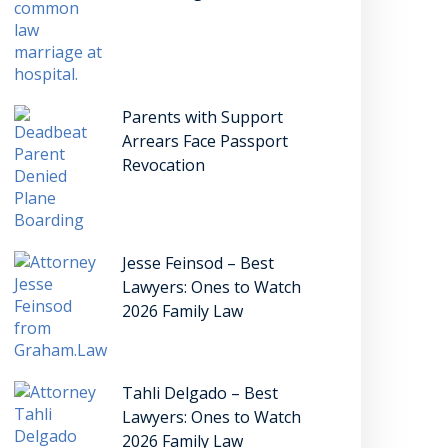
Parents with Support
Arrears Face Passport
Revocation
Jesse Feinsod – Best
Lawyers: Ones to Watch
2026 Family Law
Tahli Delgado – Best
Lawyers: Ones to Watch
2026 Family Law