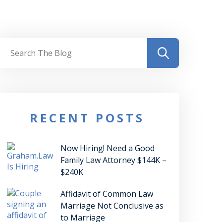
RECENT POSTS
Now Hiring! Need a Good
Family Law Attorney $144K –
$240K
Affidavit of Common Law
Marriage Not Conclusive as
to Marriage