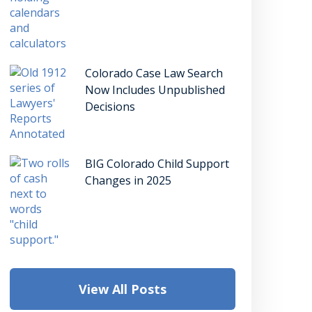
Colorado Case Law Search
Now Includes Unpublished
Decisions
BIG Colorado Child Support
Changes in 2025
View All Posts