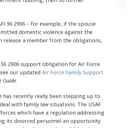
government housing, then no further
FI 36 2906 – for example, if the spouse
mitted domestic violence against the
release a member from the obligations,
“Where do I begin? Well AFTER have a
consultation with another attorney
 36 2906 support obligation for Air Force
 see our updated
Air Force Family Support
(who made me feel as though I was
ce Guide
.
undeserving of his expertise) I was
extremely apprehensive when coming
ce has recently really been stepping up to
to Graham Law. This was immediately
 deal with family law situations. The USAF
 forces which have a regulation addressing
squashed when Carl shook my hand.
ing its divorced personnel an opportunity
Carl is the most professional , just