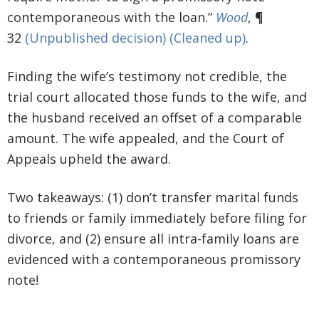
contemporaneous with the loan.”
Wood
, ¶
32
(Unpublished decision)
(Cleaned up)
.
Finding the wife’s testimony not credible, the
trial court allocated those funds to the wife, and
the husband received an offset of a comparable
amount. The wife appealed, and the Court of
Appeals upheld the award.
Two takeaways: (1) don’t transfer marital funds
to friends or family immediately before filing for
divorce, and (2) ensure all intra-family loans are
evidenced with a contemporaneous promissory
note!