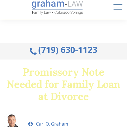
Talk to an Attorney from the comfort of your home.
Schedule A Remote Visit By Phone.
(719) 630-1123
Promissory Note
Needed for Family Loan
at Divorce
Carl O. Graham