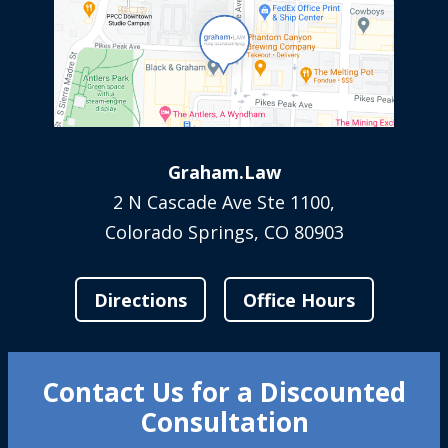
Graham.Law
2 N Cascade Ave Ste 1100,
Colorado Springs, CO 80903
Directions
Office Hours
Contact Us for a Discounted
Consultation