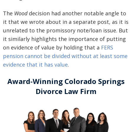
The
Wood
decision had another notable angle to
it that we wrote about in a separate post, as it is
unrelated to the promissory note/loan issue. But
it similarly highlights the importance of putting
on evidence of value by holding that a
FERS
pension cannot be divided without at least some
evidence that it has value
.
Award-Winning Colorado Springs
Divorce Law Firm