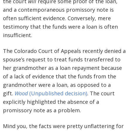
the court
will
require some proof of the loan,
and a contemporaneous promissory note is
often sufficient evidence. Conversely, mere
testimony that the funds were a loan is often
insufficient.
The Colorado Court of Appeals recently denied a
spouse’s request to treat funds transferred to
her grandmother as a loan repayment because
of a lack of evidence that the funds from the
grandmother were a loan, as opposed to a
gift.
Wood
(Unpublished decision)
. The court
explicitly highlighted the absence of a
promissory note as a problem.
Mind you, the facts were pretty unflattering for