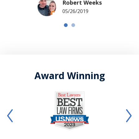
Robert Weeks
05/26/2019
Award Winning