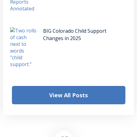
BIG Colorado Child Support
Changes in 2025
View All Posts