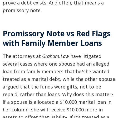
prove a debt exists. And often, that means a
promissory note.
Promissory Note vs Red Flags
with Family Member Loans
The attorneys at
Graham.Law
have litigated
several cases where one spouse had an alleged
loan from family members that he/she wanted
treated as a marital debt, while the other spouse
argued that the funds were gifts, not to be
repaid, rather than loans. Why does this matter?
If a spouse is allocated a $10,000 marital loan in
her column, she will receive $10,000 more in
assets to offset that liability. If it’s treated as a