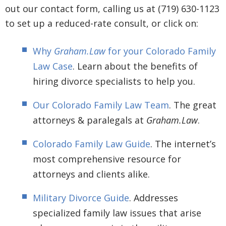
out our contact form, calling us at (719) 630-1123
to set up a reduced-rate consult, or click on:
Why
Graham.Law
for your Colorado Family
Law Case
. Learn about the benefits of
hiring divorce specialists to help you.
Our Colorado Family Law Team
. The great
attorneys & paralegals at
Graham.Law
.
Colorado Family Law Guide
. The internet’s
most comprehensive resource for
attorneys and clients alike.
Military Divorce Guide
. Addresses
specialized family law issues that arise