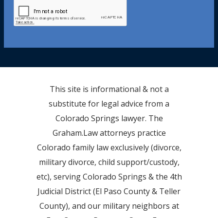
This site is informational & not a
substitute for legal advice from a
Colorado Springs lawyer. The
Graham.Law attorneys practice
Colorado family law exclusively (divorce,
military divorce, child support/custody,
etc), serving Colorado Springs & the 4th
Judicial District (El Paso County & Teller
County), and our military neighbors at