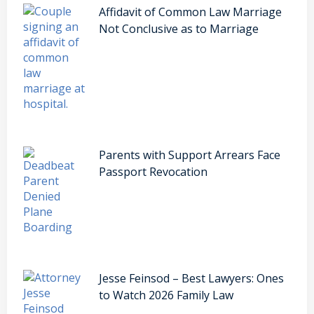
Affidavit of Common Law Marriage
Not Conclusive as to Marriage
Parents with Support Arrears Face
Passport Revocation
Jesse Feinsod – Best Lawyers: Ones
to Watch 2026 Family Law