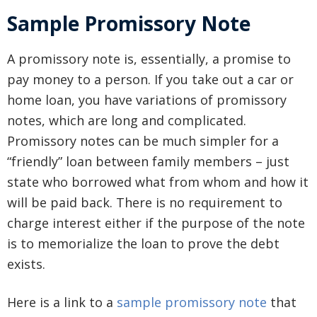
Sample Promissory Note
A promissory note is, essentially, a promise to
pay money to a person. If you take out a car or
home loan, you have variations of promissory
notes, which are long and complicated.
Promissory notes can be much simpler for a
“friendly” loan between family members – just
state who borrowed what from whom and how it
will be paid back. There is no requirement to
charge interest either if the purpose of the note
is to memorialize the loan to prove the debt
exists.
Here is a link to a
sample promissory note
that