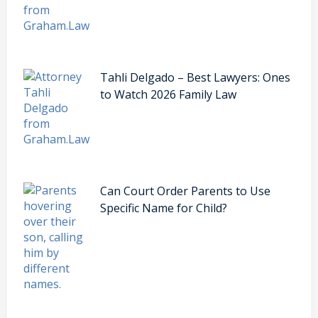
Tahli Delgado – Best Lawyers: Ones
to Watch 2026 Family Law
Can Court Order Parents to Use
Specific Name for Child?