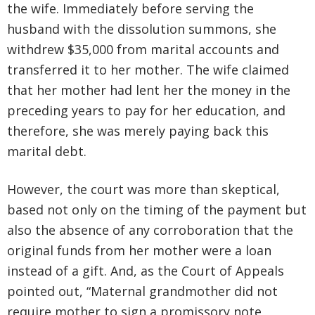
the wife. Immediately before serving the
husband with the dissolution summons, she
withdrew $35,000 from marital accounts and
transferred it to her mother. The wife claimed
that her mother had lent her the money in the
preceding years to pay for her education, and
therefore, she was merely paying back this
marital debt.
However, the court was more than skeptical,
based not only on the timing of the payment but
also the absence of any corroboration that the
original funds from her mother were a loan
instead of a gift. And, as the Court of Appeals
pointed out, “Maternal grandmother did not
require mother to sign a promissory note