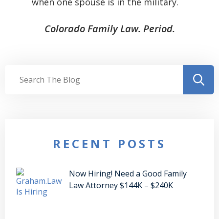
when one spouse is in the military.
Colorado Family Law. Period.
RECENT POSTS
Now Hiring! Need a Good Family
Law Attorney $144K – $240K