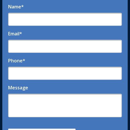
Name
*
Email
*
Phone
*
Message