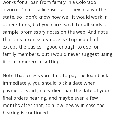
works for a loan from family in a Colorado
divorce. I’m not a licensed attorney in any other
state, so I don’t know how well it would work in
other states, but you can search for all kinds of
sample promissory notes on the web. And note
that this promissory note is stripped of all
except the basics – good enough to use for
family members, but I would never suggest using
it in a commercial setting.
Note that unless you start to pay the loan back
immediately, you should pick a date when
payments start, no earlier than the date of your
final orders hearing, and maybe even a few
months after that, to allow leeway in case the
hearing is continued.