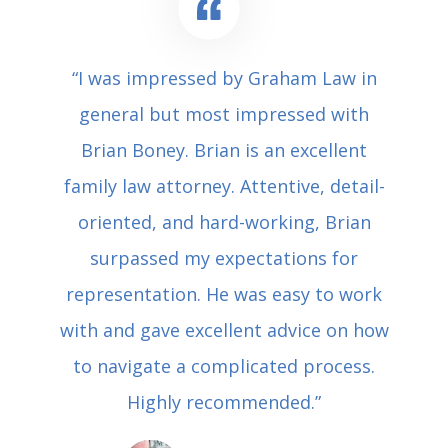
“I was impressed by Graham Law in
general but most impressed with
Brian Boney. Brian is an excellent
family law attorney. Attentive, detail-
oriented, and hard-working, Brian
surpassed my expectations for
representation. He was easy to work
with and gave excellent advice on how
to navigate a complicated process.
Highly recommended.”