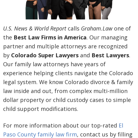
U.S. News & World Report
calls
Graham.Law
one of
the
Best Law Firms in America
. Our managing
partner and multiple attorneys are recognized
by
Colorado Super Lawyers
and
Best Lawyers
.
Our family law attorneys have years of
experience helping clients navigate the Colorado
legal system. We know Colorado divorce & family
law inside and out, from complex multi-million
dollar property or child custody cases to simple
child support modifications.
For more information about our top-rated
El
Paso County family law firm
, contact us by filling