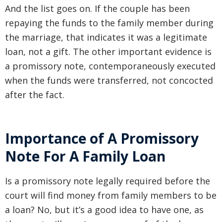
And the list goes on. If the couple has been
repaying the funds to the family member during
the marriage, that indicates it was a legitimate
loan, not a gift. The other important evidence is
a promissory note, contemporaneously executed
when the funds were transferred, not concocted
after the fact.
Importance of A Promissory
Note For A Family Loan
Is a promissory note legally required before the
court will find money from family members to be
a loan? No, but it’s a good idea to have one, as