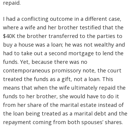
repaid.
I had a conflicting outcome in a different case,
where a wife and her brother testified that the
$40K the brother transferred to the parties to
buy a house was a loan; he was not wealthy and
had to take out a second mortgage to lend the
funds. Yet, because there was no
contemporaneous promissory note, the court
treated the funds as a gift, not a loan. This
means that when the wife ultimately repaid the
funds to her brother, she would have to do it
from her share of the marital estate instead of
the loan being treated as a marital debt and the
repayment coming from both spouses’ shares.