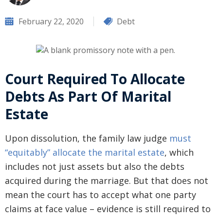
February 22, 2020
Debt
Court Required To Allocate
Debts As Part Of Marital
Estate
Upon dissolution, the family law judge
must
“equitably” allocate the marital estate
, which
includes not just assets but also the debts
acquired during the marriage. But that does not
mean the court has to accept what one party
claims at face value – evidence is still required to