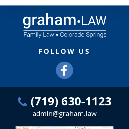
FOLLOW US
(719) 630-1123
admin@graham.law