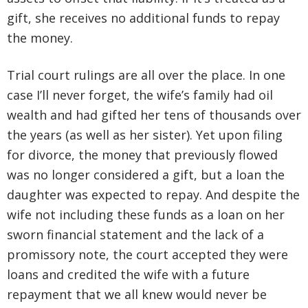
gift, she receives no additional funds to repay
the money.
Trial court rulings are all over the place. In one
case I’ll never forget, the wife’s family had oil
wealth and had gifted her tens of thousands over
the years (as well as her sister). Yet upon filing
for divorce, the money that previously flowed
was no longer considered a gift, but a loan the
daughter was expected to repay. And despite the
wife not including these funds as a loan on her
sworn financial statement and the lack of a
promissory note, the court accepted they were
loans and credited the wife with a future
repayment that we all knew would never be