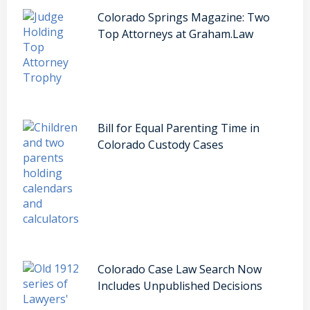
Colorado Springs Magazine: Two
Top Attorneys at Graham.Law
Bill for Equal Parenting Time in
Colorado Custody Cases
Colorado Case Law Search Now
Includes Unpublished Decisions